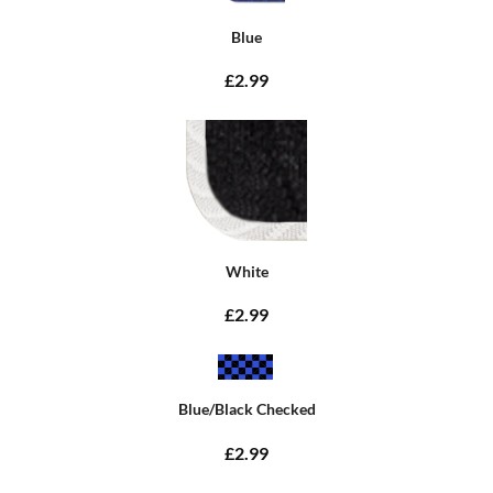
Blue
£2.99
White
£2.99
Blue/Black Checked
£2.99