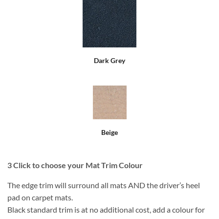
Dark Grey
Beige
3
Click to choose your Mat Trim Colour
The edge trim will surround all mats AND the driver’s heel
pad on carpet mats.
Black standard trim is at no additional cost, add a colour for