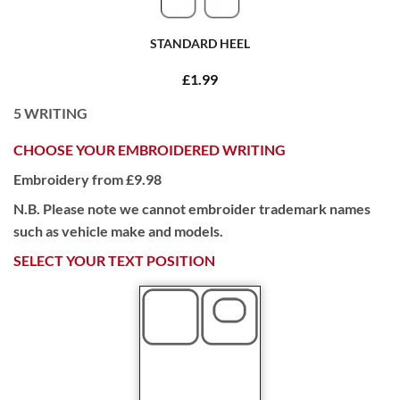
STANDARD HEEL
£1.99
5
WRITING
CHOOSE YOUR EMBROIDERED WRITING
Embroidery from £9.98
N.B. Please note we cannot embroider trademark names
such as vehicle make and models.
SELECT YOUR TEXT POSITION