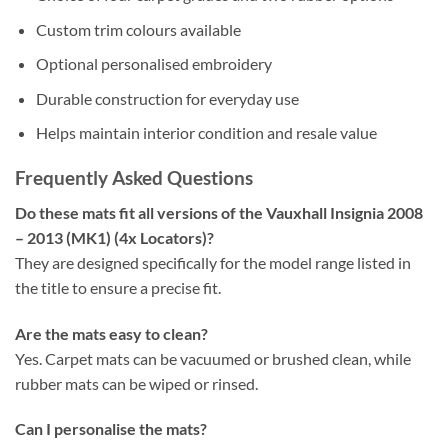
Custom trim colours available
Optional personalised embroidery
Durable construction for everyday use
Helps maintain interior condition and resale value
Frequently Asked Questions
Do these mats fit all versions of the Vauxhall Insignia 2008
– 2013 (MK1) (4x Locators)?
They are designed specifically for the model range listed in
the title to ensure a precise fit.
Are the mats easy to clean?
Yes. Carpet mats can be vacuumed or brushed clean, while
rubber mats can be wiped or rinsed.
Can I personalise the mats?