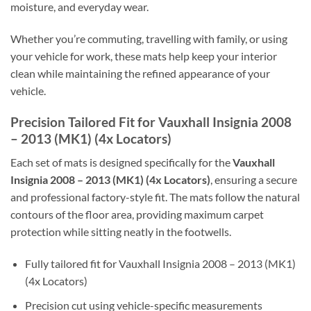
moisture, and everyday wear.
Whether you’re commuting, travelling with family, or using
your vehicle for work, these mats help keep your interior
clean while maintaining the refined appearance of your
vehicle.
Precision Tailored Fit for Vauxhall Insignia 2008
– 2013 (MK1) (4x Locators)
Each set of mats is designed specifically for the
Vauxhall
Insignia 2008 – 2013 (MK1) (4x Locators)
, ensuring a secure
and professional factory-style fit. The mats follow the natural
contours of the floor area, providing maximum carpet
protection while sitting neatly in the footwells.
Fully tailored fit for Vauxhall Insignia 2008 – 2013 (MK1)
(4x Locators)
Precision cut using vehicle-specific measurements