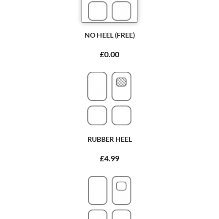
NO HEEL (FREE)
£0.00
RUBBER HEEL
£4.99