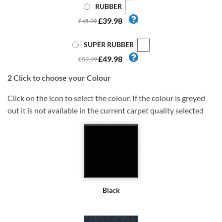
RUBBER
£39.98
£45.99
SUPER RUBBER
£49.98
£59.99
2
Click to choose your Colour
Click on the icon to select the colour. If the colour is greyed
out it is not available in the current carpet quality selected
Black