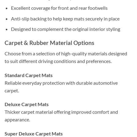
Excellent coverage for front and rear footwells
Anti-slip backing to help keep mats securely in place
Designed to complement the original interior styling
Carpet & Rubber Material Options
Choose from a selection of high-quality materials designed
to suit different driving conditions and preferences.
Standard Carpet Mats
Reliable everyday protection with durable automotive
carpet.
Deluxe Carpet Mats
Thicker carpet material offering improved comfort and
appearance.
Super Deluxe Carpet Mats