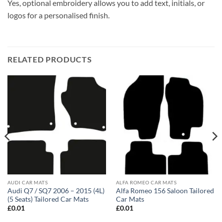
Yes, optional embroidery allows you to add text, initials, or
logos for a personalised finish.
RELATED PRODUCTS
AUDI CAR MATS
ALFA ROMEO CAR MATS
Audi Q7 / SQ7 2006 – 2015 (4L)
Alfa Romeo 156 Saloon Tailored
(5 Seats) Tailored Car Mats
Car Mats
£
0.01
£
0.01