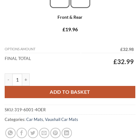
Front & Rear
£19.96
OPTIONS AMOUNT
£32.98
FINAL TOTAL
£32.99
Vauxhall Insignia 2008 - 2013 (MK1) (4x Locators) Tailored Car Mats q
ADD TO BASKET
SKU:
319-6001-4OER
Categories:
Car Mats
,
Vauxhall Car Mats