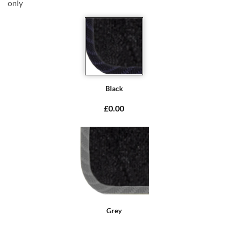
only
Black
£0.00
Grey