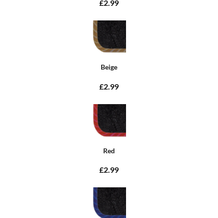
£2.99
Beige
£2.99
Red
£2.99