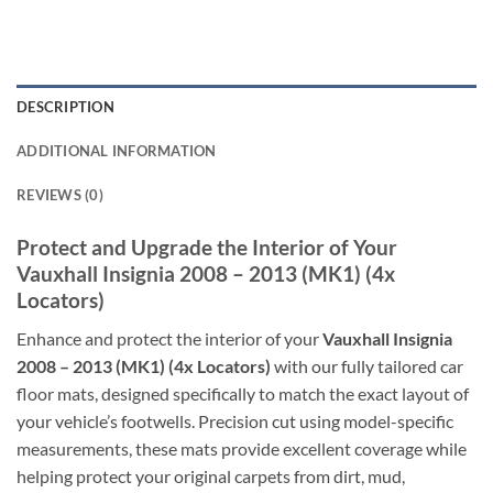
DESCRIPTION
ADDITIONAL INFORMATION
REVIEWS (0)
Protect and Upgrade the Interior of Your
Vauxhall Insignia 2008 – 2013 (MK1) (4x
Locators)
Enhance and protect the interior of your
Vauxhall Insignia
2008 – 2013 (MK1) (4x Locators)
with our fully tailored car
floor mats, designed specifically to match the exact layout of
your vehicle’s footwells. Precision cut using model-specific
measurements, these mats provide excellent coverage while
helping protect your original carpets from dirt, mud,