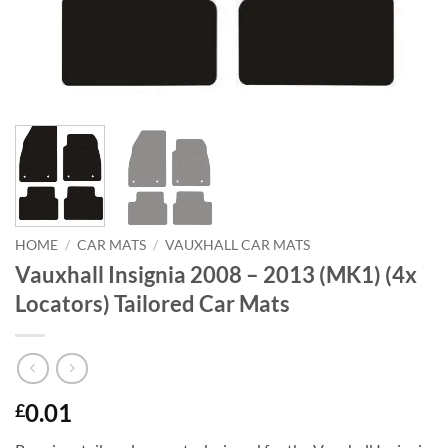
HOME
/
CAR MATS
/
VAUXHALL CAR MATS
Vauxhall Insignia 2008 – 2013 (MK1) (4x
Locators) Tailored Car Mats
0.01
£