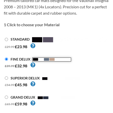
Premium tailored car mats designed for the Vauxhall Insignia
2008 – 2013 (MK1) (4x Locators). Precision cut for a perfect
fit with durable carpet and rubber options.
1
Click to choose your Material
STANDARD
£23.98
£29.99
FINE DELUX
£32.98
£39.99
SUPERIOR DELUX
£45.98
£54.99
GRAND DELUX
£59.98
£65.99