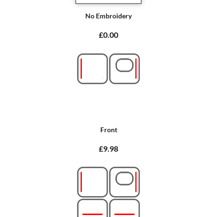
No Embroidery
£0.00
Front
£9.98