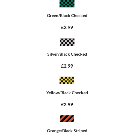
Green/Black Checked
£2.99
Silver/Black Checked
£2.99
Yellow/Black Checked
£2.99
Orange/Black Striped