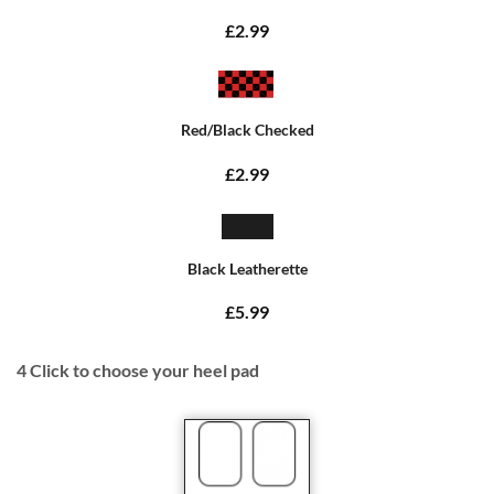
£2.99
Red/Black Checked
£2.99
Black Leatherette
£5.99
4
Click to choose your heel pad