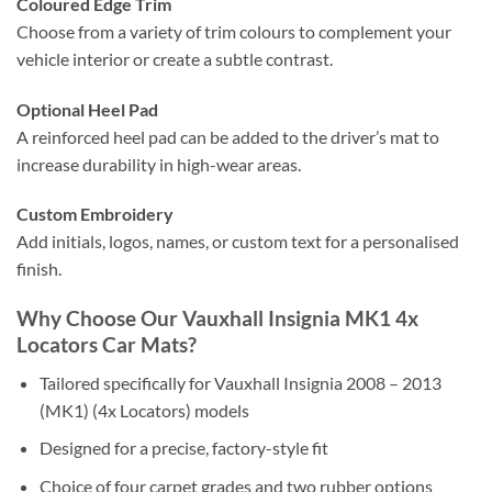
Coloured Edge Trim
Choose from a variety of trim colours to complement your
vehicle interior or create a subtle contrast.
Optional Heel Pad
A reinforced heel pad can be added to the driver’s mat to
increase durability in high-wear areas.
Custom Embroidery
Add initials, logos, names, or custom text for a personalised
finish.
Why Choose Our Vauxhall Insignia MK1 4x
Locators Car Mats?
Tailored specifically for Vauxhall Insignia 2008 – 2013
(MK1) (4x Locators) models
Designed for a precise, factory-style fit
Choice of four carpet grades and two rubber options