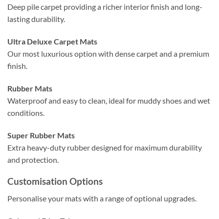
Deep pile carpet providing a richer interior finish and long-
lasting durability.
Ultra Deluxe Carpet Mats
Our most luxurious option with dense carpet and a premium
finish.
Rubber Mats
Waterproof and easy to clean, ideal for muddy shoes and wet
conditions.
Super Rubber Mats
Extra heavy-duty rubber designed for maximum durability
and protection.
Customisation Options
Personalise your mats with a range of optional upgrades.