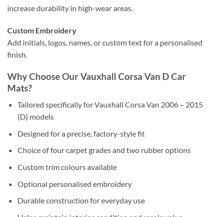
increase durability in high-wear areas.
Custom Embroidery
Add initials, logos, names, or custom text for a personalised
finish.
Why Choose Our Vauxhall Corsa Van D Car
Mats?
Tailored specifically for Vauxhall Corsa Van 2006 – 2015
(D) models
Designed for a precise, factory-style fit
Choice of four carpet grades and two rubber options
Custom trim colours available
Optional personalised embroidery
Durable construction for everyday use