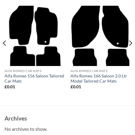
ALFA ROMEO CAR MATS
ALFA ROMEO CAR MATS
Alfa Romeo 156 Saloon Tailored
Alfa Romeo 166 Saloon 2.0 Ltr
Car Mats
Model Tailored Car Mats
£
0.01
£
0.01
Archives
No archives to show.