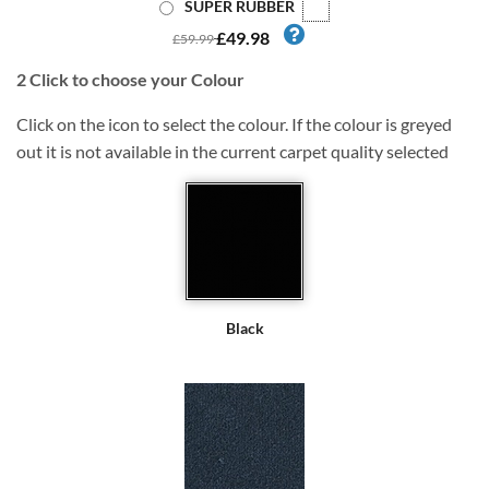
SUPER RUBBER
£49.98
£59.99
2
Click to choose your Colour
Click on the icon to select the colour. If the colour is greyed
out it is not available in the current carpet quality selected
Black