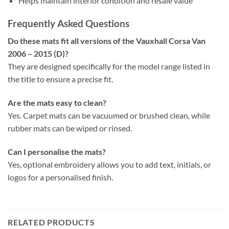
Helps maintain interior condition and resale value
Frequently Asked Questions
Do these mats fit all versions of the Vauxhall Corsa Van
2006 – 2015 (D)?
They are designed specifically for the model range listed in
the title to ensure a precise fit.
Are the mats easy to clean?
Yes. Carpet mats can be vacuumed or brushed clean, while
rubber mats can be wiped or rinsed.
Can I personalise the mats?
Yes, optional embroidery allows you to add text, initials, or
logos for a personalised finish.
RELATED PRODUCTS