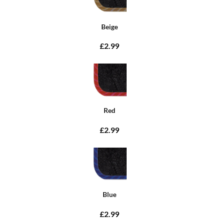
Beige
£2.99
Red
£2.99
Blue
£2.99