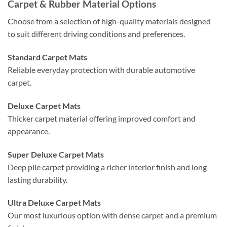
Carpet & Rubber Material Options
Choose from a selection of high-quality materials designed
to suit different driving conditions and preferences.
Standard Carpet Mats
Reliable everyday protection with durable automotive
carpet.
Deluxe Carpet Mats
Thicker carpet material offering improved comfort and
appearance.
Super Deluxe Carpet Mats
Deep pile carpet providing a richer interior finish and long-
lasting durability.
Ultra Deluxe Carpet Mats
Our most luxurious option with dense carpet and a premium