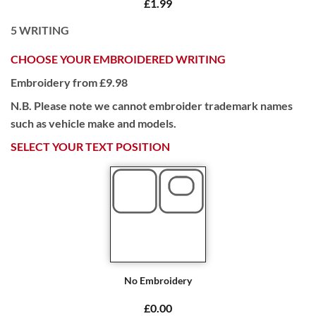
£1.99
5
WRITING
CHOOSE YOUR EMBROIDERED WRITING
Embroidery from £9.98
N.B. Please note we cannot embroider trademark names
such as vehicle make and models.
SELECT YOUR TEXT POSITION
No Embroidery
£0.00