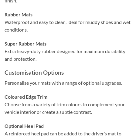
finish.
Rubber Mats
Waterproof and easy to clean, ideal for muddy shoes and wet
conditions.
Super Rubber Mats
Extra heavy-duty rubber designed for maximum durability
and protection.
Customisation Options
Personalise your mats with a range of optional upgrades.
Coloured Edge Trim
Choose from a variety of trim colours to complement your
vehicle interior or create a subtle contrast.
Optional Heel Pad
A reinforced heel pad can be added to the driver’s mat to