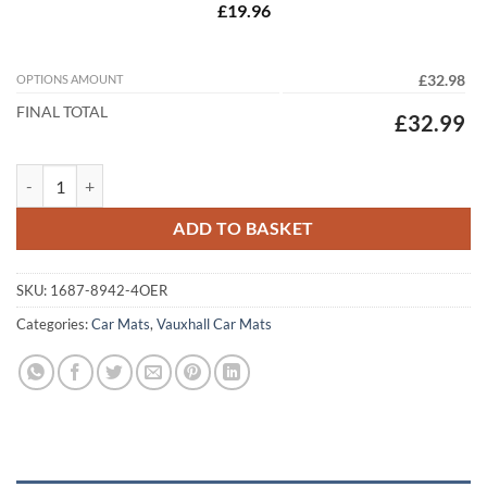
£19.96
OPTIONS AMOUNT
£32.98
FINAL TOTAL
£32.99
Vauxhall Corsa Van 2006 - 2015 (D) Tailored Car Mats quantity
ADD TO BASKET
SKU:
1687-8942-4OER
Categories:
Car Mats
,
Vauxhall Car Mats