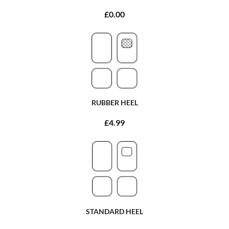
£0.00
RUBBER HEEL
£4.99
STANDARD HEEL