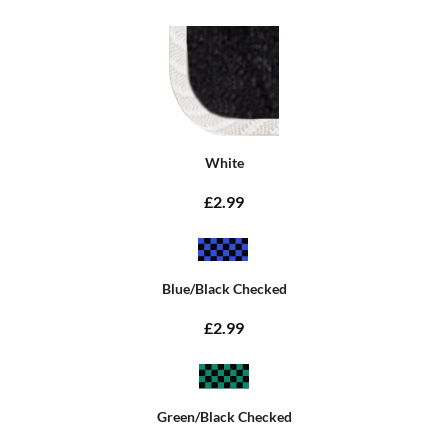
White
£2.99
Blue/Black Checked
£2.99
Green/Black Checked