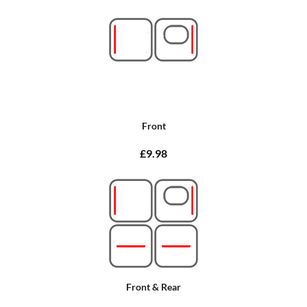
Front
£9.98
Front & Rear