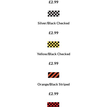
£2.99
Silver/Black Checked
£2.99
Yellow/Black Checked
£2.99
Orange/Black Striped
£2.99