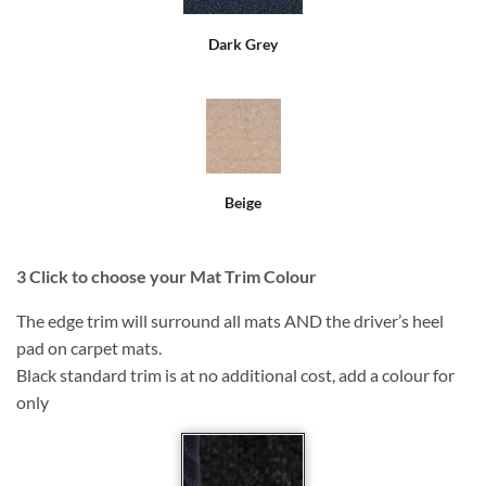
Dark Grey
Beige
3
Click to choose your Mat Trim Colour
The edge trim will surround all mats AND the driver’s heel
pad on carpet mats.
Black standard trim is at no additional cost, add a colour for
only