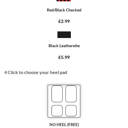
Red/Black Checked
£2.99
Black Leatherette
£5.99
4
Click to choose your heel pad
NO HEEL (FREE)