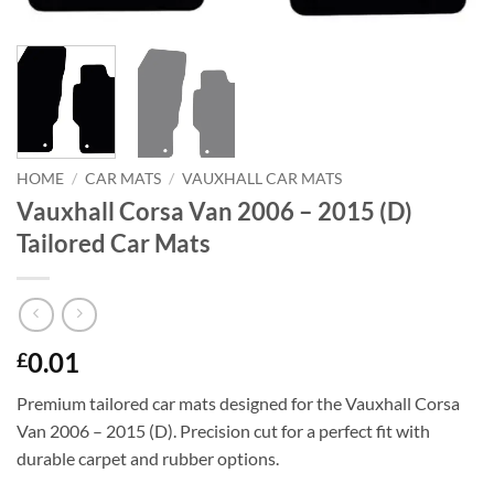
HOME
/
CAR MATS
/
VAUXHALL CAR MATS
Vauxhall Corsa Van 2006 – 2015 (D)
Tailored Car Mats
0.01
£
Premium tailored car mats designed for the Vauxhall Corsa
Van 2006 – 2015 (D). Precision cut for a perfect fit with
durable carpet and rubber options.