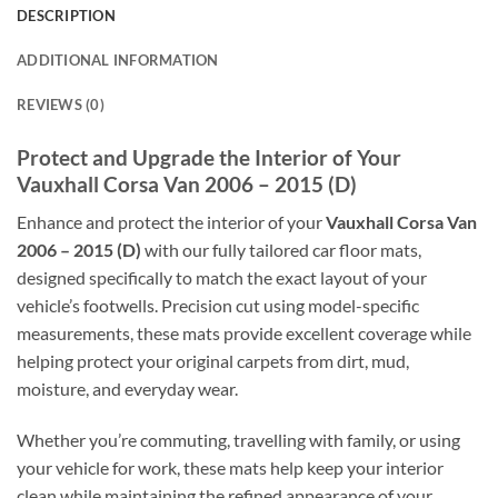
DESCRIPTION
ADDITIONAL INFORMATION
REVIEWS (0)
Protect and Upgrade the Interior of Your
Vauxhall Corsa Van 2006 – 2015 (D)
Enhance and protect the interior of your
Vauxhall Corsa Van
2006 – 2015 (D)
with our fully tailored car floor mats,
designed specifically to match the exact layout of your
vehicle’s footwells. Precision cut using model-specific
measurements, these mats provide excellent coverage while
helping protect your original carpets from dirt, mud,
moisture, and everyday wear.
Whether you’re commuting, travelling with family, or using
your vehicle for work, these mats help keep your interior
clean while maintaining the refined appearance of your