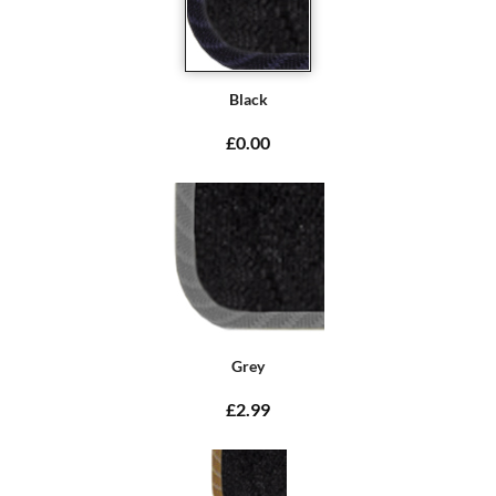
Black
£0.00
Grey
£2.99