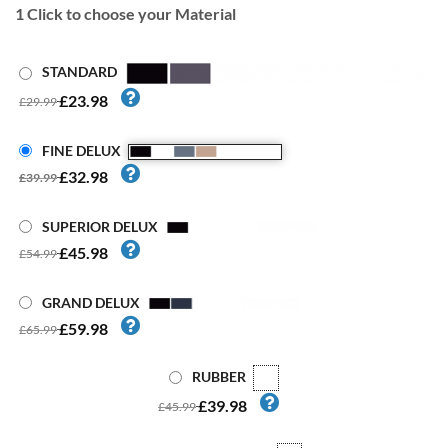
1
Click to choose your Material
STANDARD
£23.98
£29.99
FINE DELUX
£32.98
£39.99
SUPERIOR DELUX
£45.98
£54.99
GRAND DELUX
£59.98
£65.99
RUBBER
£39.98
£45.99