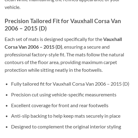
vehicle.
Precision Tailored Fit for Vauxhall Corsa Van
2006 – 2015 (D)
Each set of mats is designed specifically for the
Vauxhall
Corsa Van 2006 – 2015 (D)
, ensuring a secure and
professional factory-style fit. The mats follow the natural
contours of the floor area, providing maximum carpet
protection while sitting neatly in the footwells.
Fully tailored fit for Vauxhall Corsa Van 2006 – 2015 (D)
Precision cut using vehicle-specific measurements
Excellent coverage for front and rear footwells
Anti-slip backing to help keep mats securely in place
Designed to complement the original interior styling