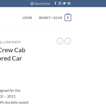
Newsletter
0
LOGIN
BASKET /
£
0.00
LL CAR MATS
Crew Cab
ored Car
igned for the
1 – 2011.
with durable carpet