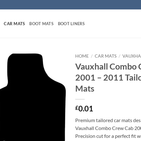
CAR MATS
BOOT MATS
BOOT LINERS
HOME
/
CAR MATS
/
VAUXHA
Vauxhall Combo 
2001 – 2011 Tail
Mats
0.01
£
Premium tailored car mats des
Vauxhall Combo Crew Cab 200
Precision cut for a perfect fit 