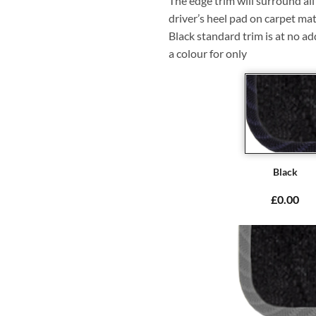
The edge trim will surround a
driver’s heel pad on carpet mat
Black standard trim is at no ad
a colour for only
Black
£0.00