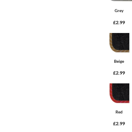
Grey
£2.99
Beige
£2.99
Red
£2.99