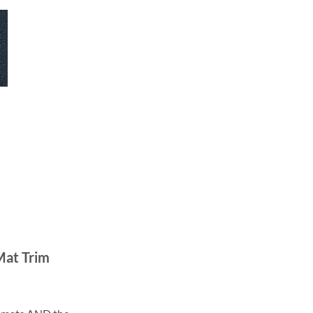
Mat Trim