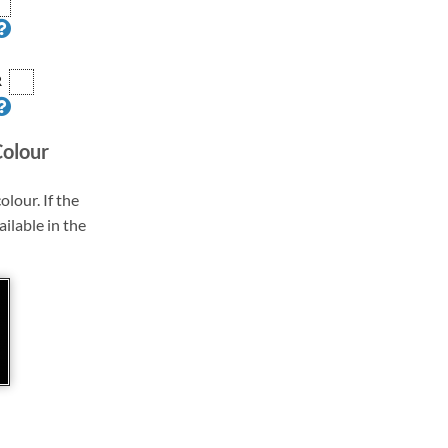
R
Colour
olour. If the
ailable in the