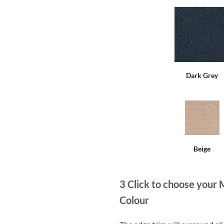
Dark Grey
Beige
3
Click to choose your 
Colour