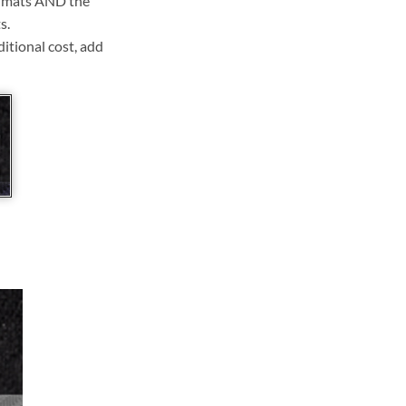
ll mats AND the
s.
ditional cost, add