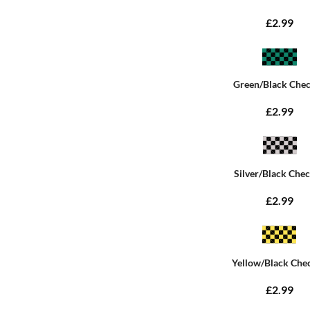
£2.99
Green/Black Che
£2.99
Silver/Black Che
£2.99
Yellow/Black Che
£2.99