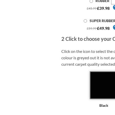
RUBBER
£39.98
£45.99
SUPER RUBBE
£49.98
£59.99
2
Click to choose your 
Click on the icon to select the c
colour is greyed out it is not av
current carpet quality selected
Black