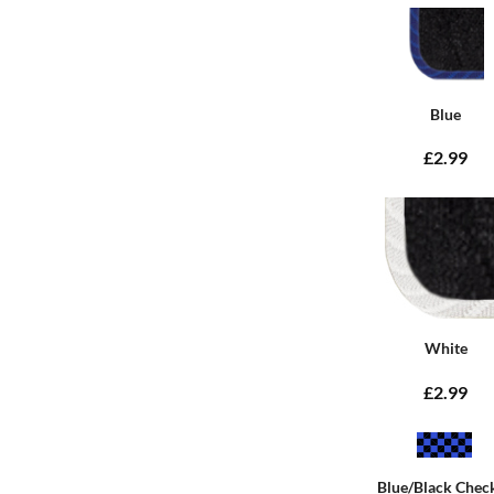
Blue
£2.99
White
£2.99
Blue/Black Chec