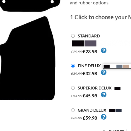
and rubber options.
1
Click to choose your 
STANDARD
£23.98
£29.99
FINE DELUX
£32.98
£39.99
SUPERIOR DELUX
£45.98
£54.99
GRAND DELUX
£59.98
£65.99