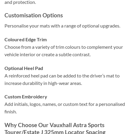
and protection.
Customisation Options
Personalise your mats with a range of optional upgrades.
Coloured Edge Trim
Choose from a variety of trim colours to complement your
vehicle interior or create a subtle contrast.
Optional Heel Pad
A reinforced heel pad can be added to the driver’s mat to
increase durability in high-wear areas.
Custom Embroidery
Add initials, logos, names, or custom text for a personalised
finish.
Why Choose Our Vauxhall Astra Sports
Tourer/Estate J 325mm Locator Spacing