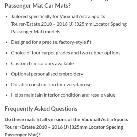
Passenger Mat Car Mats?
Tailored specifically for Vauxhall Astra Sports
Tourer/Estate 2010 – 2016 (J) (325mm Locator Spacing
Passenger Mat) models
Designed for a precise, factory-style fit
Choice of four carpet grades and two rubber options
Custom trim colours available
Optional personalised embroidery
Durable construction for everyday use
Helps maintain interior condition and resale value
Frequently Asked Questions
Do these mats fit all versions of the Vauxhall Astra Sports
Tourer/Estate 2010 – 2016 (J) (325mm Locator Spacing
Passenger Mat)?