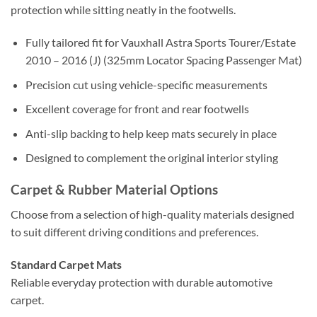
protection while sitting neatly in the footwells.
Fully tailored fit for Vauxhall Astra Sports Tourer/Estate
2010 – 2016 (J) (325mm Locator Spacing Passenger Mat)
Precision cut using vehicle-specific measurements
Excellent coverage for front and rear footwells
Anti-slip backing to help keep mats securely in place
Designed to complement the original interior styling
Carpet & Rubber Material Options
Choose from a selection of high-quality materials designed
to suit different driving conditions and preferences.
Standard Carpet Mats
Reliable everyday protection with durable automotive
carpet.