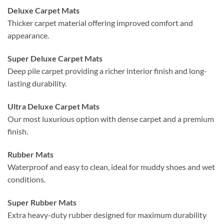
Deluxe Carpet Mats
Thicker carpet material offering improved comfort and
appearance.
Super Deluxe Carpet Mats
Deep pile carpet providing a richer interior finish and long-
lasting durability.
Ultra Deluxe Carpet Mats
Our most luxurious option with dense carpet and a premium
finish.
Rubber Mats
Waterproof and easy to clean, ideal for muddy shoes and wet
conditions.
Super Rubber Mats
Extra heavy-duty rubber designed for maximum durability