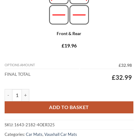
Front & Rear
£19.96
OPTIONS AMOUNT
£32.98
FINAL TOTAL
£32.99
Vauxhall Astra Sports Tourer/Estate 2010 - 2016 (J) (325mm Locator 
ADD TO BASKET
SKU:
1643-2182-4OER325
Categories:
Car Mats
,
Vauxhall Car Mats