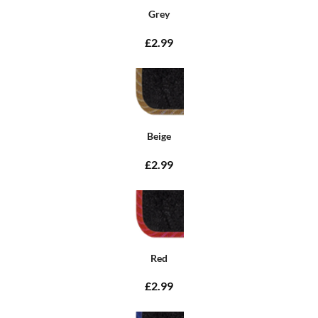
Grey
£2.99
Beige
£2.99
Red
£2.99