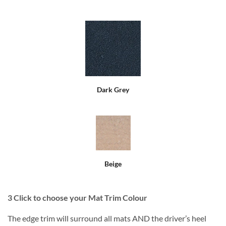
Dark Grey
Beige
3
Click to choose your Mat Trim Colour
The edge trim will surround all mats AND the driver’s heel