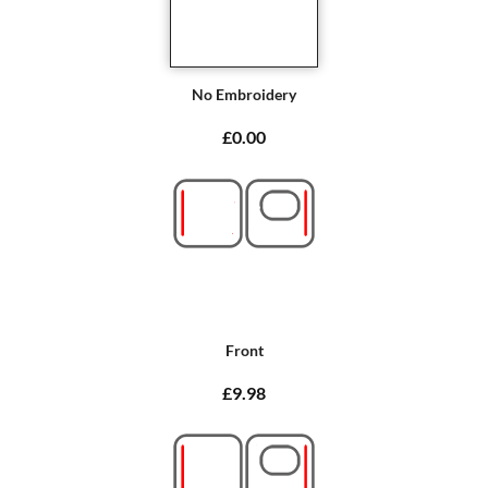
No Embroidery
£0.00
Front
£9.98