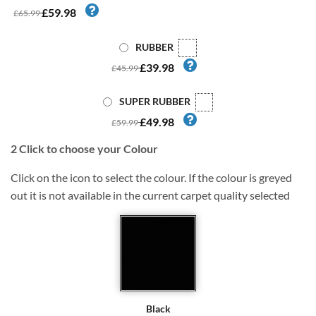
£59.98
£65.99
RUBBER
£39.98
£45.99
SUPER RUBBER
£49.98
£59.99
2
Click to choose your Colour
Click on the icon to select the colour. If the colour is greyed
out it is not available in the current carpet quality selected
Black