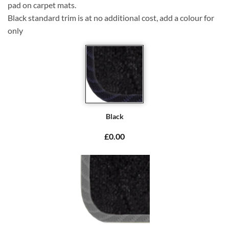
pad on carpet mats.
Black standard trim is at no additional cost, add a colour for
only
Black
£0.00