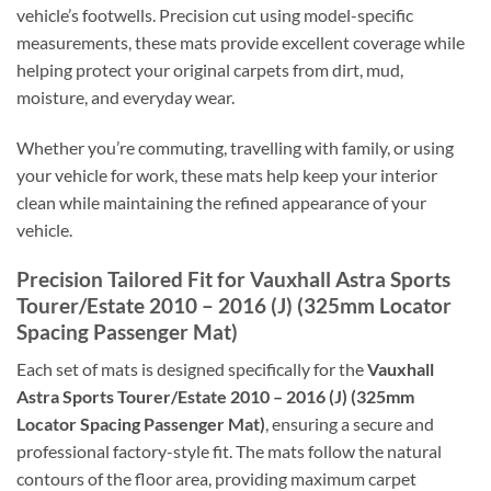
vehicle’s footwells. Precision cut using model-specific
measurements, these mats provide excellent coverage while
helping protect your original carpets from dirt, mud,
moisture, and everyday wear.
Whether you’re commuting, travelling with family, or using
your vehicle for work, these mats help keep your interior
clean while maintaining the refined appearance of your
vehicle.
Precision Tailored Fit for Vauxhall Astra Sports
Tourer/Estate 2010 – 2016 (J) (325mm Locator
Spacing Passenger Mat)
Each set of mats is designed specifically for the
Vauxhall
Astra Sports Tourer/Estate 2010 – 2016 (J) (325mm
Locator Spacing Passenger Mat)
, ensuring a secure and
professional factory-style fit. The mats follow the natural
contours of the floor area, providing maximum carpet