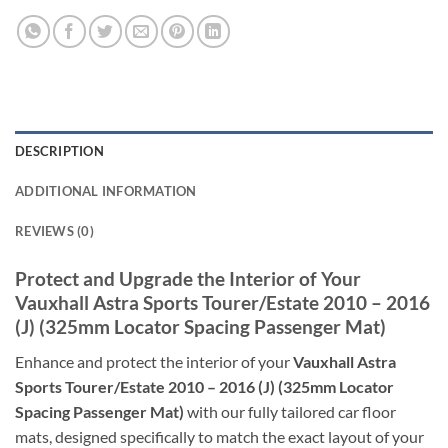
DESCRIPTION
ADDITIONAL INFORMATION
REVIEWS (0)
Protect and Upgrade the Interior of Your
Vauxhall Astra Sports Tourer/Estate 2010 – 2016
(J) (325mm Locator Spacing Passenger Mat)
Enhance and protect the interior of your
Vauxhall Astra
Sports Tourer/Estate 2010 – 2016 (J) (325mm Locator
Spacing Passenger Mat)
with our fully tailored car floor
mats, designed specifically to match the exact layout of your