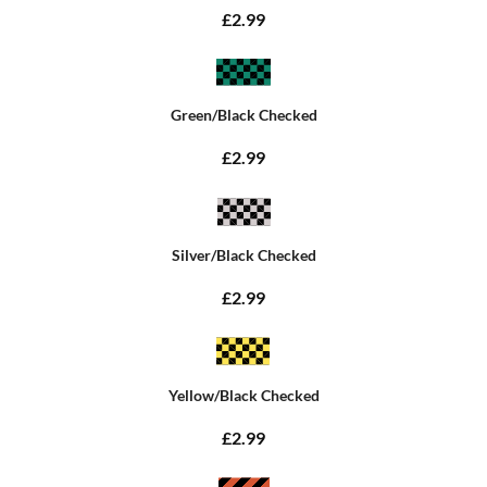
£2.99
Green/Black Checked
£2.99
Silver/Black Checked
£2.99
Yellow/Black Checked
£2.99