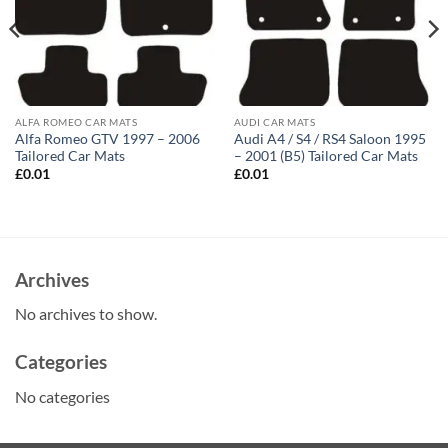
ALFA ROMEO CAR MATS
AUDI CAR MATS
Alfa Romeo GTV 1997 – 2006
Audi A4 / S4 / RS4 Saloon 1995
Tailored Car Mats
– 2001 (B5) Tailored Car Mats
£
0.01
£
0.01
Archives
No archives to show.
Categories
No categories