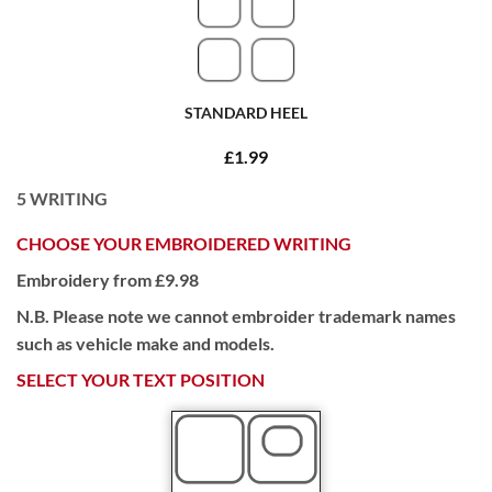
STANDARD HEEL
£1.99
5
WRITING
CHOOSE YOUR EMBROIDERED WRITING
Embroidery from £9.98
N.B. Please note we cannot embroider trademark names
such as vehicle make and models.
SELECT YOUR TEXT POSITION