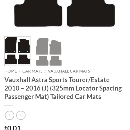
HOME
/
CAR MATS
/
VAUXHALL CAR MATS
Vauxhall Astra Sports Tourer/Estate
2010 – 2016 (J) (325mm Locator Spacing
Passenger Mat) Tailored Car Mats
0.01
£