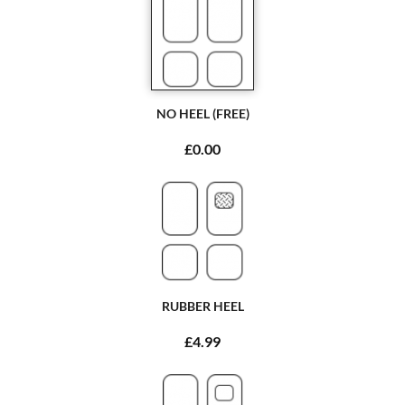
NO HEEL (FREE)
£0.00
RUBBER HEEL
£4.99