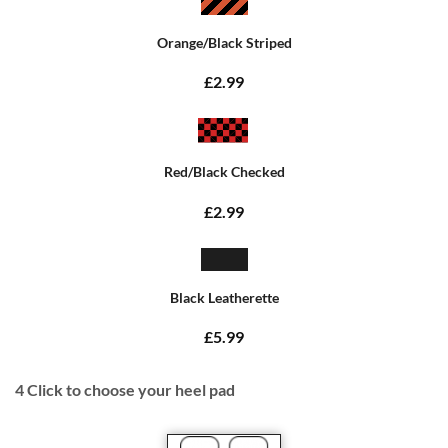
Orange/Black Striped
£2.99
Red/Black Checked
£2.99
Black Leatherette
£5.99
4
Click to choose your heel pad