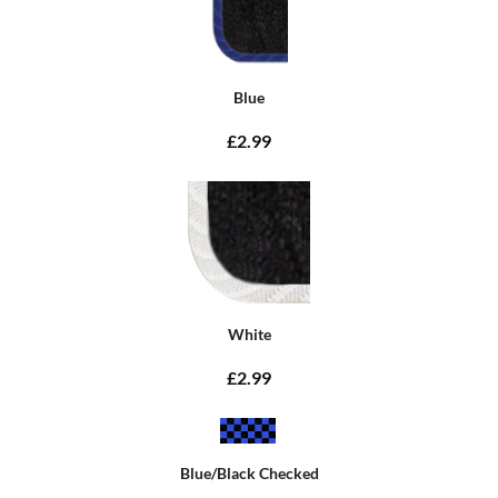
Blue
£2.99
White
£2.99
Blue/Black Checked