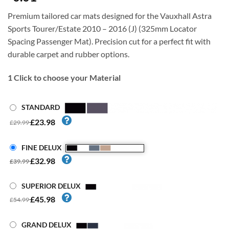
Premium tailored car mats designed for the Vauxhall Astra
Sports Tourer/Estate 2010 – 2016 (J) (325mm Locator
Spacing Passenger Mat). Precision cut for a perfect fit with
durable carpet and rubber options.
1
Click to choose your Material
STANDARD
£23.98
£29.99
FINE DELUX
£32.98
£39.99
SUPERIOR DELUX
£45.98
£54.99
GRAND DELUX