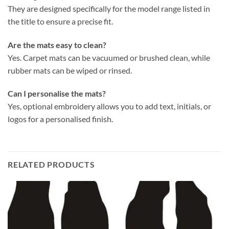
They are designed specifically for the model range listed in
the title to ensure a precise fit.
Are the mats easy to clean?
Yes. Carpet mats can be vacuumed or brushed clean, while
rubber mats can be wiped or rinsed.
Can I personalise the mats?
Yes, optional embroidery allows you to add text, initials, or
logos for a personalised finish.
RELATED PRODUCTS