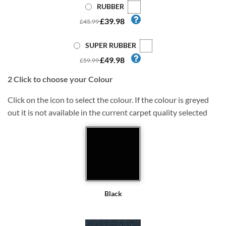
RUBBER
£39.98
£45.99
SUPER RUBBER
£49.98
£59.99
2
Click to choose your Colour
Click on the icon to select the colour. If the colour is greyed
out it is not available in the current carpet quality selected
Black