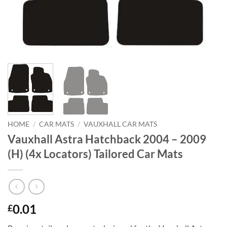
HOME
/
CAR MATS
/
VAUXHALL CAR MATS
Vauxhall Astra Hatchback 2004 – 2009
(H) (4x Locators) Tailored Car Mats
0.01
£