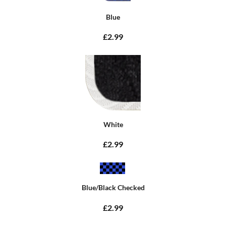
Blue
£2.99
White
£2.99
Blue/Black Checked
£2.99