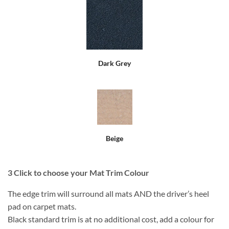
Dark Grey
Beige
3
Click to choose your Mat Trim Colour
The edge trim will surround all mats AND the driver’s heel
pad on carpet mats.
Black standard trim is at no additional cost, add a colour for