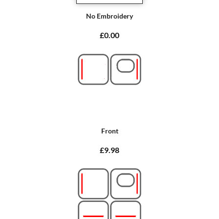
No Embroidery
£0.00
Front
£9.98