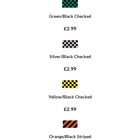
Green/Black Checked
£2.99
Silver/Black Checked
£2.99
Yellow/Black Checked
£2.99
Orange/Black Striped