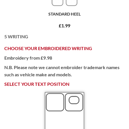
STANDARD HEEL
£1.99
5
WRITING
CHOOSE YOUR EMBROIDERED WRITING
Embroidery from £9.98
N.B. Please note we cannot embroider trademark names
such as vehicle make and models.
SELECT YOUR TEXT POSITION