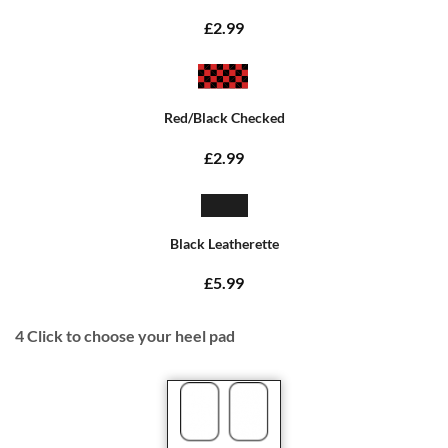
£2.99
Red/Black Checked
£2.99
Black Leatherette
£5.99
4
Click to choose your heel pad