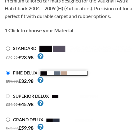
Premium tailored car mats designed for the Vauxhall Astra
Hatchback 2004 – 2009 (H) (4x Locators). Precision cut for a
perfect fit with durable carpet and rubber options.
1
Click to choose your Material
STANDARD
£23.98
£29.99
FINE DELUX
£32.98
£39.99
SUPERIOR DELUX
£45.98
£54.99
GRAND DELUX
£59.98
£65.99