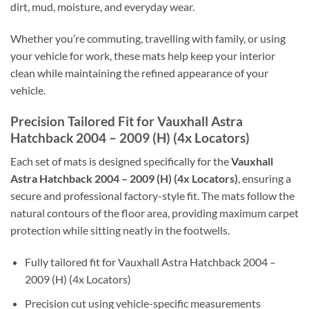
dirt, mud, moisture, and everyday wear.
Whether you’re commuting, travelling with family, or using
your vehicle for work, these mats help keep your interior
clean while maintaining the refined appearance of your
vehicle.
Precision Tailored Fit for Vauxhall Astra
Hatchback 2004 – 2009 (H) (4x Locators)
Each set of mats is designed specifically for the
Vauxhall
Astra Hatchback 2004 – 2009 (H) (4x Locators)
, ensuring a
secure and professional factory-style fit. The mats follow the
natural contours of the floor area, providing maximum carpet
protection while sitting neatly in the footwells.
Fully tailored fit for Vauxhall Astra Hatchback 2004 –
2009 (H) (4x Locators)
Precision cut using vehicle-specific measurements