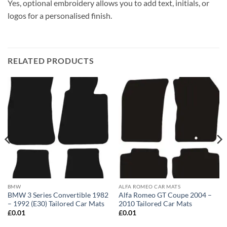
Yes, optional embroidery allows you to add text, initials, or
logos for a personalised finish.
RELATED PRODUCTS
BMW
ALFA ROMEO CAR MATS
BMW 3 Series Convertible 1982
Alfa Romeo GT Coupe 2004 –
– 1992 (E30) Tailored Car Mats
2010 Tailored Car Mats
£
0.01
£
0.01