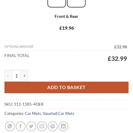
Front & Rear
£19.96
OPTIONS AMOUNT
£32.98
FINAL TOTAL
£32.99
Vauxhall Astra Hatchback 2004 - 2009 (H) (4x Locators) Tailored Car 
ADD TO BASKET
SKU:
313-1385-4OER
Categories:
Car Mats
,
Vauxhall Car Mats