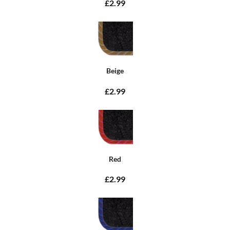
£2.99
Beige
£2.99
Red
£2.99