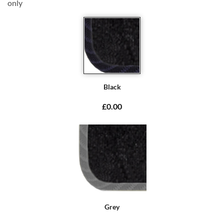
only
Black
£0.00
Grey