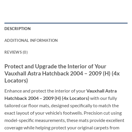
DESCRIPTION
ADDITIONAL INFORMATION
REVIEWS (0)
Protect and Upgrade the Interior of Your
Vauxhall Astra Hatchback 2004 – 2009 (H) (4x
Locators)
Enhance and protect the interior of your
Vauxhall Astra
Hatchback 2004 – 2009 (H) (4x Locators)
with our fully
tailored car floor mats, designed specifically to match the
exact layout of your vehicle’s footwells. Precision cut using
model-specific measurements, these mats provide excellent
coverage while helping protect your original carpets from