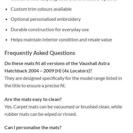
Custom trim colours available
Optional personalised embroidery
Durable construction for everyday use
Helps maintain interior condition and resale value
Frequently Asked Questions
Do these mats fit all versions of the Vauxhall Astra
Hatchback 2004 – 2009 (H) (4x Locators)?
They are designed specifically for the model range listed in
the title to ensure a precise fit.
Are the mats easy to clean?
Yes. Carpet mats can be vacuumed or brushed clean, while
rubber mats can be wiped or rinsed.
Can I personalise the mats?