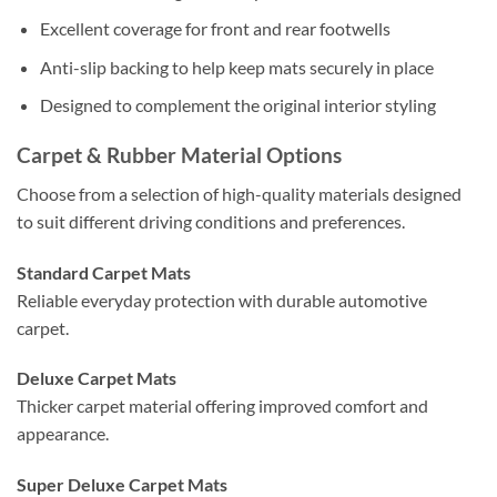
Excellent coverage for front and rear footwells
Anti-slip backing to help keep mats securely in place
Designed to complement the original interior styling
Carpet & Rubber Material Options
Choose from a selection of high-quality materials designed
to suit different driving conditions and preferences.
Standard Carpet Mats
Reliable everyday protection with durable automotive
carpet.
Deluxe Carpet Mats
Thicker carpet material offering improved comfort and
appearance.
Super Deluxe Carpet Mats