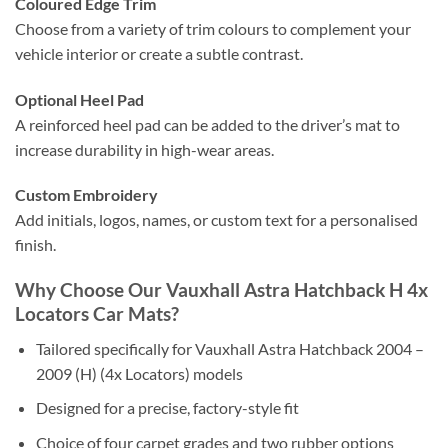
Coloured Edge Trim
Choose from a variety of trim colours to complement your
vehicle interior or create a subtle contrast.
Optional Heel Pad
A reinforced heel pad can be added to the driver’s mat to
increase durability in high-wear areas.
Custom Embroidery
Add initials, logos, names, or custom text for a personalised
finish.
Why Choose Our Vauxhall Astra Hatchback H 4x
Locators Car Mats?
Tailored specifically for Vauxhall Astra Hatchback 2004 –
2009 (H) (4x Locators) models
Designed for a precise, factory-style fit
Choice of four carpet grades and two rubber options