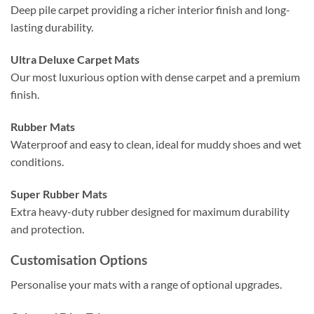
Deep pile carpet providing a richer interior finish and long-
lasting durability.
Ultra Deluxe Carpet Mats
Our most luxurious option with dense carpet and a premium
finish.
Rubber Mats
Waterproof and easy to clean, ideal for muddy shoes and wet
conditions.
Super Rubber Mats
Extra heavy-duty rubber designed for maximum durability
and protection.
Customisation Options
Personalise your mats with a range of optional upgrades.