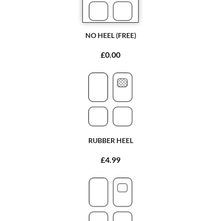
NO HEEL (FREE)
£0.00
RUBBER HEEL
£4.99