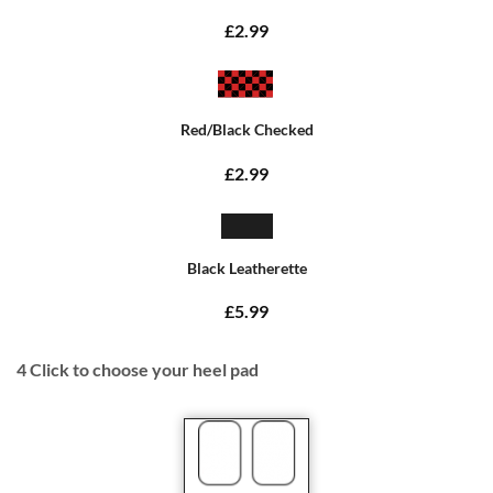
£2.99
Red/Black Checked
£2.99
Black Leatherette
£5.99
4
Click to choose your heel pad