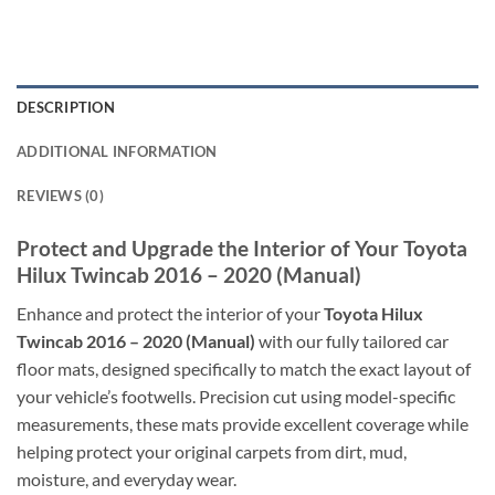
DESCRIPTION
ADDITIONAL INFORMATION
REVIEWS (0)
Protect and Upgrade the Interior of Your Toyota
Hilux Twincab 2016 – 2020 (Manual)
Enhance and protect the interior of your
Toyota Hilux
Twincab 2016 – 2020 (Manual)
with our fully tailored car
floor mats, designed specifically to match the exact layout of
your vehicle’s footwells. Precision cut using model-specific
measurements, these mats provide excellent coverage while
helping protect your original carpets from dirt, mud,
moisture, and everyday wear.