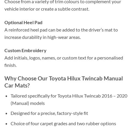
Choose from a variety of trim colours to complement your
vehicle interior or create a subtle contrast.
Optional Heel Pad
A reinforced heel pad can be added to the driver’s mat to
increase durability in high-wear areas.
Custom Embroidery
Add initials, logos, names, or custom text for a personalised
finish.
Why Choose Our Toyota Hilux Twincab Manual
Car Mats?
Tailored specifically for Toyota Hilux Twincab 2016 – 2020
(Manual) models
Designed for a precise, factory-style fit
Choice of four carpet grades and two rubber options