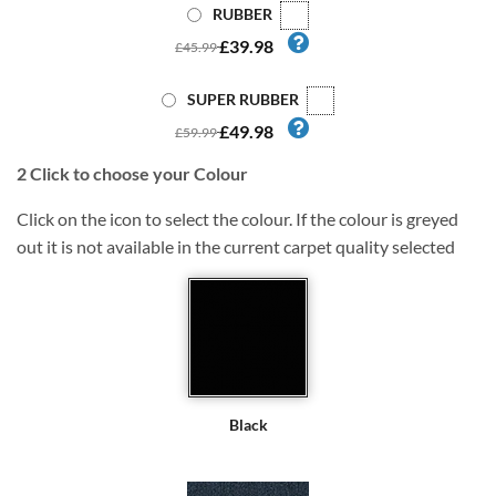
RUBBER
£39.98
£45.99
SUPER RUBBER
£49.98
£59.99
2
Click to choose your Colour
Click on the icon to select the colour. If the colour is greyed
out it is not available in the current carpet quality selected
Black