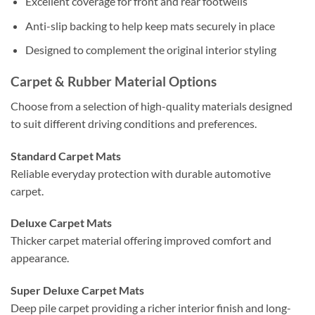
Excellent coverage for front and rear footwells
Anti-slip backing to help keep mats securely in place
Designed to complement the original interior styling
Carpet & Rubber Material Options
Choose from a selection of high-quality materials designed
to suit different driving conditions and preferences.
Standard Carpet Mats
Reliable everyday protection with durable automotive
carpet.
Deluxe Carpet Mats
Thicker carpet material offering improved comfort and
appearance.
Super Deluxe Carpet Mats
Deep pile carpet providing a richer interior finish and long-