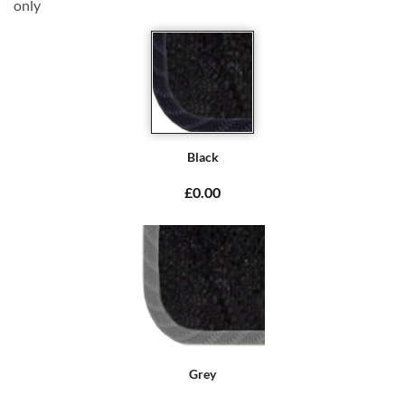
only
Black
£0.00
Grey