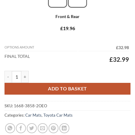
Front & Rear
£19.96
OPTIONS AMOUNT
£32.98
FINAL TOTAL
£32.99
Toyota Hilux Twincab 2016 - 2020 (Manual) Tailored Car Mats quantit
ADD TO BASKET
SKU:
1668-3858-2OEO
Categories:
Car Mats
,
Toyota Car Mats