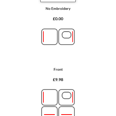
No Embroidery
£0.00
Front
£9.98