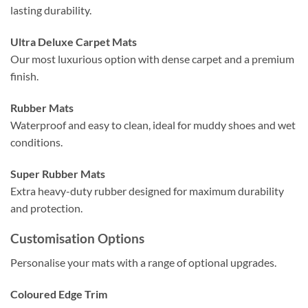
lasting durability.
Ultra Deluxe Carpet Mats
Our most luxurious option with dense carpet and a premium
finish.
Rubber Mats
Waterproof and easy to clean, ideal for muddy shoes and wet
conditions.
Super Rubber Mats
Extra heavy-duty rubber designed for maximum durability
and protection.
Customisation Options
Personalise your mats with a range of optional upgrades.
Coloured Edge Trim