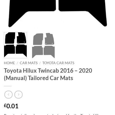
HOME
/
CAR MATS
/
TOYOTA CAR MATS
Toyota Hilux Twincab 2016 – 2020
(Manual) Tailored Car Mats
0.01
£