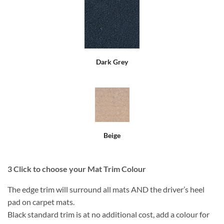
Dark Grey
Beige
3
Click to choose your Mat Trim Colour
The edge trim will surround all mats AND the driver’s heel
pad on carpet mats.
Black standard trim is at no additional cost, add a colour for