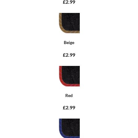
£2.99
Beige
£2.99
Red
£2.99