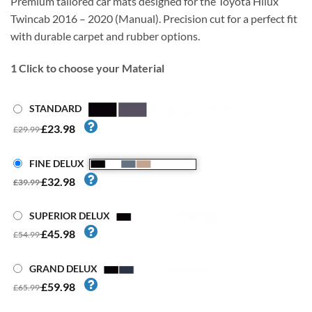
Premium tailored car mats designed for the Toyota Hilux
Twincab 2016 – 2020 (Manual). Precision cut for a perfect fit
with durable carpet and rubber options.
1
Click to choose your Material
STANDARD
£23.98
£29.99
FINE DELUX
£32.98
£39.99
SUPERIOR DELUX
£45.98
£54.99
GRAND DELUX
£59.98
£65.99