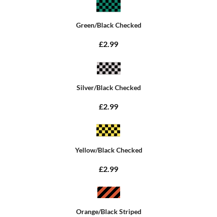
Green/Black Checked
£2.99
Silver/Black Checked
£2.99
Yellow/Black Checked
£2.99
Orange/Black Striped