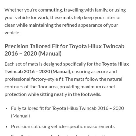
Whether you’re commuting, travelling with family, or using
your vehicle for work, these mats help keep your interior
clean while maintaining the refined appearance of your
vehicle.
Precision Tailored Fit for Toyota Hilux Twincab
2016 – 2020 (Manual)
Each set of mats is designed specifically for the
Toyota Hilux
Twincab 2016 – 2020 (Manual)
, ensuring a secure and
professional factory-style fit. The mats follow the natural
contours of the floor area, providing maximum carpet
protection while sitting neatly in the footwells.
Fully tailored fit for Toyota Hilux Twincab 2016 – 2020
(Manual)
Precision cut using vehicle-specific measurements