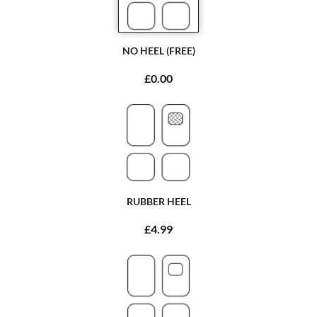
NO HEEL (FREE)
£0.00
RUBBER HEEL
£4.99