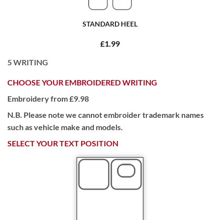
STANDARD HEEL
£1.99
5
WRITING
CHOOSE YOUR EMBROIDERED WRITING
Embroidery from £9.98
N.B. Please note we cannot embroider trademark names
such as vehicle make and models.
SELECT YOUR TEXT POSITION