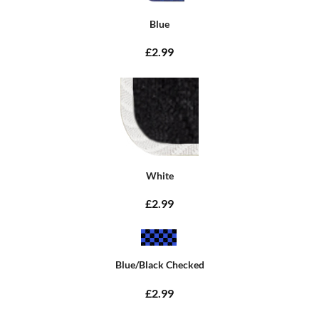
Blue
£2.99
White
£2.99
Blue/Black Checked
£2.99