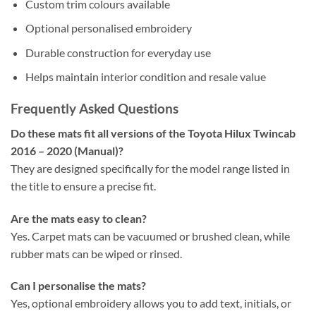
Custom trim colours available
Optional personalised embroidery
Durable construction for everyday use
Helps maintain interior condition and resale value
Frequently Asked Questions
Do these mats fit all versions of the Toyota Hilux Twincab
2016 – 2020 (Manual)?
They are designed specifically for the model range listed in
the title to ensure a precise fit.
Are the mats easy to clean?
Yes. Carpet mats can be vacuumed or brushed clean, while
rubber mats can be wiped or rinsed.
Can I personalise the mats?
Yes, optional embroidery allows you to add text, initials, or