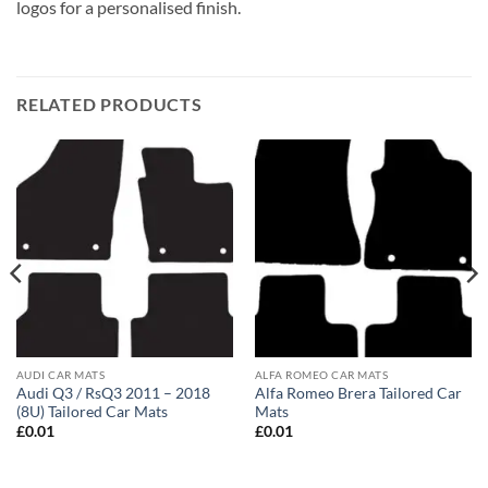
logos for a personalised finish.
RELATED PRODUCTS
AUDI CAR MATS
ALFA ROMEO CAR MATS
Audi Q3 / RsQ3 2011 – 2018
Alfa Romeo Brera Tailored Car
(8U) Tailored Car Mats
Mats
£
0.01
£
0.01