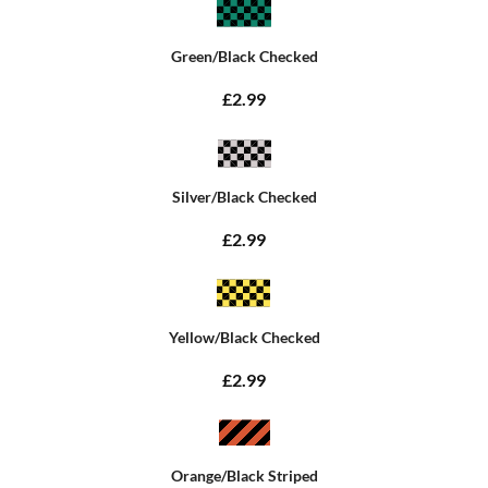
Green/Black Checked
£2.99
Silver/Black Checked
£2.99
Yellow/Black Checked
£2.99
Orange/Black Striped