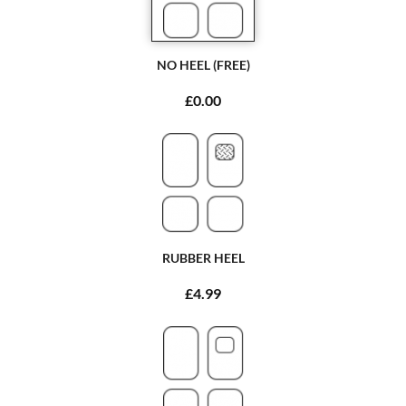
NO HEEL (FREE)
£0.00
RUBBER HEEL
£4.99