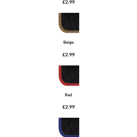
£2.99
Beige
£2.99
Red
£2.99