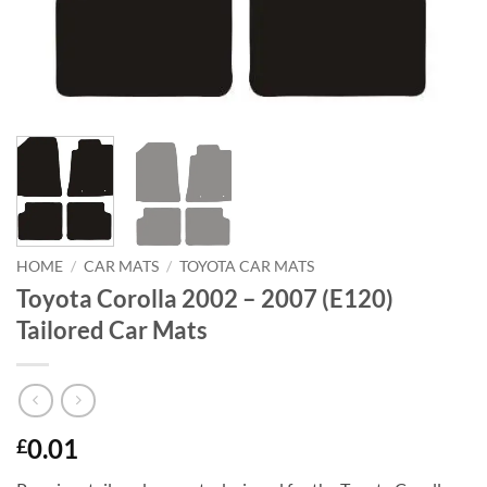
HOME
/
CAR MATS
/
TOYOTA CAR MATS
Toyota Corolla 2002 – 2007 (E120)
Tailored Car Mats
0.01
£