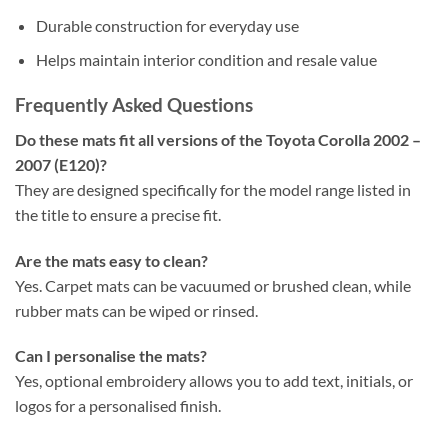
Durable construction for everyday use
Helps maintain interior condition and resale value
Frequently Asked Questions
Do these mats fit all versions of the Toyota Corolla 2002 –
2007 (E120)?
They are designed specifically for the model range listed in
the title to ensure a precise fit.
Are the mats easy to clean?
Yes. Carpet mats can be vacuumed or brushed clean, while
rubber mats can be wiped or rinsed.
Can I personalise the mats?
Yes, optional embroidery allows you to add text, initials, or
logos for a personalised finish.