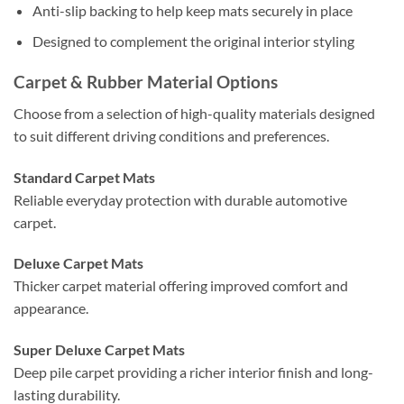
Anti-slip backing to help keep mats securely in place
Designed to complement the original interior styling
Carpet & Rubber Material Options
Choose from a selection of high-quality materials designed
to suit different driving conditions and preferences.
Standard Carpet Mats
Reliable everyday protection with durable automotive
carpet.
Deluxe Carpet Mats
Thicker carpet material offering improved comfort and
appearance.
Super Deluxe Carpet Mats
Deep pile carpet providing a richer interior finish and long-
lasting durability.