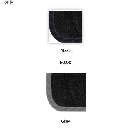
only
Black
£0.00
Grey