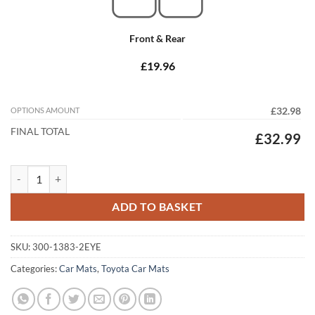
Front & Rear
£19.96
OPTIONS AMOUNT
£32.98
FINAL TOTAL
£32.99
Toyota Corolla 2002 - 2007 (E120) Tailored Car Mats quantity
ADD TO BASKET
SKU:
300-1383-2EYE
Categories:
Car Mats
,
Toyota Car Mats