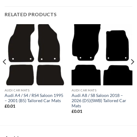
RELATED PRODUCTS
AUDI CAR MATS
AUDI CAR MATS
Audi A4 / S4 / RS4 Saloon 1995
Audi A8 / S8 Saloon 2018 –
– 2001 (B5) Tailored Car Mats
2026 (D5)(SWB) Tailored Car
Mats
£
0.01
£
0.01