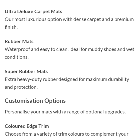
Ultra Deluxe Carpet Mats
Our most luxurious option with dense carpet and a premium
finish.
Rubber Mats
Waterproof and easy to clean, ideal for muddy shoes and wet
conditions.
Super Rubber Mats
Extra heavy-duty rubber designed for maximum durability
and protection.
Customisation Options
Personalise your mats with a range of optional upgrades.
Coloured Edge Trim
Choose from a variety of trim colours to complement your