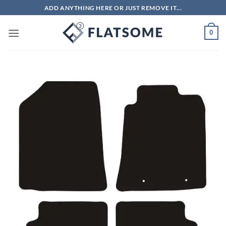
Skip
ADD ANYTHING HERE OR JUST REMOVE IT...
to
content
0