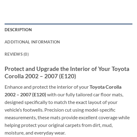
DESCRIPTION
ADDITIONAL INFORMATION
REVIEWS (0)
Protect and Upgrade the Interior of Your Toyota
Corolla 2002 – 2007 (E120)
Enhance and protect the interior of your
Toyota Corolla
2002 – 2007 (E120)
with our fully tailored car floor mats,
designed specifically to match the exact layout of your
vehicle’s footwells. Precision cut using model-specific
measurements, these mats provide excellent coverage while
helping protect your original carpets from dirt, mud,
moisture, and everyday wear.