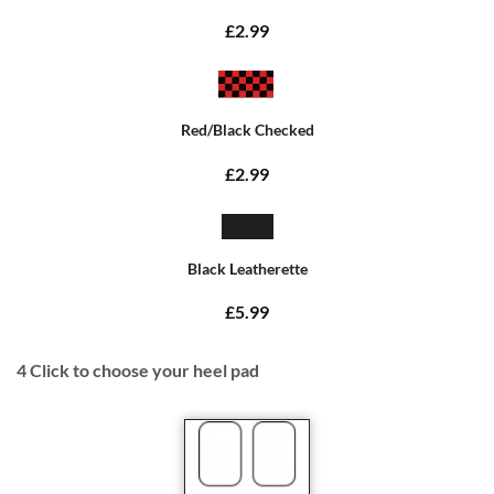
£2.99
Red/Black Checked
£2.99
Black Leatherette
£5.99
4
Click to choose your heel pad