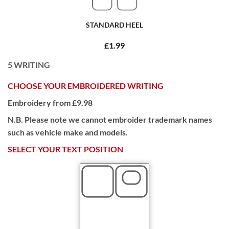
STANDARD HEEL
£1.99
5
WRITING
CHOOSE YOUR EMBROIDERED WRITING
Embroidery from £9.98
N.B. Please note we cannot embroider trademark names
such as vehicle make and models.
SELECT YOUR TEXT POSITION