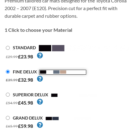
Premium tailored car mats designed for the Toyota Corolla
2002 – 2007 (E120). Precision cut for a perfect fit with
durable carpet and rubber options.
1
Click to choose your Material
STANDARD
£23.98
£29.99
FINE DELUX
£32.98
£39.99
SUPERIOR DELUX
£45.98
£54.99
GRAND DELUX
£59.98
£65.99