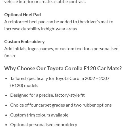
vehicle interior or create a subtle contrast.
Optional Heel Pad
A reinforced heel pad can be added to the driver’s mat to
increase durability in high-wear areas.
Custom Embroidery
Add initials, logos, names, or custom text for a personalised
finish.
Why Choose Our Toyota Corolla E120 Car Mats?
Tailored specifically for Toyota Corolla 2002 – 2007
(E120) models
Designed for a precise, factory-style fit
Choice of four carpet grades and two rubber options
Custom trim colours available
Optional personalised embroidery