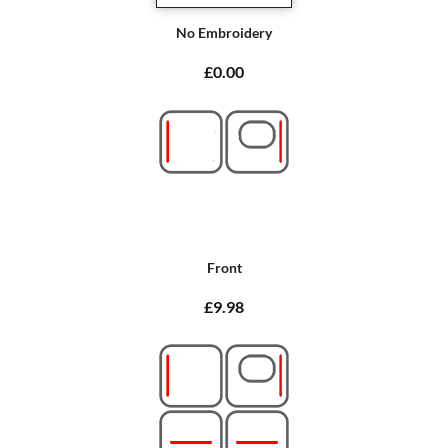
No Embroidery
£0.00
Front
£9.98