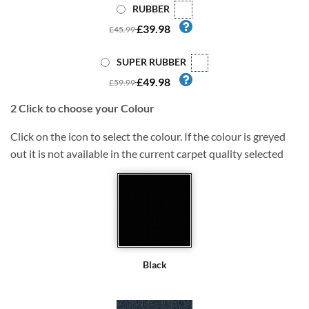
RUBBER
£39.98
£45.99
SUPER RUBBER
£49.98
£59.99
2
Click to choose your Colour
Click on the icon to select the colour. If the colour is greyed
out it is not available in the current carpet quality selected
Black