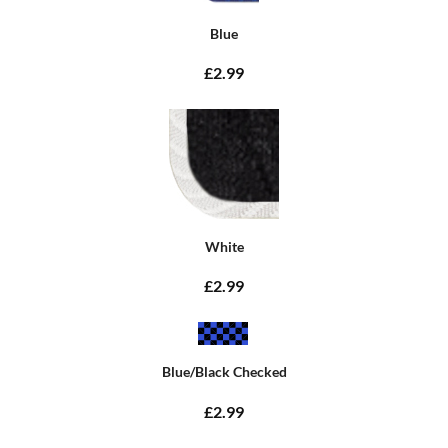
Blue
£2.99
White
£2.99
Blue/Black Checked
£2.99