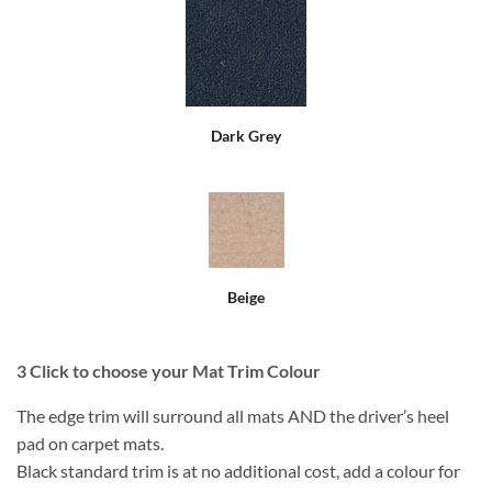
Dark Grey
Beige
3
Click to choose your Mat Trim Colour
The edge trim will surround all mats AND the driver’s heel
pad on carpet mats.
Black standard trim is at no additional cost, add a colour for