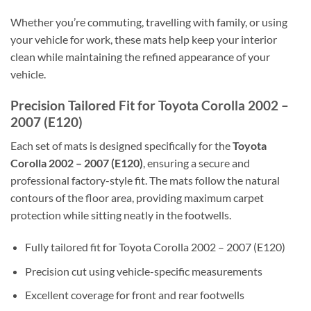
Whether you’re commuting, travelling with family, or using
your vehicle for work, these mats help keep your interior
clean while maintaining the refined appearance of your
vehicle.
Precision Tailored Fit for Toyota Corolla 2002 –
2007 (E120)
Each set of mats is designed specifically for the
Toyota
Corolla 2002 – 2007 (E120)
, ensuring a secure and
professional factory-style fit. The mats follow the natural
contours of the floor area, providing maximum carpet
protection while sitting neatly in the footwells.
Fully tailored fit for Toyota Corolla 2002 – 2007 (E120)
Precision cut using vehicle-specific measurements
Excellent coverage for front and rear footwells