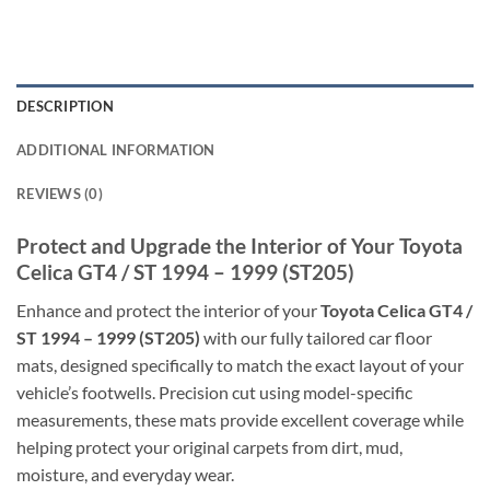
DESCRIPTION
ADDITIONAL INFORMATION
REVIEWS (0)
Protect and Upgrade the Interior of Your Toyota
Celica GT4 / ST 1994 – 1999 (ST205)
Enhance and protect the interior of your
Toyota Celica GT4 /
ST 1994 – 1999 (ST205)
with our fully tailored car floor
mats, designed specifically to match the exact layout of your
vehicle’s footwells. Precision cut using model-specific
measurements, these mats provide excellent coverage while
helping protect your original carpets from dirt, mud,
moisture, and everyday wear.