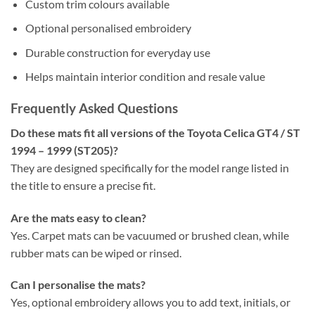
Custom trim colours available
Optional personalised embroidery
Durable construction for everyday use
Helps maintain interior condition and resale value
Frequently Asked Questions
Do these mats fit all versions of the Toyota Celica GT4 / ST
1994 – 1999 (ST205)?
They are designed specifically for the model range listed in
the title to ensure a precise fit.
Are the mats easy to clean?
Yes. Carpet mats can be vacuumed or brushed clean, while
rubber mats can be wiped or rinsed.
Can I personalise the mats?
Yes, optional embroidery allows you to add text, initials, or