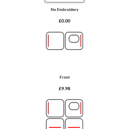
No Embroidery
£0.00
Front
£9.98