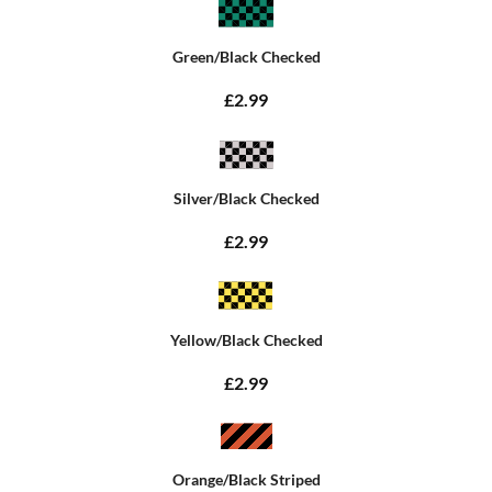
Green/Black Checked
£2.99
Silver/Black Checked
£2.99
Yellow/Black Checked
£2.99
Orange/Black Striped