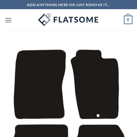
Skip
ADD ANYTHING HERE OR JUST REMOVE IT...
to
content
0