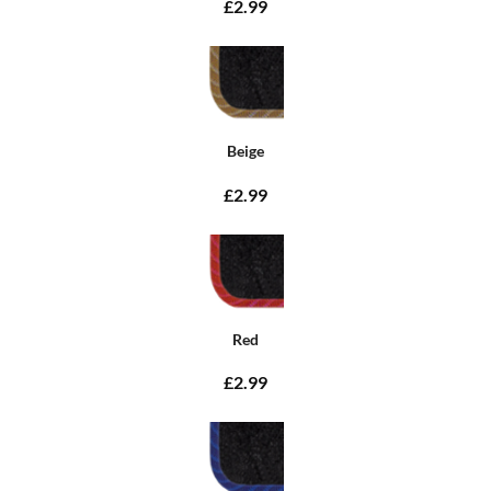
£2.99
Beige
£2.99
Red
£2.99