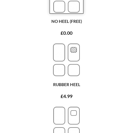
NO HEEL (FREE)
£0.00
RUBBER HEEL
£4.99