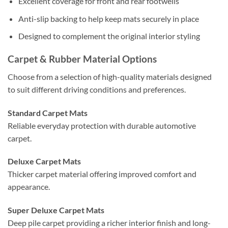
Excellent coverage for front and rear footwells
Anti-slip backing to help keep mats securely in place
Designed to complement the original interior styling
Carpet & Rubber Material Options
Choose from a selection of high-quality materials designed
to suit different driving conditions and preferences.
Standard Carpet Mats
Reliable everyday protection with durable automotive
carpet.
Deluxe Carpet Mats
Thicker carpet material offering improved comfort and
appearance.
Super Deluxe Carpet Mats
Deep pile carpet providing a richer interior finish and long-