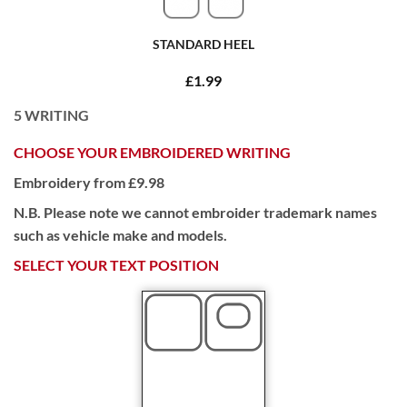
STANDARD HEEL
£1.99
5
WRITING
CHOOSE YOUR EMBROIDERED WRITING
Embroidery from £9.98
N.B. Please note we cannot embroider trademark names
such as vehicle make and models.
SELECT YOUR TEXT POSITION