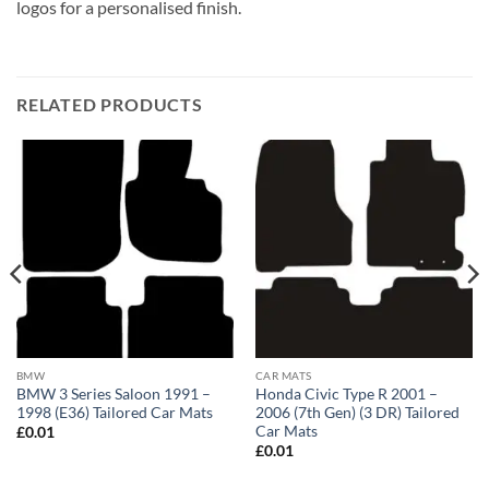
logos for a personalised finish.
RELATED PRODUCTS
BMW
CAR MATS
BMW 3 Series Saloon 1991 –
Honda Civic Type R 2001 –
1998 (E36) Tailored Car Mats
2006 (7th Gen) (3 DR) Tailored
Car Mats
£
0.01
£
0.01