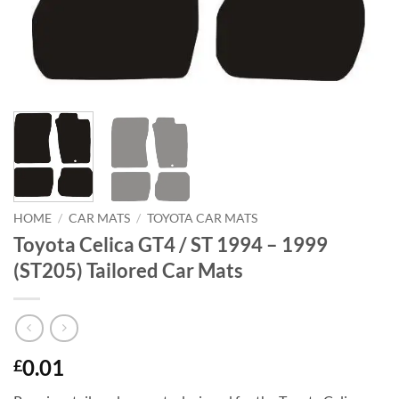
HOME
/
CAR MATS
/
TOYOTA CAR MATS
Toyota Celica GT4 / ST 1994 – 1999
(ST205) Tailored Car Mats
0.01
£