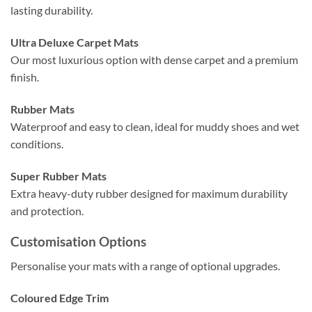
lasting durability.
Ultra Deluxe Carpet Mats
Our most luxurious option with dense carpet and a premium
finish.
Rubber Mats
Waterproof and easy to clean, ideal for muddy shoes and wet
conditions.
Super Rubber Mats
Extra heavy-duty rubber designed for maximum durability
and protection.
Customisation Options
Personalise your mats with a range of optional upgrades.
Coloured Edge Trim