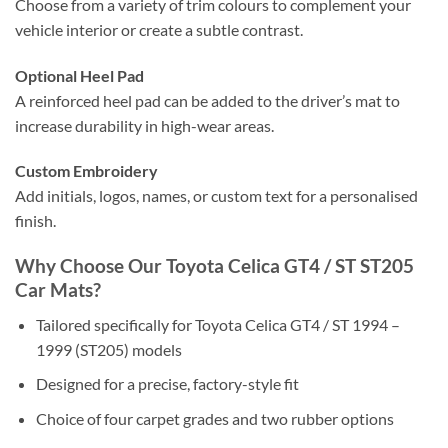
Choose from a variety of trim colours to complement your
vehicle interior or create a subtle contrast.
Optional Heel Pad
A reinforced heel pad can be added to the driver’s mat to
increase durability in high-wear areas.
Custom Embroidery
Add initials, logos, names, or custom text for a personalised
finish.
Why Choose Our Toyota Celica GT4 / ST ST205
Car Mats?
Tailored specifically for Toyota Celica GT4 / ST 1994 –
1999 (ST205) models
Designed for a precise, factory-style fit
Choice of four carpet grades and two rubber options