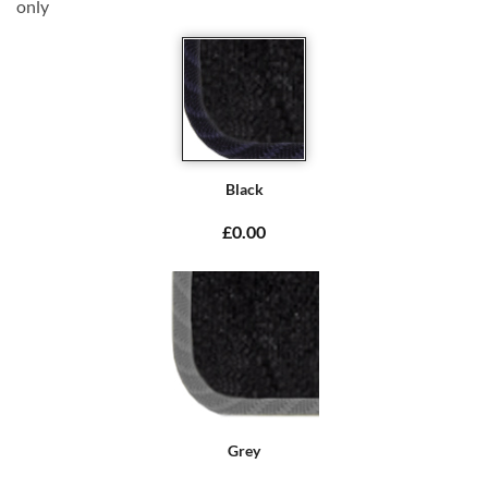
only
Black
£0.00
Grey