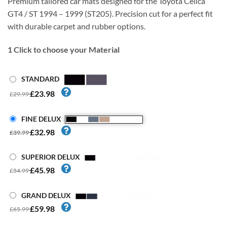
Premium tailored car mats designed for the Toyota Celica
GT4 / ST 1994 – 1999 (ST205). Precision cut for a perfect fit
with durable carpet and rubber options.
1
Click to choose your Material
STANDARD
£23.98
£29.99
FINE DELUX
£32.98
£39.99
SUPERIOR DELUX
£45.98
£54.99
GRAND DELUX
£59.98
£65.99