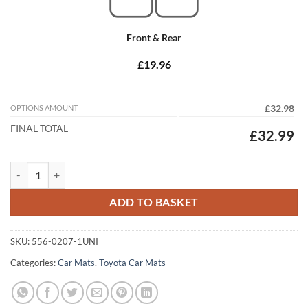
Front & Rear
£19.96
OPTIONS AMOUNT
£32.98
FINAL TOTAL
£32.99
Toyota Celica GT4 / ST 1994 - 1999 (ST205) Tailored Car Mats quantit
ADD TO BASKET
SKU:
556-0207-1UNI
Categories:
Car Mats
,
Toyota Car Mats