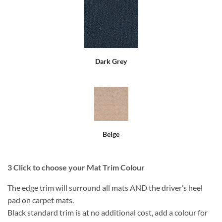
Dark Grey
Beige
3
Click to choose your Mat Trim Colour
The edge trim will surround all mats AND the driver’s heel
pad on carpet mats.
Black standard trim is at no additional cost, add a colour for