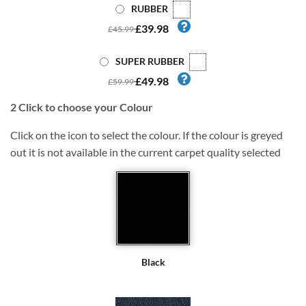
RUBBER
£39.98
£45.99
SUPER RUBBER
£49.98
£59.99
2
Click to choose your Colour
Click on the icon to select the colour. If the colour is greyed
out it is not available in the current carpet quality selected
Black