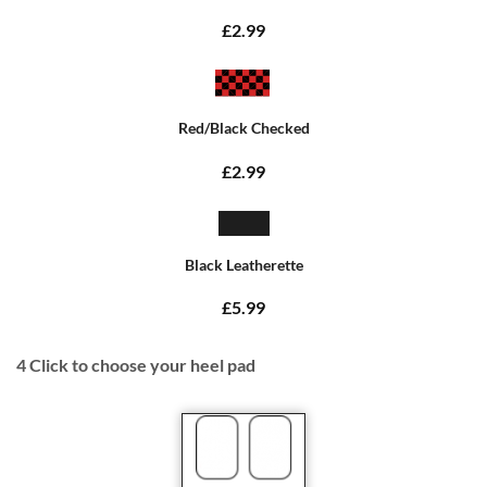
£2.99
Red/Black Checked
£2.99
Black Leatherette
£5.99
4
Click to choose your heel pad