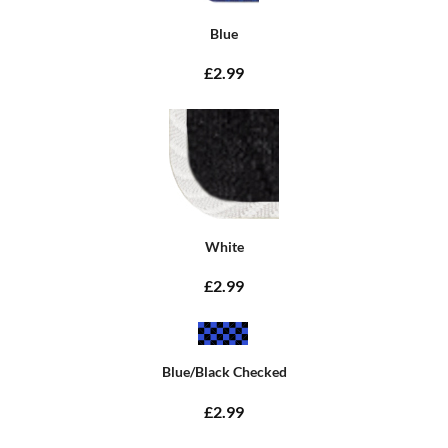
Blue
£2.99
White
£2.99
Blue/Black Checked
£2.99