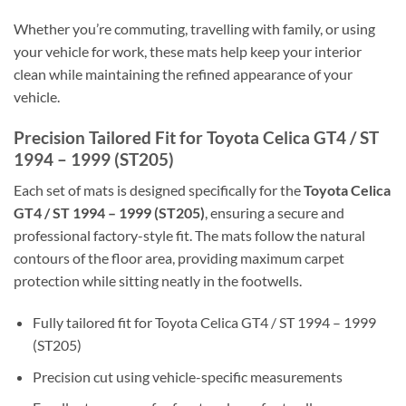
Whether you’re commuting, travelling with family, or using
your vehicle for work, these mats help keep your interior
clean while maintaining the refined appearance of your
vehicle.
Precision Tailored Fit for Toyota Celica GT4 / ST
1994 – 1999 (ST205)
Each set of mats is designed specifically for the
Toyota Celica
GT4 / ST 1994 – 1999 (ST205)
, ensuring a secure and
professional factory-style fit. The mats follow the natural
contours of the floor area, providing maximum carpet
protection while sitting neatly in the footwells.
Fully tailored fit for Toyota Celica GT4 / ST 1994 – 1999
(ST205)
Precision cut using vehicle-specific measurements