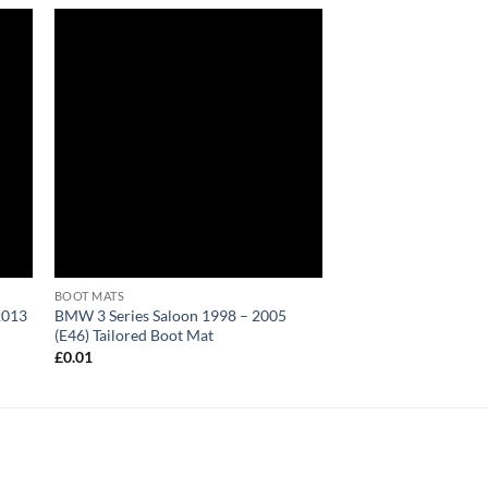
BOOT MATS
2013
BMW 3 Series Saloon 1998 – 2005
(E46) Tailored Boot Mat
£
0.01