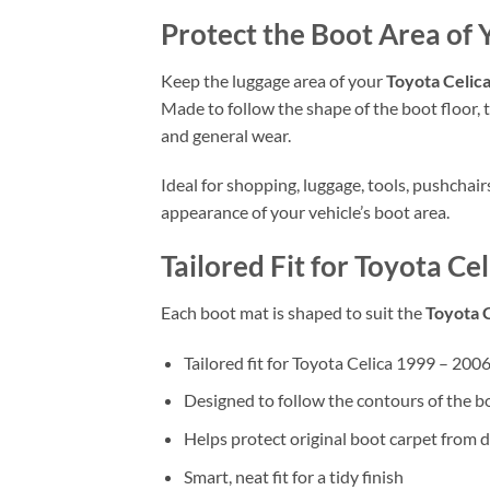
Protect the Boot Area of 
Keep the luggage area of your
Toyota Celic
Made to follow the shape of the boot floor, t
and general wear.
Ideal for shopping, luggage, tools, pushchai
appearance of your vehicle’s boot area.
Tailored Fit for Toyota Ce
Each boot mat is shaped to suit the
Toyota 
Tailored fit for Toyota Celica 1999 – 200
Designed to follow the contours of the b
Helps protect original boot carpet from d
Smart, neat fit for a tidy finish