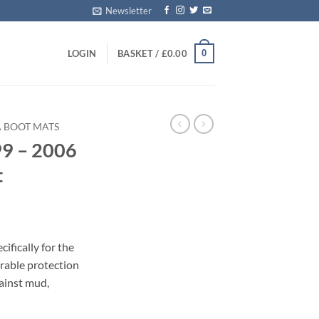
Newsletter
0
LOGIN
BASKET /
£
0.00
A BOOT MATS
99 – 2006
t
ifically for the
rable protection
gainst mud,