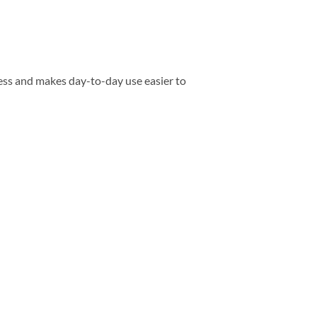
ess and makes day-to-day use easier to