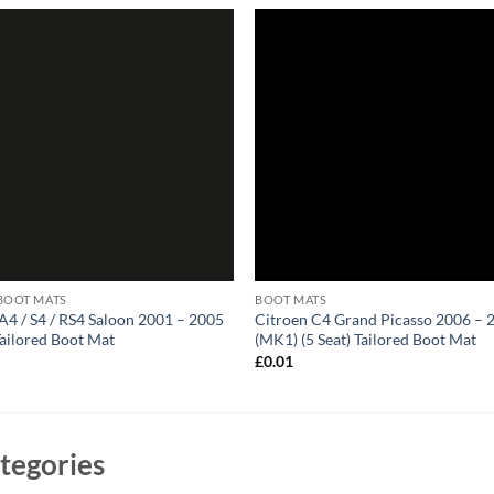
BOOT MATS
BOOT MATS
A4 / S4 / RS4 Saloon 2001 – 2005
Citroen C4 Grand Picasso 2006 – 
Tailored Boot Mat
(MK1) (5 Seat) Tailored Boot Mat
1
£
0.01
tegories