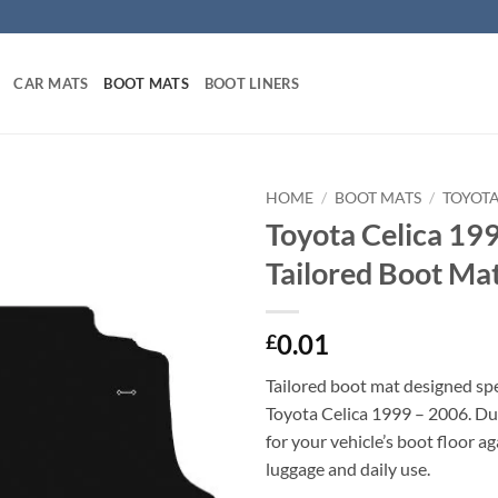
CAR MATS
BOOT MATS
BOOT LINERS
HOME
/
BOOT MATS
/
TOYOT
Toyota Celica 19
Tailored Boot Ma
0.01
£
Tailored boot mat designed spec
Toyota Celica 1999 – 2006. Du
for your vehicle’s boot floor a
luggage and daily use.