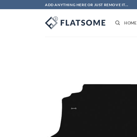
Skip
ADD ANYTHING HERE OR JUST REMOVE IT...
to
content
HOME