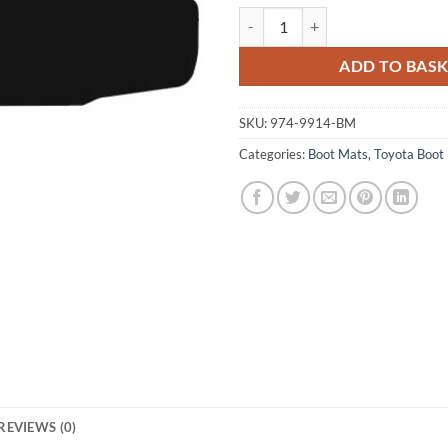
Toyota Celica 1999 - 2006 Tailore
ADD TO BAS
SKU:
974-9914-BM
Categories:
Boot Mats
,
Toyota Boot
REVIEWS (0)