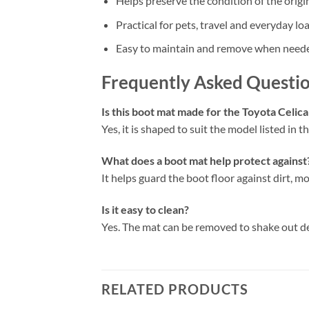
Helps preserve the condition of the origi
Practical for pets, travel and everyday lo
Easy to maintain and remove when need
Frequently Asked Questi
Is this boot mat made for the Toyota Celic
Yes, it is shaped to suit the model listed in the
What does a boot mat help protect against
It helps guard the boot floor against dirt, mo
Is it easy to clean?
Yes. The mat can be removed to shake out d
RELATED PRODUCTS