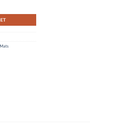
d Boot Mat quantity
KET
 Mats