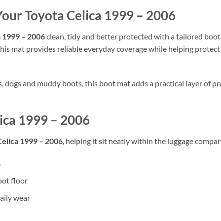
Your Toyota Celica 1999 – 2006
a 1999 – 2006
clean, tidy and better protected with a tailored boot 
his mat provides reliable everyday coverage while helping protect th
rs, dogs and muddy boots, this boot mat adds a practical layer of
lica 1999 – 2006
Celica 1999 – 2006
, helping it sit neatly within the luggage compar
6
oot floor
aily wear