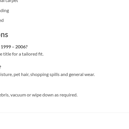
nal carpet
ading
ed
ons
a 1999 – 2006?
 title for a tailored fit.
?
isture, pet hair, shopping spills and general wear.
ebris, vacuum or wipe down as required.