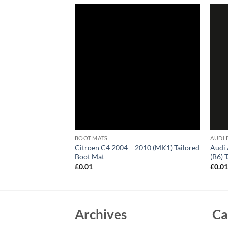
BOOT MATS
AUDI 
6 (E53) Tailored
Citroen C4 2004 – 2010 (MK1) Tailored
Audi 
Boot Mat
(B6) 
£
0.01
£
0.0
Archives
Ca