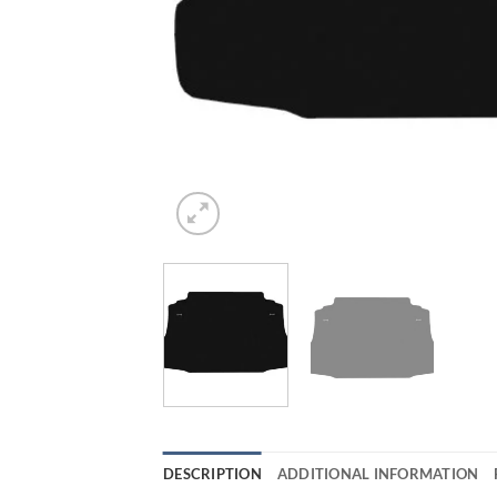
DESCRIPTION
ADDITIONAL INFORMATION