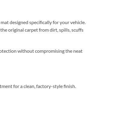
mat designed specifically for your vehicle.
e original carpet from dirt, spills, scuffs
 protection without compromising the neat
tment for a clean, factory-style finish.