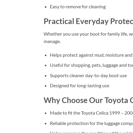
Easy to remove for cleaning
Practical Everyday Protec
Whether you use your boot for family life, 
manage.
Helps protect against mud, moisture and 
Useful for shopping, pets, luggage and to
Supports cleaner day-to-day boot use
Designed for long-lasting use
Why Choose Our Toyota C
Made to fit the Toyota Celica 1999 – 200
Reliable protection for the luggage com