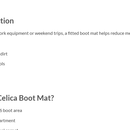
tion
work equipment or weekend trips, a fitted boot mat helps reduce m
dirt
ols
elica Boot Mat?
6 boot area
partment