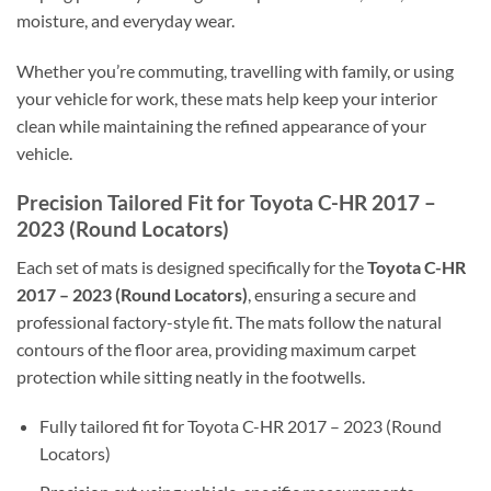
moisture, and everyday wear.
Whether you’re commuting, travelling with family, or using
your vehicle for work, these mats help keep your interior
clean while maintaining the refined appearance of your
vehicle.
Precision Tailored Fit for Toyota C-HR 2017 –
2023 (Round Locators)
Each set of mats is designed specifically for the
Toyota C-HR
2017 – 2023 (Round Locators)
, ensuring a secure and
professional factory-style fit. The mats follow the natural
contours of the floor area, providing maximum carpet
protection while sitting neatly in the footwells.
Fully tailored fit for Toyota C-HR 2017 – 2023 (Round
Locators)