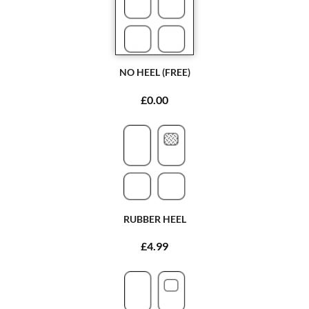
NO HEEL (FREE)
£0.00
RUBBER HEEL
£4.99