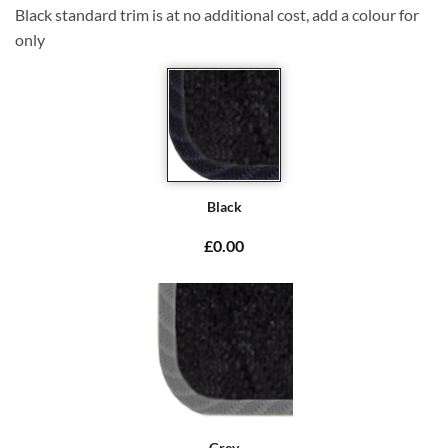
Black standard trim is at no additional cost, add a colour for
only
Black
£0.00
Grey