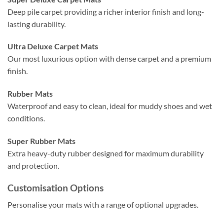
Deep pile carpet providing a richer interior finish and long-
lasting durability.
Ultra Deluxe Carpet Mats
Our most luxurious option with dense carpet and a premium
finish.
Rubber Mats
Waterproof and easy to clean, ideal for muddy shoes and wet
conditions.
Super Rubber Mats
Extra heavy-duty rubber designed for maximum durability
and protection.
Customisation Options
Personalise your mats with a range of optional upgrades.