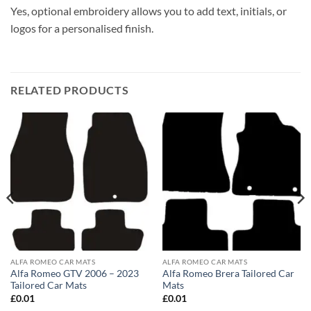
Yes, optional embroidery allows you to add text, initials, or
logos for a personalised finish.
RELATED PRODUCTS
ALFA ROMEO CAR MATS
ALFA ROMEO CAR MATS
Alfa Romeo GTV 2006 – 2023
Alfa Romeo Brera Tailored Car
Tailored Car Mats
Mats
£
0.01
£
0.01