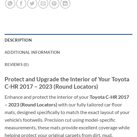
DESCRIPTION
ADDITIONAL INFORMATION
REVIEWS (0)
Protect and Upgrade the Interior of Your Toyota
C-HR 2017 – 2023 (Round Locators)
Enhance and protect the interior of your
Toyota C-HR 2017
– 2023 (Round Locators)
with our fully tailored car floor
mats, designed specifically to match the exact layout of your
vehicle’s footwells. Precision cut using model-specific
measurements, these mats provide excellent coverage while
helping protect your original carpets from dirt, mud,