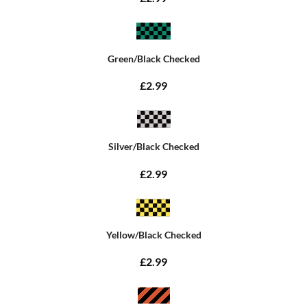
Green/Black Checked
£2.99
Silver/Black Checked
£2.99
Yellow/Black Checked
£2.99