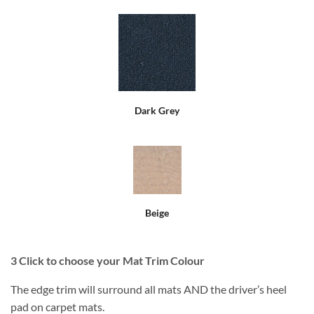
Dark Grey
Beige
3
Click to choose your Mat Trim Colour
The edge trim will surround all mats AND the driver’s heel
pad on carpet mats.