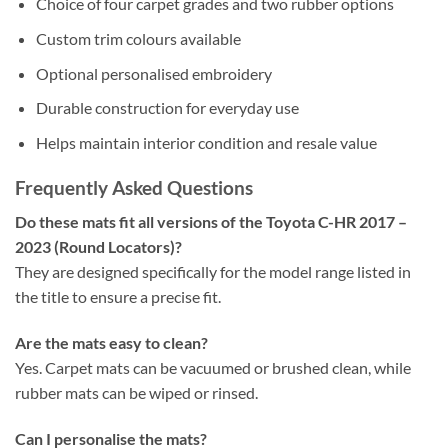
Choice of four carpet grades and two rubber options
Custom trim colours available
Optional personalised embroidery
Durable construction for everyday use
Helps maintain interior condition and resale value
Frequently Asked Questions
Do these mats fit all versions of the Toyota C-HR 2017 –
2023 (Round Locators)?
They are designed specifically for the model range listed in
the title to ensure a precise fit.
Are the mats easy to clean?
Yes. Carpet mats can be vacuumed or brushed clean, while
rubber mats can be wiped or rinsed.
Can I personalise the mats?