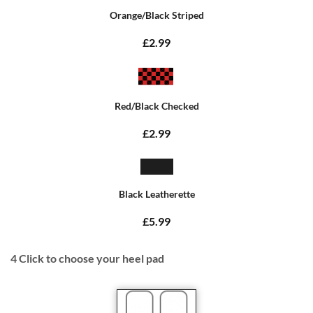
Orange/Black Striped
£2.99
Red/Black Checked
£2.99
Black Leatherette
£5.99
4
Click to choose your heel pad