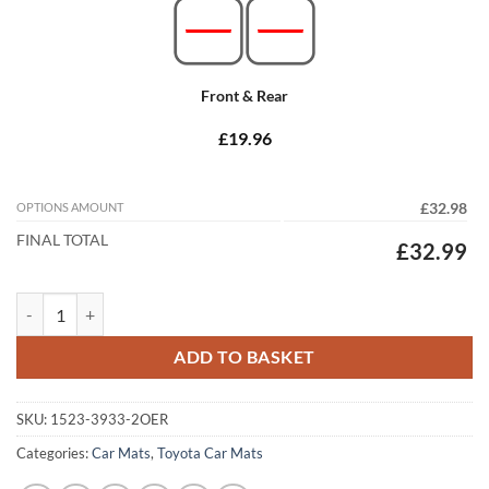
Front & Rear
£19.96
OPTIONS AMOUNT
£32.98
FINAL TOTAL
£32.99
Toyota C-HR 2017 - 2023 (Round Locators) Tailored Car Mats quantity
ADD TO BASKET
SKU:
1523-3933-2OER
Categories:
Car Mats
,
Toyota Car Mats