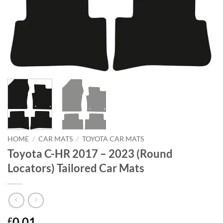
HOME
/
CAR MATS
/
TOYOTA CAR MATS
Toyota C-HR 2017 – 2023 (Round
Locators) Tailored Car Mats
0.01
£