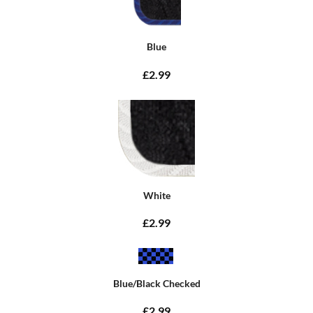
Blue
£2.99
White
£2.99
Blue/Black Checked
£2.99