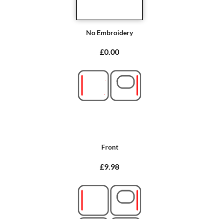
No Embroidery
£0.00
Front
£9.98