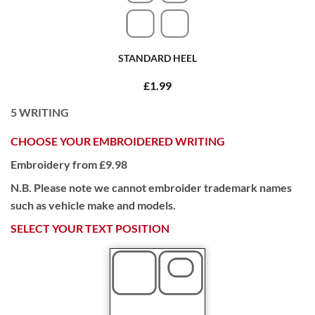
STANDARD HEEL
£1.99
5
WRITING
CHOOSE YOUR EMBROIDERED WRITING
Embroidery from £9.98
N.B. Please note we cannot embroider trademark names
such as vehicle make and models.
SELECT YOUR TEXT POSITION