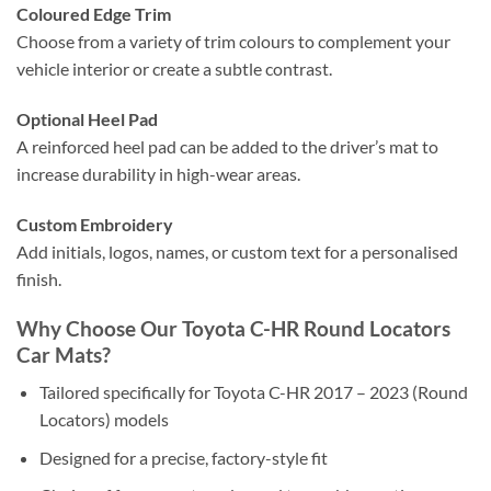
Coloured Edge Trim
Choose from a variety of trim colours to complement your
vehicle interior or create a subtle contrast.
Optional Heel Pad
A reinforced heel pad can be added to the driver’s mat to
increase durability in high-wear areas.
Custom Embroidery
Add initials, logos, names, or custom text for a personalised
finish.
Why Choose Our Toyota C-HR Round Locators
Car Mats?
Tailored specifically for Toyota C-HR 2017 – 2023 (Round
Locators) models
Designed for a precise, factory-style fit