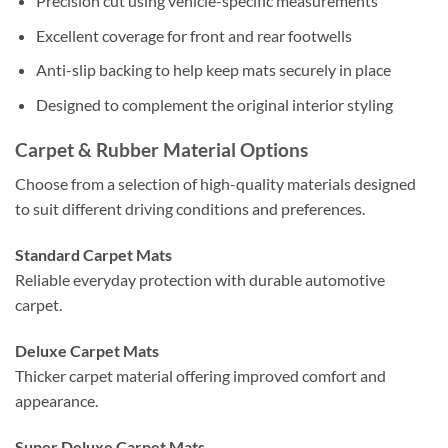
Precision cut using vehicle-specific measurements
Excellent coverage for front and rear footwells
Anti-slip backing to help keep mats securely in place
Designed to complement the original interior styling
Carpet & Rubber Material Options
Choose from a selection of high-quality materials designed
to suit different driving conditions and preferences.
Standard Carpet Mats
Reliable everyday protection with durable automotive
carpet.
Deluxe Carpet Mats
Thicker carpet material offering improved comfort and
appearance.
Super Deluxe Carpet Mats