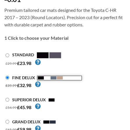
Premium tailored car mats designed for the Toyota C-HR
2017 – 2023 (Round Locators). Precision cut for a perfect fit
with durable carpet and rubber options.
1
Click to choose your Material
STANDARD
£23.98
£29.99
FINE DELUX
£32.98
£39.99
SUPERIOR DELUX
£45.98
£54.99
GRAND DELUX
£59.98
£65.99