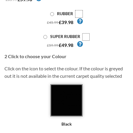
RUBBER
£39.98
£45.99
SUPER RUBBER
£49.98
£59.99
2
Click to choose your Colour
Click on the icon to select the colour. If the colour is greyed
out it is not available in the current carpet quality selected
Black