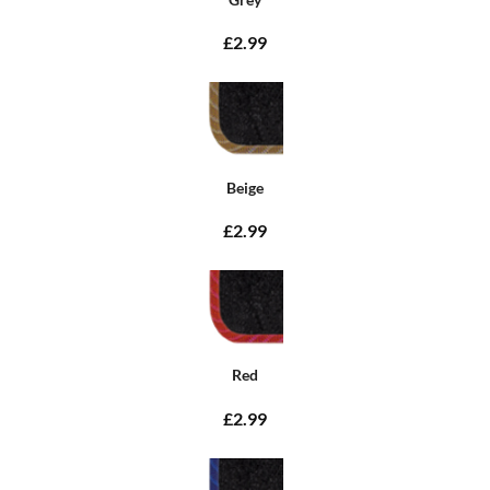
£2.99
Beige
£2.99
Red
£2.99