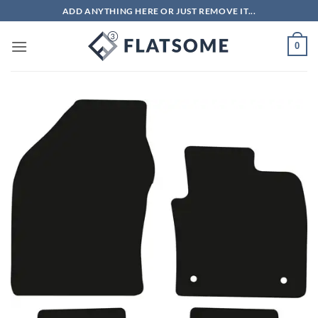
Skip
ADD ANYTHING HERE OR JUST REMOVE IT...
to
content
0