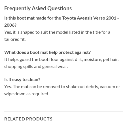
Frequently Asked Questions
Is this boot mat made for the Toyota Avensis Verso 2001 –
2006?
Yes, it is shaped to suit the model listed in the title for a
tailored fit.
What does a boot mat help protect against?
It helps guard the boot floor against dirt, moisture, pet hair,
shopping spills and general wear.
Is it easy to clean?
Yes. The mat can be removed to shake out debris, vacuum or
wipe down as required.
RELATED PRODUCTS