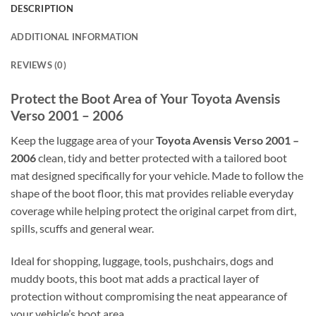
DESCRIPTION
ADDITIONAL INFORMATION
REVIEWS (0)
Protect the Boot Area of Your Toyota Avensis
Verso 2001 – 2006
Keep the luggage area of your
Toyota Avensis Verso 2001 –
2006
clean, tidy and better protected with a tailored boot
mat designed specifically for your vehicle. Made to follow the
shape of the boot floor, this mat provides reliable everyday
coverage while helping protect the original carpet from dirt,
spills, scuffs and general wear.
Ideal for shopping, luggage, tools, pushchairs, dogs and
muddy boots, this boot mat adds a practical layer of
protection without compromising the neat appearance of
your vehicle’s boot area.