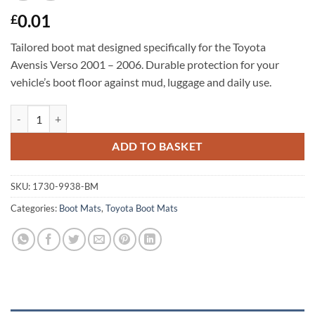
0.01
£
Tailored boot mat designed specifically for the Toyota
Avensis Verso 2001 – 2006. Durable protection for your
vehicle’s boot floor against mud, luggage and daily use.
Toyota Avensis Verso 2001 - 2006 Tailored Boot Mat quantity
ADD TO BASKET
SKU:
1730-9938-BM
Categories:
Boot Mats
,
Toyota Boot Mats