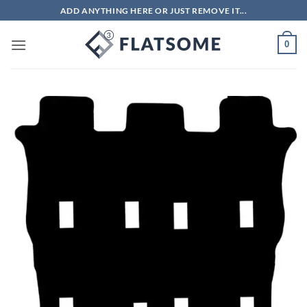
Skip
ADD ANYTHING HERE OR JUST REMOVE IT...
to
content
0