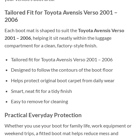
Tailored Fit for Toyota Avensis Verso 2001 –
2006
Each boot mat is shaped to suit the
Toyota Avensis Verso
2001 – 2006
, helping it sit neatly within the luggage
compartment for a clean, factory-style finish.
Tailored fit for Toyota Avensis Verso 2001 – 2006
Designed to follow the contours of the boot floor
Helps protect original boot carpet from daily wear
Smart, neat fit for a tidy finish
Easy to remove for cleaning
Practical Everyday Protection
Whether you use your boot for family life, work equipment or
weekend trips, a fitted boot mat helps reduce mess and