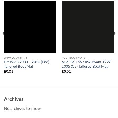
BMW BOOT MATS
AUDI BOOT MATS
BMW X3 2003 – 2010 (E83)
Audi A6 / S6 / RS6 Avant 1997 –
Tailored Boot Mat
2005 (C5) Tailored Boot Mat
£
0.01
£
0.01
Archives
No archives to show.