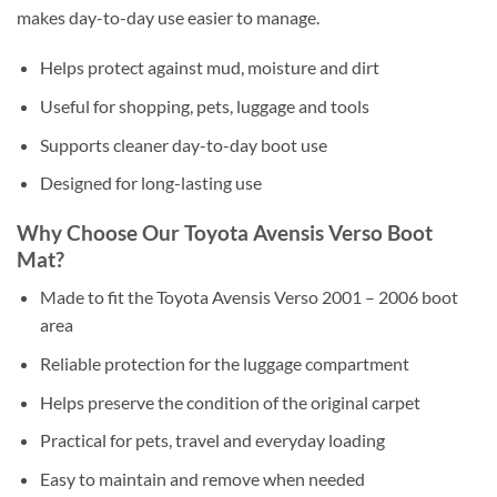
makes day-to-day use easier to manage.
Helps protect against mud, moisture and dirt
Useful for shopping, pets, luggage and tools
Supports cleaner day-to-day boot use
Designed for long-lasting use
Why Choose Our Toyota Avensis Verso Boot
Mat?
Made to fit the Toyota Avensis Verso 2001 – 2006 boot
area
Reliable protection for the luggage compartment
Helps preserve the condition of the original carpet
Practical for pets, travel and everyday loading
Easy to maintain and remove when needed