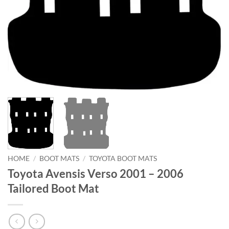
HOME
/
BOOT MATS
/
TOYOTA BOOT MATS
Toyota Avensis Verso 2001 – 2006
Tailored Boot Mat