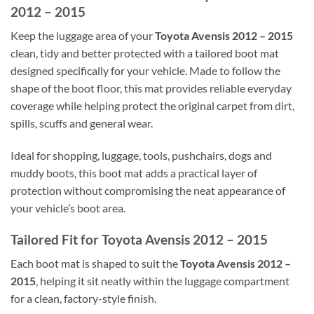
2012 – 2015
Keep the luggage area of your
Toyota Avensis 2012 – 2015
clean, tidy and better protected with a tailored boot mat
designed specifically for your vehicle. Made to follow the
shape of the boot floor, this mat provides reliable everyday
coverage while helping protect the original carpet from dirt,
spills, scuffs and general wear.
Ideal for shopping, luggage, tools, pushchairs, dogs and
muddy boots, this boot mat adds a practical layer of
protection without compromising the neat appearance of
your vehicle’s boot area.
Tailored Fit for Toyota Avensis 2012 – 2015
Each boot mat is shaped to suit the
Toyota Avensis 2012 –
2015
, helping it sit neatly within the luggage compartment
for a clean, factory-style finish.