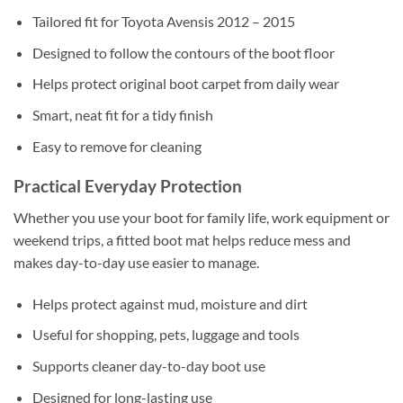
Tailored fit for Toyota Avensis 2012 – 2015
Designed to follow the contours of the boot floor
Helps protect original boot carpet from daily wear
Smart, neat fit for a tidy finish
Easy to remove for cleaning
Practical Everyday Protection
Whether you use your boot for family life, work equipment or
weekend trips, a fitted boot mat helps reduce mess and
makes day-to-day use easier to manage.
Helps protect against mud, moisture and dirt
Useful for shopping, pets, luggage and tools
Supports cleaner day-to-day boot use
Designed for long-lasting use