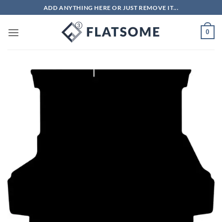
Skip
ADD ANYTHING HERE OR JUST REMOVE IT...
to
content
0