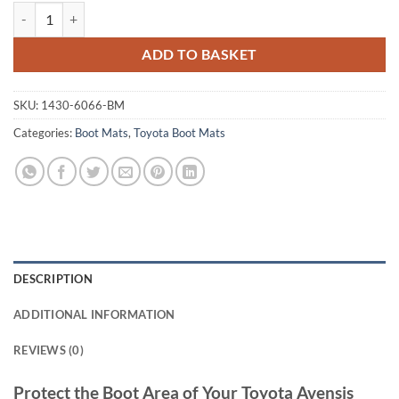
Toyota Avensis 2012 - 2015 Tailored Boot Mat quantity
ADD TO BASKET
SKU:
1430-6066-BM
Categories:
Boot Mats
,
Toyota Boot Mats
DESCRIPTION
ADDITIONAL INFORMATION
REVIEWS (0)
Protect the Boot Area of Your Toyota Avensis