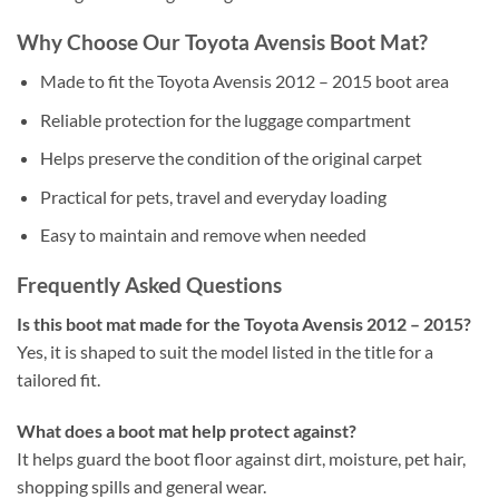
Why Choose Our Toyota Avensis Boot Mat?
Made to fit the Toyota Avensis 2012 – 2015 boot area
Reliable protection for the luggage compartment
Helps preserve the condition of the original carpet
Practical for pets, travel and everyday loading
Easy to maintain and remove when needed
Frequently Asked Questions
Is this boot mat made for the Toyota Avensis 2012 – 2015?
Yes, it is shaped to suit the model listed in the title for a
tailored fit.
What does a boot mat help protect against?
It helps guard the boot floor against dirt, moisture, pet hair,
shopping spills and general wear.