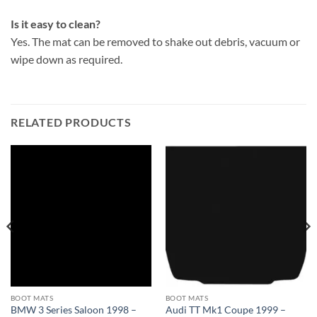
Is it easy to clean?
Yes. The mat can be removed to shake out debris, vacuum or
wipe down as required.
RELATED PRODUCTS
BOOT MATS
BOOT MATS
BMW 3 Series Saloon 1998 –
Audi TT Mk1 Coupe 1999 –