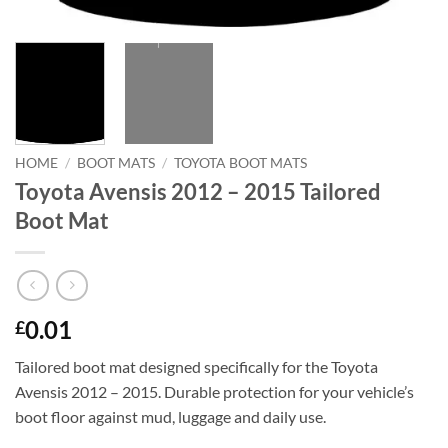
HOME
/
BOOT MATS
/
TOYOTA BOOT MATS
Toyota Avensis 2012 – 2015 Tailored
Boot Mat
0.01
£
Tailored boot mat designed specifically for the Toyota
Avensis 2012 – 2015. Durable protection for your vehicle’s
boot floor against mud, luggage and daily use.