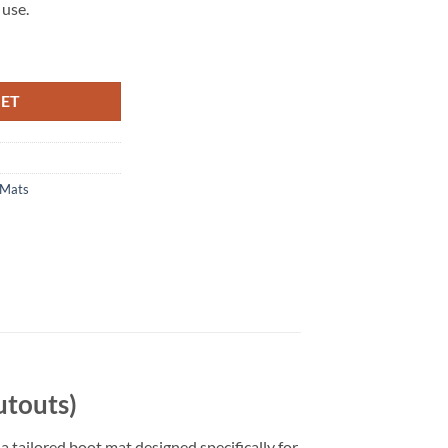
 use.
utouts) Tailored Boot Mat quantity
KET
 Mats
utouts)
a tailored boot mat designed specifically for