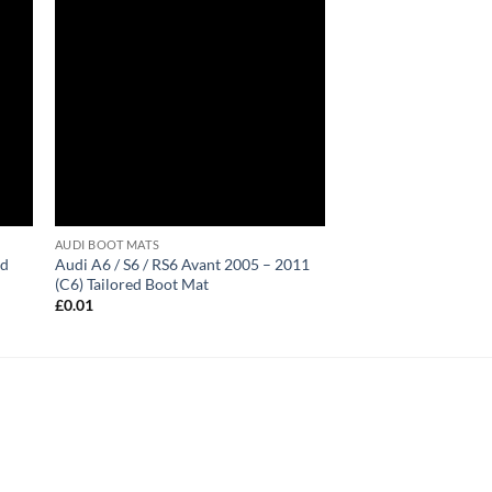
AUDI BOOT MATS
ed
Audi A6 / S6 / RS6 Avant 2005 – 2011
(C6) Tailored Boot Mat
£
0.01