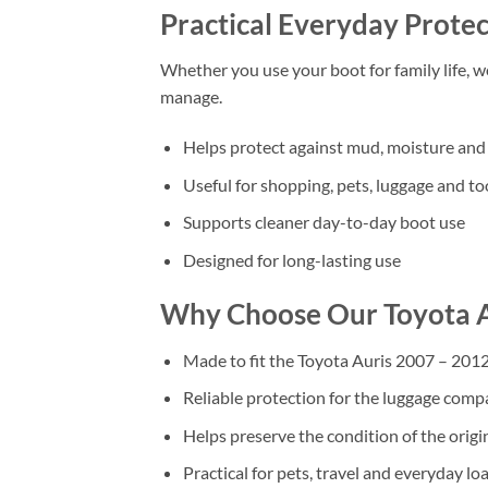
Practical Everyday Protec
Whether you use your boot for family life, 
manage.
Helps protect against mud, moisture and 
Useful for shopping, pets, luggage and to
Supports cleaner day-to-day boot use
Designed for long-lasting use
Why Choose Our Toyota A
Made to fit the Toyota Auris 2007 – 201
Reliable protection for the luggage com
Helps preserve the condition of the origi
Practical for pets, travel and everyday lo