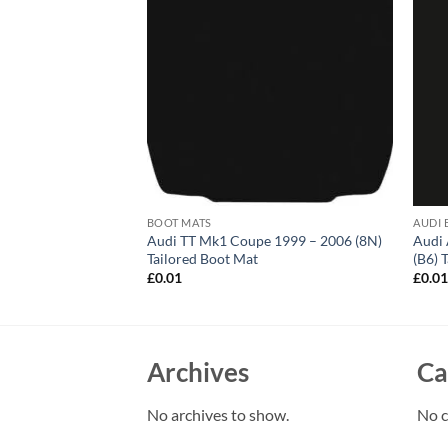
BOOT MATS
AUDI 
 Avant 2011 – 2018
Audi TT Mk1 Coupe 1999 – 2006 (8N)
Audi 
 Mat
Tailored Boot Mat
(B6) 
£
0.01
£
0.0
Archives
Ca
No archives to show.
No c