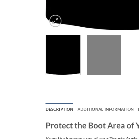
DESCRIPTION
ADDITIONAL INFORMATION
Protect the Boot Area of 
Keep the luggage area of your
Toyota Auris