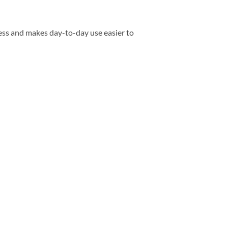
ess and makes day-to-day use easier to