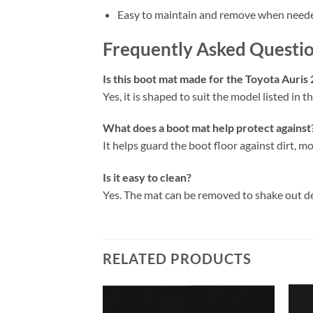
Easy to maintain and remove when need
Frequently Asked Questi
Is this boot mat made for the Toyota Auris
Yes, it is shaped to suit the model listed in the
What does a boot mat help protect against
It helps guard the boot floor against dirt, mo
Is it easy to clean?
Yes. The mat can be removed to shake out d
RELATED PRODUCTS