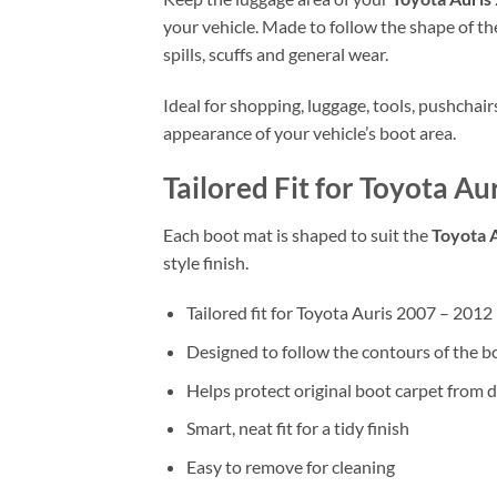
your vehicle. Made to follow the shape of the
spills, scuffs and general wear.
Ideal for shopping, luggage, tools, pushchai
appearance of your vehicle’s boot area.
Tailored Fit for Toyota A
Each boot mat is shaped to suit the
Toyota 
style finish.
Tailored fit for Toyota Auris 2007 – 201
Designed to follow the contours of the b
Helps protect original boot carpet from d
Smart, neat fit for a tidy finish
Easy to remove for cleaning