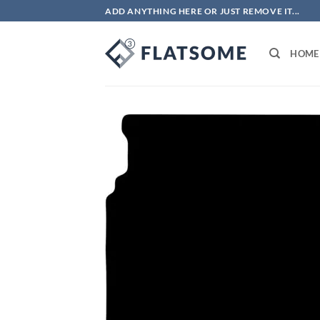
Skip
ADD ANYTHING HERE OR JUST REMOVE IT...
to
content
HOME