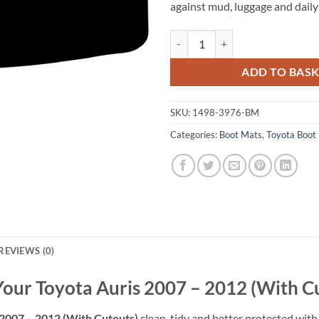
against mud, luggage and daily
Toyota Auris 2007 - 2012 (With C
ADD TO BAS
SKU:
1498-3976-BM
Categories:
Boot Mats
,
Toyota Boot
REVIEWS (0)
Your Toyota Auris 2007 – 2012 (With C
 2007 – 2012 (With Cutouts)
clean, tidy and better protected with 