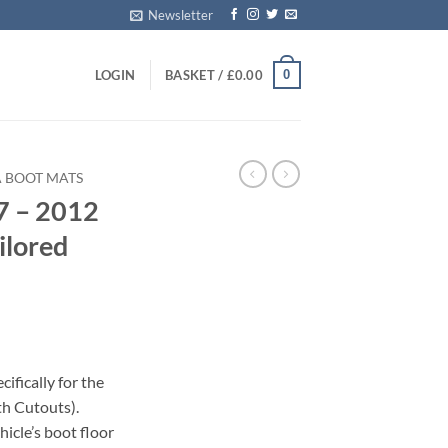
Newsletter
0
LOGIN
BASKET /
£
0.00
A BOOT MATS
7 – 2012
ilored
ifically for the
h Cutouts).
icle’s boot floor