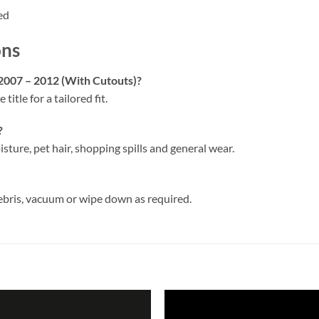
ed
ons
 2007 – 2012 (With Cutouts)?
 title for a tailored fit.
?
isture, pet hair, shopping spills and general wear.
ebris, vacuum or wipe down as required.