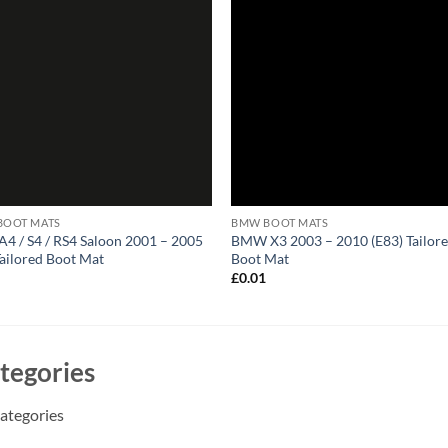
BOOT MATS
BMW BOOT MATS
A4 / S4 / RS4 Saloon 2001 – 2005
BMW X3 2003 – 2010 (E83) Tailor
Tailored Boot Mat
Boot Mat
1
£
0.01
tegories
ategories