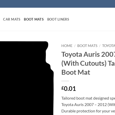
CAR MATS
BOOT MATS
BOOT LINERS
HOME
/
BOOT MATS
/
TOYOT
Toyota Auris 200
(With Cutouts) Ta
Boot Mat
0.01
£
Tailored boot mat designed spec
Toyota Auris 2007 – 2012 (Wit
Durable protection for your veh