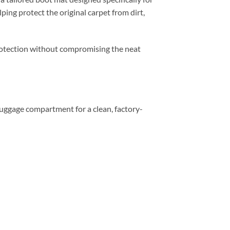
ping protect the original carpet from dirt,
 protection without compromising the neat
e luggage compartment for a clean, factory-