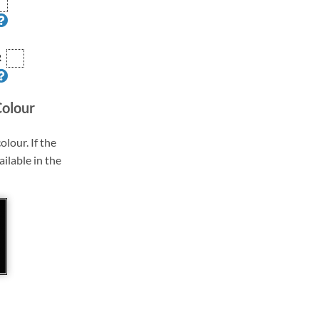
R
Colour
olour. If the
ailable in the