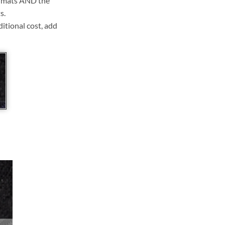
ll mats AND the
s.
ditional cost, add