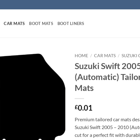
CAR MATS
BOOT MATS
BOOT LINERS
HOME
/
CAR MATS
/
SUZUKI 
Suzuki Swift 200
(Automatic) Tailo
Mats
0.01
£
Premium tailored car mats des
Suzuki Swift 2005 – 2010 (Aut
cut for a perfect fit with durab