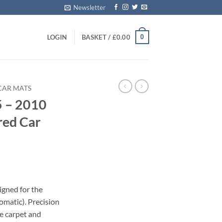
Newsletter
0
LOGIN
BASKET /
£
0.00
CAR MATS
5 – 2010
red Car
igned for the
omatic). Precision
le carpet and