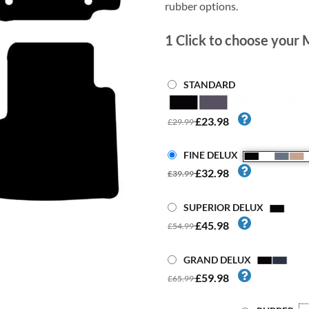
rubber options.
1
Click to choose your 
STANDARD
£23.98
£29.99
FINE DELUX
£32.98
£39.99
SUPERIOR DELUX
£45.98
£54.99
GRAND DELUX
£59.98
£65.99