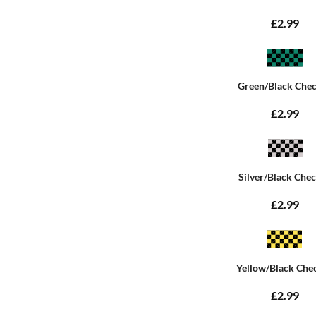
£2.99
Green/Black Che
£2.99
Silver/Black Che
£2.99
Yellow/Black Che
£2.99