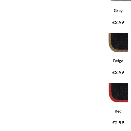
Grey
£2.99
Beige
£2.99
Red
£2.99