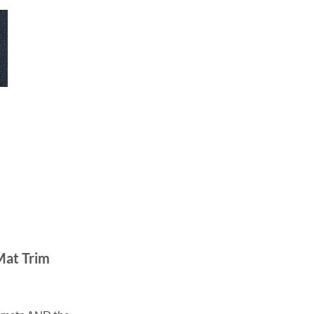
Mat Trim