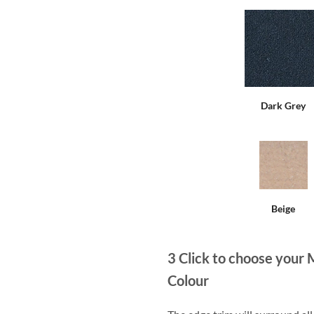
Dark Grey
Beige
3
Click to choose your 
Colour