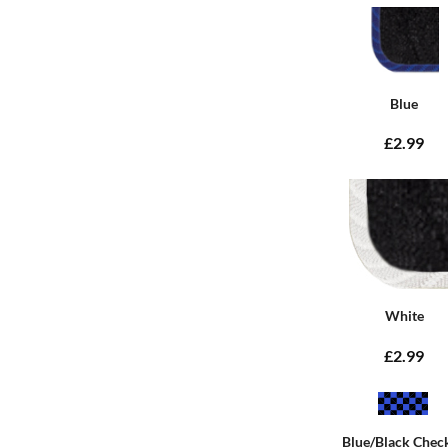
Blue
£2.99
White
£2.99
Blue/Black Chec