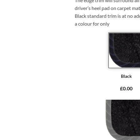
The edge trim will surround a
driver’s heel pad on carpet mat
Black standard trim is at no ad
a colour for only
Black
£0.00