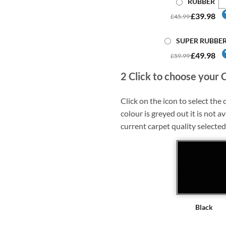
RUBBER
£39.98
£45.99
SUPER RUBBE
£49.98
£59.99
2
Click to choose your 
Click on the icon to select the c
colour is greyed out it is not av
current carpet quality selected
Black