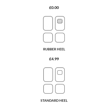
£0.00
RUBBER HEEL
£4.99
STANDARD HEEL