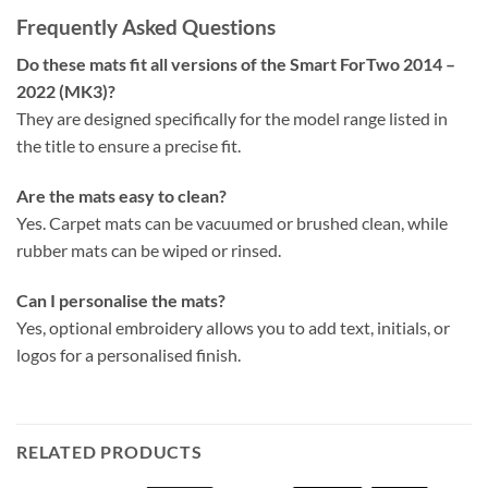
Frequently Asked Questions
Do these mats fit all versions of the Smart ForTwo 2014 –
2022 (MK3)?
They are designed specifically for the model range listed in
the title to ensure a precise fit.
Are the mats easy to clean?
Yes. Carpet mats can be vacuumed or brushed clean, while
rubber mats can be wiped or rinsed.
Can I personalise the mats?
Yes, optional embroidery allows you to add text, initials, or
logos for a personalised finish.
RELATED PRODUCTS