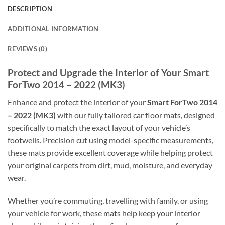
DESCRIPTION
ADDITIONAL INFORMATION
REVIEWS (0)
Protect and Upgrade the Interior of Your Smart
ForTwo 2014 – 2022 (MK3)
Enhance and protect the interior of your
Smart ForTwo 2014
– 2022 (MK3)
with our fully tailored car floor mats, designed
specifically to match the exact layout of your vehicle’s
footwells. Precision cut using model-specific measurements,
these mats provide excellent coverage while helping protect
your original carpets from dirt, mud, moisture, and everyday
wear.
Whether you’re commuting, travelling with family, or using
your vehicle for work, these mats help keep your interior