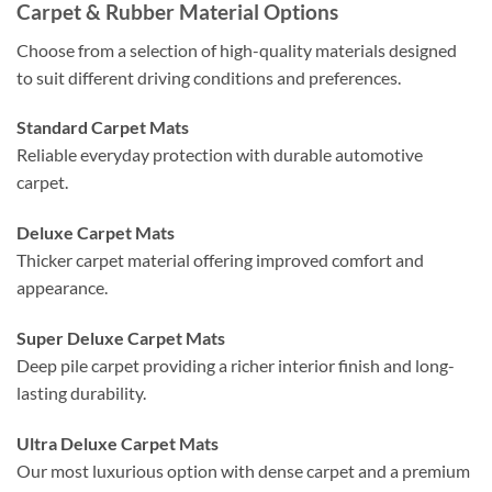
Carpet & Rubber Material Options
Choose from a selection of high-quality materials designed
to suit different driving conditions and preferences.
Standard Carpet Mats
Reliable everyday protection with durable automotive
carpet.
Deluxe Carpet Mats
Thicker carpet material offering improved comfort and
appearance.
Super Deluxe Carpet Mats
Deep pile carpet providing a richer interior finish and long-
lasting durability.
Ultra Deluxe Carpet Mats
Our most luxurious option with dense carpet and a premium