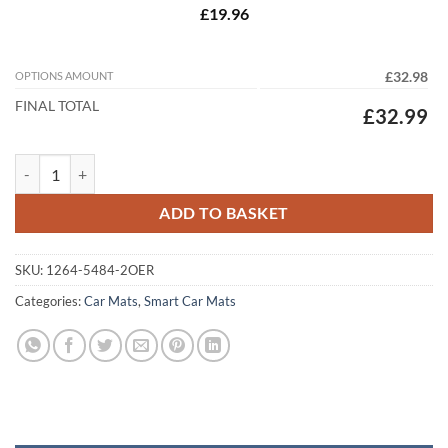
£19.96
OPTIONS AMOUNT
£32.98
FINAL TOTAL
£32.99
Smart ForTwo 2014 - 2022 (MK3) Tailored Car Mats quantity
ADD TO BASKET
SKU:
1264-5484-2OER
Categories:
Car Mats
,
Smart Car Mats