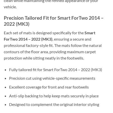
clean while maintaining the refined appearance of your
vehicle.
Precision Tailored Fit for Smart ForTwo 2014 –
2022 (MK3)
Each set of mats is designed specifically for the
Smart
ForTwo 2014 – 2022 (MK3)
, ensuring a secure and
professional factory-style fit. The mats follow the natural
contours of the floor area, providing maximum carpet
protection while sitting neatly in the footwells.
Fully tailored fit for Smart ForTwo 2014 – 2022 (MK3)
Precision cut using vehicle-specific measurements
Excellent coverage for front and rear footwells
Anti-slip backing to help keep mats securely in place
Designed to complement the original interior styling