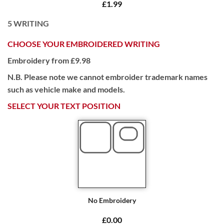
£1.99
5
WRITING
CHOOSE YOUR EMBROIDERED WRITING
Embroidery from £9.98
N.B. Please note we cannot embroider trademark names
such as vehicle make and models.
SELECT YOUR TEXT POSITION
No Embroidery
£0.00