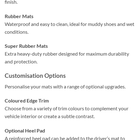
finish.
Rubber Mats
Waterproof and easy to clean, ideal for muddy shoes and wet
conditions.
Super Rubber Mats
Extra heavy-duty rubber designed for maximum durability
and protection.
Customisation Options
Personalise your mats with a range of optional upgrades.
Coloured Edge Trim
Choose from a variety of trim colours to complement your
vehicle interior or create a subtle contrast.
Optional Heel Pad
A reinforced heel pad can be added to the driver’s mat to