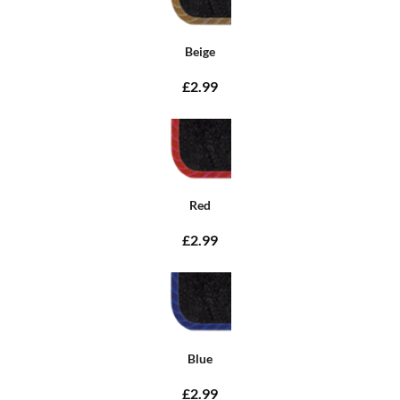
Beige
£2.99
Red
£2.99
Blue
£2.99