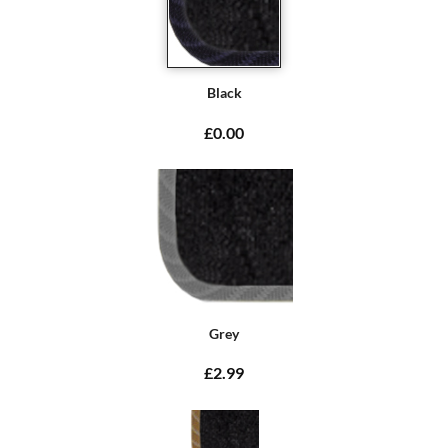
Black
£0.00
Grey
£2.99