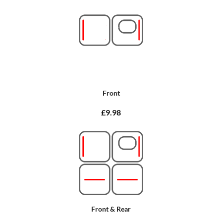
Front
£9.98
Front & Rear