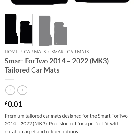
HOME
/
CAR MATS
/
SMART CAR MATS
Smart ForTwo 2014 – 2022 (MK3)
Tailored Car Mats
0.01
£
Premium tailored car mats designed for the Smart ForTwo
2014 – 2022 (MK3). Precision cut for a perfect fit with
durable carpet and rubber options.