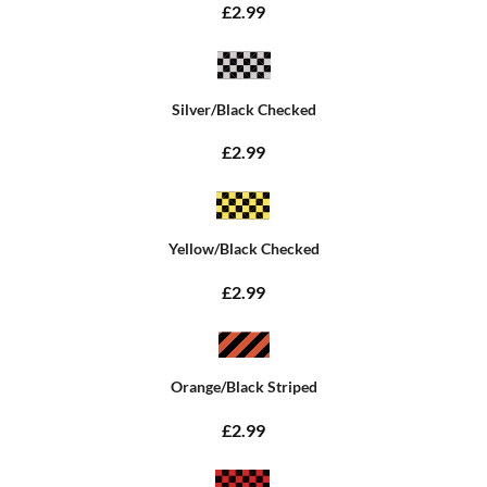
£2.99
Silver/Black Checked
£2.99
Yellow/Black Checked
£2.99
Orange/Black Striped
£2.99