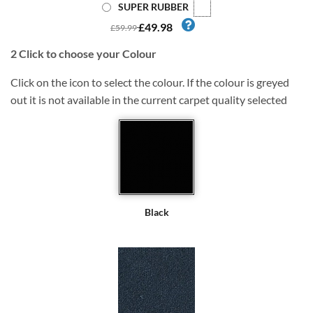
SUPER RUBBER
£49.98
£59.99
2
Click to choose your Colour
Click on the icon to select the colour. If the colour is greyed
out it is not available in the current carpet quality selected
Black