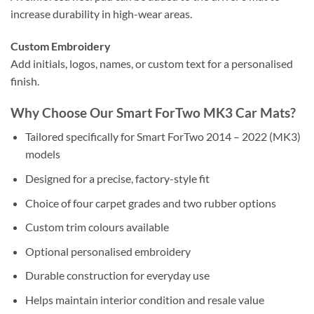
increase durability in high-wear areas.
Custom Embroidery
Add initials, logos, names, or custom text for a personalised
finish.
Why Choose Our Smart ForTwo MK3 Car Mats?
Tailored specifically for Smart ForTwo 2014 – 2022 (MK3)
models
Designed for a precise, factory-style fit
Choice of four carpet grades and two rubber options
Custom trim colours available
Optional personalised embroidery
Durable construction for everyday use
Helps maintain interior condition and resale value