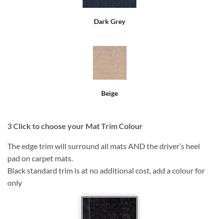
Dark Grey
Beige
3
Click to choose your Mat Trim Colour
The edge trim will surround all mats AND the driver’s heel
pad on carpet mats.
Black standard trim is at no additional cost, add a colour for
only