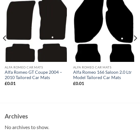
ALFA ROMEO CAR MATS
ALFA ROMEO CAR MATS
Alfa Romeo GT Coupe 2004 –
Alfa Romeo 166 Saloon 2.0 Ltr
2010 Tailored Car Mats
Model Tailored Car Mats
£
0.01
£
0.01
Archives
No archives to show.