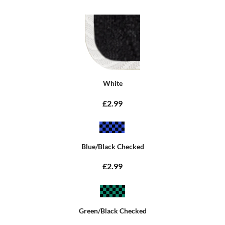
White
£2.99
Blue/Black Checked
£2.99
Green/Black Checked