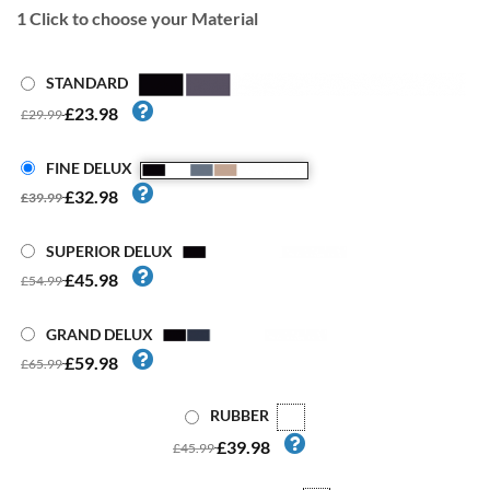
1
Click to choose your Material
STANDARD
£23.98
£29.99
FINE DELUX
£32.98
£39.99
SUPERIOR DELUX
£45.98
£54.99
GRAND DELUX
£59.98
£65.99
RUBBER
£39.98
£45.99