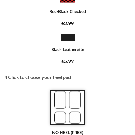
Red/Black Checked
£2.99
Black Leatherette
£5.99
4
Click to choose your heel pad
NO HEEL (FREE)