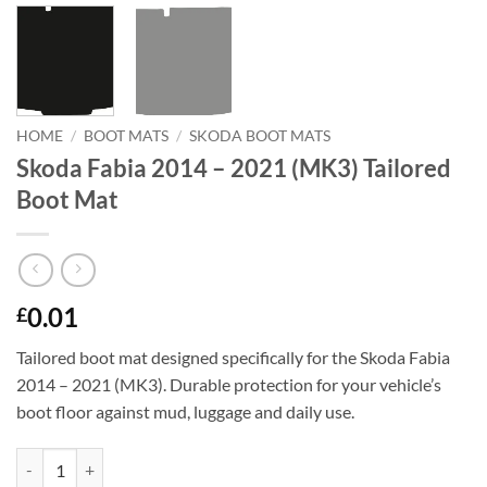
HOME
/
BOOT MATS
/
SKODA BOOT MATS
Skoda Fabia 2014 – 2021 (MK3) Tailored
Boot Mat
0.01
£
Tailored boot mat designed specifically for the Skoda Fabia
2014 – 2021 (MK3). Durable protection for your vehicle’s
boot floor against mud, luggage and daily use.
Skoda Fabia 2014 - 2021 (MK3) Tailored Boot Mat quantity