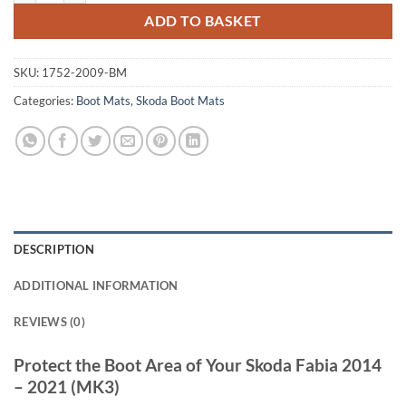
ADD TO BASKET
SKU:
1752-2009-BM
Categories:
Boot Mats
,
Skoda Boot Mats
DESCRIPTION
ADDITIONAL INFORMATION
REVIEWS (0)
Protect the Boot Area of Your Skoda Fabia 2014
– 2021 (MK3)