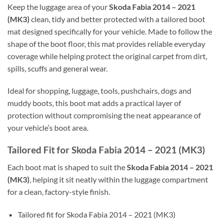
Keep the luggage area of your
Skoda Fabia 2014 – 2021
(MK3)
clean, tidy and better protected with a tailored boot
mat designed specifically for your vehicle. Made to follow the
shape of the boot floor, this mat provides reliable everyday
coverage while helping protect the original carpet from dirt,
spills, scuffs and general wear.
Ideal for shopping, luggage, tools, pushchairs, dogs and
muddy boots, this boot mat adds a practical layer of
protection without compromising the neat appearance of
your vehicle’s boot area.
Tailored Fit for Skoda Fabia 2014 – 2021 (MK3)
Each boot mat is shaped to suit the
Skoda Fabia 2014 – 2021
(MK3)
, helping it sit neatly within the luggage compartment
for a clean, factory-style finish.
Tailored fit for Skoda Fabia 2014 – 2021 (MK3)