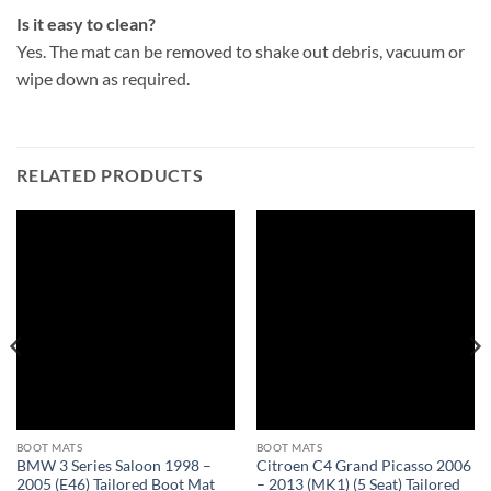
Is it easy to clean?
Yes. The mat can be removed to shake out debris, vacuum or
wipe down as required.
RELATED PRODUCTS
BOOT MATS
BOOT MATS
BMW 3 Series Saloon 1998 –
Citroen C4 Grand Picasso 2006
2005 (E46) Tailored Boot Mat
– 2013 (MK1) (5 Seat) Tailored