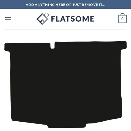
Skip
ADD ANYTHING HERE OR JUST REMOVE IT...
to
content
0