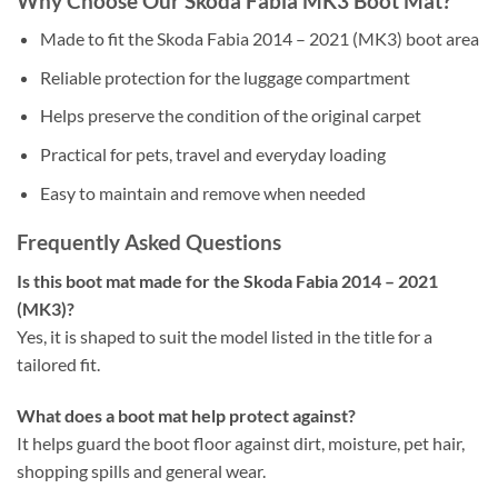
Why Choose Our Skoda Fabia MK3 Boot Mat?
Made to fit the Skoda Fabia 2014 – 2021 (MK3) boot area
Reliable protection for the luggage compartment
Helps preserve the condition of the original carpet
Practical for pets, travel and everyday loading
Easy to maintain and remove when needed
Frequently Asked Questions
Is this boot mat made for the Skoda Fabia 2014 – 2021
(MK3)?
Yes, it is shaped to suit the model listed in the title for a
tailored fit.
What does a boot mat help protect against?
It helps guard the boot floor against dirt, moisture, pet hair,
shopping spills and general wear.