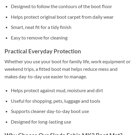
Designed to follow the contours of the boot floor
Helps protect original boot carpet from daily wear
Smart, neat fit for a tidy finish
Easy to remove for cleaning
Practical Everyday Protection
Whether you use your boot for family life, work equipment or
weekend trips, a fitted boot mat helps reduce mess and
makes day-to-day use easier to manage.
Helps protect against mud, moisture and dirt
Useful for shopping, pets, luggage and tools
Supports cleaner day-to-day boot use
Designed for long-lasting use