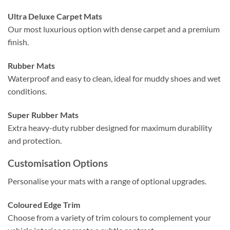
Ultra Deluxe Carpet Mats
Our most luxurious option with dense carpet and a premium
finish.
Rubber Mats
Waterproof and easy to clean, ideal for muddy shoes and wet
conditions.
Super Rubber Mats
Extra heavy-duty rubber designed for maximum durability
and protection.
Customisation Options
Personalise your mats with a range of optional upgrades.
Coloured Edge Trim
Choose from a variety of trim colours to complement your