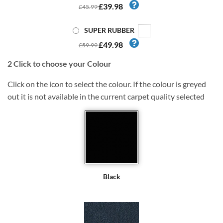
£39.98
£45.99
SUPER RUBBER
£49.98
£59.99
2
Click to choose your Colour
Click on the icon to select the colour. If the colour is greyed
out it is not available in the current carpet quality selected
Black