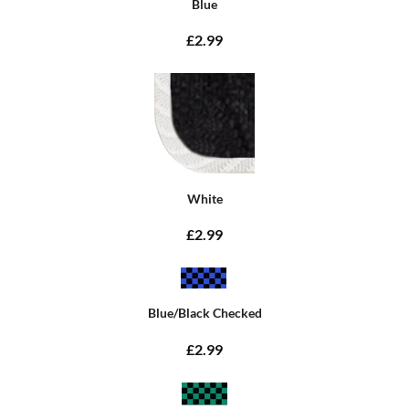
Blue
£2.99
White
£2.99
Blue/Black Checked
£2.99