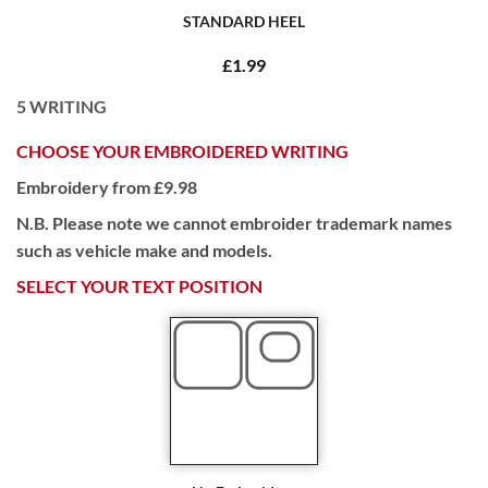
STANDARD HEEL
£1.99
5
WRITING
CHOOSE YOUR EMBROIDERED WRITING
Embroidery from £9.98
N.B. Please note we cannot embroider trademark names
such as vehicle make and models.
SELECT YOUR TEXT POSITION