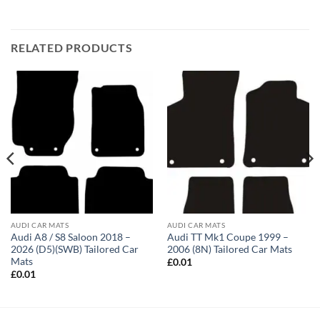
RELATED PRODUCTS
AUDI CAR MATS
AUDI CAR MATS
Audi A8 / S8 Saloon 2018 –
Audi TT Mk1 Coupe 1999 –
2026 (D5)(SWB) Tailored Car
2006 (8N) Tailored Car Mats
Mats
£
0.01
£
0.01