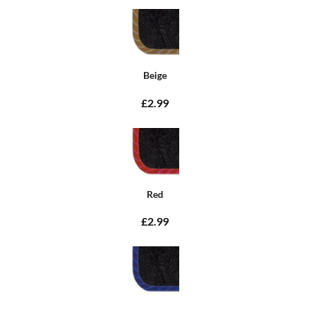
Beige
£2.99
Red
£2.99