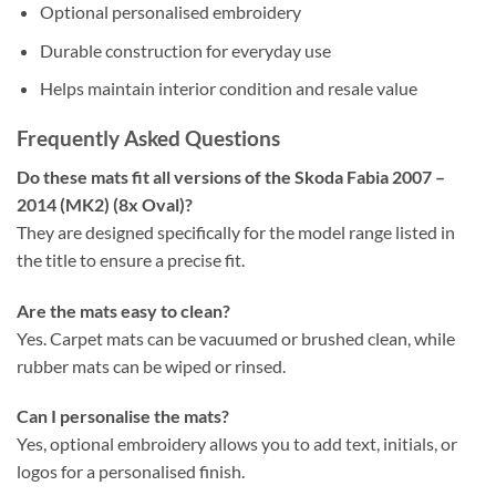
Optional personalised embroidery
Durable construction for everyday use
Helps maintain interior condition and resale value
Frequently Asked Questions
Do these mats fit all versions of the Skoda Fabia 2007 –
2014 (MK2) (8x Oval)?
They are designed specifically for the model range listed in
the title to ensure a precise fit.
Are the mats easy to clean?
Yes. Carpet mats can be vacuumed or brushed clean, while
rubber mats can be wiped or rinsed.
Can I personalise the mats?
Yes, optional embroidery allows you to add text, initials, or
logos for a personalised finish.