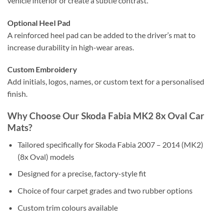
vehicle interior or create a subtle contrast.
Optional Heel Pad
A reinforced heel pad can be added to the driver’s mat to
increase durability in high-wear areas.
Custom Embroidery
Add initials, logos, names, or custom text for a personalised
finish.
Why Choose Our Skoda Fabia MK2 8x Oval Car
Mats?
Tailored specifically for Skoda Fabia 2007 – 2014 (MK2)
(8x Oval) models
Designed for a precise, factory-style fit
Choice of four carpet grades and two rubber options
Custom trim colours available