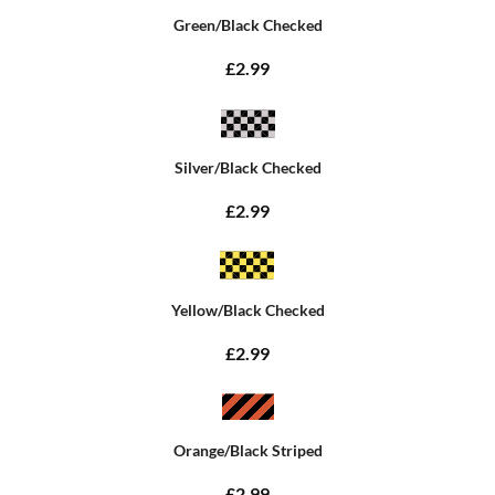
Green/Black Checked
£2.99
Silver/Black Checked
£2.99
Yellow/Black Checked
£2.99
Orange/Black Striped
£2.99