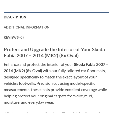
DESCRIPTION
ADDITIONAL INFORMATION
REVIEWS (0)
Protect and Upgrade the Interior of Your Skoda
Fabia 2007 – 2014 (MK2) (8x Oval)
Enhance and protect the interior of your
Skoda Fabia 2007 –
2014 (MK2) (8x Oval)
with our fully tailored car floor mats,
designed specifically to match the exact layout of your
vehicle’s footwells. Precision cut using model-specific
measurements, these mats provide excellent coverage while
helping protect your original carpets from dirt, mud,
moisture, and everyday wear.