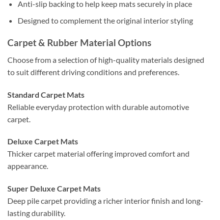
Anti-slip backing to help keep mats securely in place
Designed to complement the original interior styling
Carpet & Rubber Material Options
Choose from a selection of high-quality materials designed
to suit different driving conditions and preferences.
Standard Carpet Mats
Reliable everyday protection with durable automotive
carpet.
Deluxe Carpet Mats
Thicker carpet material offering improved comfort and
appearance.
Super Deluxe Carpet Mats
Deep pile carpet providing a richer interior finish and long-
lasting durability.