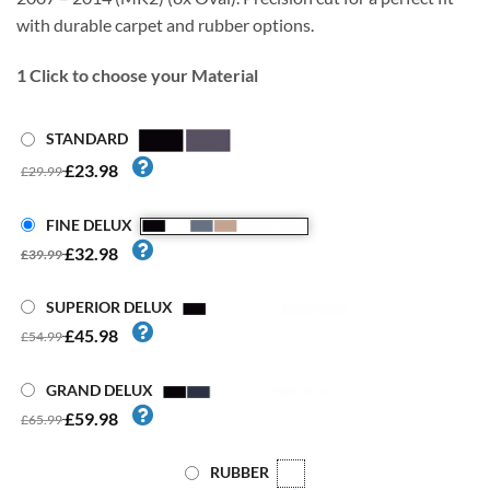
with durable carpet and rubber options.
1
Click to choose your Material
STANDARD
£23.98
£29.99
FINE DELUX
£32.98
£39.99
SUPERIOR DELUX
£45.98
£54.99
GRAND DELUX
£59.98
£65.99
RUBBER