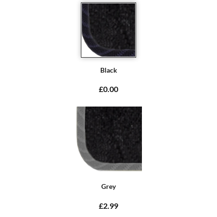
Black
£0.00
Grey
£2.99