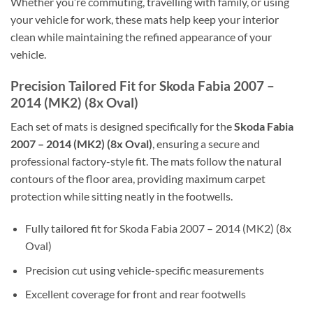
Whether you’re commuting, travelling with family, or using
your vehicle for work, these mats help keep your interior
clean while maintaining the refined appearance of your
vehicle.
Precision Tailored Fit for Skoda Fabia 2007 –
2014 (MK2) (8x Oval)
Each set of mats is designed specifically for the
Skoda Fabia
2007 – 2014 (MK2) (8x Oval)
, ensuring a secure and
professional factory-style fit. The mats follow the natural
contours of the floor area, providing maximum carpet
protection while sitting neatly in the footwells.
Fully tailored fit for Skoda Fabia 2007 – 2014 (MK2) (8x
Oval)
Precision cut using vehicle-specific measurements
Excellent coverage for front and rear footwells