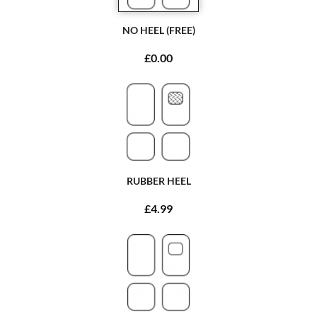
NO HEEL (FREE)
£0.00
RUBBER HEEL
£4.99