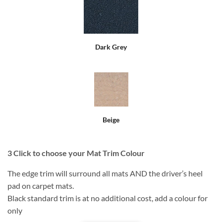
Dark Grey
Beige
3
Click to choose your Mat Trim Colour
The edge trim will surround all mats AND the driver’s heel
pad on carpet mats.
Black standard trim is at no additional cost, add a colour for
only