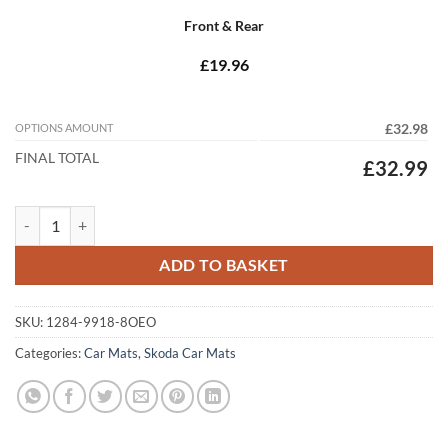
Front & Rear
£19.96
OPTIONS AMOUNT
£32.98
FINAL TOTAL
£32.99
Skoda Fabia 2007 - 2014 (MK2) (8x Oval) quantity
ADD TO BASKET
SKU:
1284-9918-8OEO
Categories:
Car Mats
,
Skoda Car Mats