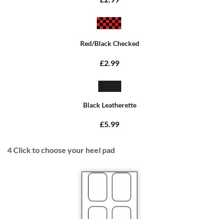
Red/Black Checked
£2.99
Black Leatherette
£5.99
4
Click to choose your heel pad