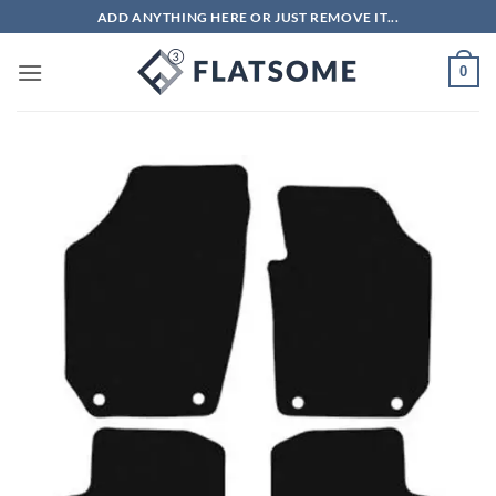
Skip
ADD ANYTHING HERE OR JUST REMOVE IT...
to
content
0