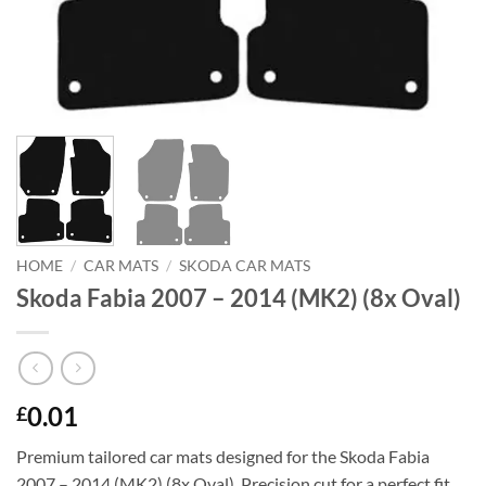
HOME
/
CAR MATS
/
SKODA CAR MATS
Skoda Fabia 2007 – 2014 (MK2) (8x Oval)
0.01
£
Premium tailored car mats designed for the Skoda Fabia
2007 – 2014 (MK2) (8x Oval). Precision cut for a perfect fit