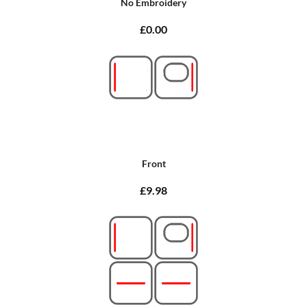
No Embroidery
£0.00
Front
£9.98