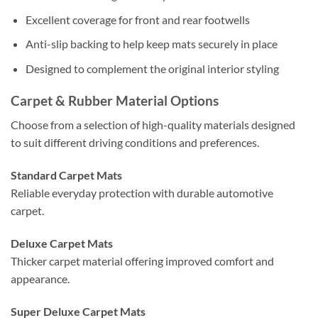
Excellent coverage for front and rear footwells
Anti-slip backing to help keep mats securely in place
Designed to complement the original interior styling
Carpet & Rubber Material Options
Choose from a selection of high-quality materials designed
to suit different driving conditions and preferences.
Standard Carpet Mats
Reliable everyday protection with durable automotive
carpet.
Deluxe Carpet Mats
Thicker carpet material offering improved comfort and
appearance.
Super Deluxe Carpet Mats