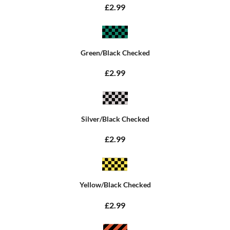
£2.99
Green/Black Checked
£2.99
Silver/Black Checked
£2.99
Yellow/Black Checked
£2.99