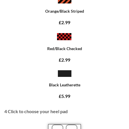
Orange/Black Striped
£2.99
Red/Black Checked
£2.99
Black Leatherette
£5.99
4
Click to choose your heel pad