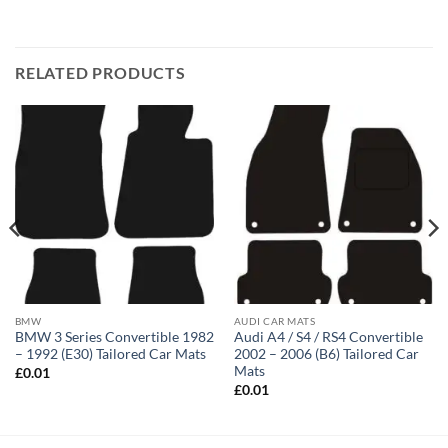
RELATED PRODUCTS
BMW
AUDI CAR MATS
BMW 3 Series Convertible 1982
Audi A4 / S4 / RS4 Convertible
– 1992 (E30) Tailored Car Mats
2002 – 2006 (B6) Tailored Car
Mats
£
0.01
£
0.01