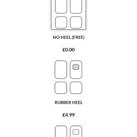
NO HEEL (FREE)
£0.00
RUBBER HEEL
£4.99