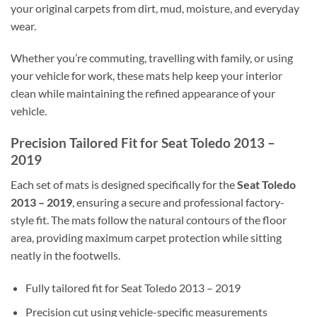
your original carpets from dirt, mud, moisture, and everyday
wear.
Whether you’re commuting, travelling with family, or using
your vehicle for work, these mats help keep your interior
clean while maintaining the refined appearance of your
vehicle.
Precision Tailored Fit for Seat Toledo 2013 –
2019
Each set of mats is designed specifically for the
Seat Toledo
2013 – 2019
, ensuring a secure and professional factory-
style fit. The mats follow the natural contours of the floor
area, providing maximum carpet protection while sitting
neatly in the footwells.
Fully tailored fit for Seat Toledo 2013 – 2019
Precision cut using vehicle-specific measurements