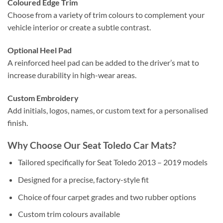
Coloured Edge Trim
Choose from a variety of trim colours to complement your
vehicle interior or create a subtle contrast.
Optional Heel Pad
A reinforced heel pad can be added to the driver’s mat to
increase durability in high-wear areas.
Custom Embroidery
Add initials, logos, names, or custom text for a personalised
finish.
Why Choose Our Seat Toledo Car Mats?
Tailored specifically for Seat Toledo 2013 – 2019 models
Designed for a precise, factory-style fit
Choice of four carpet grades and two rubber options
Custom trim colours available