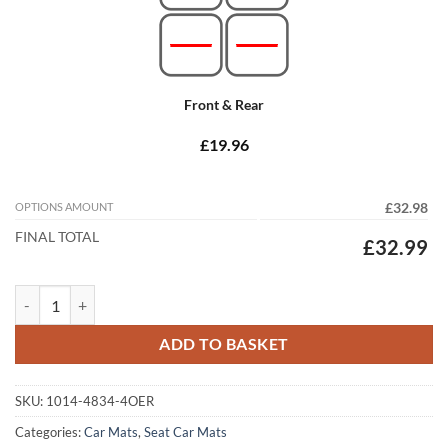
Front & Rear
£19.96
OPTIONS AMOUNT
£32.98
FINAL TOTAL
£32.99
Seat Toledo 2013 - 2019 Tailored Car Mats quantity
ADD TO BASKET
SKU:
1014-4834-4OER
Categories:
Car Mats
,
Seat Car Mats