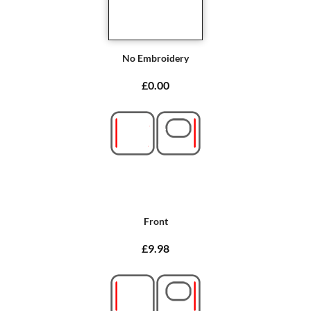
No Embroidery
£0.00
Front
£9.98