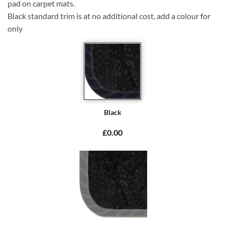
pad on carpet mats.
Black standard trim is at no additional cost, add a colour for
only
Black
£0.00