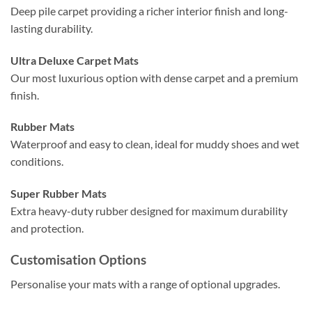
Deep pile carpet providing a richer interior finish and long-
lasting durability.
Ultra Deluxe Carpet Mats
Our most luxurious option with dense carpet and a premium
finish.
Rubber Mats
Waterproof and easy to clean, ideal for muddy shoes and wet
conditions.
Super Rubber Mats
Extra heavy-duty rubber designed for maximum durability
and protection.
Customisation Options
Personalise your mats with a range of optional upgrades.