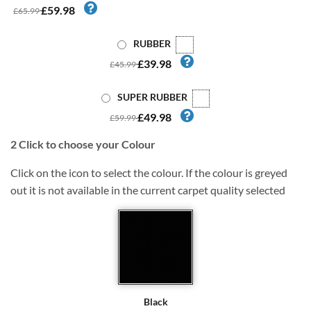
£59.98
£65.99
RUBBER
£39.98
£45.99
SUPER RUBBER
£49.98
£59.99
2
Click to choose your Colour
Click on the icon to select the colour. If the colour is greyed
out it is not available in the current carpet quality selected
Black