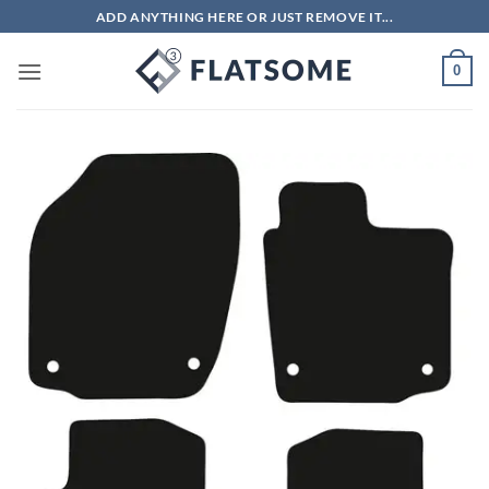
Skip
ADD ANYTHING HERE OR JUST REMOVE IT...
to
content
0