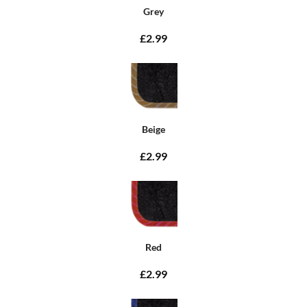
Grey
£2.99
Beige
£2.99
Red
£2.99