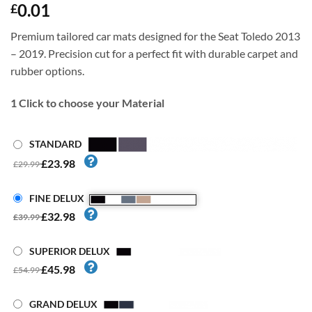
0.01
£
Premium tailored car mats designed for the Seat Toledo 2013
– 2019. Precision cut for a perfect fit with durable carpet and
rubber options.
1
Click to choose your Material
STANDARD
£23.98
£29.99
FINE DELUX
£32.98
£39.99
SUPERIOR DELUX
£45.98
£54.99
GRAND DELUX