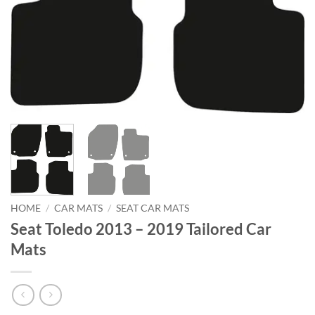
HOME
/
CAR MATS
/
SEAT CAR MATS
Seat Toledo 2013 – 2019 Tailored Car
Mats