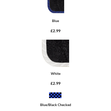
Blue
£2.99
White
£2.99
Blue/Black Checked