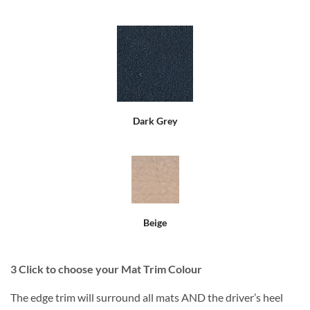
Dark Grey
Beige
3
Click to choose your Mat Trim Colour
The edge trim will surround all mats AND the driver’s heel