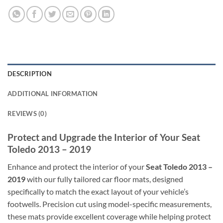
DESCRIPTION
ADDITIONAL INFORMATION
REVIEWS (0)
Protect and Upgrade the Interior of Your Seat
Toledo 2013 – 2019
Enhance and protect the interior of your
Seat Toledo 2013 –
2019
with our fully tailored car floor mats, designed
specifically to match the exact layout of your vehicle’s
footwells. Precision cut using model-specific measurements,
these mats provide excellent coverage while helping protect