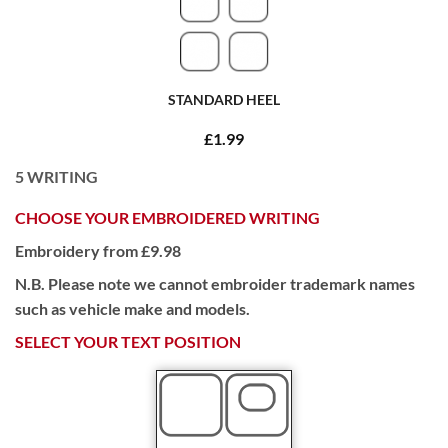
STANDARD HEEL
£1.99
5
WRITING
CHOOSE YOUR EMBROIDERED WRITING
Embroidery from £9.98
N.B. Please note we cannot embroider trademark names
such as vehicle make and models.
SELECT YOUR TEXT POSITION