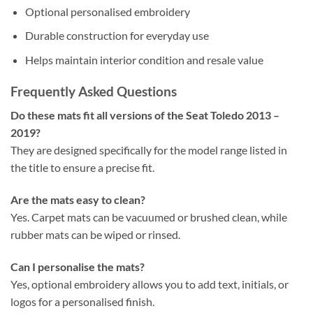
Optional personalised embroidery
Durable construction for everyday use
Helps maintain interior condition and resale value
Frequently Asked Questions
Do these mats fit all versions of the Seat Toledo 2013 –
2019?
They are designed specifically for the model range listed in
the title to ensure a precise fit.
Are the mats easy to clean?
Yes. Carpet mats can be vacuumed or brushed clean, while
rubber mats can be wiped or rinsed.
Can I personalise the mats?
Yes, optional embroidery allows you to add text, initials, or
logos for a personalised finish.