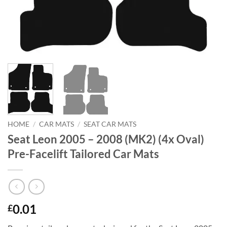
HOME
/
CAR MATS
/
SEAT CAR MATS
Seat Leon 2005 – 2008 (MK2) (4x Oval)
Pre-Facelift Tailored Car Mats
0.01
£