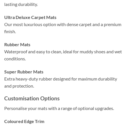
lasting durability.
Ultra Deluxe Carpet Mats
Our most luxurious option with dense carpet and a premium
finish.
Rubber Mats
Waterproof and easy to clean, ideal for muddy shoes and wet
conditions.
Super Rubber Mats
Extra heavy-duty rubber designed for maximum durability
and protection.
Customisation Options
Personalise your mats with a range of optional upgrades.
Coloured Edge Trim