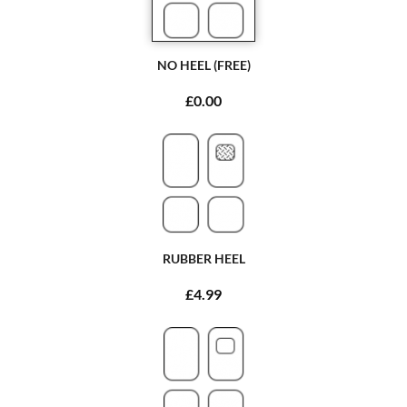
NO HEEL (FREE)
£0.00
RUBBER HEEL
£4.99