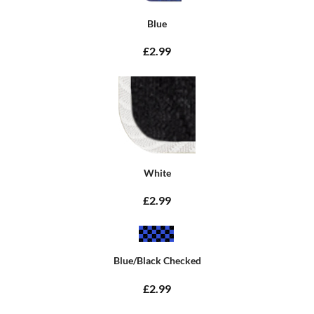
Blue
£2.99
White
£2.99
Blue/Black Checked
£2.99