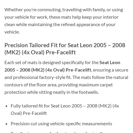
Whether you’re commuting, travelling with family, or using
your vehicle for work, these mats help keep your interior
clean while maintaining the refined appearance of your
vehicle.
Precision Tailored Fit for Seat Leon 2005 – 2008
(MK2) (4x Oval) Pre-Facelift
Each set of mats is designed specifically for the
Seat Leon
2005 – 2008 (MK2) (4x Oval) Pre-Facelift
, ensuring a secure
and professional factory-style fit. The mats follow the natural
contours of the floor area, providing maximum carpet
protection while sitting neatly in the footwells.
Fully tailored fit for Seat Leon 2005 – 2008 (MK2) (4x
Oval) Pre-Facelift
Precision cut using vehicle-specific measurements