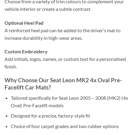
Choose from a variety of trim colours to complement your
vehicle interior or create a subtle contrast.
Optional Heel Pad
A reinforced heel pad can be added to the driver’s mat to
increase durability in high-wear areas.
Custom Embroidery
Add initials, logos, names, or custom text for a personalised
finish.
Why Choose Our Seat Leon MK2 4x Oval Pre-
Facelift Car Mats?
Tailored specifically for Seat Leon 2005 – 2008 (MK2) (4x
Oval) Pre-Facelift models
Designed for a precise, factory-style fit
Choice of four carpet grades and two rubber options