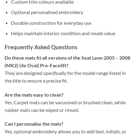
Custom trim colours available
Optional personalised embroidery
Durable construction for everyday use
Helps maintain interior condition and resale value
Frequently Asked Questions
Do these mats fit all versions of the Seat Leon 2005 – 2008
(MK2) (4x Oval) Pre-Facelift?
They are designed specifically for the model range listed in
the title to ensure a precise fit.
Are the mats easy to clean?
Yes. Carpet mats can be vacuumed or brushed clean, while
rubber mats can be wiped or rinsed.
Can I personalise the mats?
Yes, optional embroidery allows you to add text, initials, or