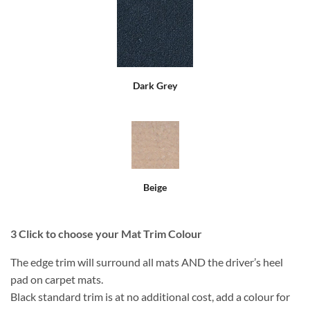
Dark Grey
Beige
3
Click to choose your Mat Trim Colour
The edge trim will surround all mats AND the driver’s heel
pad on carpet mats.
Black standard trim is at no additional cost, add a colour for