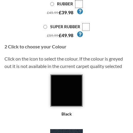
RUBBER
£39.98
£45.99
SUPER RUBBER
£49.98
£59.99
2
Click to choose your Colour
Click on the icon to select the colour. If the colour is greyed
out it is not available in the current carpet quality selected
Black