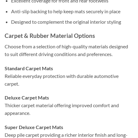
Excellent coverage for front and rear footwells
Anti-slip backing to help keep mats securely in place
Designed to complement the original interior styling
Carpet & Rubber Material Options
Choose from a selection of high-quality materials designed
to suit different driving conditions and preferences.
Standard Carpet Mats
Reliable everyday protection with durable automotive
carpet.
Deluxe Carpet Mats
Thicker carpet material offering improved comfort and
appearance.
Super Deluxe Carpet Mats
Deep pile carpet providing a richer interior finish and long-