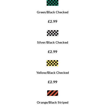
Green/Black Checked
£2.99
Silver/Black Checked
£2.99
Yellow/Black Checked
£2.99
Orange/Black Striped