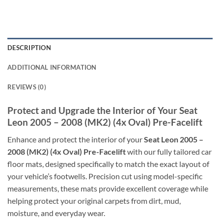
DESCRIPTION
ADDITIONAL INFORMATION
REVIEWS (0)
Protect and Upgrade the Interior of Your Seat
Leon 2005 – 2008 (MK2) (4x Oval) Pre-Facelift
Enhance and protect the interior of your
Seat Leon 2005 –
2008 (MK2) (4x Oval) Pre-Facelift
with our fully tailored car
floor mats, designed specifically to match the exact layout of
your vehicle’s footwells. Precision cut using model-specific
measurements, these mats provide excellent coverage while
helping protect your original carpets from dirt, mud,
moisture, and everyday wear.