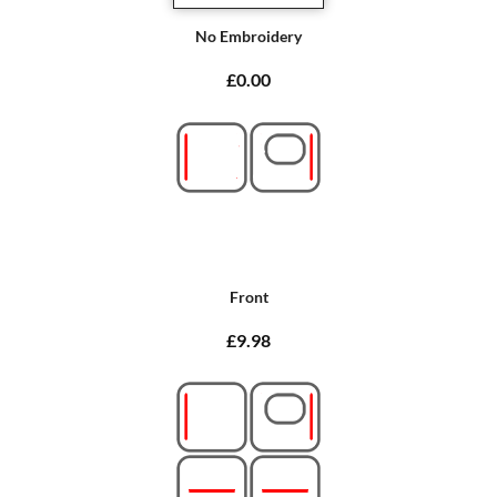
No Embroidery
£0.00
Front
£9.98