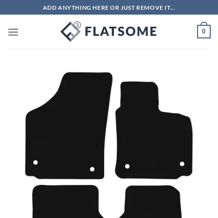
Skip
ADD ANYTHING HERE OR JUST REMOVE IT...
to
content
0