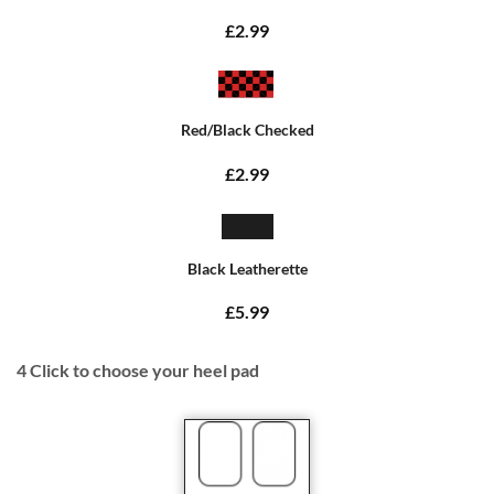
£2.99
Red/Black Checked
£2.99
Black Leatherette
£5.99
4
Click to choose your heel pad