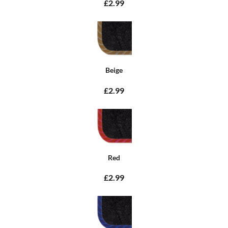
£2.99
Beige
£2.99
Red
£2.99