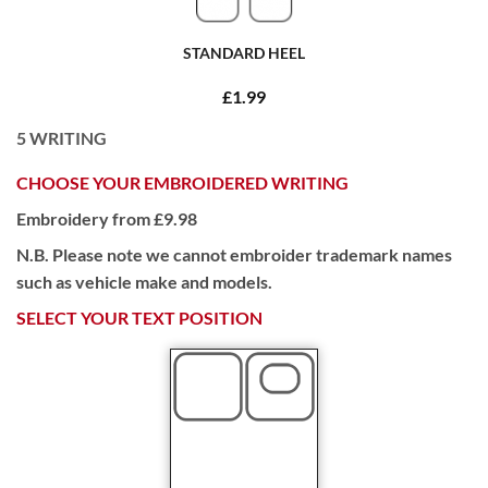
STANDARD HEEL
£1.99
5
WRITING
CHOOSE YOUR EMBROIDERED WRITING
Embroidery from £9.98
N.B. Please note we cannot embroider trademark names
such as vehicle make and models.
SELECT YOUR TEXT POSITION