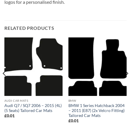
logos for a personalised finish.
RELATED PRODUCTS
AUDI CAR MATS
BMW
Audi Q7 / SQ7 2006 – 2015 (4L)
BMW 1 Series Hatchback 2004
(5 Seats) Tailored Car Mats
– 2011 (E87) (2x Velcro Fitting)
Tailored Car Mats
£
0.01
£
0.01