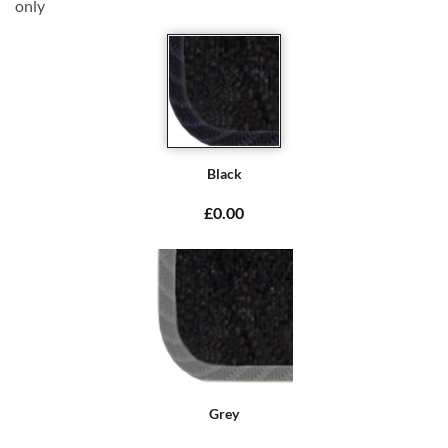
only
Black
£0.00
Grey