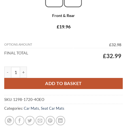
Front & Rear
£19.96
OPTIONS AMOUNT
£32.98
FINAL TOTAL
£32.99
Seat Leon 2005 - 2008 (MK2) (4x Oval) Pre-Facelift Tailored Car Mats 
ADD TO BASKET
SKU:
1298-1720-4OEO
Categories:
Car Mats
,
Seat Car Mats