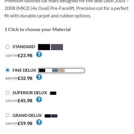
Premium tailored car mats designed for the Seat Leon 2005 –
2008 (MK2) (4x Oval) Pre-Facelift. Precision cut for a perfect
fit with durable carpet and rubber options.
1
Click to choose your Material
STANDARD
£23.98
£29.99
FINE DELUX
£32.98
£39.99
SUPERIOR DELUX
£45.98
£54.99
GRAND DELUX
£59.98
£65.99