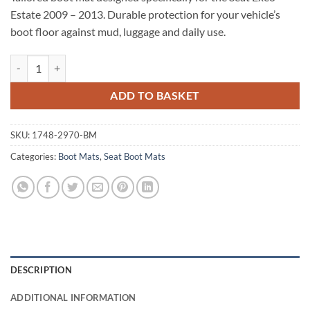
Estate 2009 – 2013. Durable protection for your vehicle’s
boot floor against mud, luggage and daily use.
Seat Exeo Estate 2009 - 2013 Tailored Boot Mat quantity
ADD TO BASKET
SKU:
1748-2970-BM
Categories:
Boot Mats
,
Seat Boot Mats
DESCRIPTION
ADDITIONAL INFORMATION