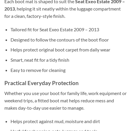
Each boot mat is shaped to suit the
Seat Exeo Estate 2009 –
2013
, helping it sit neatly within the luggage compartment
for a clean, factory-style finish.
Tailored fit for Seat Exeo Estate 2009 – 2013
Designed to follow the contours of the boot floor
Helps protect original boot carpet from daily wear
Smart, neat fit for a tidy finish
Easy to remove for cleaning
Practical Everyday Protection
Whether you use your boot for family life, work equipment or
weekend trips, a fitted boot mat helps reduce mess and
makes day-to-day use easier to manage.
Helps protect against mud, moisture and dirt