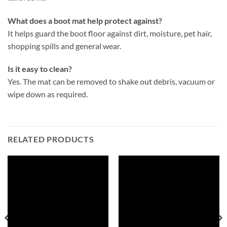
What does a boot mat help protect against?
It helps guard the boot floor against dirt, moisture, pet hair,
shopping spills and general wear.
Is it easy to clean?
Yes. The mat can be removed to shake out debris, vacuum or
wipe down as required.
RELATED PRODUCTS