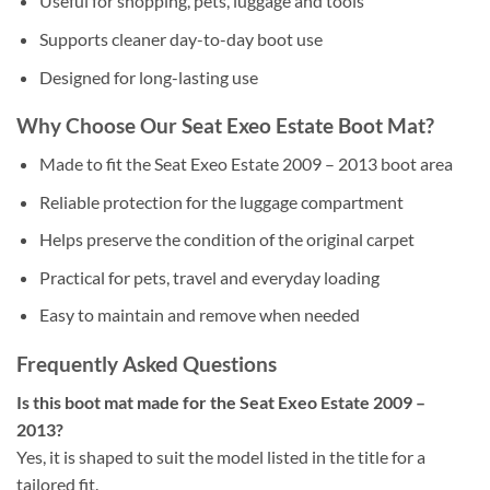
Useful for shopping, pets, luggage and tools
Supports cleaner day-to-day boot use
Designed for long-lasting use
Why Choose Our Seat Exeo Estate Boot Mat?
Made to fit the Seat Exeo Estate 2009 – 2013 boot area
Reliable protection for the luggage compartment
Helps preserve the condition of the original carpet
Practical for pets, travel and everyday loading
Easy to maintain and remove when needed
Frequently Asked Questions
Is this boot mat made for the Seat Exeo Estate 2009 –
2013?
Yes, it is shaped to suit the model listed in the title for a
tailored fit.