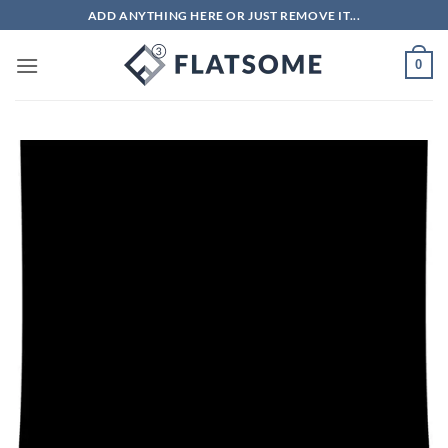
Skip
ADD ANYTHING HERE OR JUST REMOVE IT...
to
content
0