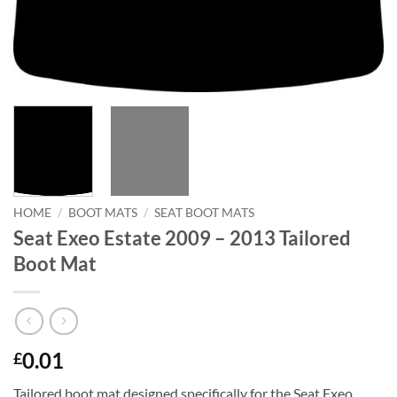
HOME
/
BOOT MATS
/
SEAT BOOT MATS
Seat Exeo Estate 2009 – 2013 Tailored
Boot Mat
0.01
£
Tailored boot mat designed specifically for the Seat Exeo