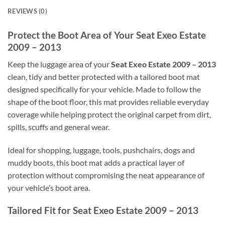
REVIEWS (0)
Protect the Boot Area of Your Seat Exeo Estate
2009 – 2013
Keep the luggage area of your
Seat Exeo Estate 2009 – 2013
clean, tidy and better protected with a tailored boot mat
designed specifically for your vehicle. Made to follow the
shape of the boot floor, this mat provides reliable everyday
coverage while helping protect the original carpet from dirt,
spills, scuffs and general wear.
Ideal for shopping, luggage, tools, pushchairs, dogs and
muddy boots, this boot mat adds a practical layer of
protection without compromising the neat appearance of
your vehicle’s boot area.
Tailored Fit for Seat Exeo Estate 2009 – 2013