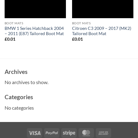
BOOT MATS
BOOT MATS
BMW 1 Series Hatchback 2004
Citroen C3 2009 – 2017 (MK2)
– 2011 (E87) Tailored Boot Mat
Tailored Boot Mat
£
0.01
£
0.01
Archives
No archives to show.
Categories
No categories
Visa
PayPal
Stripe
MasterCard
Cash