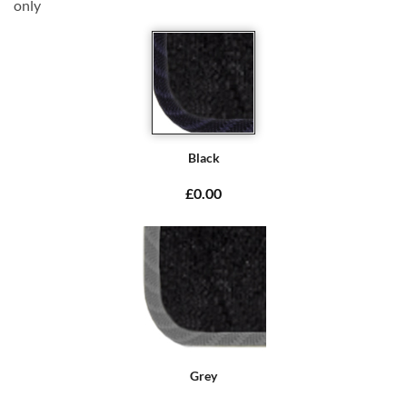
only
Black
£0.00
Grey