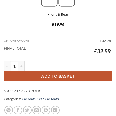
Front & Rear
£19.96
OPTIONS AMOUNT
£32.98
FINAL TOTAL
£32.99
Seat Cordoba 1993 - 2002 Tailored Car Mats quantity
ADD TO BASKET
SKU:
1747-6923-2OER
Categories:
Car Mats
,
Seat Car Mats