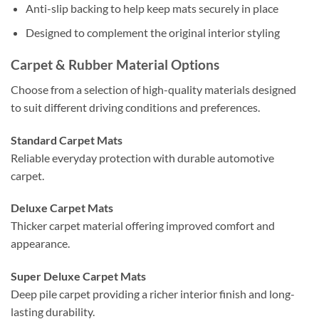
Anti-slip backing to help keep mats securely in place
Designed to complement the original interior styling
Carpet & Rubber Material Options
Choose from a selection of high-quality materials designed
to suit different driving conditions and preferences.
Standard Carpet Mats
Reliable everyday protection with durable automotive
carpet.
Deluxe Carpet Mats
Thicker carpet material offering improved comfort and
appearance.
Super Deluxe Carpet Mats
Deep pile carpet providing a richer interior finish and long-
lasting durability.