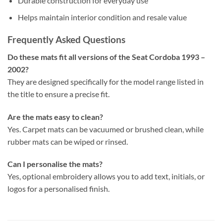
Durable construction for everyday use
Helps maintain interior condition and resale value
Frequently Asked Questions
Do these mats fit all versions of the Seat Cordoba 1993 –
2002?
They are designed specifically for the model range listed in
the title to ensure a precise fit.
Are the mats easy to clean?
Yes. Carpet mats can be vacuumed or brushed clean, while
rubber mats can be wiped or rinsed.
Can I personalise the mats?
Yes, optional embroidery allows you to add text, initials, or
logos for a personalised finish.