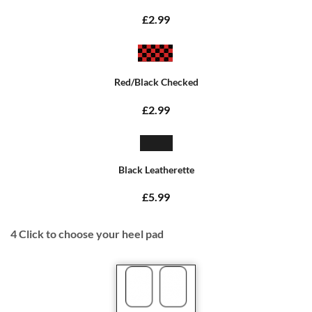
£2.99
Red/Black Checked
£2.99
Black Leatherette
£5.99
4
Click to choose your heel pad