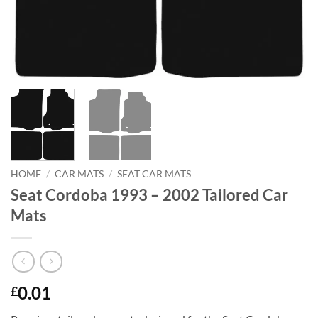
HOME
/
CAR MATS
/
SEAT CAR MATS
Seat Cordoba 1993 – 2002 Tailored Car
Mats
0.01
£