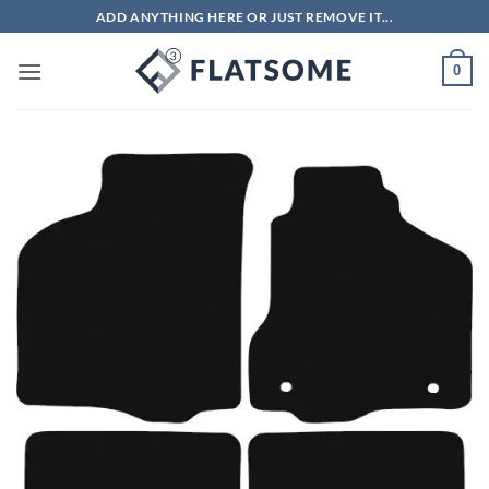
Skip
ADD ANYTHING HERE OR JUST REMOVE IT...
to
content
0