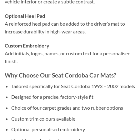
vehicle interior or create a subtle contrast.
Optional Heel Pad
A reinforced heel pad can be added to the driver’s mat to
increase durability in high-wear areas.
Custom Embroidery
Add initials, logos, names, or custom text for a personalised
finish.
Why Choose Our Seat Cordoba Car Mats?
Tailored specifically for Seat Cordoba 1993 – 2002 models
Designed for a precise, factory-style fit
Choice of four carpet grades and two rubber options
Custom trim colours available
Optional personalised embroidery