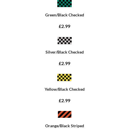
Green/Black Checked
£2.99
Silver/Black Checked
£2.99
Yellow/Black Checked
£2.99
Orange/Black Striped