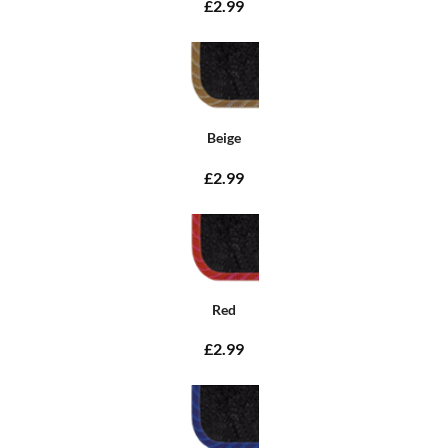
£2.99
Beige
£2.99
Red
£2.99