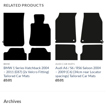
RELATED PRODUCTS
BMW
AUDI CAR MATS
BMW 1 Series Hatchback 2004
Audi A6 / S6 / RS6 Saloon 2004
– 2011 (E87) (2x Velcro Fitting)
– 2009 (C6) (34cm rear Locator
Tailored Car Mats
spacings) Tailored Car Mats
£
0.01
£
0.01
Archives