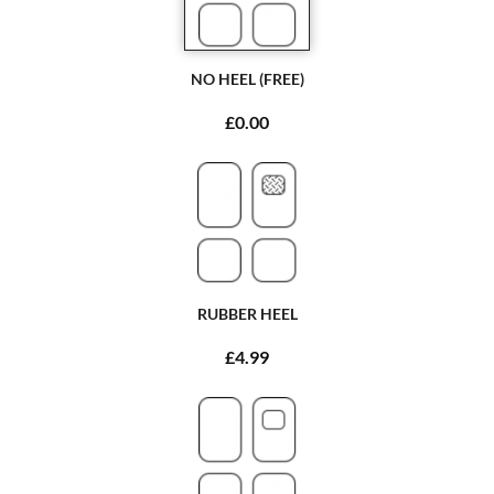
NO HEEL (FREE)
£0.00
RUBBER HEEL
£4.99