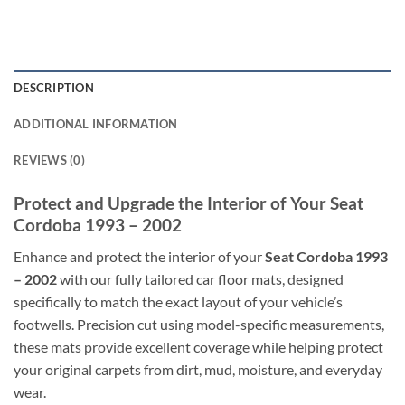
DESCRIPTION
ADDITIONAL INFORMATION
REVIEWS (0)
Protect and Upgrade the Interior of Your Seat
Cordoba 1993 – 2002
Enhance and protect the interior of your
Seat Cordoba 1993
– 2002
with our fully tailored car floor mats, designed
specifically to match the exact layout of your vehicle’s
footwells. Precision cut using model-specific measurements,
these mats provide excellent coverage while helping protect
your original carpets from dirt, mud, moisture, and everyday
wear.