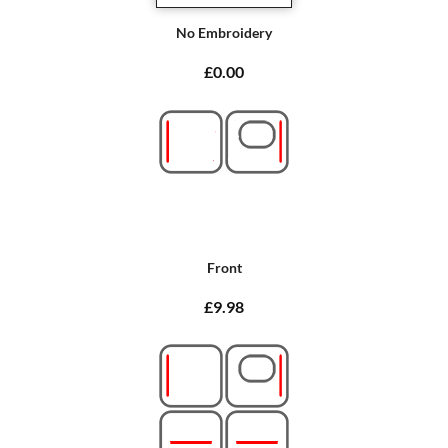
No Embroidery
£0.00
Front
£9.98