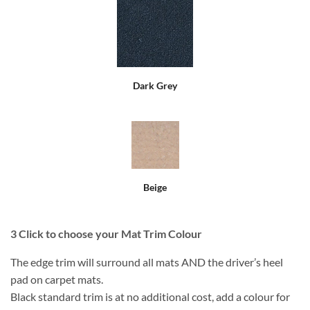
Dark Grey
Beige
3
Click to choose your Mat Trim Colour
The edge trim will surround all mats AND the driver’s heel
pad on carpet mats.
Black standard trim is at no additional cost, add a colour for