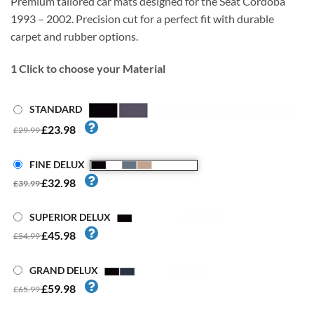
Premium tailored car mats designed for the Seat Cordoba
1993 – 2002. Precision cut for a perfect fit with durable
carpet and rubber options.
1
Click to choose your Material
STANDARD
£23.98
£29.99
FINE DELUX
£32.98
£39.99
SUPERIOR DELUX
£45.98
£54.99
GRAND DELUX
£59.98
£65.99