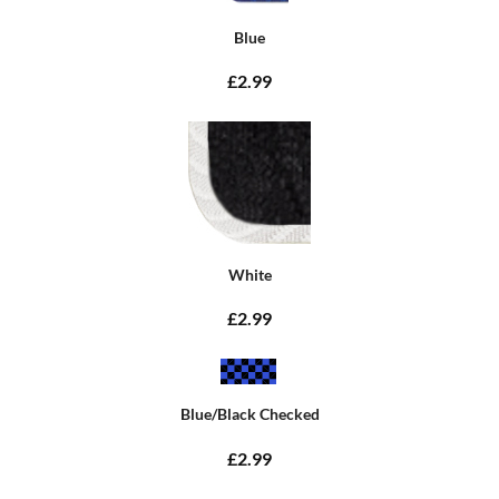
Blue
£2.99
White
£2.99
Blue/Black Checked
£2.99