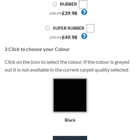
RUBBER
£39.98
£45.99
SUPER RUBBER
£49.98
£59.99
2
Click to choose your Colour
Click on the icon to select the colour. If the colour is greyed
out it is not available in the current carpet quality selected
Black