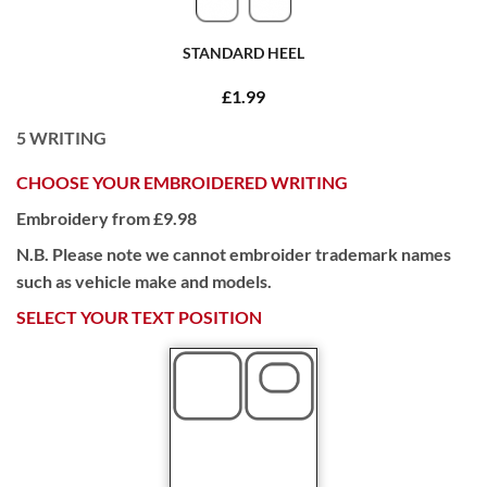
STANDARD HEEL
£1.99
5
WRITING
CHOOSE YOUR EMBROIDERED WRITING
Embroidery from £9.98
N.B. Please note we cannot embroider trademark names
such as vehicle make and models.
SELECT YOUR TEXT POSITION