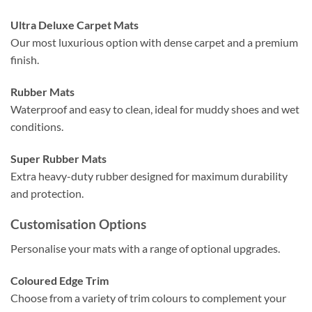
Ultra Deluxe Carpet Mats
Our most luxurious option with dense carpet and a premium
finish.
Rubber Mats
Waterproof and easy to clean, ideal for muddy shoes and wet
conditions.
Super Rubber Mats
Extra heavy-duty rubber designed for maximum durability
and protection.
Customisation Options
Personalise your mats with a range of optional upgrades.
Coloured Edge Trim
Choose from a variety of trim colours to complement your