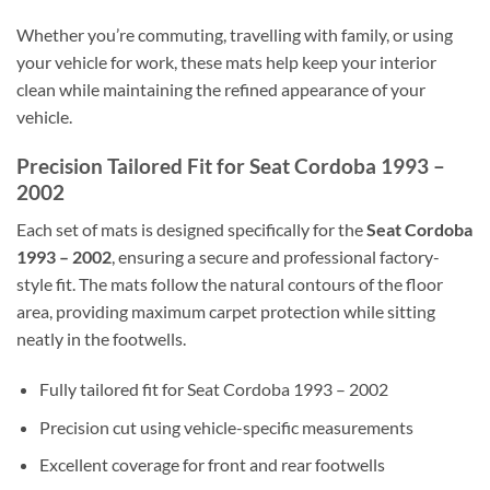
Whether you’re commuting, travelling with family, or using
your vehicle for work, these mats help keep your interior
clean while maintaining the refined appearance of your
vehicle.
Precision Tailored Fit for Seat Cordoba 1993 –
2002
Each set of mats is designed specifically for the
Seat Cordoba
1993 – 2002
, ensuring a secure and professional factory-
style fit. The mats follow the natural contours of the floor
area, providing maximum carpet protection while sitting
neatly in the footwells.
Fully tailored fit for Seat Cordoba 1993 – 2002
Precision cut using vehicle-specific measurements
Excellent coverage for front and rear footwells