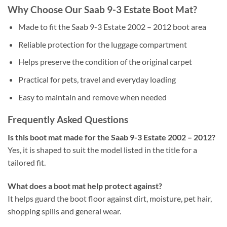
Why Choose Our Saab 9-3 Estate Boot Mat?
Made to fit the Saab 9-3 Estate 2002 – 2012 boot area
Reliable protection for the luggage compartment
Helps preserve the condition of the original carpet
Practical for pets, travel and everyday loading
Easy to maintain and remove when needed
Frequently Asked Questions
Is this boot mat made for the Saab 9-3 Estate 2002 – 2012?
Yes, it is shaped to suit the model listed in the title for a
tailored fit.
What does a boot mat help protect against?
It helps guard the boot floor against dirt, moisture, pet hair,
shopping spills and general wear.