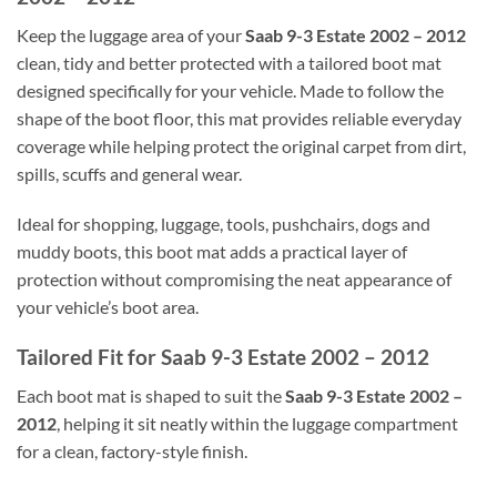
Keep the luggage area of your
Saab 9-3 Estate 2002 – 2012
clean, tidy and better protected with a tailored boot mat
designed specifically for your vehicle. Made to follow the
shape of the boot floor, this mat provides reliable everyday
coverage while helping protect the original carpet from dirt,
spills, scuffs and general wear.
Ideal for shopping, luggage, tools, pushchairs, dogs and
muddy boots, this boot mat adds a practical layer of
protection without compromising the neat appearance of
your vehicle’s boot area.
Tailored Fit for Saab 9-3 Estate 2002 – 2012
Each boot mat is shaped to suit the
Saab 9-3 Estate 2002 –
2012
, helping it sit neatly within the luggage compartment
for a clean, factory-style finish.