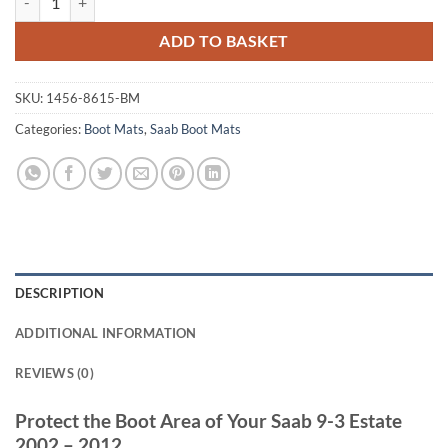
ADD TO BASKET
SKU:
1456-8615-BM
Categories:
Boot Mats
,
Saab Boot Mats
DESCRIPTION
ADDITIONAL INFORMATION
REVIEWS (0)
Protect the Boot Area of Your Saab 9-3 Estate
2002 – 2012