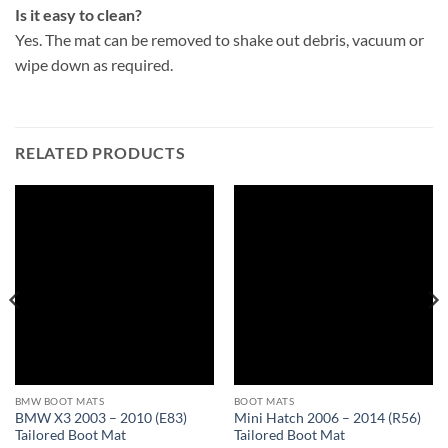
Is it easy to clean?
Yes. The mat can be removed to shake out debris, vacuum or
wipe down as required.
RELATED PRODUCTS
BMW BOOT MATS
BOOT MATS
BMW X3 2003 – 2010 (E83)
Mini Hatch 2006 – 2014 (R56)
Tailored Boot Mat
Tailored Boot Mat