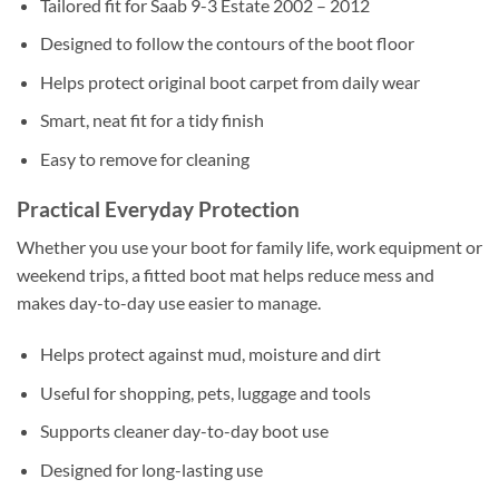
Tailored fit for Saab 9-3 Estate 2002 – 2012
Designed to follow the contours of the boot floor
Helps protect original boot carpet from daily wear
Smart, neat fit for a tidy finish
Easy to remove for cleaning
Practical Everyday Protection
Whether you use your boot for family life, work equipment or
weekend trips, a fitted boot mat helps reduce mess and
makes day-to-day use easier to manage.
Helps protect against mud, moisture and dirt
Useful for shopping, pets, luggage and tools
Supports cleaner day-to-day boot use
Designed for long-lasting use