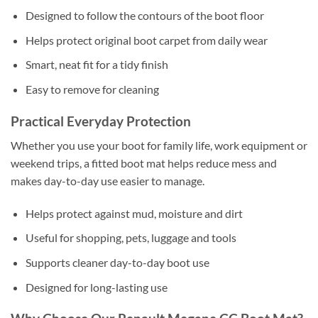
Designed to follow the contours of the boot floor
Helps protect original boot carpet from daily wear
Smart, neat fit for a tidy finish
Easy to remove for cleaning
Practical Everyday Protection
Whether you use your boot for family life, work equipment or
weekend trips, a fitted boot mat helps reduce mess and
makes day-to-day use easier to manage.
Helps protect against mud, moisture and dirt
Useful for shopping, pets, luggage and tools
Supports cleaner day-to-day boot use
Designed for long-lasting use