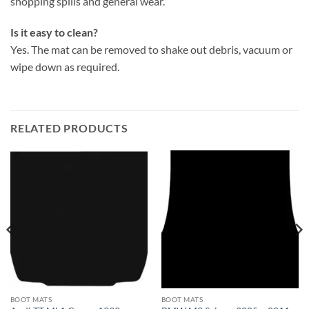
shopping spills and general wear.
Is it easy to clean?
Yes. The mat can be removed to shake out debris, vacuum or
wipe down as required.
RELATED PRODUCTS
BOOT MATS
BOOT MATS