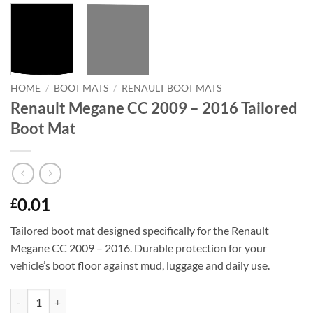
HOME
/
BOOT MATS
/
RENAULT BOOT MATS
Renault Megane CC 2009 – 2016 Tailored
Boot Mat
0.01
£
Tailored boot mat designed specifically for the Renault
Megane CC 2009 – 2016. Durable protection for your
vehicle’s boot floor against mud, luggage and daily use.
Renault Megane CC 2009 - 2016 Tailored Boot Mat quantity