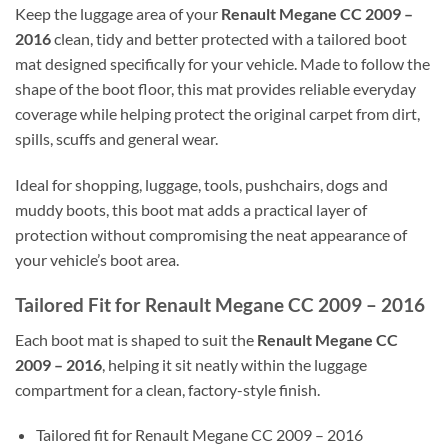
Keep the luggage area of your
Renault Megane CC 2009 –
2016
clean, tidy and better protected with a tailored boot
mat designed specifically for your vehicle. Made to follow the
shape of the boot floor, this mat provides reliable everyday
coverage while helping protect the original carpet from dirt,
spills, scuffs and general wear.
Ideal for shopping, luggage, tools, pushchairs, dogs and
muddy boots, this boot mat adds a practical layer of
protection without compromising the neat appearance of
your vehicle’s boot area.
Tailored Fit for Renault Megane CC 2009 – 2016
Each boot mat is shaped to suit the
Renault Megane CC
2009 – 2016
, helping it sit neatly within the luggage
compartment for a clean, factory-style finish.
Tailored fit for Renault Megane CC 2009 – 2016