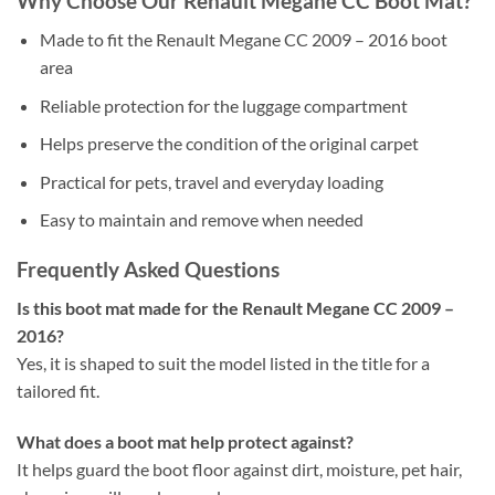
Why Choose Our Renault Megane CC Boot Mat?
Made to fit the Renault Megane CC 2009 – 2016 boot
area
Reliable protection for the luggage compartment
Helps preserve the condition of the original carpet
Practical for pets, travel and everyday loading
Easy to maintain and remove when needed
Frequently Asked Questions
Is this boot mat made for the Renault Megane CC 2009 –
2016?
Yes, it is shaped to suit the model listed in the title for a
tailored fit.
What does a boot mat help protect against?
It helps guard the boot floor against dirt, moisture, pet hair,