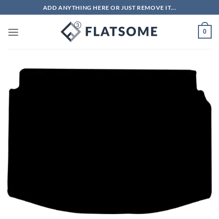
Skip
ADD ANYTHING HERE OR JUST REMOVE IT...
to
content
0