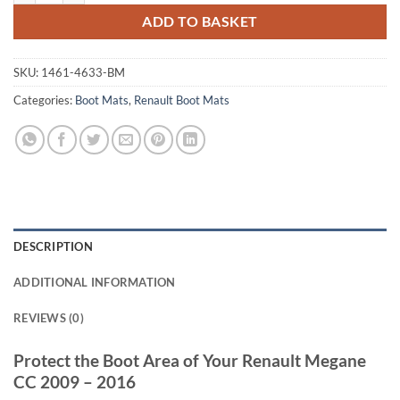
ADD TO BASKET
SKU:
1461-4633-BM
Categories:
Boot Mats
,
Renault Boot Mats
DESCRIPTION
ADDITIONAL INFORMATION
REVIEWS (0)
Protect the Boot Area of Your Renault Megane
CC 2009 – 2016