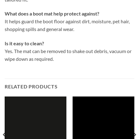
What does a boot mat help protect against?
It helps guard the boot floor against dirt, moisture, pet hair,
shopping spills and general wear.
Is it easy to clean?
Yes. The mat can be removed to shake out debris, vacuum or
wipe down as required.
RELATED PRODUCTS