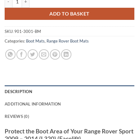
ADD TO BASKET
SKU:
901-3001-BM
Categories:
Boot Mats
,
Range Rover Boot Mats
DESCRIPTION
ADDITIONAL INFORMATION
REVIEWS (0)
Protect the Boot Area of Your Range Rover Sport
2009 – 2014 (L320) (Facelift)