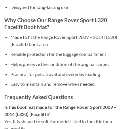
Designed for long-lasting use
Why Choose Our Range Rover Sport L320
Facelift Boot Mat?
Made to fit the Range Rover Sport 2009 – 2014 (L320)
(Facelift) boot area
Reliable protection for the luggage compartment
Helps preserve the condition of the original carpet
Practical for pets, travel and everyday loading
Easy to maintain and remove when needed
Frequently Asked Questions
Is this boot mat made for the Range Rover Sport 2009 –
2014 (L320) (Facelift)?
Yes, it is shaped to suit the model listed in the title for a
tailored fit.