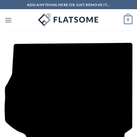
Skip
ADD ANYTHING HERE OR JUST REMOVE IT...
to
content
0