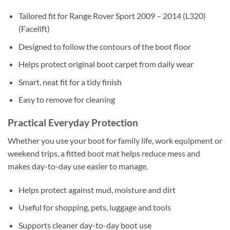
Tailored fit for Range Rover Sport 2009 – 2014 (L320)
(Facelift)
Designed to follow the contours of the boot floor
Helps protect original boot carpet from daily wear
Smart, neat fit for a tidy finish
Easy to remove for cleaning
Practical Everyday Protection
Whether you use your boot for family life, work equipment or
weekend trips, a fitted boot mat helps reduce mess and
makes day-to-day use easier to manage.
Helps protect against mud, moisture and dirt
Useful for shopping, pets, luggage and tools
Supports cleaner day-to-day boot use