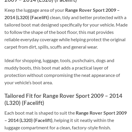
Keep the luggage area of your
Range Rover Sport 2009 –
2014 (L320) (Facelift)
clean, tidy and better protected with a
tailored boot mat designed specifically for your vehicle. Made
to follow the shape of the boot floor, this mat provides
reliable everyday coverage while helping protect the original
carpet from dirt, spills, scuffs and general wear.
Ideal for shopping, luggage, tools, pushchairs, dogs and
muddy boots, this boot mat adds a practical layer of
protection without compromising the neat appearance of
your vehicle’s boot area.
Tailored Fit for Range Rover Sport 2009 – 2014
(L320) (Facelift)
Each boot mat is shaped to suit the
Range Rover Sport 2009
– 2014 (L320) (Facelift)
, helping it sit neatly within the
luggage compartment for a clean, factory-style finish.