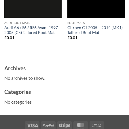
AUDI BOOT MATS
BOOT MATS
Audi A6 / S6 / RS6 Avant 1997 –
Citroen C1 2005 – 2014 (MK1)
2005 (C5) Tailored Boot Mat
Tailored Boot Mat
£
0.01
£
0.01
Archives
No archives to show.
Categories
No categories
Visa
PayPal
Stripe
MasterCard
Cash