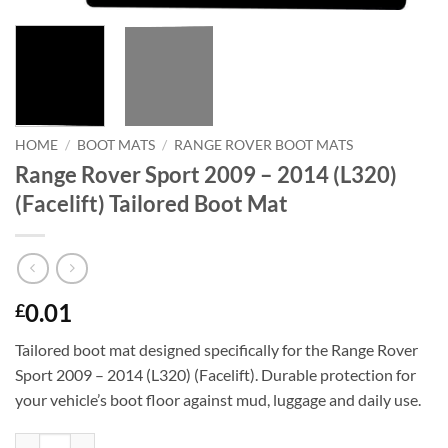
HOME
/
BOOT MATS
/
RANGE ROVER BOOT MATS
Range Rover Sport 2009 – 2014 (L320)
(Facelift) Tailored Boot Mat
0.01
£
Tailored boot mat designed specifically for the Range Rover
Sport 2009 – 2014 (L320) (Facelift). Durable protection for
your vehicle’s boot floor against mud, luggage and daily use.
Range Rover Sport 2009 - 2014 (L320) (Facelift) Tailored Boot Mat qua