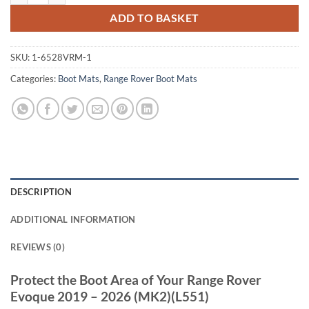
ADD TO BASKET
SKU:
1-6528VRM-1
Categories:
Boot Mats
,
Range Rover Boot Mats
DESCRIPTION
ADDITIONAL INFORMATION
REVIEWS (0)
Protect the Boot Area of Your Range Rover
Evoque 2019 – 2026 (MK2)(L551)