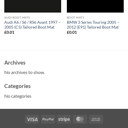
AUDI BOOT MATS
BOOT MATS
Audi A6 / S6 / RS6 Avant 1997 –
BMW 3 Series Touring 2005 –
2005 (C5) Tailored Boot Mat
2012 (E91) Tailored Boot Mat
£
0.01
£
0.01
Archives
No archives to show.
Categories
No categories
Visa
PayPal
Stripe
MasterCard
Cash
On