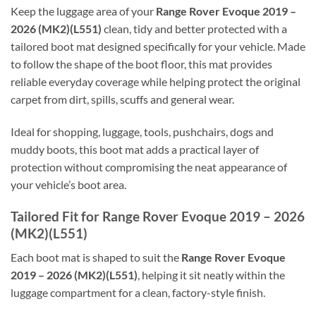
Keep the luggage area of your
Range Rover Evoque 2019 –
2026 (MK2)(L551)
clean, tidy and better protected with a
tailored boot mat designed specifically for your vehicle. Made
to follow the shape of the boot floor, this mat provides
reliable everyday coverage while helping protect the original
carpet from dirt, spills, scuffs and general wear.
Ideal for shopping, luggage, tools, pushchairs, dogs and
muddy boots, this boot mat adds a practical layer of
protection without compromising the neat appearance of
your vehicle’s boot area.
Tailored Fit for Range Rover Evoque 2019 – 2026
(MK2)(L551)
Each boot mat is shaped to suit the
Range Rover Evoque
2019 – 2026 (MK2)(L551)
, helping it sit neatly within the
luggage compartment for a clean, factory-style finish.