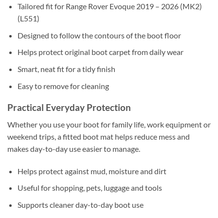
Tailored fit for Range Rover Evoque 2019 – 2026 (MK2)
(L551)
Designed to follow the contours of the boot floor
Helps protect original boot carpet from daily wear
Smart, neat fit for a tidy finish
Easy to remove for cleaning
Practical Everyday Protection
Whether you use your boot for family life, work equipment or
weekend trips, a fitted boot mat helps reduce mess and
makes day-to-day use easier to manage.
Helps protect against mud, moisture and dirt
Useful for shopping, pets, luggage and tools
Supports cleaner day-to-day boot use