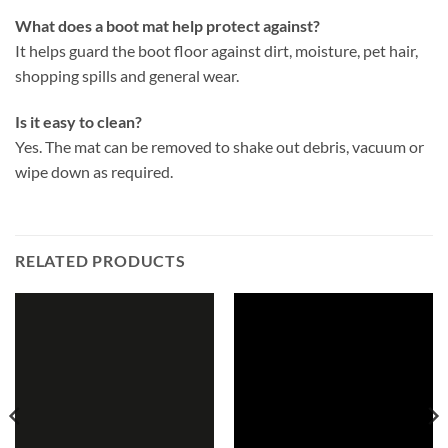
What does a boot mat help protect against?
It helps guard the boot floor against dirt, moisture, pet hair,
shopping spills and general wear.
Is it easy to clean?
Yes. The mat can be removed to shake out debris, vacuum or
wipe down as required.
RELATED PRODUCTS