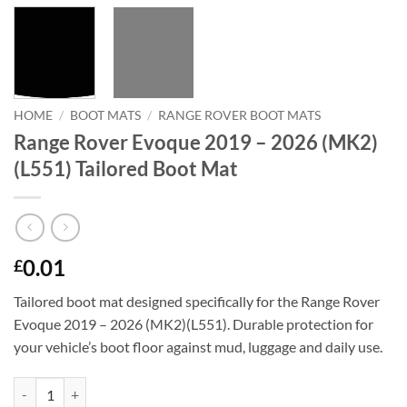
HOME
/
BOOT MATS
/
RANGE ROVER BOOT MATS
Range Rover Evoque 2019 – 2026 (MK2)
(L551) Tailored Boot Mat
0.01
£
Tailored boot mat designed specifically for the Range Rover
Evoque 2019 – 2026 (MK2)(L551). Durable protection for
your vehicle’s boot floor against mud, luggage and daily use.
Range Rover Evoque 2019 - 2026 (MK2)(L551) Tailored Boot Mat quan