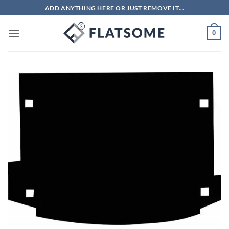
Skip
ADD ANYTHING HERE OR JUST REMOVE IT...
to
content
0