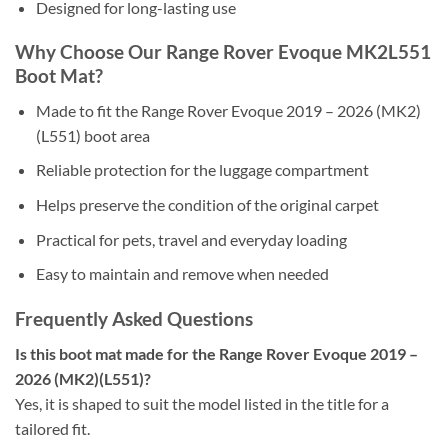
Designed for long-lasting use
Why Choose Our Range Rover Evoque MK2L551
Boot Mat?
Made to fit the Range Rover Evoque 2019 – 2026 (MK2)
(L551) boot area
Reliable protection for the luggage compartment
Helps preserve the condition of the original carpet
Practical for pets, travel and everyday loading
Easy to maintain and remove when needed
Frequently Asked Questions
Is this boot mat made for the Range Rover Evoque 2019 –
2026 (MK2)(L551)?
Yes, it is shaped to suit the model listed in the title for a
tailored fit.