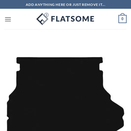
Skip
ADD ANYTHING HERE OR JUST REMOVE IT...
to
content
0