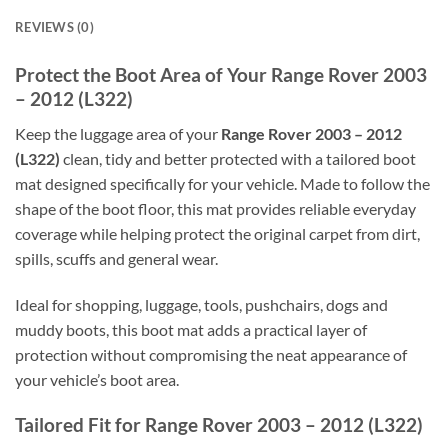
REVIEWS (0)
Protect the Boot Area of Your Range Rover 2003
– 2012 (L322)
Keep the luggage area of your
Range Rover 2003 – 2012
(L322)
clean, tidy and better protected with a tailored boot
mat designed specifically for your vehicle. Made to follow the
shape of the boot floor, this mat provides reliable everyday
coverage while helping protect the original carpet from dirt,
spills, scuffs and general wear.
Ideal for shopping, luggage, tools, pushchairs, dogs and
muddy boots, this boot mat adds a practical layer of
protection without compromising the neat appearance of
your vehicle’s boot area.
Tailored Fit for Range Rover 2003 – 2012 (L322)