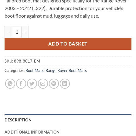
Tailored boot mat designed specifically for the Range Rover
2003 – 2012 (L322). Durable protection for your vehicle’s
boot floor against mud, luggage and daily use.
Range Rover 2003 - 2012 (L322) Tailored Boot Mat quantity
ADD TO BASKET
SKU:
898-8017-BM
Categories:
Boot Mats
,
Range Rover Boot Mats
DESCRIPTION
ADDITIONAL INFORMATION