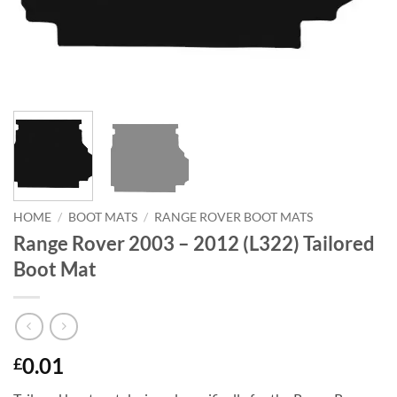
HOME
/
BOOT MATS
/
RANGE ROVER BOOT MATS
Range Rover 2003 – 2012 (L322) Tailored
Boot Mat
0.01
£