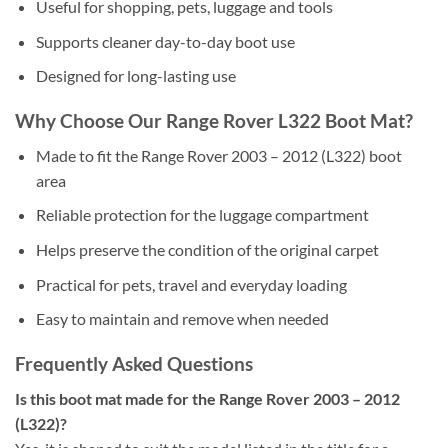
Useful for shopping, pets, luggage and tools
Supports cleaner day-to-day boot use
Designed for long-lasting use
Why Choose Our Range Rover L322 Boot Mat?
Made to fit the Range Rover 2003 – 2012 (L322) boot
area
Reliable protection for the luggage compartment
Helps preserve the condition of the original carpet
Practical for pets, travel and everyday loading
Easy to maintain and remove when needed
Frequently Asked Questions
Is this boot mat made for the Range Rover 2003 – 2012
(L322)?