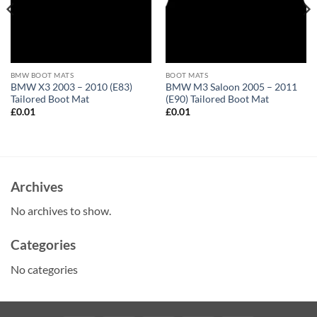
BMW BOOT MATS
BOOT MATS
BMW X3 2003 – 2010 (E83)
BMW M3 Saloon 2005 – 2011
Tailored Boot Mat
(E90) Tailored Boot Mat
£
0.01
£
0.01
Archives
No archives to show.
Categories
No categories