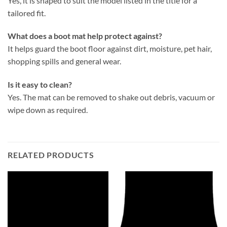
Yes, it is shaped to suit the model listed in the title for a
tailored fit.
What does a boot mat help protect against?
It helps guard the boot floor against dirt, moisture, pet hair,
shopping spills and general wear.
Is it easy to clean?
Yes. The mat can be removed to shake out debris, vacuum or
wipe down as required.
RELATED PRODUCTS