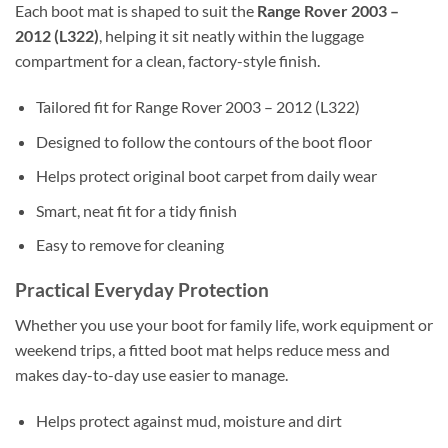
Each boot mat is shaped to suit the
Range Rover 2003 –
2012 (L322)
, helping it sit neatly within the luggage
compartment for a clean, factory-style finish.
Tailored fit for Range Rover 2003 – 2012 (L322)
Designed to follow the contours of the boot floor
Helps protect original boot carpet from daily wear
Smart, neat fit for a tidy finish
Easy to remove for cleaning
Practical Everyday Protection
Whether you use your boot for family life, work equipment or
weekend trips, a fitted boot mat helps reduce mess and
makes day-to-day use easier to manage.
Helps protect against mud, moisture and dirt