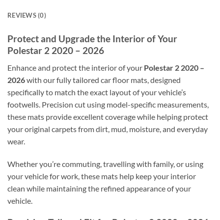
REVIEWS (0)
Protect and Upgrade the Interior of Your
Polestar 2 2020 – 2026
Enhance and protect the interior of your
Polestar 2 2020 –
2026
with our fully tailored car floor mats, designed
specifically to match the exact layout of your vehicle’s
footwells. Precision cut using model-specific measurements,
these mats provide excellent coverage while helping protect
your original carpets from dirt, mud, moisture, and everyday
wear.
Whether you’re commuting, travelling with family, or using
your vehicle for work, these mats help keep your interior
clean while maintaining the refined appearance of your
vehicle.