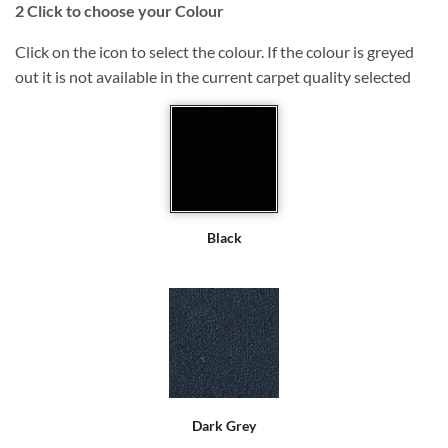
2
Click to choose your Colour
Click on the icon to select the colour. If the colour is greyed
out it is not available in the current carpet quality selected
Black
Dark Grey