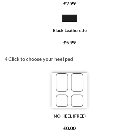
£2.99
Black Leatherette
£5.99
4
Click to choose your heel pad
NO HEEL (FREE)
£0.00