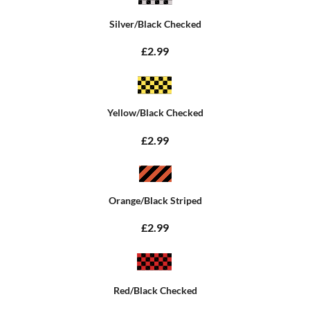
Silver/Black Checked
£2.99
Yellow/Black Checked
£2.99
Orange/Black Striped
£2.99
Red/Black Checked