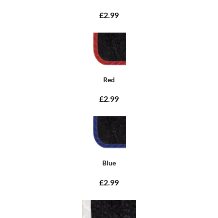
£2.99
Red
£2.99
Blue
£2.99