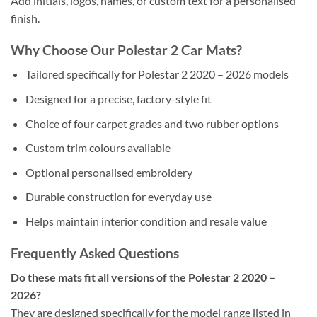
Add initials, logos, names, or custom text for a personalised
finish.
Why Choose Our Polestar 2 Car Mats?
Tailored specifically for Polestar 2 2020 – 2026 models
Designed for a precise, factory-style fit
Choice of four carpet grades and two rubber options
Custom trim colours available
Optional personalised embroidery
Durable construction for everyday use
Helps maintain interior condition and resale value
Frequently Asked Questions
Do these mats fit all versions of the Polestar 2 2020 –
2026?
They are designed specifically for the model range listed in