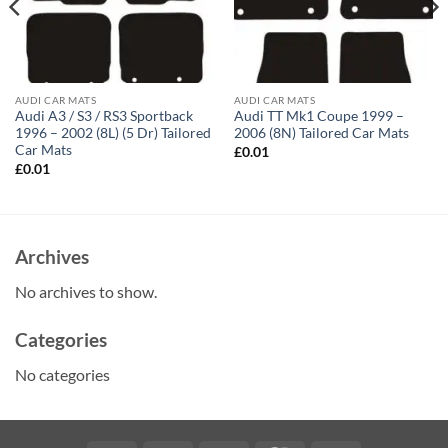
AUDI CAR MATS
AUDI CAR MATS
Audi A3 / S3 / RS3 Sportback
Audi TT Mk1 Coupe 1999 –
1996 – 2002 (8L) (5 Dr) Tailored
2006 (8N) Tailored Car Mats
Car Mats
£
0.01
£
0.01
Archives
No archives to show.
Categories
No categories