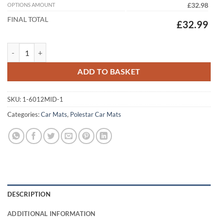
OPTIONS AMOUNT
£32.98
FINAL TOTAL
£32.99
Polestar 2 2020 - 2026 Tailored Car Mats quantity
ADD TO BASKET
SKU:
1-6012MID-1
Categories:
Car Mats
,
Polestar Car Mats
DESCRIPTION
ADDITIONAL INFORMATION