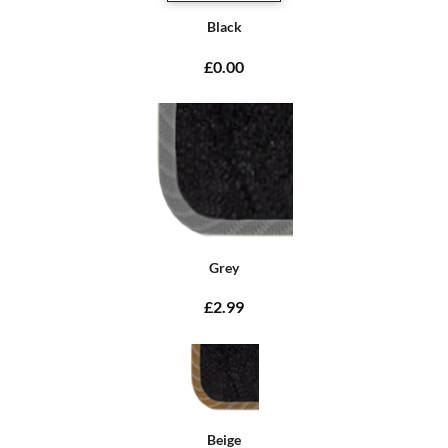
Black
£0.00
Grey
£2.99
Beige