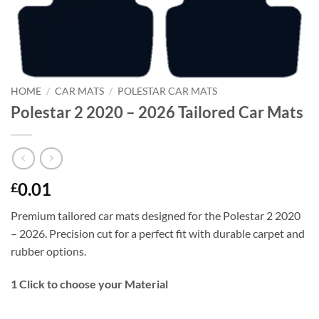
HOME
/
CAR MATS
/
POLESTAR CAR MATS
Polestar 2 2020 – 2026 Tailored Car Mats
0.01
£
Premium tailored car mats designed for the Polestar 2 2020
– 2026. Precision cut for a perfect fit with durable carpet and
rubber options.
1
Click to choose your Material