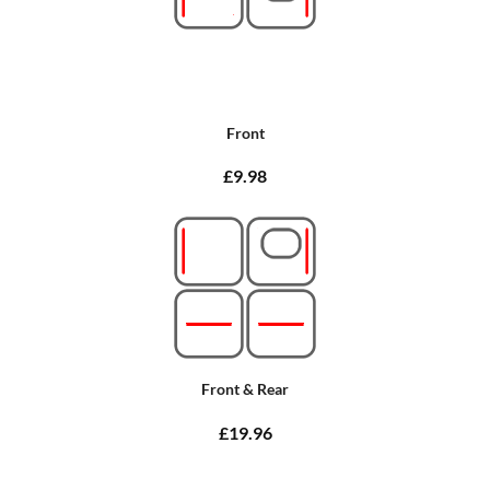
Front
£9.98
Front & Rear
£19.96