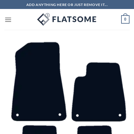
Skip
ADD ANYTHING HERE OR JUST REMOVE IT...
to
content
0