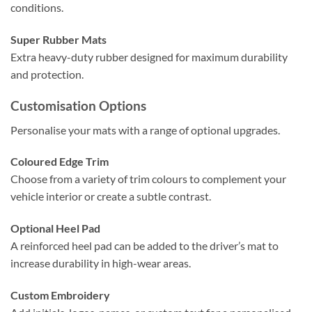
conditions.
Super Rubber Mats
Extra heavy-duty rubber designed for maximum durability
and protection.
Customisation Options
Personalise your mats with a range of optional upgrades.
Coloured Edge Trim
Choose from a variety of trim colours to complement your
vehicle interior or create a subtle contrast.
Optional Heel Pad
A reinforced heel pad can be added to the driver’s mat to
increase durability in high-wear areas.
Custom Embroidery