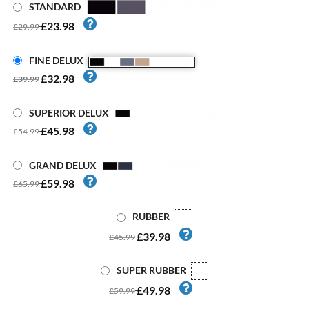
STANDARD
£23.98
£29.99
FINE DELUX
£32.98
£39.99
SUPERIOR DELUX
£45.98
£54.99
GRAND DELUX
£59.98
£65.99
RUBBER
£39.98
£45.99
SUPER RUBBER
£49.98
£59.99