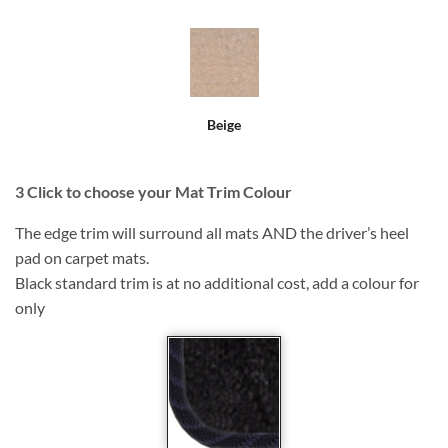
Beige
3
Click to choose your Mat Trim Colour
The edge trim will surround all mats AND the driver’s heel
pad on carpet mats.
Black standard trim is at no additional cost, add a colour for
only