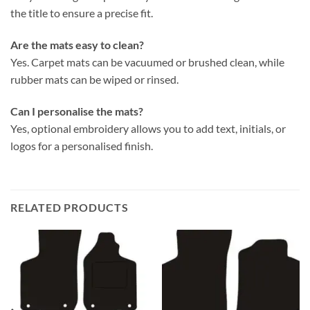
the title to ensure a precise fit.
Are the mats easy to clean?
Yes. Carpet mats can be vacuumed or brushed clean, while
rubber mats can be wiped or rinsed.
Can I personalise the mats?
Yes, optional embroidery allows you to add text, initials, or
logos for a personalised finish.
RELATED PRODUCTS