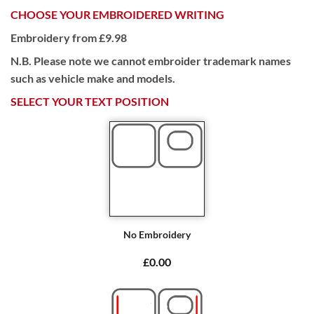
CHOOSE YOUR EMBROIDERED WRITING
Embroidery from £9.98
N.B. Please note we cannot embroider trademark names
such as vehicle make and models.
SELECT YOUR TEXT POSITION
No Embroidery
£0.00