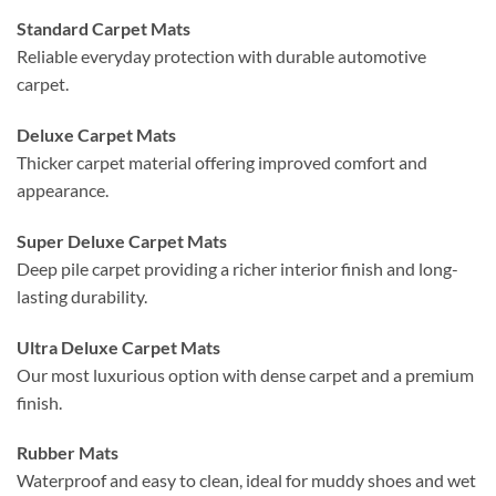
Standard Carpet Mats
Reliable everyday protection with durable automotive
carpet.
Deluxe Carpet Mats
Thicker carpet material offering improved comfort and
appearance.
Super Deluxe Carpet Mats
Deep pile carpet providing a richer interior finish and long-
lasting durability.
Ultra Deluxe Carpet Mats
Our most luxurious option with dense carpet and a premium
finish.
Rubber Mats
Waterproof and easy to clean, ideal for muddy shoes and wet