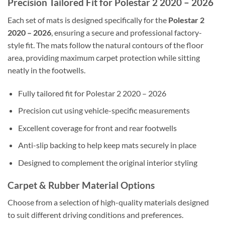
Precision Tailored Fit for Polestar 2 2020 – 2026
Each set of mats is designed specifically for the
Polestar 2
2020 – 2026
, ensuring a secure and professional factory-
style fit. The mats follow the natural contours of the floor
area, providing maximum carpet protection while sitting
neatly in the footwells.
Fully tailored fit for Polestar 2 2020 – 2026
Precision cut using vehicle-specific measurements
Excellent coverage for front and rear footwells
Anti-slip backing to help keep mats securely in place
Designed to complement the original interior styling
Carpet & Rubber Material Options
Choose from a selection of high-quality materials designed
to suit different driving conditions and preferences.