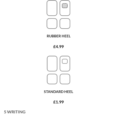
RUBBER HEEL
£4.99
STANDARD HEEL
£1.99
5
WRITING