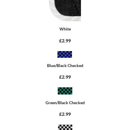
White
£2.99
Blue/Black Checked
£2.99
Green/Black Checked
£2.99