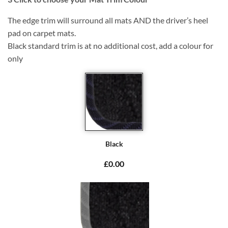
The edge trim will surround all mats AND the driver’s heel
pad on carpet mats.
Black standard trim is at no additional cost, add a colour for
only
Black
£0.00