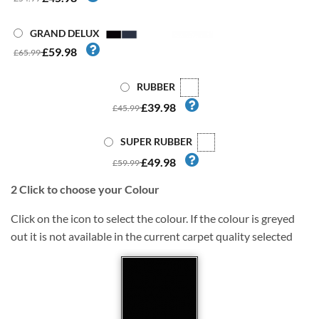
GRAND DELUX
£59.98
£65.99
RUBBER
£39.98
£45.99
SUPER RUBBER
£49.98
£59.99
2
Click to choose your Colour
Click on the icon to select the colour. If the colour is greyed
out it is not available in the current carpet quality selected