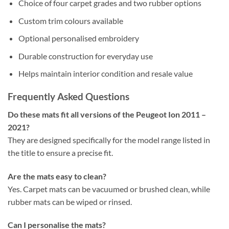
Choice of four carpet grades and two rubber options
Custom trim colours available
Optional personalised embroidery
Durable construction for everyday use
Helps maintain interior condition and resale value
Frequently Asked Questions
Do these mats fit all versions of the Peugeot Ion 2011 –
2021?
They are designed specifically for the model range listed in
the title to ensure a precise fit.
Are the mats easy to clean?
Yes. Carpet mats can be vacuumed or brushed clean, while
rubber mats can be wiped or rinsed.
Can I personalise the mats?