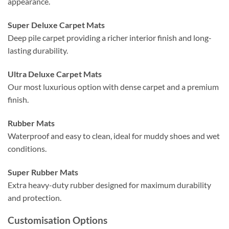
appearance.
Super Deluxe Carpet Mats
Deep pile carpet providing a richer interior finish and long-
lasting durability.
Ultra Deluxe Carpet Mats
Our most luxurious option with dense carpet and a premium
finish.
Rubber Mats
Waterproof and easy to clean, ideal for muddy shoes and wet
conditions.
Super Rubber Mats
Extra heavy-duty rubber designed for maximum durability
and protection.
Customisation Options