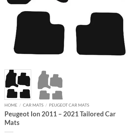
HOME
/
CAR MATS
/
PEUGEOT CAR MATS
Peugeot Ion 2011 – 2021 Tailored Car
Mats