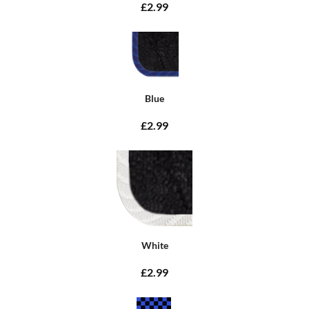
£2.99
Blue
£2.99
White
£2.99