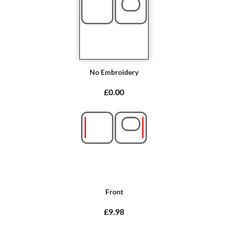
No Embroidery
£0.00
Front
£9.98