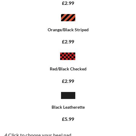
£2.99
Orange/Black Striped
£2.99
Red/Black Checked
£2.99
Black Leatherette
£5.99
4
Click to choose your heel pad