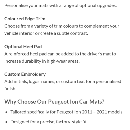
Personalise your mats with a range of optional upgrades.
Coloured Edge Trim
Choose from a variety of trim colours to complement your
vehicle interior or create a subtle contrast.
Optional Heel Pad
A reinforced heel pad can be added to the driver’s mat to
increase durability in high-wear areas.
Custom Embroidery
Add initials, logos, names, or custom text for a personalised
finish.
Why Choose Our Peugeot Ion Car Mats?
Tailored specifically for Peugeot Ion 2011 – 2021 models
Designed for a precise, factory-style fit