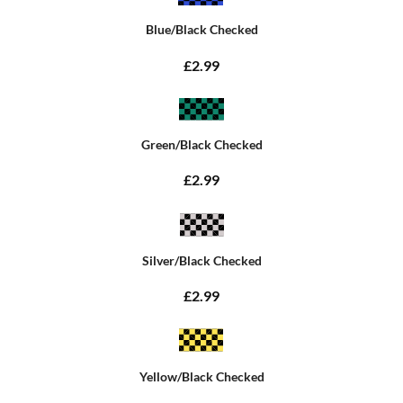
Blue/Black Checked
£2.99
Green/Black Checked
£2.99
Silver/Black Checked
£2.99
Yellow/Black Checked