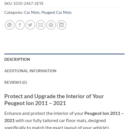
SKU:
1010-2467-2EYE
Categories:
Car Mats
,
Peugeot Car Mats
DESCRIPTION
ADDITIONAL INFORMATION
REVIEWS (0)
Protect and Upgrade the Interior of Your
Peugeot Ion 2011 – 2021
Enhance and protect the interior of your
Peugeot Ion 2011 –
2021
with our fully tailored car floor mats, designed
specifically to match the exact layout of your vehicle’s