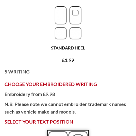
STANDARD HEEL
£1.99
5
WRITING
CHOOSE YOUR EMBROIDERED WRITING
Embroidery from £9.98
N.B. Please note we cannot embroider trademark names
such as vehicle make and models.
SELECT YOUR TEXT POSITION