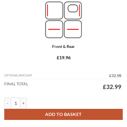
Front & Rear
£19.96
OPTIONS AMOUNT
£32.98
FINAL TOTAL
£32.99
Peugeot Ion 2011 - 2021 Tailored Car Mats quantity
ADD TO BASKET