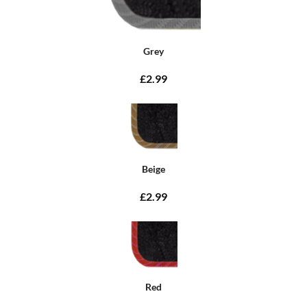
Grey
£2.99
Beige
£2.99
Red