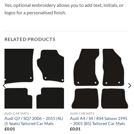
Yes, optional embroidery allows you to add text, initials, or
logos for a personalised finish.
RELATED PRODUCTS
AUDI CAR MATS
AUDI CAR MATS
Audi Q7 / SQ7 2006 – 2015 (4L)
Audi A4 / S4 / RS4 Saloon 1995
(5 Seats) Tailored Car Mats
– 2001 (B5) Tailored Car Mats
£
0.01
£
0.01