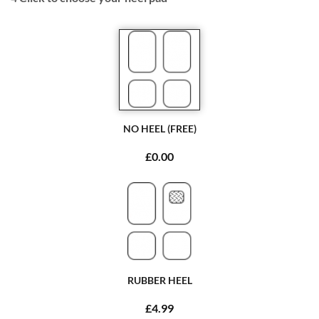
NO HEEL (FREE)
£0.00
RUBBER HEEL
£4.99