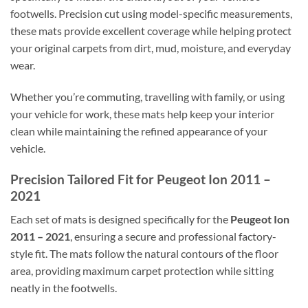
footwells. Precision cut using model-specific measurements,
these mats provide excellent coverage while helping protect
your original carpets from dirt, mud, moisture, and everyday
wear.
Whether you’re commuting, travelling with family, or using
your vehicle for work, these mats help keep your interior
clean while maintaining the refined appearance of your
vehicle.
Precision Tailored Fit for Peugeot Ion 2011 –
2021
Each set of mats is designed specifically for the
Peugeot Ion
2011 – 2021
, ensuring a secure and professional factory-
style fit. The mats follow the natural contours of the floor
area, providing maximum carpet protection while sitting
neatly in the footwells.