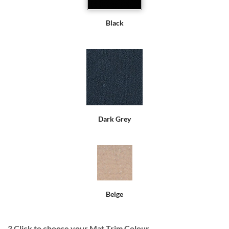
Black
Dark Grey
Beige
3
Click to choose your Mat Trim Colour