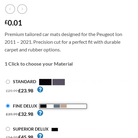
0.01
£
Premium tailored car mats designed for the Peugeot Ion
2011 – 2021. Precision cut for a perfect fit with durable
carpet and rubber options.
1
Click to choose your Material
STANDARD
£23.98
£29.99
FINE DELUX
£32.98
£39.99
SUPERIOR DELUX
£45.98
£54.99