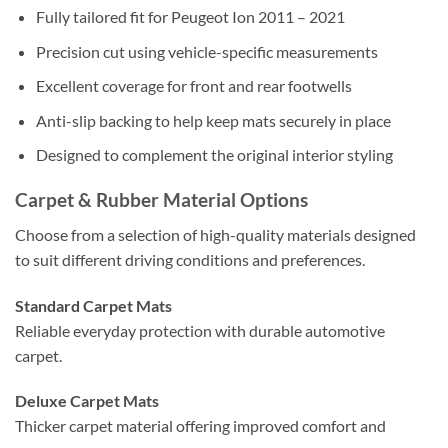
Fully tailored fit for Peugeot Ion 2011 – 2021
Precision cut using vehicle-specific measurements
Excellent coverage for front and rear footwells
Anti-slip backing to help keep mats securely in place
Designed to complement the original interior styling
Carpet & Rubber Material Options
Choose from a selection of high-quality materials designed
to suit different driving conditions and preferences.
Standard Carpet Mats
Reliable everyday protection with durable automotive
carpet.
Deluxe Carpet Mats
Thicker carpet material offering improved comfort and