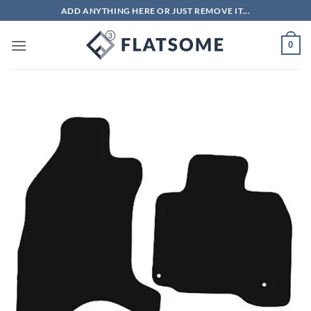
Skip
ADD ANYTHING HERE OR JUST REMOVE IT...
to
content
0