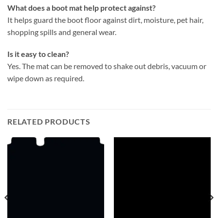
What does a boot mat help protect against?
It helps guard the boot floor against dirt, moisture, pet hair,
shopping spills and general wear.
Is it easy to clean?
Yes. The mat can be removed to shake out debris, vacuum or
wipe down as required.
RELATED PRODUCTS