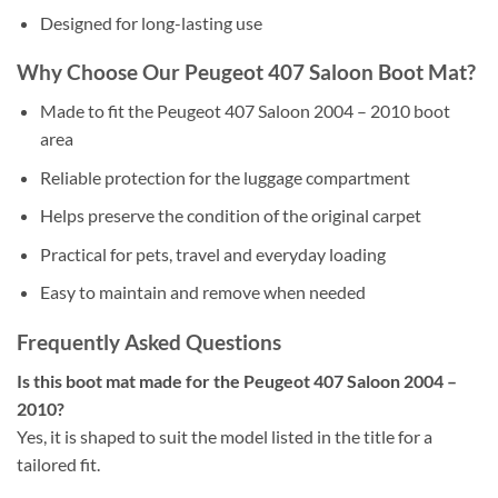
Designed for long-lasting use
Why Choose Our Peugeot 407 Saloon Boot Mat?
Made to fit the Peugeot 407 Saloon 2004 – 2010 boot
area
Reliable protection for the luggage compartment
Helps preserve the condition of the original carpet
Practical for pets, travel and everyday loading
Easy to maintain and remove when needed
Frequently Asked Questions
Is this boot mat made for the Peugeot 407 Saloon 2004 –
2010?
Yes, it is shaped to suit the model listed in the title for a
tailored fit.