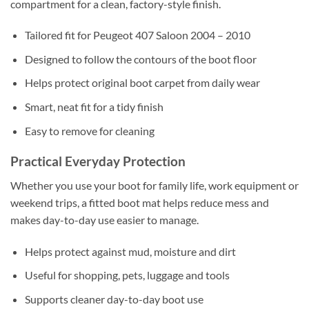
compartment for a clean, factory-style finish.
Tailored fit for Peugeot 407 Saloon 2004 – 2010
Designed to follow the contours of the boot floor
Helps protect original boot carpet from daily wear
Smart, neat fit for a tidy finish
Easy to remove for cleaning
Practical Everyday Protection
Whether you use your boot for family life, work equipment or
weekend trips, a fitted boot mat helps reduce mess and
makes day-to-day use easier to manage.
Helps protect against mud, moisture and dirt
Useful for shopping, pets, luggage and tools
Supports cleaner day-to-day boot use