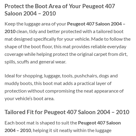
Protect the Boot Area of Your Peugeot 407
Saloon 2004 – 2010
Keep the luggage area of your
Peugeot 407 Saloon 2004 –
2010
clean, tidy and better protected with a tailored boot
mat designed specifically for your vehicle. Made to follow the
shape of the boot floor, this mat provides reliable everyday
coverage while helping protect the original carpet from dirt,
spills, scuffs and general wear.
Ideal for shopping, luggage, tools, pushchairs, dogs and
muddy boots, this boot mat adds a practical layer of
protection without compromising the neat appearance of
your vehicle’s boot area.
Tailored Fit for Peugeot 407 Saloon 2004 – 2010
Each boot mat is shaped to suit the
Peugeot 407 Saloon
2004 – 2010
, helping it sit neatly within the luggage