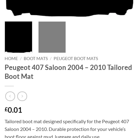
HOME
/
BOOT MATS
/
PEUGEOT BOOT MATS
Peugeot 407 Saloon 2004 – 2010 Tailored
Boot Mat
0.01
£
Tailored boot mat designed specifically for the Peugeot 407
Saloon 2004 – 2010. Durable protection for your vehicle’s
boot floor against mud, luggage and daily use.