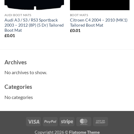
AUDI BOOT MATS
BOOT MATS
Audi A3 / S3 / RS3 Sportback
Citroen C4 2004 – 2010 (MK1)
2003 – 2012 (8P) (5 Dr) Tailored
Tailored Boot Mat
Boot Mat
£
0.01
£
0.01
Archives
No archives to show.
Categories
No categories
Visa
PayPal
Stripe
MasterCard
Cash
On
Copyright 2026 ©
Flatsome Theme