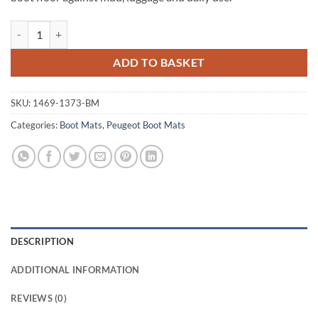
Peugeot 407 Saloon 2004 - 2010 Tailored Boot Mat quantity
ADD TO BASKET
SKU:
1469-1373-BM
Categories:
Boot Mats
,
Peugeot Boot Mats
DESCRIPTION
ADDITIONAL INFORMATION
REVIEWS (0)