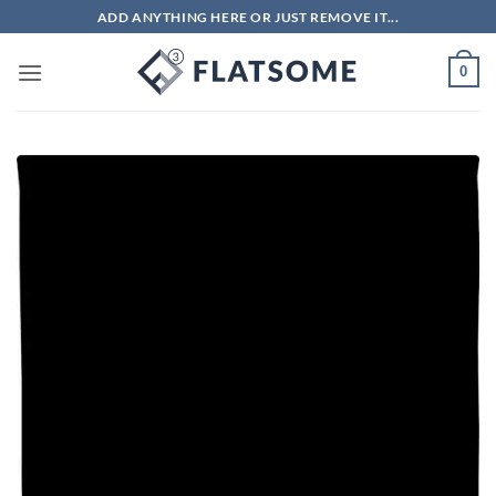
Skip
ADD ANYTHING HERE OR JUST REMOVE IT...
to
content
0