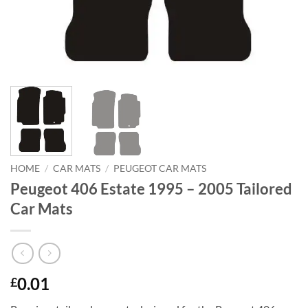
HOME
/
CAR MATS
/
PEUGEOT CAR MATS
Peugeot 406 Estate 1995 – 2005 Tailored
Car Mats
0.01
£