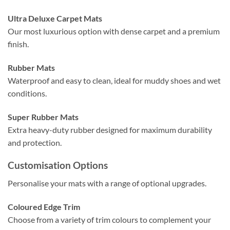
Ultra Deluxe Carpet Mats
Our most luxurious option with dense carpet and a premium
finish.
Rubber Mats
Waterproof and easy to clean, ideal for muddy shoes and wet
conditions.
Super Rubber Mats
Extra heavy-duty rubber designed for maximum durability
and protection.
Customisation Options
Personalise your mats with a range of optional upgrades.
Coloured Edge Trim
Choose from a variety of trim colours to complement your