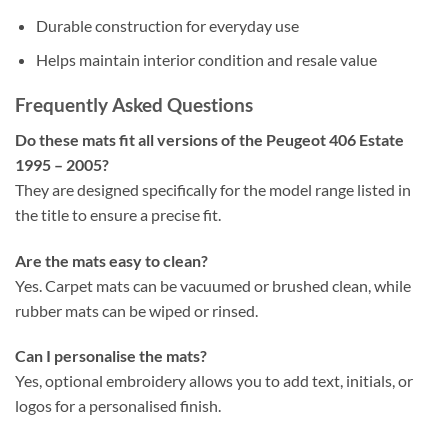
Durable construction for everyday use
Helps maintain interior condition and resale value
Frequently Asked Questions
Do these mats fit all versions of the Peugeot 406 Estate
1995 – 2005?
They are designed specifically for the model range listed in
the title to ensure a precise fit.
Are the mats easy to clean?
Yes. Carpet mats can be vacuumed or brushed clean, while
rubber mats can be wiped or rinsed.
Can I personalise the mats?
Yes, optional embroidery allows you to add text, initials, or
logos for a personalised finish.