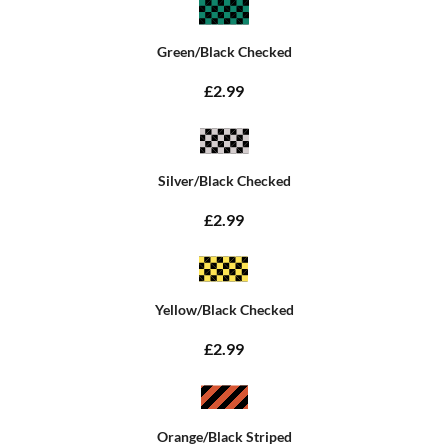
Green/Black Checked
£2.99
Silver/Black Checked
£2.99
Yellow/Black Checked
£2.99
Orange/Black Striped