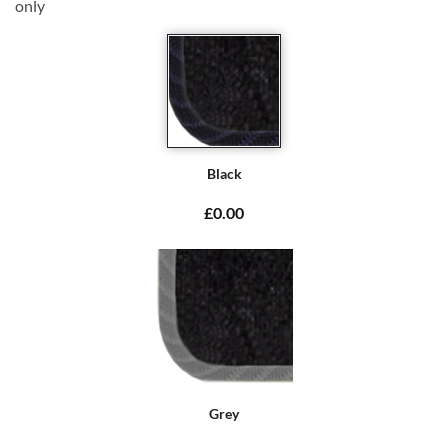
only
Black
£0.00
Grey