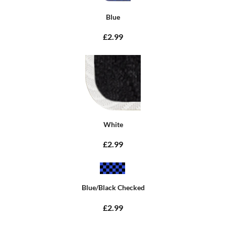
Blue
£2.99
White
£2.99
Blue/Black Checked
£2.99