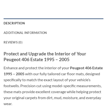
DESCRIPTION
ADDITIONAL INFORMATION
REVIEWS (0)
Protect and Upgrade the Interior of Your
Peugeot 406 Estate 1995 – 2005
Enhance and protect the interior of your
Peugeot 406 Estate
1995 – 2005
with our fully tailored car floor mats, designed
specifically to match the exact layout of your vehicle’s
footwells. Precision cut using model-specific measurements,
these mats provide excellent coverage while helping protect
your original carpets from dirt, mud, moisture, and everyday
wear.