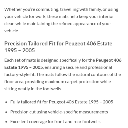
Whether you’re commuting, travelling with family, or using
your vehicle for work, these mats help keep your interior
clean while maintaining the refined appearance of your
vehicle.
Precision Tailored Fit for Peugeot 406 Estate
1995 – 2005
Each set of mats is designed specifically for the
Peugeot 406
Estate 1995 – 2005
, ensuring a secure and professional
factory-style fit. The mats follow the natural contours of the
floor area, providing maximum carpet protection while
sitting neatly in the footwells.
Fully tailored fit for Peugeot 406 Estate 1995 – 2005
Precision cut using vehicle-specific measurements
Excellent coverage for front and rear footwells