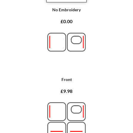
No Embroidery
£0.00
Front
£9.98