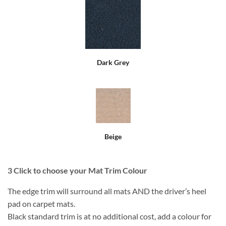
Dark Grey
Beige
3
Click to choose your Mat Trim Colour
The edge trim will surround all mats AND the driver’s heel
pad on carpet mats.
Black standard trim is at no additional cost, add a colour for