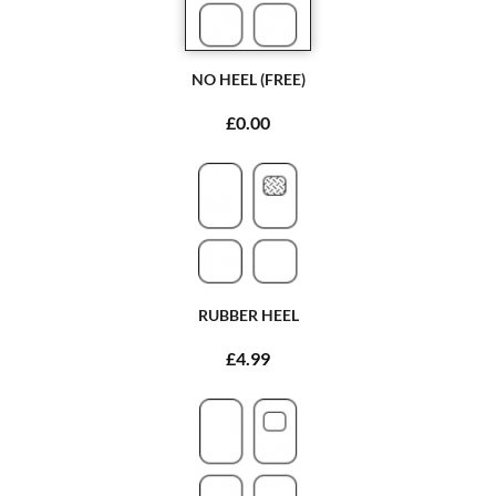
NO HEEL (FREE)
£0.00
RUBBER HEEL
£4.99