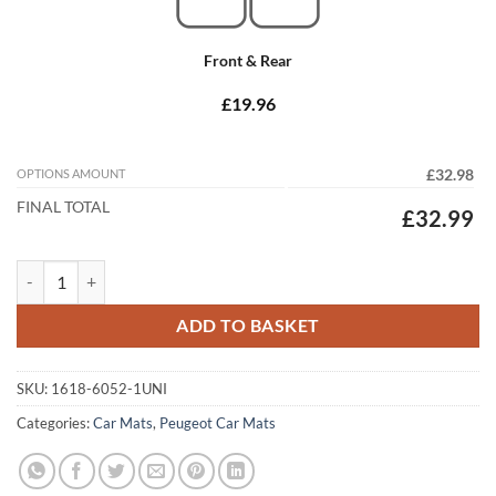
Front & Rear
£19.96
OPTIONS AMOUNT
£32.98
FINAL TOTAL
£32.99
Peugeot 406 Estate 1995 - 2005 Tailored Car Mats quantity
ADD TO BASKET
SKU:
1618-6052-1UNI
Categories:
Car Mats
,
Peugeot Car Mats