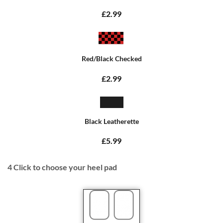
£2.99
Red/Black Checked
£2.99
Black Leatherette
£5.99
4
Click to choose your heel pad