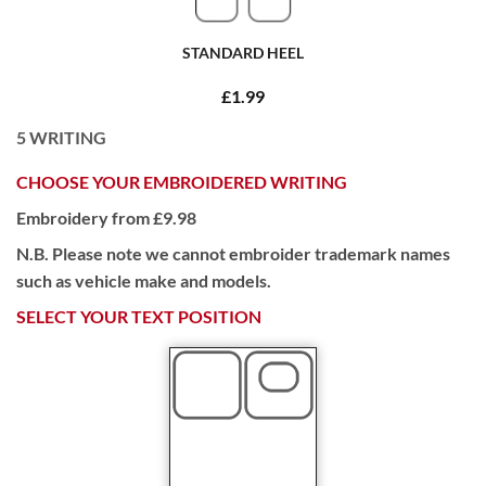
STANDARD HEEL
£1.99
5
WRITING
CHOOSE YOUR EMBROIDERED WRITING
Embroidery from £9.98
N.B. Please note we cannot embroider trademark names
such as vehicle make and models.
SELECT YOUR TEXT POSITION