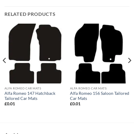
RELATED PRODUCTS
ALFA ROMEO CAR MATS
ALFA ROMEO CAR MATS
Alfa Romeo 147 Hatchback
Alfa Romeo 156 Saloon Tailored
Tailored Car Mats
Car Mats
£
0.01
£
0.01