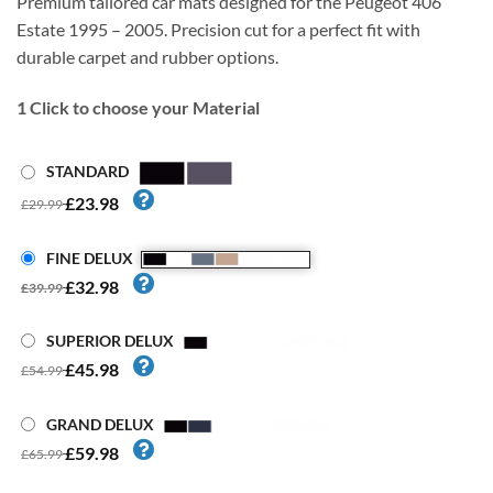
Premium tailored car mats designed for the Peugeot 406
Estate 1995 – 2005. Precision cut for a perfect fit with
durable carpet and rubber options.
1
Click to choose your Material
STANDARD
£23.98
£29.99
FINE DELUX
£32.98
£39.99
SUPERIOR DELUX
£45.98
£54.99
GRAND DELUX
£59.98
£65.99