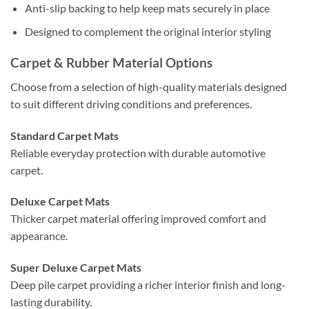
Anti-slip backing to help keep mats securely in place
Designed to complement the original interior styling
Carpet & Rubber Material Options
Choose from a selection of high-quality materials designed
to suit different driving conditions and preferences.
Standard Carpet Mats
Reliable everyday protection with durable automotive
carpet.
Deluxe Carpet Mats
Thicker carpet material offering improved comfort and
appearance.
Super Deluxe Carpet Mats
Deep pile carpet providing a richer interior finish and long-
lasting durability.