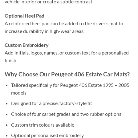
vehicle interior or create a subtle contrast.
Optional Heel Pad
A reinforced heel pad can be added to the driver’s mat to
increase durability in high-wear areas.
Custom Embroidery
Add initials, logos, names, or custom text for a personalised
finish.
Why Choose Our Peugeot 406 Estate Car Mats?
Tailored specifically for Peugeot 406 Estate 1995 – 2005
models
Designed for a precise, factory-style fit
Choice of four carpet grades and two rubber options
Custom trim colours available
Optional personalised embroidery