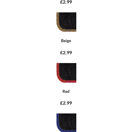
£2.99
Beige
£2.99
Red
£2.99