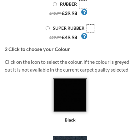
RUBBER
£39.98
£45.99
SUPER RUBBER
£49.98
£59.99
2
Click to choose your Colour
Click on the icon to select the colour. If the colour is greyed
out it is not available in the current carpet quality selected
Black