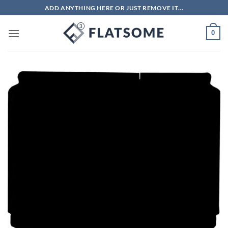
Skip
ADD ANYTHING HERE OR JUST REMOVE IT...
to
content
0