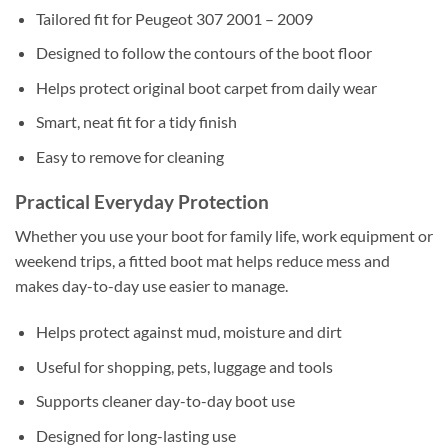
Tailored fit for Peugeot 307 2001 – 2009
Designed to follow the contours of the boot floor
Helps protect original boot carpet from daily wear
Smart, neat fit for a tidy finish
Easy to remove for cleaning
Practical Everyday Protection
Whether you use your boot for family life, work equipment or
weekend trips, a fitted boot mat helps reduce mess and
makes day-to-day use easier to manage.
Helps protect against mud, moisture and dirt
Useful for shopping, pets, luggage and tools
Supports cleaner day-to-day boot use
Designed for long-lasting use