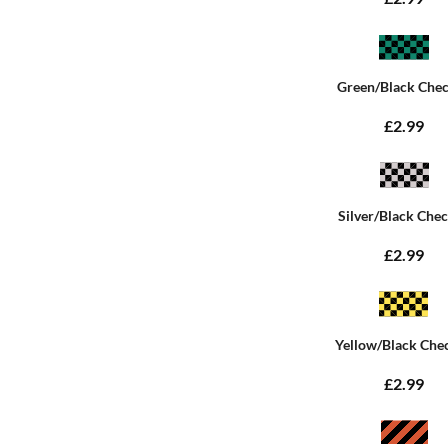
Green/Black Che
£2.99
Silver/Black Che
£2.99
Yellow/Black Che
£2.99