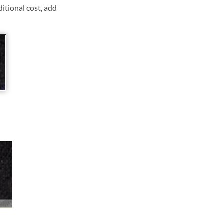
ditional cost, add