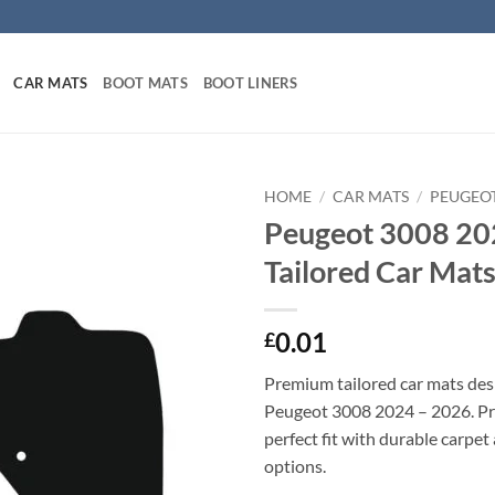
CAR MATS
BOOT MATS
BOOT LINERS
HOME
/
CAR MATS
/
PEUGEO
Peugeot 3008 20
Tailored Car Mat
0.01
£
Premium tailored car mats des
Peugeot 3008 2024 – 2026. Pre
perfect fit with durable carpet
options.