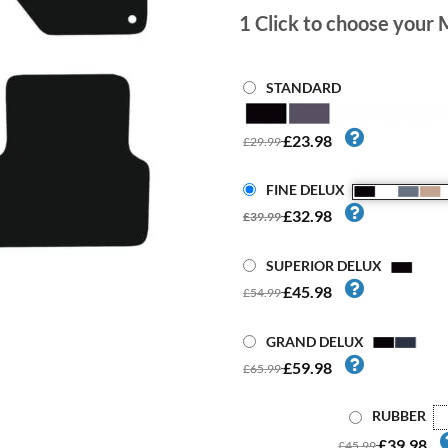
1
Click to choose your 
STANDARD
£23.98
£29.99
FINE DELUX
£32.98
£39.99
SUPERIOR DELUX
£45.98
£54.99
GRAND DELUX
£59.98
£65.99
RUBBER
£39.98
£45.99