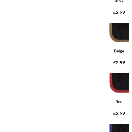
Grey
£2.99
Beige
£2.99
Red
£2.99