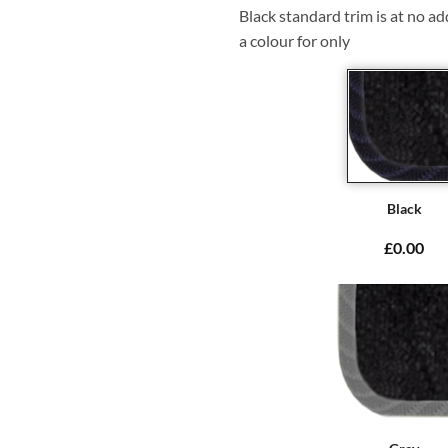
Black standard trim is at no ad
a colour for only
Black
£0.00