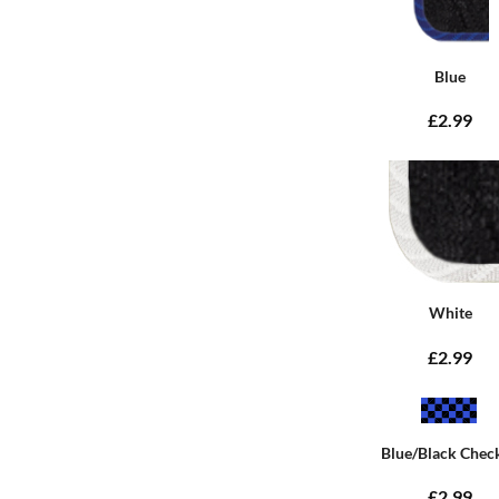
Blue
£2.99
White
£2.99
Blue/Black Chec
£2.99