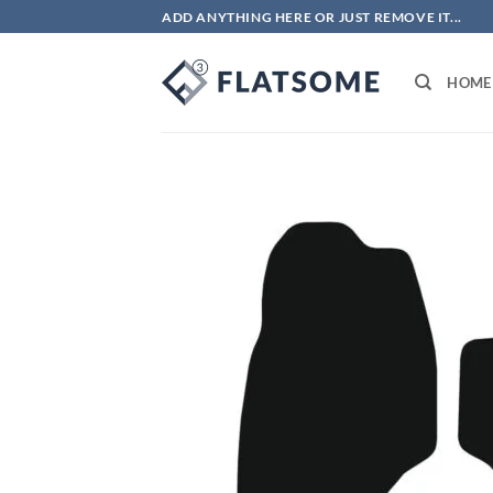
Skip
ADD ANYTHING HERE OR JUST REMOVE IT...
to
content
HOME