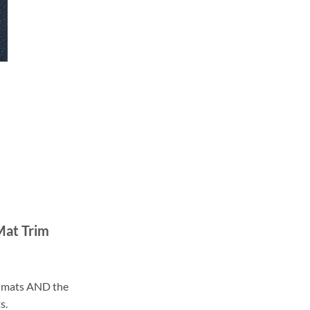
Mat Trim
ll mats AND the
s.