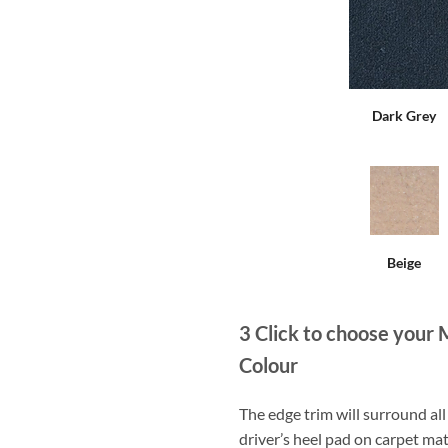
Dark Grey
Beige
3
Click to choose your 
Colour
The edge trim will surround a
driver’s heel pad on carpet mat