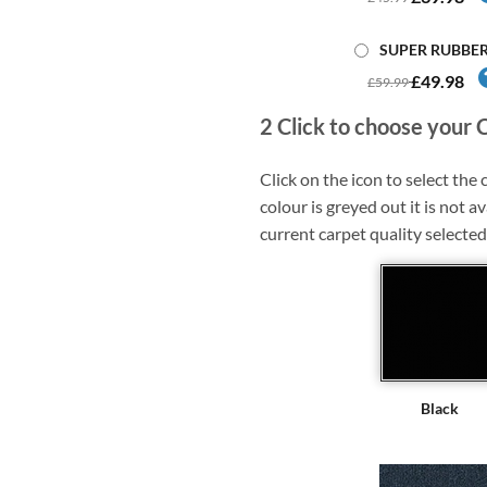
SUPER RUBBE
£49.98
£59.99
2
Click to choose your 
Click on the icon to select the c
colour is greyed out it is not av
current carpet quality selected
Black