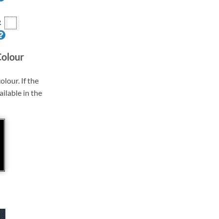
R
Colour
olour. If the
ailable in the