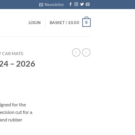
Newsletter
0
LOGIN
BASKET /
£
0.00
T CAR MATS
24 – 2026
s
igned for the
cision cut for a
 and rubber