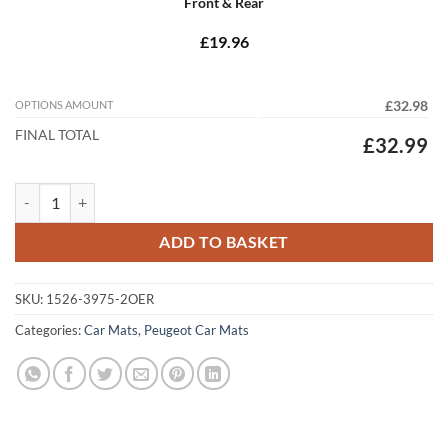
Front & Rear
£19.96
OPTIONS AMOUNT
£32.98
FINAL TOTAL
£32.99
Peugeot 3008 2016 - 2024 (3 Piece Set) Tailored Car Mats quantity
ADD TO BASKET
SKU:
1526-3975-2OER
Categories:
Car Mats
,
Peugeot Car Mats