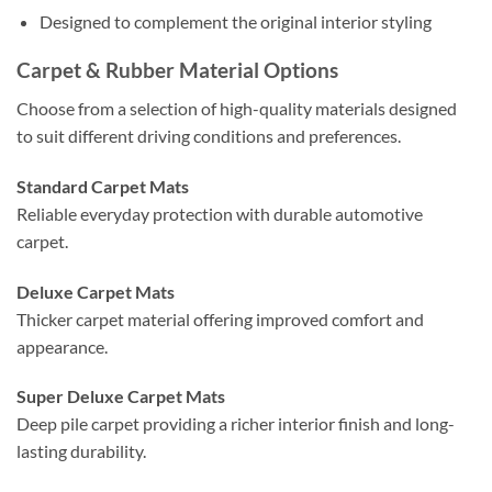
Designed to complement the original interior styling
Carpet & Rubber Material Options
Choose from a selection of high-quality materials designed
to suit different driving conditions and preferences.
Standard Carpet Mats
Reliable everyday protection with durable automotive
carpet.
Deluxe Carpet Mats
Thicker carpet material offering improved comfort and
appearance.
Super Deluxe Carpet Mats
Deep pile carpet providing a richer interior finish and long-
lasting durability.