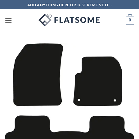
Skip
ADD ANYTHING HERE OR JUST REMOVE IT...
to
content
0