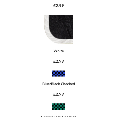
£2.99
White
£2.99
Blue/Black Checked
£2.99
Green/Black Checked