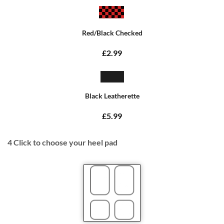
Red/Black Checked
£2.99
Black Leatherette
£5.99
4
Click to choose your heel pad