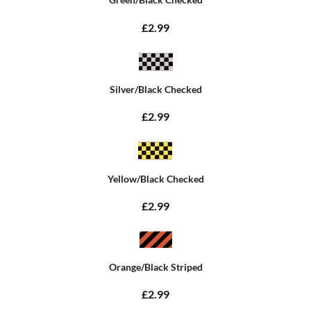
£2.99
Silver/Black Checked
£2.99
Yellow/Black Checked
£2.99
Orange/Black Striped
£2.99