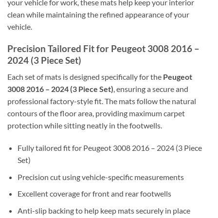
your vehicle for work, these mats help keep your interior
clean while maintaining the refined appearance of your
vehicle.
Precision Tailored Fit for Peugeot 3008 2016 –
2024 (3 Piece Set)
Each set of mats is designed specifically for the
Peugeot
3008 2016 – 2024 (3 Piece Set)
, ensuring a secure and
professional factory-style fit. The mats follow the natural
contours of the floor area, providing maximum carpet
protection while sitting neatly in the footwells.
Fully tailored fit for Peugeot 3008 2016 – 2024 (3 Piece
Set)
Precision cut using vehicle-specific measurements
Excellent coverage for front and rear footwells
Anti-slip backing to help keep mats securely in place