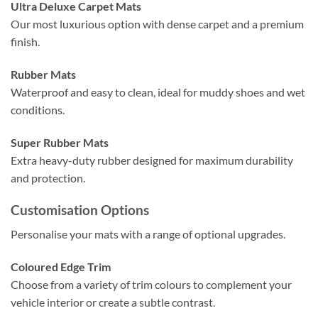
Ultra Deluxe Carpet Mats
Our most luxurious option with dense carpet and a premium
finish.
Rubber Mats
Waterproof and easy to clean, ideal for muddy shoes and wet
conditions.
Super Rubber Mats
Extra heavy-duty rubber designed for maximum durability
and protection.
Customisation Options
Personalise your mats with a range of optional upgrades.
Coloured Edge Trim
Choose from a variety of trim colours to complement your
vehicle interior or create a subtle contrast.