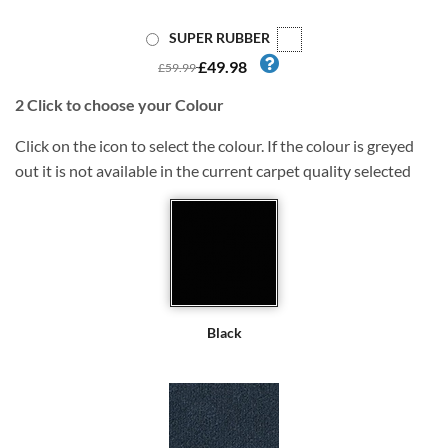
SUPER RUBBER
£49.98
£59.99
2
Click to choose your Colour
Click on the icon to select the colour. If the colour is greyed
out it is not available in the current carpet quality selected
Black