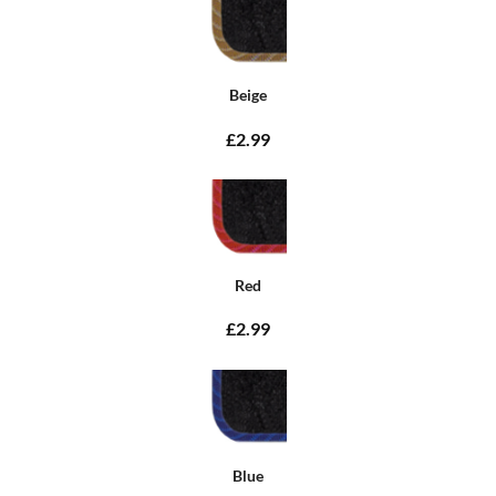
Beige
£2.99
Red
£2.99
Blue