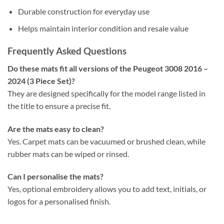
Durable construction for everyday use
Helps maintain interior condition and resale value
Frequently Asked Questions
Do these mats fit all versions of the Peugeot 3008 2016 –
2024 (3 Piece Set)?
They are designed specifically for the model range listed in
the title to ensure a precise fit.
Are the mats easy to clean?
Yes. Carpet mats can be vacuumed or brushed clean, while
rubber mats can be wiped or rinsed.
Can I personalise the mats?
Yes, optional embroidery allows you to add text, initials, or
logos for a personalised finish.