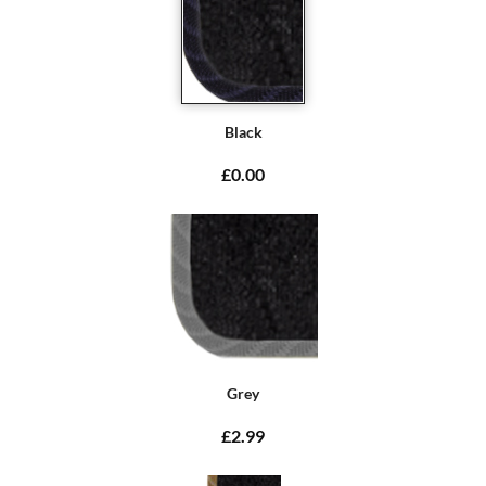
Black
£0.00
Grey
£2.99