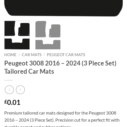
HOME
/
CAR MATS
/
PEUGEOT CAR MATS
Peugeot 3008 2016 – 2024 (3 Piece Set)
Tailored Car Mats
0.01
£
Premium tailored car mats designed for the Peugeot 3008
2016 – 2024 (3 Piece Set). Precision cut for a perfect fit with
durable carpet and rubber options.