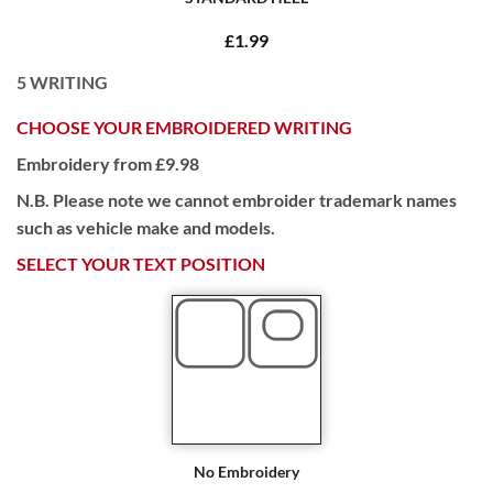
£1.99
5
WRITING
CHOOSE YOUR EMBROIDERED WRITING
Embroidery from £9.98
N.B. Please note we cannot embroider trademark names
such as vehicle make and models.
SELECT YOUR TEXT POSITION
No Embroidery