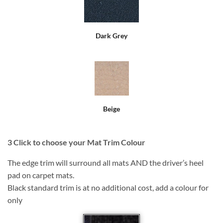
Dark Grey
Beige
3
Click to choose your Mat Trim Colour
The edge trim will surround all mats AND the driver’s heel
pad on carpet mats.
Black standard trim is at no additional cost, add a colour for
only