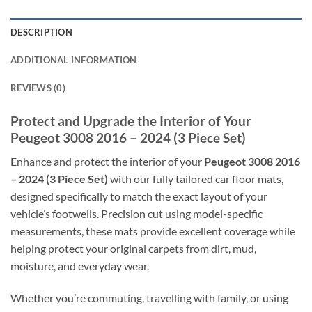
DESCRIPTION
ADDITIONAL INFORMATION
REVIEWS (0)
Protect and Upgrade the Interior of Your
Peugeot 3008 2016 – 2024 (3 Piece Set)
Enhance and protect the interior of your
Peugeot 3008 2016
– 2024 (3 Piece Set)
with our fully tailored car floor mats,
designed specifically to match the exact layout of your
vehicle’s footwells. Precision cut using model-specific
measurements, these mats provide excellent coverage while
helping protect your original carpets from dirt, mud,
moisture, and everyday wear.
Whether you’re commuting, travelling with family, or using