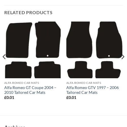
RELATED PRODUCTS
ALFA ROMEO CAR MATS
ALFA ROMEO CAR MATS
Alfa Romeo GT Coupe 2004 –
Alfa Romeo GTV 1997 – 2006
2010 Tailored Car Mats
Tailored Car Mats
£
0.01
£
0.01