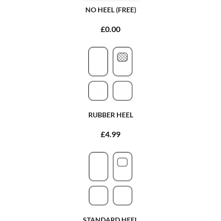
NO HEEL (FREE)
£0.00
RUBBER HEEL
£4.99
STANDARD HEEL