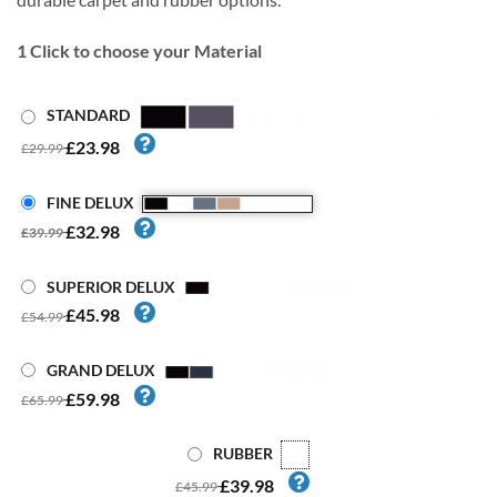
1
Click to choose your Material
STANDARD
£23.98
£29.99
FINE DELUX
£32.98
£39.99
SUPERIOR DELUX
£45.98
£54.99
GRAND DELUX
£59.98
£65.99
RUBBER
£39.98
£45.99