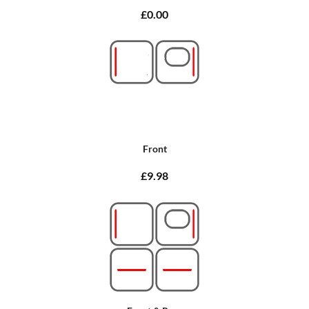
£0.00
Front
£9.98