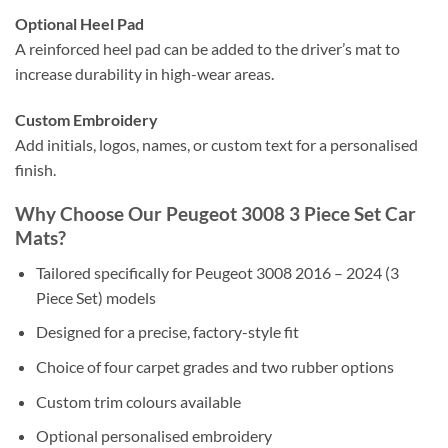
Optional Heel Pad
A reinforced heel pad can be added to the driver’s mat to
increase durability in high-wear areas.
Custom Embroidery
Add initials, logos, names, or custom text for a personalised
finish.
Why Choose Our Peugeot 3008 3 Piece Set Car
Mats?
Tailored specifically for Peugeot 3008 2016 – 2024 (3
Piece Set) models
Designed for a precise, factory-style fit
Choice of four carpet grades and two rubber options
Custom trim colours available
Optional personalised embroidery