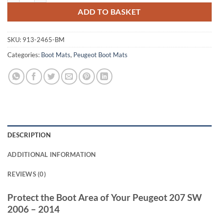
ADD TO BASKET
SKU:
913-2465-BM
Categories:
Boot Mats
,
Peugeot Boot Mats
DESCRIPTION
ADDITIONAL INFORMATION
REVIEWS (0)
Protect the Boot Area of Your Peugeot 207 SW
2006 – 2014