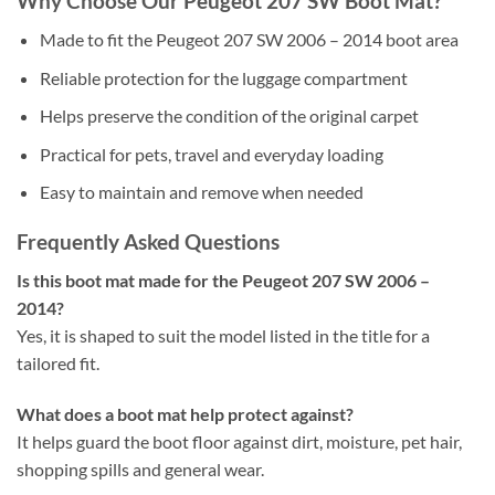
Why Choose Our Peugeot 207 SW Boot Mat?
Made to fit the Peugeot 207 SW 2006 – 2014 boot area
Reliable protection for the luggage compartment
Helps preserve the condition of the original carpet
Practical for pets, travel and everyday loading
Easy to maintain and remove when needed
Frequently Asked Questions
Is this boot mat made for the Peugeot 207 SW 2006 –
2014?
Yes, it is shaped to suit the model listed in the title for a
tailored fit.
What does a boot mat help protect against?
It helps guard the boot floor against dirt, moisture, pet hair,
shopping spills and general wear.