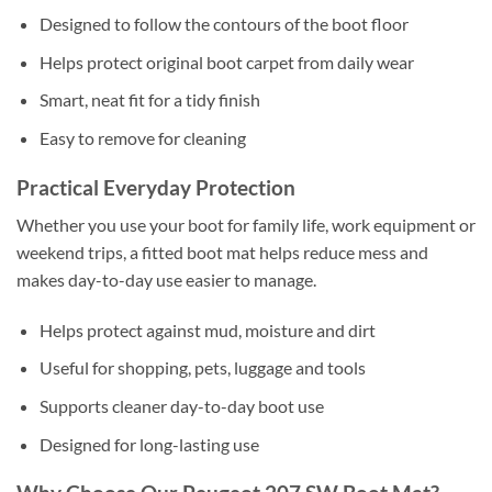
Designed to follow the contours of the boot floor
Helps protect original boot carpet from daily wear
Smart, neat fit for a tidy finish
Easy to remove for cleaning
Practical Everyday Protection
Whether you use your boot for family life, work equipment or
weekend trips, a fitted boot mat helps reduce mess and
makes day-to-day use easier to manage.
Helps protect against mud, moisture and dirt
Useful for shopping, pets, luggage and tools
Supports cleaner day-to-day boot use
Designed for long-lasting use