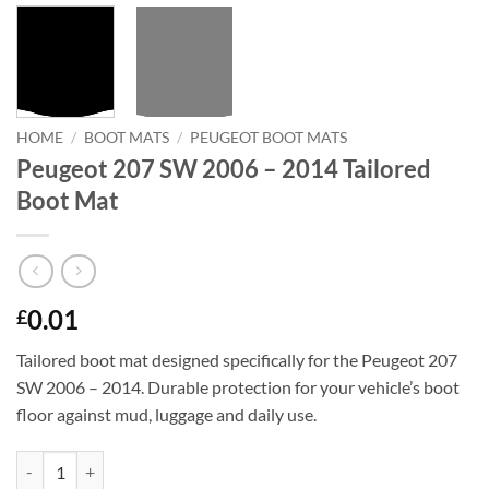
HOME
/
BOOT MATS
/
PEUGEOT BOOT MATS
Peugeot 207 SW 2006 – 2014 Tailored
Boot Mat
0.01
£
Tailored boot mat designed specifically for the Peugeot 207
SW 2006 – 2014. Durable protection for your vehicle’s boot
floor against mud, luggage and daily use.
Peugeot 207 SW 2006 - 2014 Tailored Boot Mat quantity