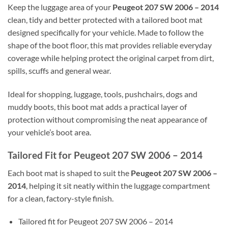
Keep the luggage area of your
Peugeot 207 SW 2006 – 2014
clean, tidy and better protected with a tailored boot mat
designed specifically for your vehicle. Made to follow the
shape of the boot floor, this mat provides reliable everyday
coverage while helping protect the original carpet from dirt,
spills, scuffs and general wear.
Ideal for shopping, luggage, tools, pushchairs, dogs and
muddy boots, this boot mat adds a practical layer of
protection without compromising the neat appearance of
your vehicle’s boot area.
Tailored Fit for Peugeot 207 SW 2006 – 2014
Each boot mat is shaped to suit the
Peugeot 207 SW 2006 –
2014
, helping it sit neatly within the luggage compartment
for a clean, factory-style finish.
Tailored fit for Peugeot 207 SW 2006 – 2014