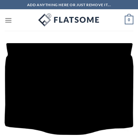
Skip
ADD ANYTHING HERE OR JUST REMOVE IT...
to
content
0