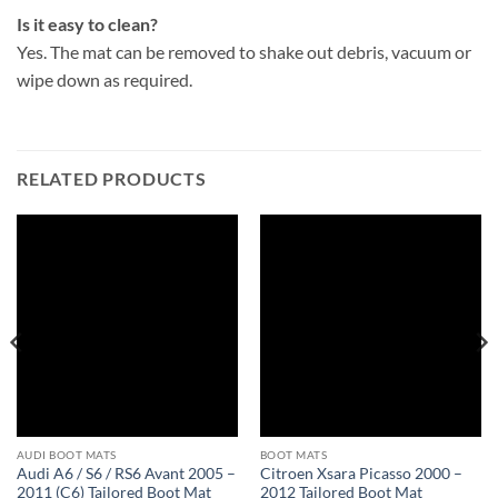
Is it easy to clean?
Yes. The mat can be removed to shake out debris, vacuum or
wipe down as required.
RELATED PRODUCTS
AUDI BOOT MATS
BOOT MATS
Audi A6 / S6 / RS6 Avant 2005 –
Citroen Xsara Picasso 2000 –
2011 (C6) Tailored Boot Mat
2012 Tailored Boot Mat