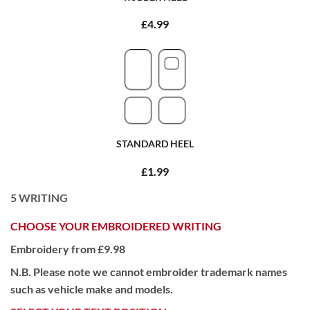
£4.99
STANDARD HEEL
£1.99
5
WRITING
CHOOSE YOUR EMBROIDERED WRITING
Embroidery from £9.98
N.B. Please note we cannot embroider trademark names
such as vehicle make and models.