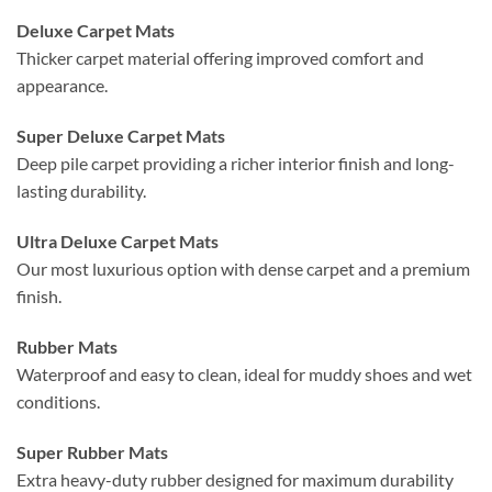
Deluxe Carpet Mats
Thicker carpet material offering improved comfort and
appearance.
Super Deluxe Carpet Mats
Deep pile carpet providing a richer interior finish and long-
lasting durability.
Ultra Deluxe Carpet Mats
Our most luxurious option with dense carpet and a premium
finish.
Rubber Mats
Waterproof and easy to clean, ideal for muddy shoes and wet
conditions.
Super Rubber Mats
Extra heavy-duty rubber designed for maximum durability