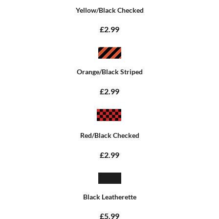
Yellow/Black Checked
£2.99
Orange/Black Striped
£2.99
Red/Black Checked
£2.99
Black Leatherette
£5.99