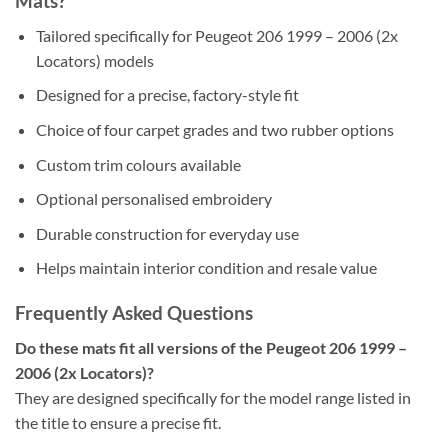
Mats?
Tailored specifically for Peugeot 206 1999 – 2006 (2x
Locators) models
Designed for a precise, factory-style fit
Choice of four carpet grades and two rubber options
Custom trim colours available
Optional personalised embroidery
Durable construction for everyday use
Helps maintain interior condition and resale value
Frequently Asked Questions
Do these mats fit all versions of the Peugeot 206 1999 –
2006 (2x Locators)?
They are designed specifically for the model range listed in
the title to ensure a precise fit.