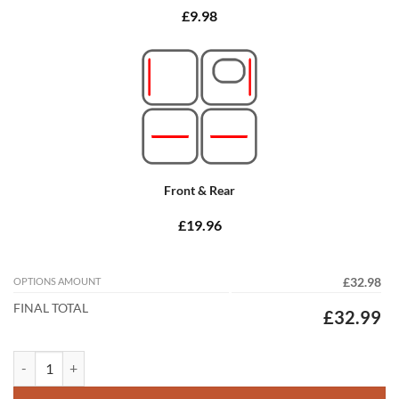
£9.98
Front & Rear
£19.96
OPTIONS AMOUNT
£32.98
FINAL TOTAL
£32.99
Peugeot 206 1999 - 2006 (2x Locators) Tailored Car Mats quantity