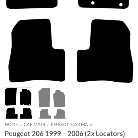
HOME
/
CAR MATS
/
PEUGEOT CAR MATS
Peugeot 206 1999 – 2006 (2x Locators)