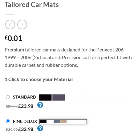
Tailored Car Mats
0.01
£
Premium tailored car mats designed for the Peugeot 206
1999 – 2006 (2x Locators). Precision cut for a perfect fit with
durable carpet and rubber options.
1
Click to choose your Material
STANDARD
£23.98
£29.99
FINE DELUX
£32.98
£39.99