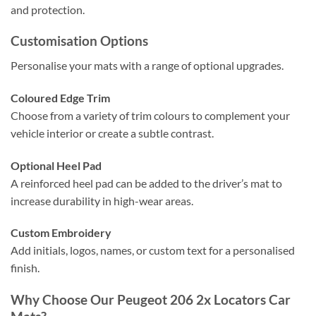
and protection.
Customisation Options
Personalise your mats with a range of optional upgrades.
Coloured Edge Trim
Choose from a variety of trim colours to complement your
vehicle interior or create a subtle contrast.
Optional Heel Pad
A reinforced heel pad can be added to the driver’s mat to
increase durability in high-wear areas.
Custom Embroidery
Add initials, logos, names, or custom text for a personalised
finish.
Why Choose Our Peugeot 206 2x Locators Car