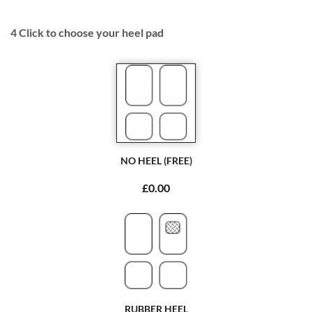
4
Click to choose your heel pad
NO HEEL (FREE)
£0.00
RUBBER HEEL