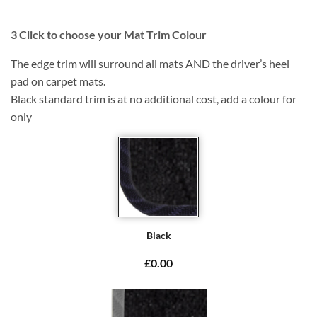
3
Click to choose your Mat Trim Colour
The edge trim will surround all mats AND the driver’s heel
pad on carpet mats.
Black standard trim is at no additional cost, add a colour for
only
Black
£0.00