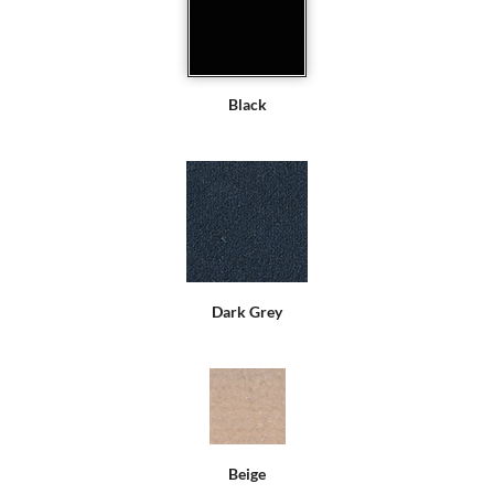
Black
Dark Grey
Beige