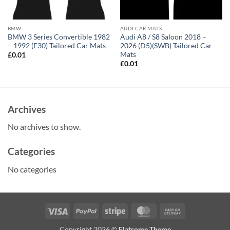
BMW
AUDI CAR MATS
BMW 3 Series Convertible 1982
Audi A8 / S8 Saloon 2018 –
– 1992 (E30) Tailored Car Mats
2026 (D5)(SWB) Tailored Car
Mats
£
0.01
£
0.01
Archives
No archives to show.
Categories
No categories
Visa
PayPal
Stripe
MasterCard
Cash
On
Copyright 2026 ©
Flatsome Theme