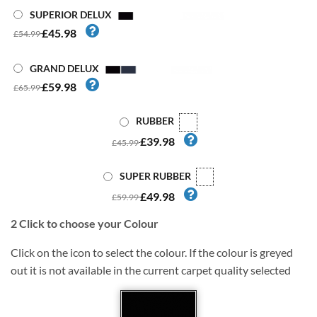
SUPERIOR DELUX
£45.98
£54.99
GRAND DELUX
£59.98
£65.99
RUBBER
£39.98
£45.99
SUPER RUBBER
£49.98
£59.99
2
Click to choose your Colour
Click on the icon to select the colour. If the colour is greyed
out it is not available in the current carpet quality selected