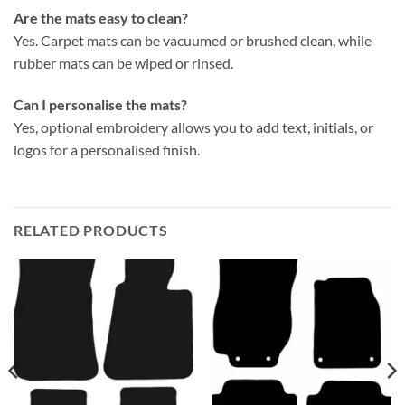
Are the mats easy to clean?
Yes. Carpet mats can be vacuumed or brushed clean, while
rubber mats can be wiped or rinsed.
Can I personalise the mats?
Yes, optional embroidery allows you to add text, initials, or
logos for a personalised finish.
RELATED PRODUCTS