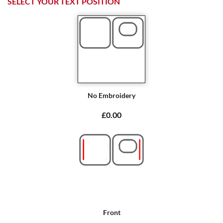
SELECT YOUR TEXT POSITION
No Embroidery
£0.00
Front