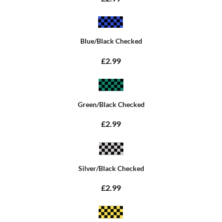
Blue/Black Checked
£2.99
Green/Black Checked
£2.99
Silver/Black Checked
£2.99