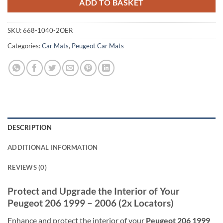
ADD TO BASKET
SKU:
668-1040-2OER
Categories:
Car Mats
,
Peugeot Car Mats
DESCRIPTION
ADDITIONAL INFORMATION
REVIEWS (0)
Protect and Upgrade the Interior of Your
Peugeot 206 1999 – 2006 (2x Locators)
Enhance and protect the interior of your
Peugeot 206 1999