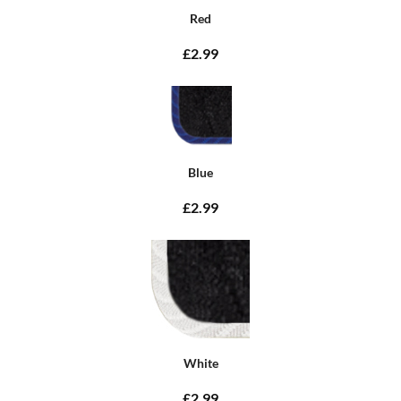
Red
£2.99
Blue
£2.99
White
£2.99