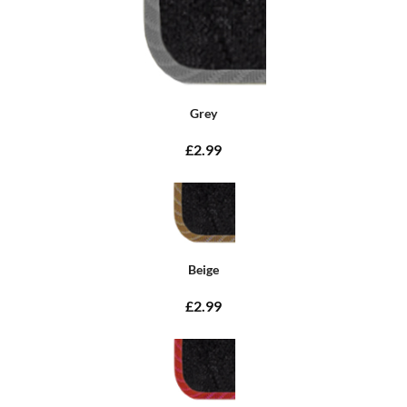
Grey
£2.99
Beige
£2.99