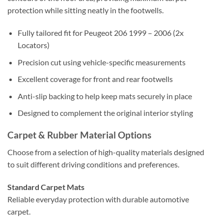
protection while sitting neatly in the footwells.
Fully tailored fit for Peugeot 206 1999 – 2006 (2x
Locators)
Precision cut using vehicle-specific measurements
Excellent coverage for front and rear footwells
Anti-slip backing to help keep mats securely in place
Designed to complement the original interior styling
Carpet & Rubber Material Options
Choose from a selection of high-quality materials designed
to suit different driving conditions and preferences.
Standard Carpet Mats
Reliable everyday protection with durable automotive
carpet.