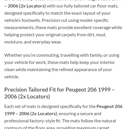
– 2006 (2x Locators)
with our fully tailored car floor mats,
designed specifically to match the exact layout of your
vehicle’s footwells. Precision cut using model-specific
measurements, these mats provide excellent coverage while
helping protect your original carpets from dirt, mud,
moisture, and everyday wear.
Whether you’re commuting, travelling with family, or using
your vehicle for work, these mats help keep your interior
clean while maintaining the refined appearance of your
vehicle.
Precision Tailored Fit for Peugeot 206 1999 –
2006 (2x Locators)
Each set of mats is designed specifically for the
Peugeot 206
1999 – 2006 (2x Locators)
, ensuring a secure and
professional factory-style fit. The mats follow the natural
contours of the floor area, providing maximum carpet