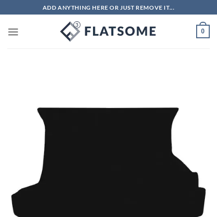
Skip
ADD ANYTHING HERE OR JUST REMOVE IT...
to
content
0