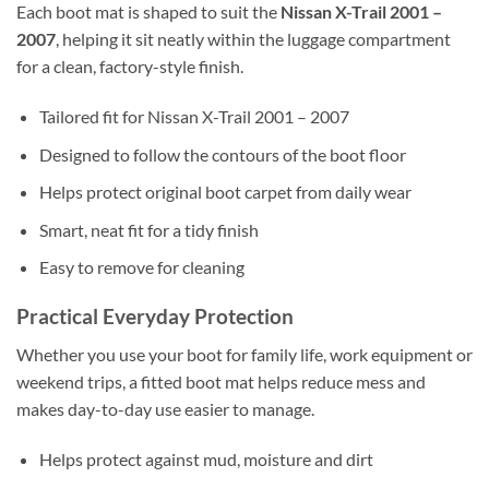
Each boot mat is shaped to suit the
Nissan X-Trail 2001 –
2007
, helping it sit neatly within the luggage compartment
for a clean, factory-style finish.
Tailored fit for Nissan X-Trail 2001 – 2007
Designed to follow the contours of the boot floor
Helps protect original boot carpet from daily wear
Smart, neat fit for a tidy finish
Easy to remove for cleaning
Practical Everyday Protection
Whether you use your boot for family life, work equipment or
weekend trips, a fitted boot mat helps reduce mess and
makes day-to-day use easier to manage.
Helps protect against mud, moisture and dirt