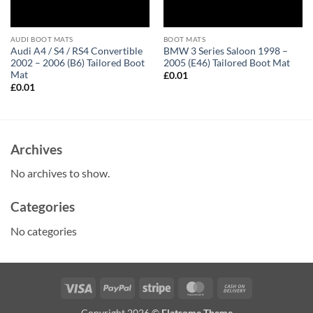
AUDI BOOT MATS
BOOT MATS
Audi A4 / S4 / RS4 Convertible
BMW 3 Series Saloon 1998 –
2002 – 2006 (B6) Tailored Boot
2005 (E46) Tailored Boot Mat
Mat
£
0.01
£
0.01
Archives
No archives to show.
Categories
No categories
Visa
PayPal
Stripe
MasterCard
Cash
On
Copyright 2026 ©
Flatsome Theme