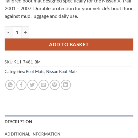
Tailored boot mat designed specifically for the Nissan X-Trail
2001 – 2007. Durable protection for your vehicle’s boot floor
against mud, luggage and daily use.
Nissan X-Trail 2001 - 2007 Tailored Boot Mat quantity
ADD TO BASKET
SKU:
911-7481-BM
Categories:
Boot Mats
,
Nissan Boot Mats
DESCRIPTION
ADDITIONAL INFORMATION