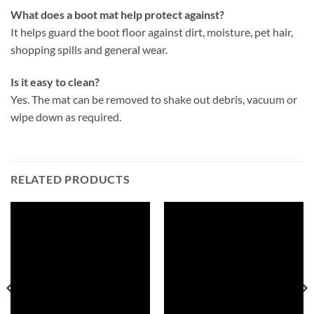
What does a boot mat help protect against?
It helps guard the boot floor against dirt, moisture, pet hair,
shopping spills and general wear.
Is it easy to clean?
Yes. The mat can be removed to shake out debris, vacuum or
wipe down as required.
RELATED PRODUCTS