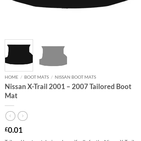
HOME
/
BOOT MATS
/
NISSAN BOOT MATS
Nissan X-Trail 2001 – 2007 Tailored Boot
Mat
0.01
£