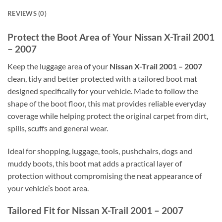
REVIEWS (0)
Protect the Boot Area of Your Nissan X-Trail 2001
– 2007
Keep the luggage area of your
Nissan X-Trail 2001 – 2007
clean, tidy and better protected with a tailored boot mat
designed specifically for your vehicle. Made to follow the
shape of the boot floor, this mat provides reliable everyday
coverage while helping protect the original carpet from dirt,
spills, scuffs and general wear.
Ideal for shopping, luggage, tools, pushchairs, dogs and
muddy boots, this boot mat adds a practical layer of
protection without compromising the neat appearance of
your vehicle’s boot area.
Tailored Fit for Nissan X-Trail 2001 – 2007