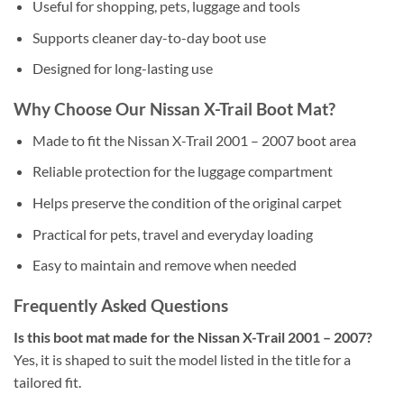
Useful for shopping, pets, luggage and tools
Supports cleaner day-to-day boot use
Designed for long-lasting use
Why Choose Our Nissan X-Trail Boot Mat?
Made to fit the Nissan X-Trail 2001 – 2007 boot area
Reliable protection for the luggage compartment
Helps preserve the condition of the original carpet
Practical for pets, travel and everyday loading
Easy to maintain and remove when needed
Frequently Asked Questions
Is this boot mat made for the Nissan X-Trail 2001 – 2007?
Yes, it is shaped to suit the model listed in the title for a
tailored fit.