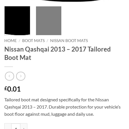
HOME
/
BOOT MATS
/
NISSAN BOOT MATS
Nissan Qashqai 2013 – 2017 Tailored
Boot Mat
0.01
£
Tailored boot mat designed specifically for the Nissan
Qashqai 2013 – 2017. Durable protection for your vehicle’s
boot floor against mud, luggage and daily use.
Nissan Qashqai 2013 - 2017 Tailored Boot Mat quantity