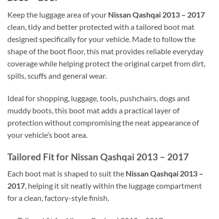
Keep the luggage area of your
Nissan Qashqai 2013 – 2017
clean, tidy and better protected with a tailored boot mat
designed specifically for your vehicle. Made to follow the
shape of the boot floor, this mat provides reliable everyday
coverage while helping protect the original carpet from dirt,
spills, scuffs and general wear.
Ideal for shopping, luggage, tools, pushchairs, dogs and
muddy boots, this boot mat adds a practical layer of
protection without compromising the neat appearance of
your vehicle’s boot area.
Tailored Fit for Nissan Qashqai 2013 – 2017
Each boot mat is shaped to suit the
Nissan Qashqai 2013 –
2017
, helping it sit neatly within the luggage compartment
for a clean, factory-style finish.