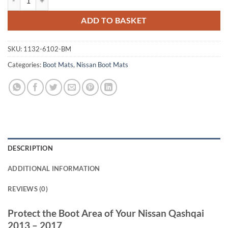
ADD TO BASKET
SKU:
1132-6102-BM
Categories:
Boot Mats
,
Nissan Boot Mats
DESCRIPTION
ADDITIONAL INFORMATION
REVIEWS (0)
Protect the Boot Area of Your Nissan Qashqai
2013 – 2017