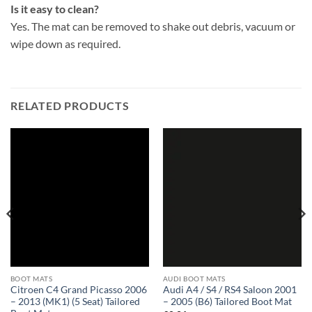
Is it easy to clean?
Yes. The mat can be removed to shake out debris, vacuum or
wipe down as required.
RELATED PRODUCTS
BOOT MATS
AUDI BOOT MATS
Citroen C4 Grand Picasso 2006
Audi A4 / S4 / RS4 Saloon 2001
– 2013 (MK1) (5 Seat) Tailored
– 2005 (B6) Tailored Boot Mat