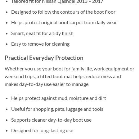
Tailored fit for Nissan Qashqai 2013 – 2017
Designed to follow the contours of the boot floor
Helps protect original boot carpet from daily wear
Smart, neat fit for a tidy finish
Easy to remove for cleaning
Practical Everyday Protection
Whether you use your boot for family life, work equipment or
weekend trips, a fitted boot mat helps reduce mess and
makes day-to-day use easier to manage.
Helps protect against mud, moisture and dirt
Useful for shopping, pets, luggage and tools
Supports cleaner day-to-day boot use
Designed for long-lasting use