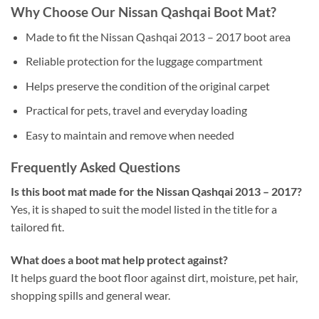
Why Choose Our Nissan Qashqai Boot Mat?
Made to fit the Nissan Qashqai 2013 – 2017 boot area
Reliable protection for the luggage compartment
Helps preserve the condition of the original carpet
Practical for pets, travel and everyday loading
Easy to maintain and remove when needed
Frequently Asked Questions
Is this boot mat made for the Nissan Qashqai 2013 – 2017?
Yes, it is shaped to suit the model listed in the title for a
tailored fit.
What does a boot mat help protect against?
It helps guard the boot floor against dirt, moisture, pet hair,
shopping spills and general wear.