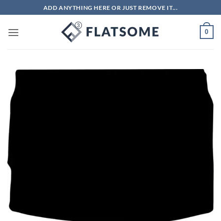
Skip
ADD ANYTHING HERE OR JUST REMOVE IT...
to
content
0