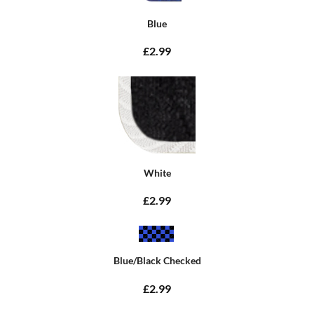
Blue
£2.99
White
£2.99
Blue/Black Checked
£2.99