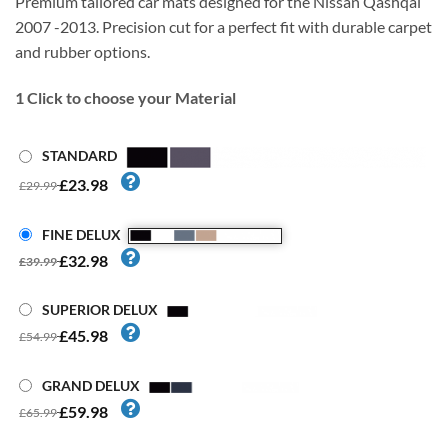
Premium tailored car mats designed for the Nissan Qashqai
2007 -2013. Precision cut for a perfect fit with durable carpet
and rubber options.
1
Click to choose your Material
STANDARD
£23.98
£29.99
FINE DELUX
£32.98
£39.99
SUPERIOR DELUX
£45.98
£54.99
GRAND DELUX
£59.98
£65.99