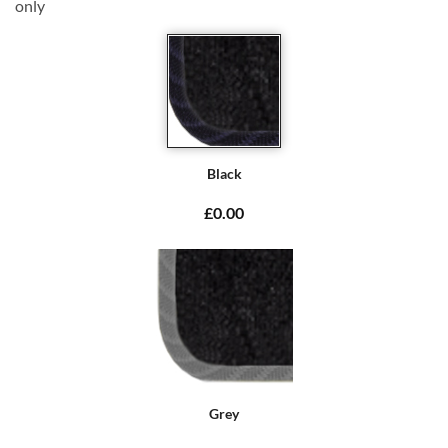
only
Black
£0.00
Grey