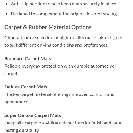
Anti-slip backing to help keep mats securely in place
Designed to complement the original interior styling
Carpet & Rubber Material Options
Choose from a selection of high-quality materials designed
to suit different driving conditions and preferences.
Standard Carpet Mats
Reliable everyday protection with durable automotive
carpet.
Deluxe Carpet Mats
Thicker carpet material offering improved comfort and
appearance.
Super Deluxe Carpet Mats
Deep pile carpet providing a richer interior finish and long-
lasting durability.