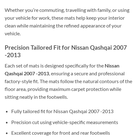
Whether you’re commuting, travelling with family, or using
your vehicle for work, these mats help keep your interior
clean while maintaining the refined appearance of your
vehicle.
Precision Tailored Fit for Nissan Qashqai 2007
-2013
Each set of mats is designed specifically for the
Nissan
Qashqai 2007 -2013
, ensuring a secure and professional
factory-style fit. The mats follow the natural contours of the
floor area, providing maximum carpet protection while
sitting neatly in the footwells.
Fully tailored fit for Nissan Qashqai 2007 -2013
Precision cut using vehicle-specific measurements
Excellent coverage for front and rear footwells