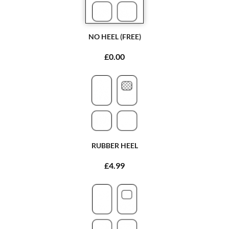
NO HEEL (FREE)
£0.00
RUBBER HEEL
£4.99