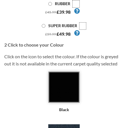
RUBBER
£39.98
£45.99
SUPER RUBBER
£49.98
£59.99
2
Click to choose your Colour
Click on the icon to select the colour. If the colour is greyed
out it is not available in the current carpet quality selected
Black