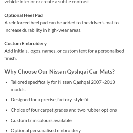
vehicle interior or create a subtle contrast.
Optional Heel Pad
A reinforced heel pad can be added to the driver’s mat to
increase durability in high-wear areas.
Custom Embroidery
Add initials, logos, names, or custom text for a personalised
finish.
Why Choose Our Nissan Qashqai Car Mats?
Tailored specifically for Nissan Qashqai 2007 -2013
models
Designed for a precise, factory-style fit
Choice of four carpet grades and two rubber options
Custom trim colours available
Optional personalised embroidery