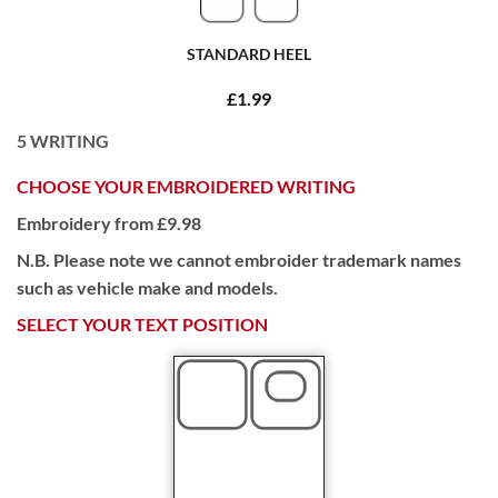
STANDARD HEEL
£1.99
5
WRITING
CHOOSE YOUR EMBROIDERED WRITING
Embroidery from £9.98
N.B. Please note we cannot embroider trademark names
such as vehicle make and models.
SELECT YOUR TEXT POSITION