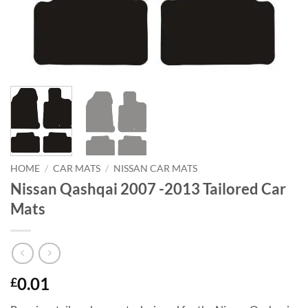
HOME
/
CAR MATS
/
NISSAN CAR MATS
Nissan Qashqai 2007 -2013 Tailored Car
Mats
0.01
£