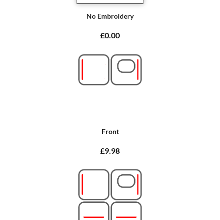
No Embroidery
£0.00
Front
£9.98