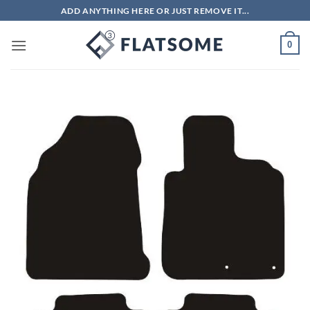
Skip
ADD ANYTHING HERE OR JUST REMOVE IT...
to
content
0