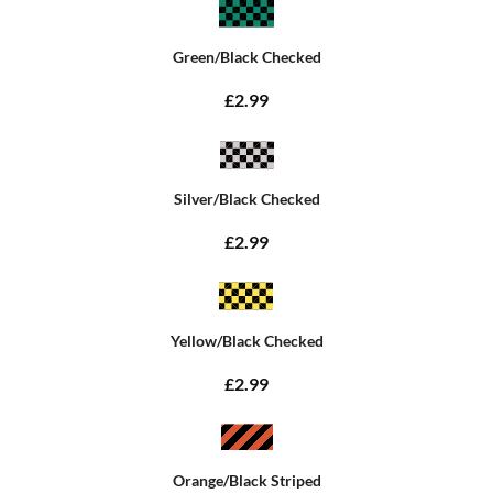
Green/Black Checked
£2.99
Silver/Black Checked
£2.99
Yellow/Black Checked
£2.99
Orange/Black Striped