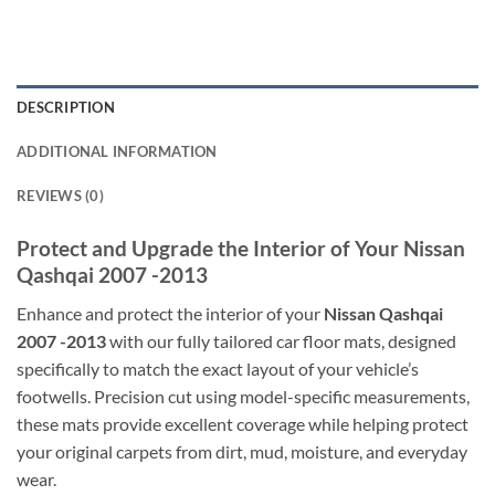
DESCRIPTION
ADDITIONAL INFORMATION
REVIEWS (0)
Protect and Upgrade the Interior of Your Nissan
Qashqai 2007 -2013
Enhance and protect the interior of your
Nissan Qashqai
2007 -2013
with our fully tailored car floor mats, designed
specifically to match the exact layout of your vehicle’s
footwells. Precision cut using model-specific measurements,
these mats provide excellent coverage while helping protect
your original carpets from dirt, mud, moisture, and everyday
wear.