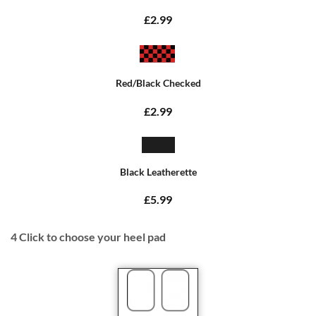
£2.99
Red/Black Checked
£2.99
Black Leatherette
£5.99
4
Click to choose your heel pad