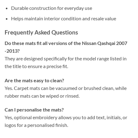
Durable construction for everyday use
Helps maintain interior condition and resale value
Frequently Asked Questions
Do these mats fit all versions of the Nissan Qashqai 2007
-2013?
They are designed specifically for the model range listed in
the title to ensure a precise fit.
Are the mats easy to clean?
Yes. Carpet mats can be vacuumed or brushed clean, while
rubber mats can be wiped or rinsed.
Can I personalise the mats?
Yes, optional embroidery allows you to add text, initials, or
logos for a personalised finish.