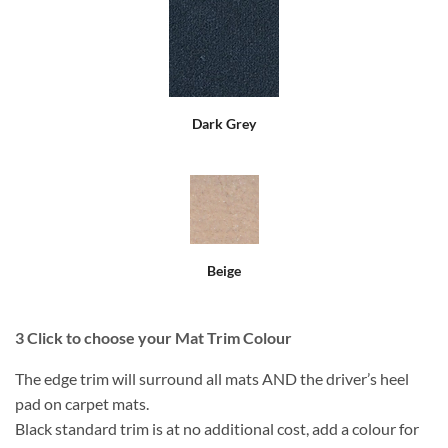
Dark Grey
Beige
3
Click to choose your Mat Trim Colour
The edge trim will surround all mats AND the driver’s heel
pad on carpet mats.
Black standard trim is at no additional cost, add a colour for