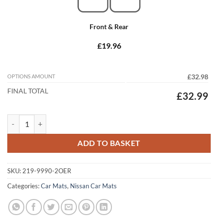
Front & Rear
£19.96
OPTIONS AMOUNT
£32.98
FINAL TOTAL
£32.99
Nissan Qashqai 2007 -2013 Tailored Car Mats quantity
ADD TO BASKET
SKU:
219-9990-2OER
Categories:
Car Mats
,
Nissan Car Mats