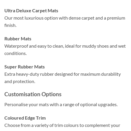
Ultra Deluxe Carpet Mats
Our most luxurious option with dense carpet and a premium
finish.
Rubber Mats
Waterproof and easy to clean, ideal for muddy shoes and wet
conditions.
Super Rubber Mats
Extra heavy-duty rubber designed for maximum durability
and protection.
Customisation Options
Personalise your mats with a range of optional upgrades.
Coloured Edge Trim
Choose from a variety of trim colours to complement your