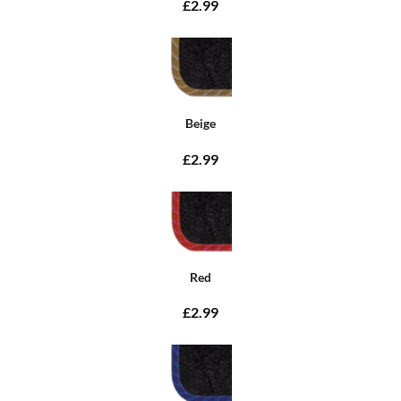
£2.99
Beige
£2.99
Red
£2.99