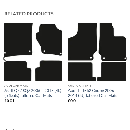
RELATED PRODUCTS
AUDI CAR MATS
AUDI CAR MATS
Audi Q7 / SQ7 2006 – 2015 (4L)
Audi TT Mk2 Coupe 2006 –
(5 Seats) Tailored Car Mats
2014 (8J) Tailored Car Mats
£
0.01
£
0.01