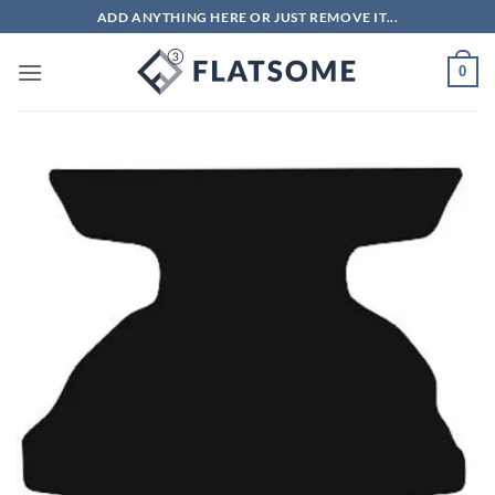
Skip
ADD ANYTHING HERE OR JUST REMOVE IT...
to
content
0