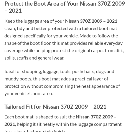
Protect the Boot Area of Your Nissan 370Z 2009
– 2021
Keep the luggage area of your
Nissan 370Z 2009 – 2021
clean, tidy and better protected with a tailored boot mat
designed specifically for your vehicle. Made to follow the
shape of the boot floor, this mat provides reliable everyday
coverage while helping protect the original carpet from dirt,
spills, scuffs and general wear.
Ideal for shopping, luggage, tools, pushchairs, dogs and
muddy boots, this boot mat adds a practical layer of
protection without compromising the neat appearance of
your vehicle’s boot area.
Tailored Fit for Nissan 370Z 2009 – 2021
Each boot mat is shaped to suit the
Nissan 370Z 2009 –
2021
, helping it sit neatly within the luggage compartment
for a clean, factory-style finish.