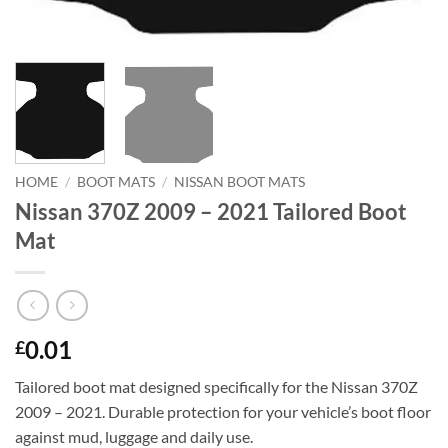
HOME
/
BOOT MATS
/
NISSAN BOOT MATS
Nissan 370Z 2009 – 2021 Tailored Boot
Mat
0.01
£
Tailored boot mat designed specifically for the Nissan 370Z
2009 – 2021. Durable protection for your vehicle’s boot floor
against mud, luggage and daily use.