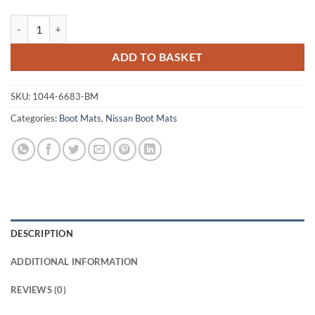
Nissan 370Z 2009 - 2021 Tailored Boot Mat quantity
ADD TO BASKET
SKU:
1044-6683-BM
Categories:
Boot Mats
,
Nissan Boot Mats
DESCRIPTION
ADDITIONAL INFORMATION
REVIEWS (0)