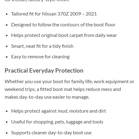
Tailored fit for Nissan 370Z 2009 – 2021
Designed to follow the contours of the boot floor
Helps protect original boot carpet from daily wear
Smart, neat fit for a tidy finish
Easy to remove for cleaning
Practical Everyday Protection
Whether you use your boot for family life, work equipment or
weekend trips, a fitted boot mat helps reduce mess and
makes day-to-day use easier to manage.
Helps protect against mud, moisture and dirt
Useful for shopping, pets, luggage and tools
Supports cleaner day-to-day boot use