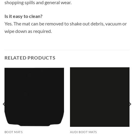
shopping spills and general wear.
Is it easy to clean?
Yes. The mat can be removed to shake out debris, vacuum or
wipe down as required.
RELATED PRODUCTS
BOOT MATS
AUDI BOOT MATS