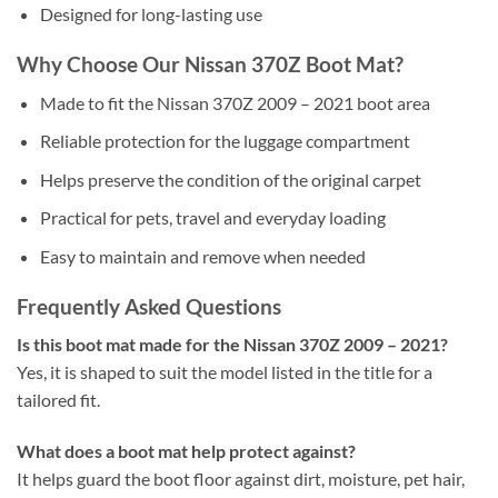
Designed for long-lasting use
Why Choose Our Nissan 370Z Boot Mat?
Made to fit the Nissan 370Z 2009 – 2021 boot area
Reliable protection for the luggage compartment
Helps preserve the condition of the original carpet
Practical for pets, travel and everyday loading
Easy to maintain and remove when needed
Frequently Asked Questions
Is this boot mat made for the Nissan 370Z 2009 – 2021?
Yes, it is shaped to suit the model listed in the title for a
tailored fit.
What does a boot mat help protect against?
It helps guard the boot floor against dirt, moisture, pet hair,