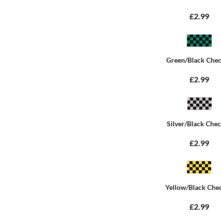
£2.99
Green/Black Che
£2.99
Silver/Black Che
£2.99
Yellow/Black Che
£2.99