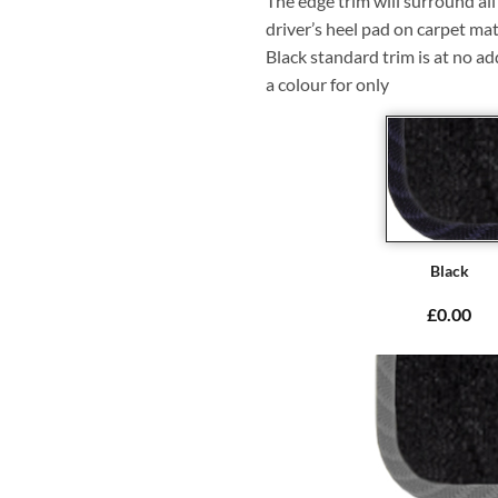
The edge trim will surround a
driver’s heel pad on carpet mat
Black standard trim is at no ad
a colour for only
Black
£0.00