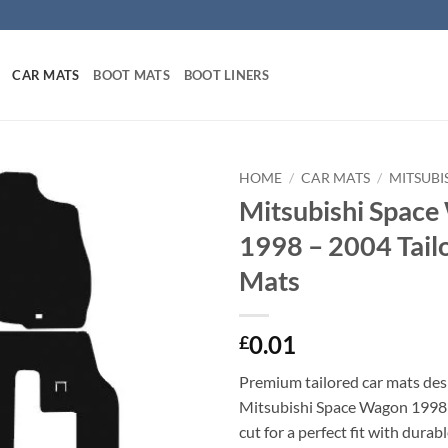
CAR MATS
BOOT MATS
BOOT LINERS
HOME
/
CAR MATS
/
MITSUBI
Mitsubishi Spac
1998 – 2004 Tail
Mats
0.01
£
Premium tailored car mats des
Mitsubishi Space Wagon 1998 
cut for a perfect fit with durab