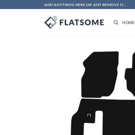
Skip
ADD ANYTHING HERE OR JUST REMOVE IT...
to
content
HOME