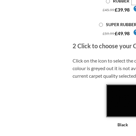
RUBBER
£39.98
£45.99
SUPER RUBBE
£49.98
£59.99
2
Click to choose your 
Click on the icon to select the c
colour is greyed out it is not av
current carpet quality selected
Black