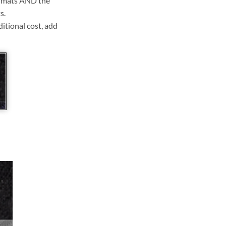
ll mats AND the
s.
ditional cost, add