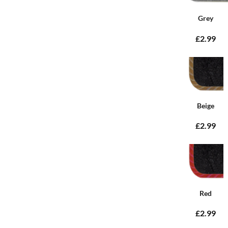
Grey
£2.99
Beige
£2.99
Red
£2.99