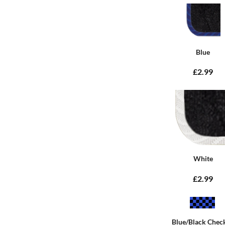
Blue
£2.99
White
£2.99
Blue/Black Chec