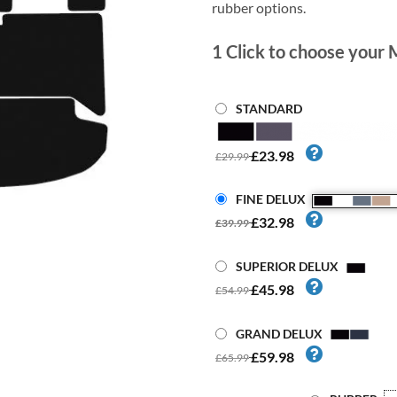
rubber options.
1
Click to choose your 
STANDARD
£23.98
£29.99
FINE DELUX
£32.98
£39.99
SUPERIOR DELUX
£45.98
£54.99
GRAND DELUX
£59.98
£65.99