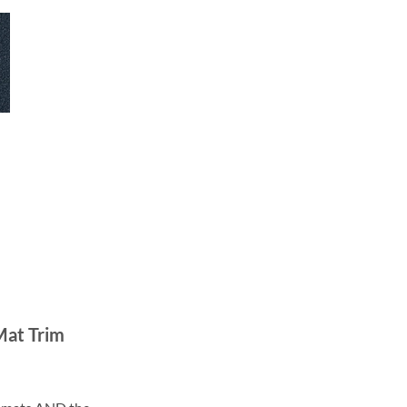
Mat Trim