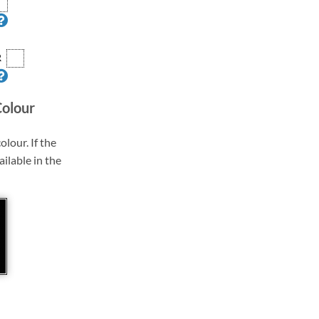
R
Colour
olour. If the
ailable in the