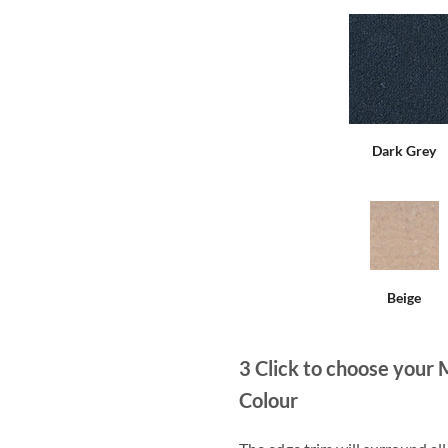
Dark Grey
Beige
3
Click to choose your 
Colour