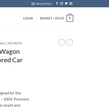
Newsletter
0
LOGIN
BASKET /
£
0.00
SHI CAR MATS
e Wagon
ored Car
igned for the
– 2004. Precision
le carpet and