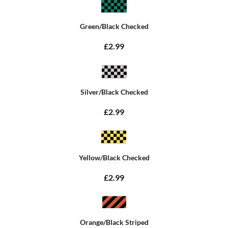
Green/Black Checked
£2.99
Silver/Black Checked
£2.99
Yellow/Black Checked
£2.99
Orange/Black Striped