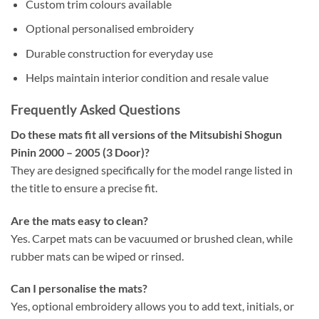
Custom trim colours available
Optional personalised embroidery
Durable construction for everyday use
Helps maintain interior condition and resale value
Frequently Asked Questions
Do these mats fit all versions of the Mitsubishi Shogun
Pinin 2000 – 2005 (3 Door)?
They are designed specifically for the model range listed in
the title to ensure a precise fit.
Are the mats easy to clean?
Yes. Carpet mats can be vacuumed or brushed clean, while
rubber mats can be wiped or rinsed.
Can I personalise the mats?
Yes, optional embroidery allows you to add text, initials, or