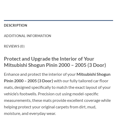
DESCRIPTION
ADDITIONAL INFORMATION
REVIEWS (0)
Protect and Upgrade the Interior of Your
Mitsubishi Shogun Pinin 2000 – 2005 (3 Door)
Enhance and protect the interior of your
Mitsubishi Shogun
Pinin 2000 – 2005 (3 Door)
with our fully tailored car floor
mats, designed specifically to match the exact layout of your
vehicle’s footwells. Precision cut using model-specific
measurements, these mats provide excellent coverage while
helping protect your original carpets from dirt, mud,
moisture, and everyday wear.