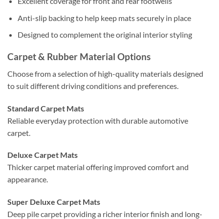
Excellent coverage for front and rear footwells
Anti-slip backing to help keep mats securely in place
Designed to complement the original interior styling
Carpet & Rubber Material Options
Choose from a selection of high-quality materials designed
to suit different driving conditions and preferences.
Standard Carpet Mats
Reliable everyday protection with durable automotive
carpet.
Deluxe Carpet Mats
Thicker carpet material offering improved comfort and
appearance.
Super Deluxe Carpet Mats
Deep pile carpet providing a richer interior finish and long-