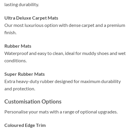
lasting durability.
Ultra Deluxe Carpet Mats
Our most luxurious option with dense carpet and a premium
finish.
Rubber Mats
Waterproof and easy to clean, ideal for muddy shoes and wet
conditions.
Super Rubber Mats
Extra heavy-duty rubber designed for maximum durability
and protection.
Customisation Options
Personalise your mats with a range of optional upgrades.
Coloured Edge Trim