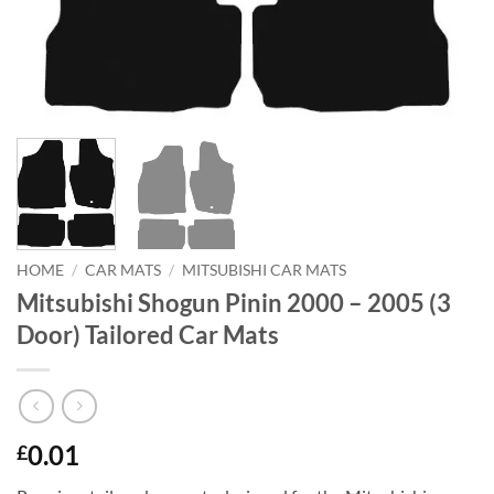
HOME
/
CAR MATS
/
MITSUBISHI CAR MATS
Mitsubishi Shogun Pinin 2000 – 2005 (3
Door) Tailored Car Mats
0.01
£