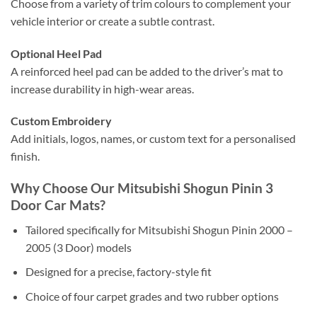
Choose from a variety of trim colours to complement your
vehicle interior or create a subtle contrast.
Optional Heel Pad
A reinforced heel pad can be added to the driver’s mat to
increase durability in high-wear areas.
Custom Embroidery
Add initials, logos, names, or custom text for a personalised
finish.
Why Choose Our Mitsubishi Shogun Pinin 3
Door Car Mats?
Tailored specifically for Mitsubishi Shogun Pinin 2000 –
2005 (3 Door) models
Designed for a precise, factory-style fit
Choice of four carpet grades and two rubber options