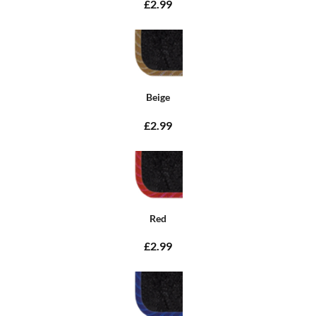
£2.99
Beige
£2.99
Red
£2.99