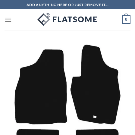
Skip
ADD ANYTHING HERE OR JUST REMOVE IT...
to
content
0