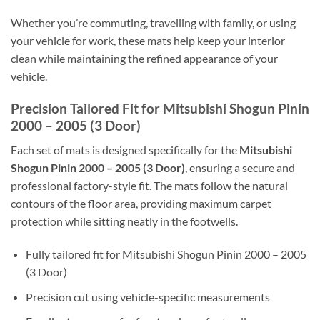
Whether you’re commuting, travelling with family, or using
your vehicle for work, these mats help keep your interior
clean while maintaining the refined appearance of your
vehicle.
Precision Tailored Fit for Mitsubishi Shogun Pinin
2000 – 2005 (3 Door)
Each set of mats is designed specifically for the
Mitsubishi
Shogun Pinin 2000 – 2005 (3 Door)
, ensuring a secure and
professional factory-style fit. The mats follow the natural
contours of the floor area, providing maximum carpet
protection while sitting neatly in the footwells.
Fully tailored fit for Mitsubishi Shogun Pinin 2000 – 2005
(3 Door)
Precision cut using vehicle-specific measurements