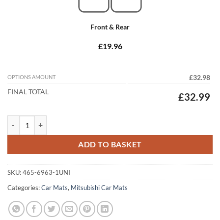
Front & Rear
£19.96
OPTIONS AMOUNT
£32.98
FINAL TOTAL
£32.99
Mitsubishi Shogun Pinin 2000 - 2005 (3 Door) Tailored Car Mats quant
ADD TO BASKET
SKU:
465-6963-1UNI
Categories:
Car Mats
,
Mitsubishi Car Mats