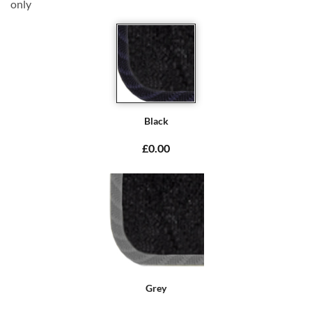
only
Black
£0.00
Grey