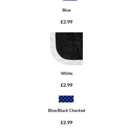
Blue
£2.99
White
£2.99
Blue/Black Checked
£2.99