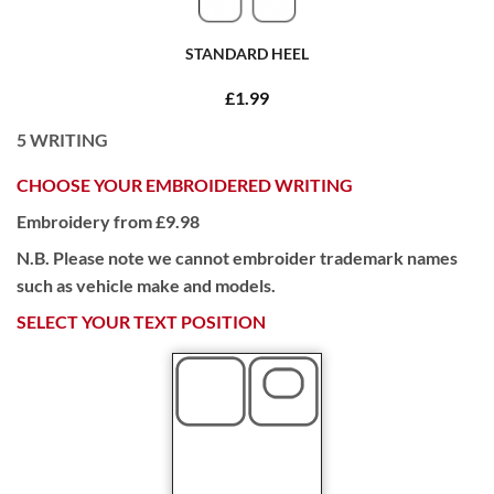
STANDARD HEEL
£1.99
5
WRITING
CHOOSE YOUR EMBROIDERED WRITING
Embroidery from £9.98
N.B. Please note we cannot embroider trademark names
such as vehicle make and models.
SELECT YOUR TEXT POSITION