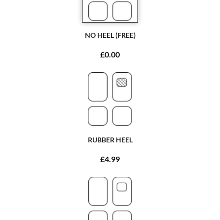
NO HEEL (FREE)
£0.00
RUBBER HEEL
£4.99