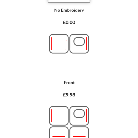
No Embroidery
£0.00
Front
£9.98