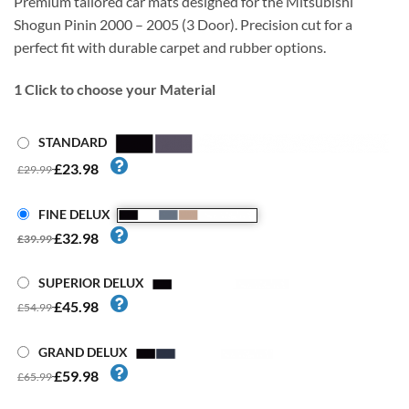
Premium tailored car mats designed for the Mitsubishi
Shogun Pinin 2000 – 2005 (3 Door). Precision cut for a
perfect fit with durable carpet and rubber options.
1
Click to choose your Material
STANDARD
£23.98
£29.99
FINE DELUX
£32.98
£39.99
SUPERIOR DELUX
£45.98
£54.99
GRAND DELUX
£59.98
£65.99