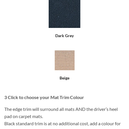
Dark Grey
Beige
3
Click to choose your Mat Trim Colour
The edge trim will surround all mats AND the driver’s heel
pad on carpet mats.
Black standard trim is at no additional cost, add a colour for