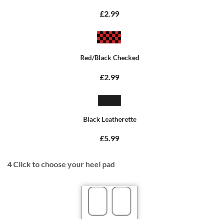
£2.99
Red/Black Checked
£2.99
Black Leatherette
£5.99
4
Click to choose your heel pad