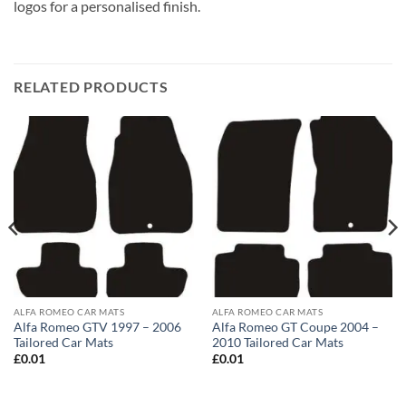
logos for a personalised finish.
RELATED PRODUCTS
ALFA ROMEO CAR MATS
ALFA ROMEO CAR MATS
Alfa Romeo GTV 1997 – 2006
Alfa Romeo GT Coupe 2004 –
Tailored Car Mats
2010 Tailored Car Mats
£
0.01
£
0.01