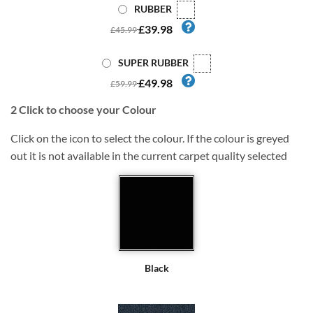
RUBBER
£39.98
£45.99
SUPER RUBBER
£49.98
£59.99
2
Click to choose your Colour
Click on the icon to select the colour. If the colour is greyed
out it is not available in the current carpet quality selected
Black