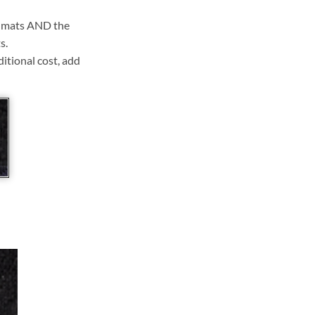
ll mats AND the
s.
ditional cost, add