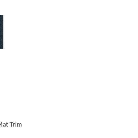
Mat Trim