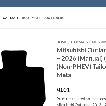
CAR MATS
BOOT MATS
BOOT LINERS
HOME
/
CAR MATS
/
MITSUBI
Mitsubishi Outla
– 2026 (Manual)
(Non-PHEV) Tailo
Mats
0.01
£
Premium tailored car mats des
Mitsubishi Outlander 2013 – 