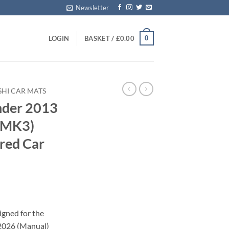
Newsletter
0
LOGIN
BASKET /
£
0.00
SHI CAR MATS
nder 2013
 (MK3)
red Car
igned for the
2026 (Manual)