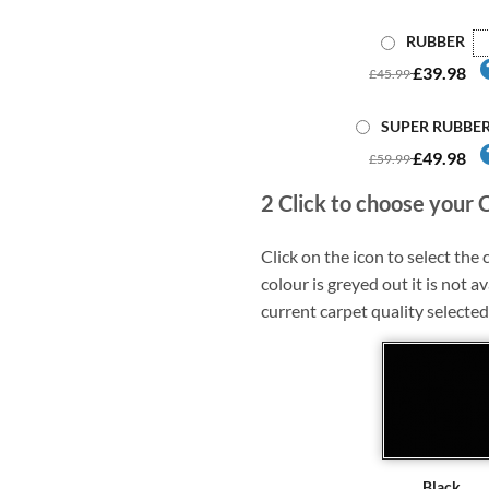
RUBBER
£39.98
£45.99
SUPER RUBBE
£49.98
£59.99
2
Click to choose your 
Click on the icon to select the c
colour is greyed out it is not av
current carpet quality selected
Black