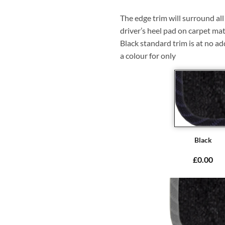
The edge trim will surround a
driver’s heel pad on carpet mat
Black standard trim is at no ad
a colour for only
Black
£0.00