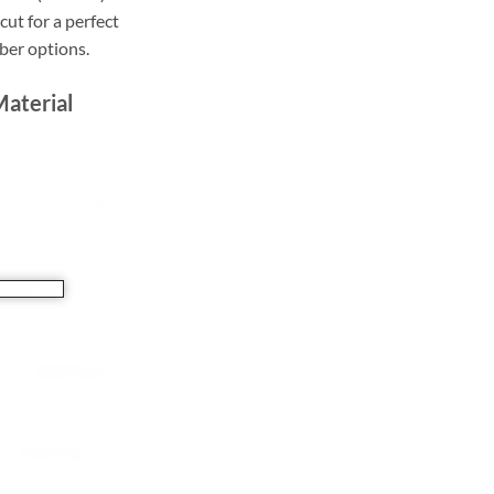
ut for a perfect
bber options.
Material