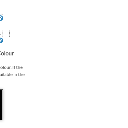
R
Colour
olour. If the
ailable in the