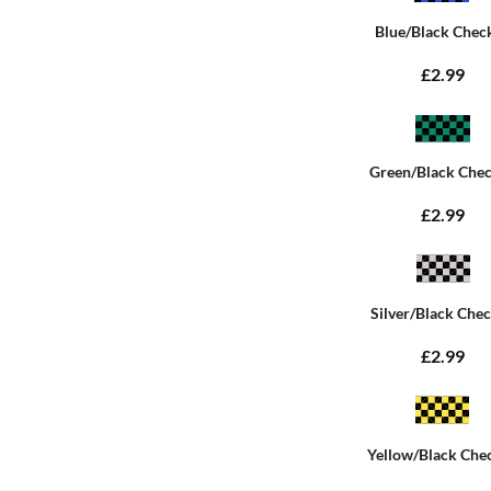
Blue/Black Chec
£2.99
Green/Black Che
£2.99
Silver/Black Che
£2.99
Yellow/Black Che