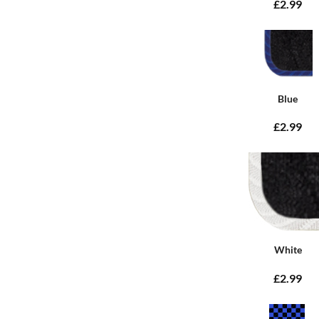
£2.99
Blue
£2.99
White
£2.99