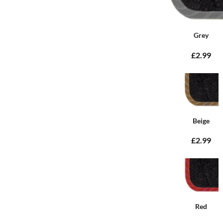
Grey
£2.99
Beige
£2.99
Red