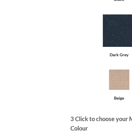
Dark Grey
Beige
3
Click to choose your 
Colour