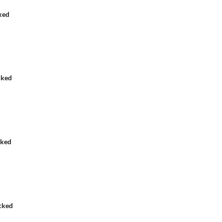
ked
cked
cked
cked