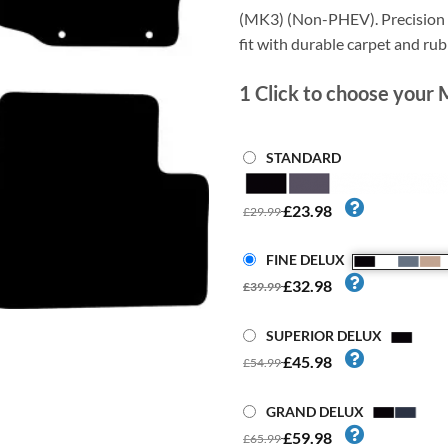
(MK3) (Non-PHEV). Precision c
fit with durable carpet and ru
1
Click to choose your 
STANDARD
£23.98
£29.99
FINE DELUX
£32.98
£39.99
SUPERIOR DELUX
£45.98
£54.99
GRAND DELUX
£59.98
£65.99