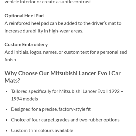
vehicle interior or create a subtle contrast.
Optional Heel Pad
A reinforced heel pad can be added to the driver’s mat to
increase durability in high-wear areas.
Custom Embroidery
Add initials, logos, names, or custom text for a personalised
finish.
Why Choose Our Mitsubishi Lancer Evo I Car
Mats?
Tailored specifically for Mitsubishi Lancer Evo I 1992 –
1994 models
Designed for a precise, factory-style fit
Choice of four carpet grades and two rubber options
Custom trim colours available