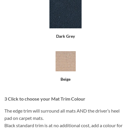
Dark Grey
Beige
3
Click to choose your Mat Trim Colour
The edge trim will surround all mats AND the driver’s heel
pad on carpet mats.
Black standard trim is at no additional cost, add a colour for