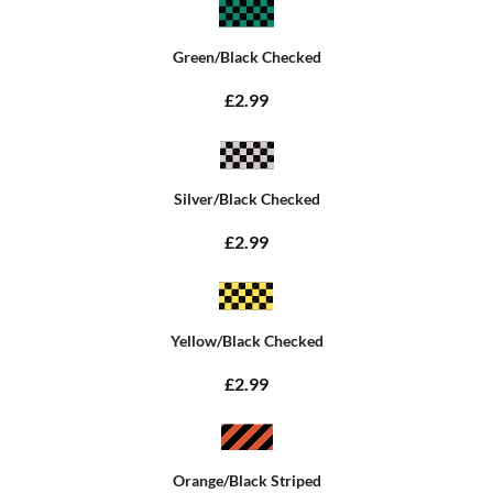
Green/Black Checked
£2.99
Silver/Black Checked
£2.99
Yellow/Black Checked
£2.99
Orange/Black Striped