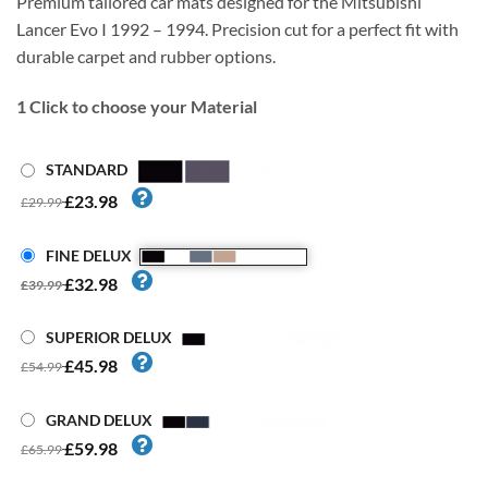
Premium tailored car mats designed for the Mitsubishi
Lancer Evo I 1992 – 1994. Precision cut for a perfect fit with
durable carpet and rubber options.
1
Click to choose your Material
STANDARD
£23.98
£29.99
FINE DELUX
£32.98
£39.99
SUPERIOR DELUX
£45.98
£54.99
GRAND DELUX
£59.98
£65.99