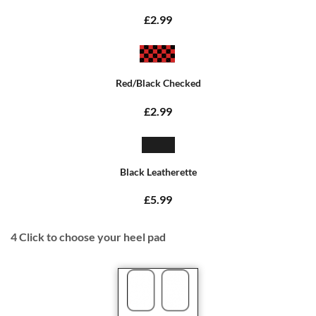
£2.99
Red/Black Checked
£2.99
Black Leatherette
£5.99
4
Click to choose your heel pad