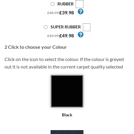
RUBBER
£39.98
£45.99
SUPER RUBBER
£49.98
£59.99
2
Click to choose your Colour
Click on the icon to select the colour. If the colour is greyed
out it is not available in the current carpet quality selected
Black