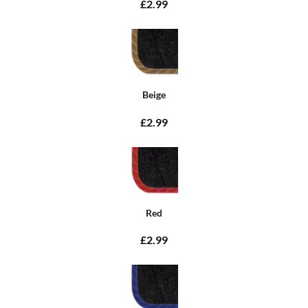
£2.99
Beige
£2.99
Red
£2.99