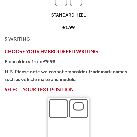
STANDARD HEEL
£1.99
5
WRITING
CHOOSE YOUR EMBROIDERED WRITING
Embroidery from £9.98
N.B. Please note we cannot embroider trademark names
such as vehicle make and models.
SELECT YOUR TEXT POSITION