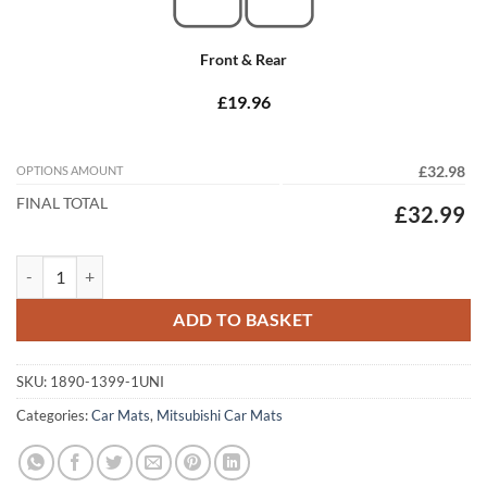
Front & Rear
£19.96
OPTIONS AMOUNT
£32.98
FINAL TOTAL
£32.99
Mitsubishi Lancer Evo I 1992 - 1994 Tailored Car Mats quantity
ADD TO BASKET
SKU:
1890-1399-1UNI
Categories:
Car Mats
,
Mitsubishi Car Mats