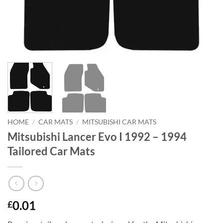
HOME
/
CAR MATS
/
MITSUBISHI CAR MATS
Mitsubishi Lancer Evo I 1992 – 1994
Tailored Car Mats
0.01
£