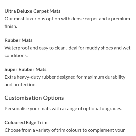
Ultra Deluxe Carpet Mats
Our most luxurious option with dense carpet and a premium
finish.
Rubber Mats
Waterproof and easy to clean, ideal for muddy shoes and wet
conditions.
Super Rubber Mats
Extra heavy-duty rubber designed for maximum durability
and protection.
Customisation Options
Personalise your mats with a range of optional upgrades.
Coloured Edge Trim
Choose from a variety of trim colours to complement your