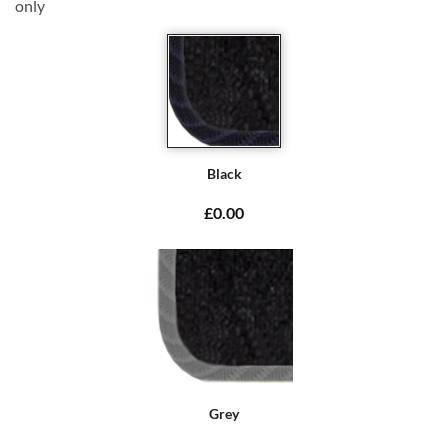
only
Black
£0.00
Grey