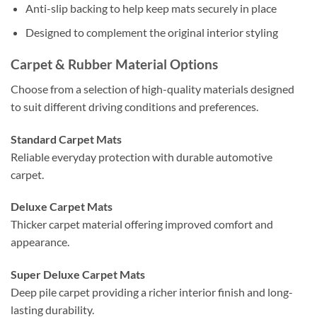
Anti-slip backing to help keep mats securely in place
Designed to complement the original interior styling
Carpet & Rubber Material Options
Choose from a selection of high-quality materials designed
to suit different driving conditions and preferences.
Standard Carpet Mats
Reliable everyday protection with durable automotive
carpet.
Deluxe Carpet Mats
Thicker carpet material offering improved comfort and
appearance.
Super Deluxe Carpet Mats
Deep pile carpet providing a richer interior finish and long-
lasting durability.