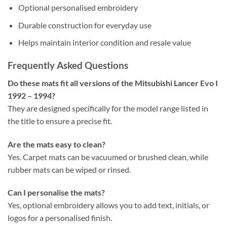
Optional personalised embroidery
Durable construction for everyday use
Helps maintain interior condition and resale value
Frequently Asked Questions
Do these mats fit all versions of the Mitsubishi Lancer Evo I
1992 – 1994?
They are designed specifically for the model range listed in
the title to ensure a precise fit.
Are the mats easy to clean?
Yes. Carpet mats can be vacuumed or brushed clean, while
rubber mats can be wiped or rinsed.
Can I personalise the mats?
Yes, optional embroidery allows you to add text, initials, or
logos for a personalised finish.