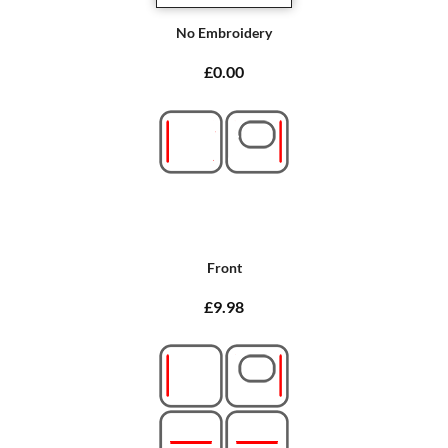
No Embroidery
£0.00
Front
£9.98