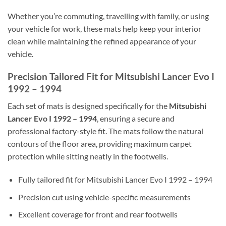
Whether you’re commuting, travelling with family, or using
your vehicle for work, these mats help keep your interior
clean while maintaining the refined appearance of your
vehicle.
Precision Tailored Fit for Mitsubishi Lancer Evo I
1992 – 1994
Each set of mats is designed specifically for the
Mitsubishi
Lancer Evo I 1992 – 1994
, ensuring a secure and
professional factory-style fit. The mats follow the natural
contours of the floor area, providing maximum carpet
protection while sitting neatly in the footwells.
Fully tailored fit for Mitsubishi Lancer Evo I 1992 – 1994
Precision cut using vehicle-specific measurements
Excellent coverage for front and rear footwells