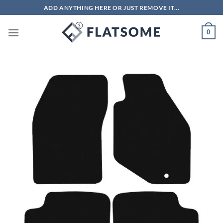
Skip
ADD ANYTHING HERE OR JUST REMOVE IT...
to
content
0