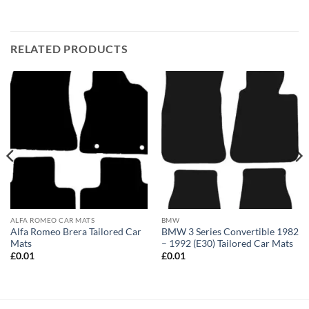
RELATED PRODUCTS
ALFA ROMEO CAR MATS
BMW
Alfa Romeo Brera Tailored Car
BMW 3 Series Convertible 1982
Mats
– 1992 (E30) Tailored Car Mats
£
0.01
£
0.01