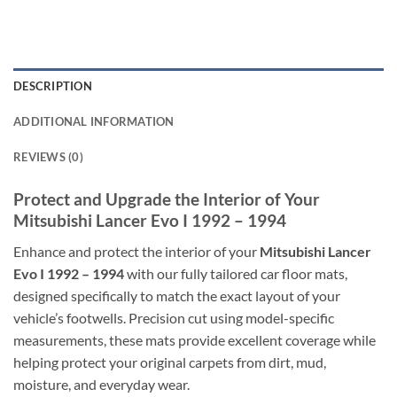
DESCRIPTION
ADDITIONAL INFORMATION
REVIEWS (0)
Protect and Upgrade the Interior of Your
Mitsubishi Lancer Evo I 1992 – 1994
Enhance and protect the interior of your
Mitsubishi Lancer
Evo I 1992 – 1994
with our fully tailored car floor mats,
designed specifically to match the exact layout of your
vehicle’s footwells. Precision cut using model-specific
measurements, these mats provide excellent coverage while
helping protect your original carpets from dirt, mud,
moisture, and everyday wear.