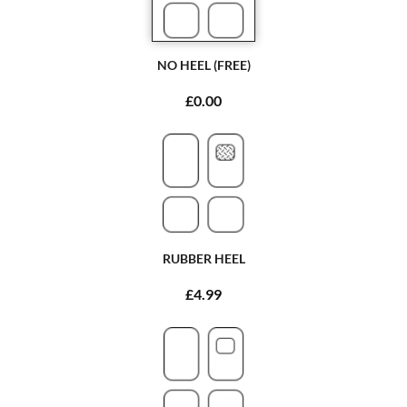
NO HEEL (FREE)
£0.00
RUBBER HEEL
£4.99