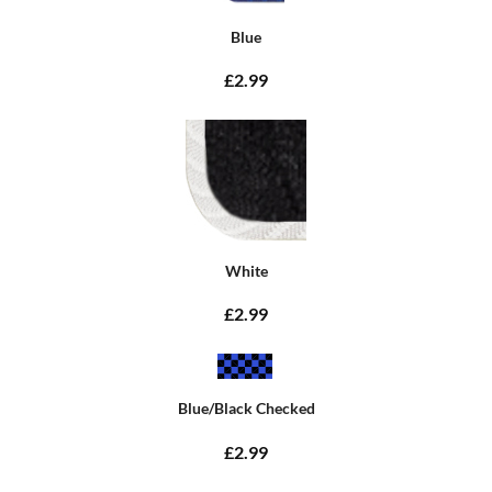
Blue
£2.99
White
£2.99
Blue/Black Checked
£2.99