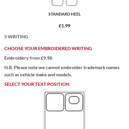
STANDARD HEEL
£1.99
5
WRITING
CHOOSE YOUR EMBROIDERED WRITING
Embroidery from £9.98
N.B. Please note we cannot embroider trademark names
such as vehicle make and models.
SELECT YOUR TEXT POSITION