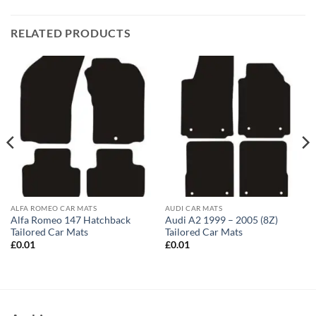
RELATED PRODUCTS
ALFA ROMEO CAR MATS
AUDI CAR MATS
Alfa Romeo 147 Hatchback
Audi A2 1999 – 2005 (8Z)
Tailored Car Mats
Tailored Car Mats
£
0.01
£
0.01