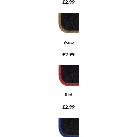
£2.99
Beige
£2.99
Red
£2.99