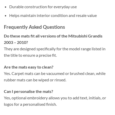
Durable construction for everyday use
Helps maintain interior condition and resale value
Frequently Asked Questions
Do these mats fit all versions of the Mitsubishi Grandis
2003 – 2010?
They are designed specifically for the model range listed in
the title to ensure a precise fit.
Are the mats easy to clean?
Yes. Carpet mats can be vacuumed or brushed clean, while
rubber mats can be wiped or rinsed.
Can I personalise the mats?
Yes, optional embroidery allows you to add text, initials, or
logos for a personalised finish.