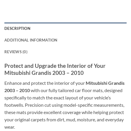
DESCRIPTION
ADDITIONAL INFORMATION
REVIEWS (0)
Protect and Upgrade the Interior of Your
Mitsubishi Grandis 2003 – 2010
Enhance and protect the interior of your
Mitsubishi Grandis
2003 – 2010
with our fully tailored car floor mats, designed
specifically to match the exact layout of your vehicle’s
footwells. Precision cut using model-specific measurements,
these mats provide excellent coverage while helping protect
your original carpets from dirt, mud, moisture, and everyday
wear.