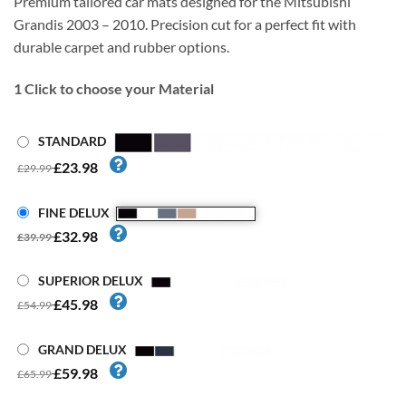
Premium tailored car mats designed for the Mitsubishi
Grandis 2003 – 2010. Precision cut for a perfect fit with
durable carpet and rubber options.
1
Click to choose your Material
STANDARD
£23.98
£29.99
FINE DELUX
£32.98
£39.99
SUPERIOR DELUX
£45.98
£54.99
GRAND DELUX
£59.98
£65.99