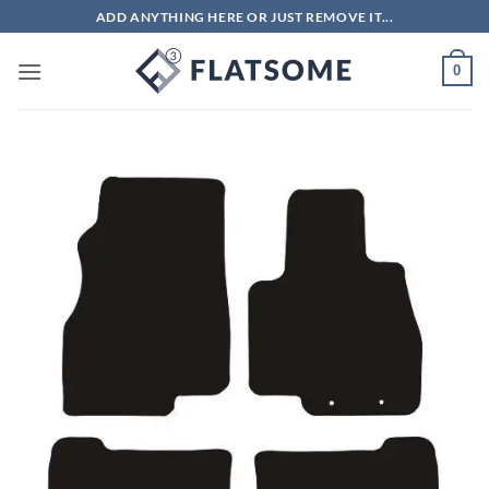
Skip
ADD ANYTHING HERE OR JUST REMOVE IT...
to
content
0