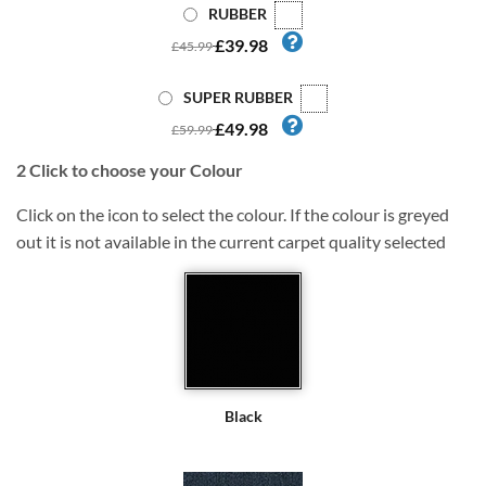
RUBBER
£39.98
£45.99
SUPER RUBBER
£49.98
£59.99
2
Click to choose your Colour
Click on the icon to select the colour. If the colour is greyed
out it is not available in the current carpet quality selected
Black