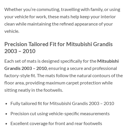
Whether you’re commuting, travelling with family, or using
your vehicle for work, these mats help keep your interior
clean while maintaining the refined appearance of your
vehicle.
Precision Tailored Fit for Mitsubishi Grandis
2003 – 2010
Each set of mats is designed specifically for the
Mitsubishi
Grandis 2003 – 2010
, ensuring a secure and professional
factory-style fit. The mats follow the natural contours of the
floor area, providing maximum carpet protection while
sitting neatly in the footwells.
Fully tailored fit for Mitsubishi Grandis 2003 – 2010
Precision cut using vehicle-specific measurements
Excellent coverage for front and rear footwells