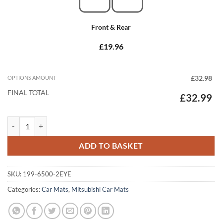
Front & Rear
£19.96
OPTIONS AMOUNT
£32.98
FINAL TOTAL
£32.99
Mitsubishi Grandis 2003 - 2010 Tailored Car Mats quantity
ADD TO BASKET
SKU:
199-6500-2EYE
Categories:
Car Mats
,
Mitsubishi Car Mats