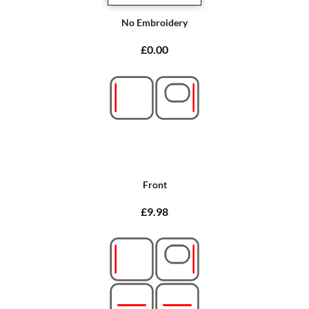
No Embroidery
£0.00
Front
£9.98