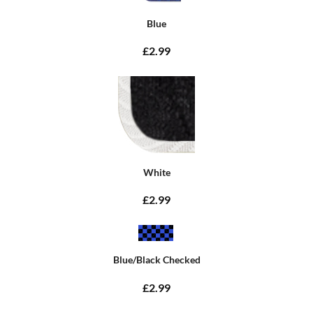
Blue
£2.99
White
£2.99
Blue/Black Checked
£2.99