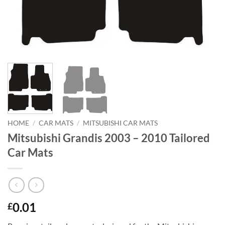
HOME
/
CAR MATS
/
MITSUBISHI CAR MATS
Mitsubishi Grandis 2003 – 2010 Tailored
Car Mats
0.01
£