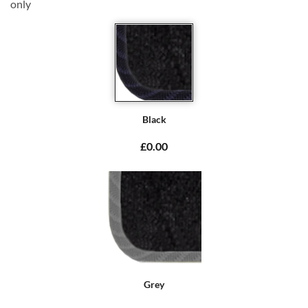
only
Black
£0.00
Grey