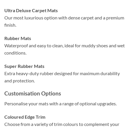
Ultra Deluxe Carpet Mats
Our most luxurious option with dense carpet and a premium
finish.
Rubber Mats
Waterproof and easy to clean, ideal for muddy shoes and wet
conditions.
Super Rubber Mats
Extra heavy-duty rubber designed for maximum durability
and protection.
Customisation Options
Personalise your mats with a range of optional upgrades.
Coloured Edge Trim
Choose from a variety of trim colours to complement your