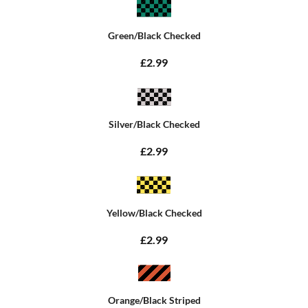
Green/Black Checked
£2.99
Silver/Black Checked
£2.99
Yellow/Black Checked
£2.99
Orange/Black Striped