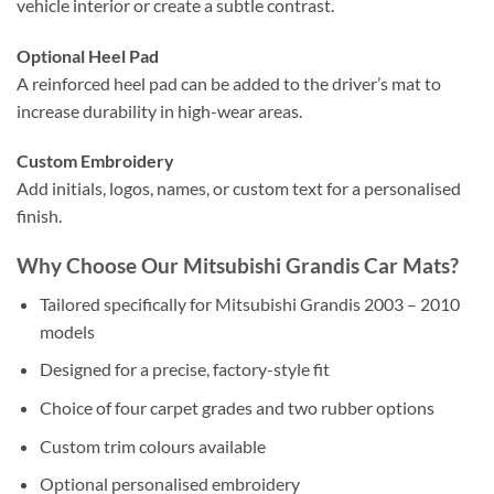
vehicle interior or create a subtle contrast.
Optional Heel Pad
A reinforced heel pad can be added to the driver’s mat to
increase durability in high-wear areas.
Custom Embroidery
Add initials, logos, names, or custom text for a personalised
finish.
Why Choose Our Mitsubishi Grandis Car Mats?
Tailored specifically for Mitsubishi Grandis 2003 – 2010
models
Designed for a precise, factory-style fit
Choice of four carpet grades and two rubber options
Custom trim colours available
Optional personalised embroidery