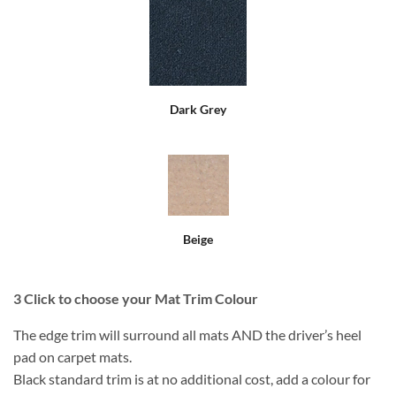
Dark Grey
Beige
3
Click to choose your Mat Trim Colour
The edge trim will surround all mats AND the driver’s heel
pad on carpet mats.
Black standard trim is at no additional cost, add a colour for