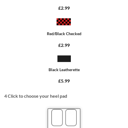
£2.99
Red/Black Checked
£2.99
Black Leatherette
£5.99
4
Click to choose your heel pad