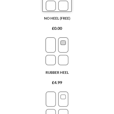
NO HEEL (FREE)
£0.00
RUBBER HEEL
£4.99