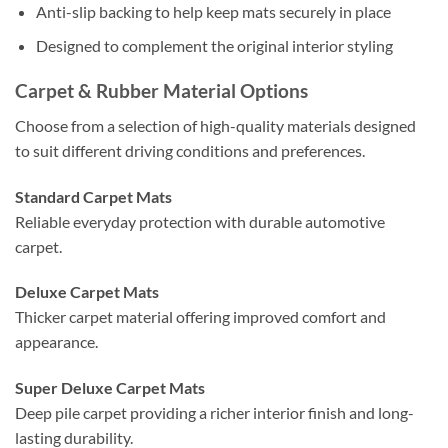
Anti-slip backing to help keep mats securely in place
Designed to complement the original interior styling
Carpet & Rubber Material Options
Choose from a selection of high-quality materials designed
to suit different driving conditions and preferences.
Standard Carpet Mats
Reliable everyday protection with durable automotive
carpet.
Deluxe Carpet Mats
Thicker carpet material offering improved comfort and
appearance.
Super Deluxe Carpet Mats
Deep pile carpet providing a richer interior finish and long-
lasting durability.