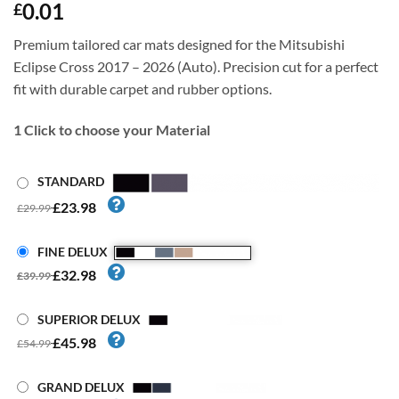
0.01
£
Premium tailored car mats designed for the Mitsubishi
Eclipse Cross 2017 – 2026 (Auto). Precision cut for a perfect
fit with durable carpet and rubber options.
1
Click to choose your Material
STANDARD
£23.98
£29.99
FINE DELUX
£32.98
£39.99
SUPERIOR DELUX
£45.98
£54.99
GRAND DELUX