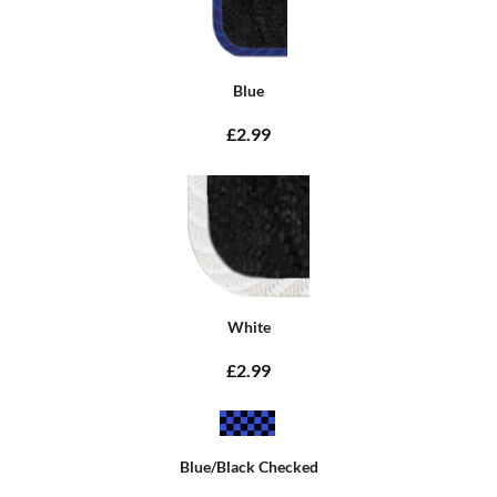
Blue
£2.99
White
£2.99
Blue/Black Checked