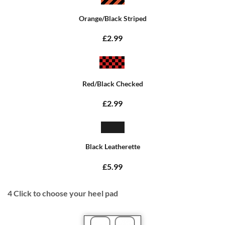
Orange/Black Striped
£2.99
Red/Black Checked
£2.99
Black Leatherette
£5.99
4
Click to choose your heel pad