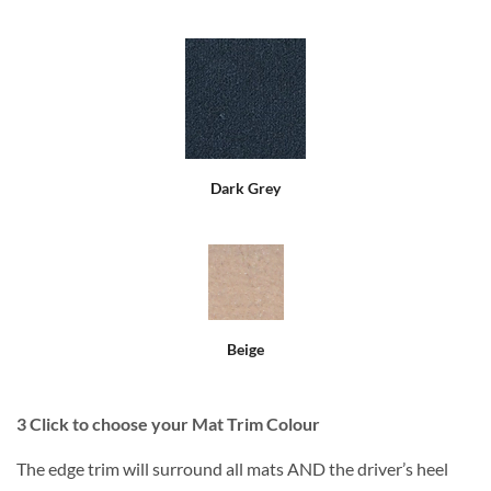
Dark Grey
Beige
3
Click to choose your Mat Trim Colour
The edge trim will surround all mats AND the driver’s heel