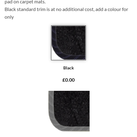
pad on carpet mats.
Black standard trim is at no additional cost, add a colour for
only
Black
£0.00