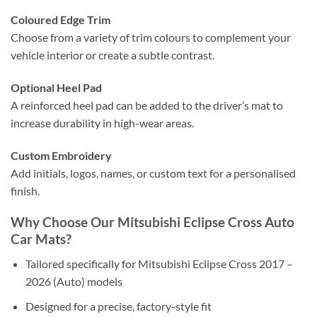
Coloured Edge Trim
Choose from a variety of trim colours to complement your
vehicle interior or create a subtle contrast.
Optional Heel Pad
A reinforced heel pad can be added to the driver’s mat to
increase durability in high-wear areas.
Custom Embroidery
Add initials, logos, names, or custom text for a personalised
finish.
Why Choose Our Mitsubishi Eclipse Cross Auto
Car Mats?
Tailored specifically for Mitsubishi Eclipse Cross 2017 –
2026 (Auto) models
Designed for a precise, factory-style fit