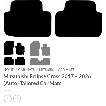
HOME
/
CAR MATS
/
MITSUBISHI CAR MATS
Mitsubishi Eclipse Cross 2017 – 2026
(Auto) Tailored Car Mats