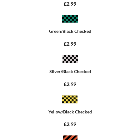
£2.99
Green/Black Checked
£2.99
Silver/Black Checked
£2.99
Yellow/Black Checked
£2.99