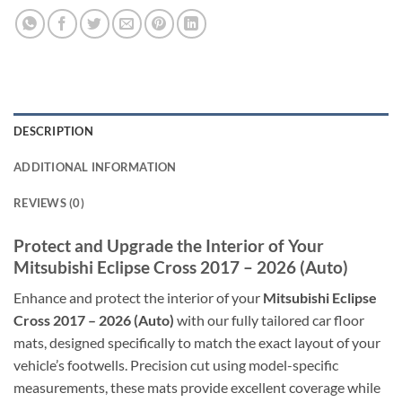
DESCRIPTION
ADDITIONAL INFORMATION
REVIEWS (0)
Protect and Upgrade the Interior of Your
Mitsubishi Eclipse Cross 2017 – 2026 (Auto)
Enhance and protect the interior of your
Mitsubishi Eclipse
Cross 2017 – 2026 (Auto)
with our fully tailored car floor
mats, designed specifically to match the exact layout of your
vehicle’s footwells. Precision cut using model-specific
measurements, these mats provide excellent coverage while