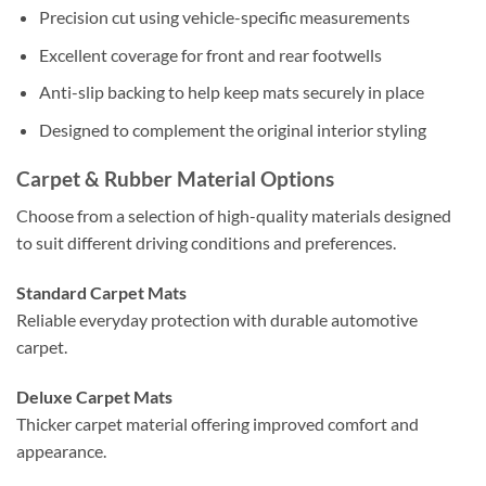
Precision cut using vehicle-specific measurements
Excellent coverage for front and rear footwells
Anti-slip backing to help keep mats securely in place
Designed to complement the original interior styling
Carpet & Rubber Material Options
Choose from a selection of high-quality materials designed
to suit different driving conditions and preferences.
Standard Carpet Mats
Reliable everyday protection with durable automotive
carpet.
Deluxe Carpet Mats
Thicker carpet material offering improved comfort and
appearance.