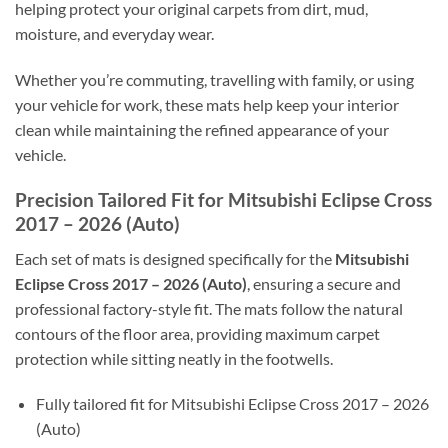
helping protect your original carpets from dirt, mud,
moisture, and everyday wear.
Whether you’re commuting, travelling with family, or using
your vehicle for work, these mats help keep your interior
clean while maintaining the refined appearance of your
vehicle.
Precision Tailored Fit for Mitsubishi Eclipse Cross
2017 – 2026 (Auto)
Each set of mats is designed specifically for the
Mitsubishi
Eclipse Cross 2017 – 2026 (Auto)
, ensuring a secure and
professional factory-style fit. The mats follow the natural
contours of the floor area, providing maximum carpet
protection while sitting neatly in the footwells.
Fully tailored fit for Mitsubishi Eclipse Cross 2017 – 2026
(Auto)