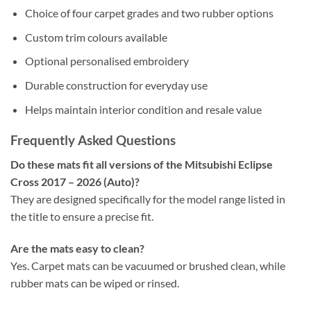
Choice of four carpet grades and two rubber options
Custom trim colours available
Optional personalised embroidery
Durable construction for everyday use
Helps maintain interior condition and resale value
Frequently Asked Questions
Do these mats fit all versions of the Mitsubishi Eclipse
Cross 2017 – 2026 (Auto)?
They are designed specifically for the model range listed in
the title to ensure a precise fit.
Are the mats easy to clean?
Yes. Carpet mats can be vacuumed or brushed clean, while
rubber mats can be wiped or rinsed.