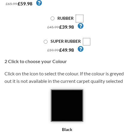
£59.98
£65.99
RUBBER
£39.98
£45.99
SUPER RUBBER
£49.98
£59.99
2
Click to choose your Colour
Click on the icon to select the colour. If the colour is greyed
out it is not available in the current carpet quality selected
Black