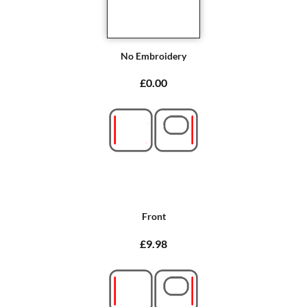
No Embroidery
£0.00
Front
£9.98