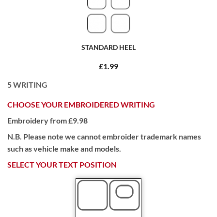
STANDARD HEEL
£1.99
5
WRITING
CHOOSE YOUR EMBROIDERED WRITING
Embroidery from £9.98
N.B. Please note we cannot embroider trademark names
such as vehicle make and models.
SELECT YOUR TEXT POSITION