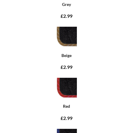
Grey
£2.99
Beige
£2.99
Red
£2.99