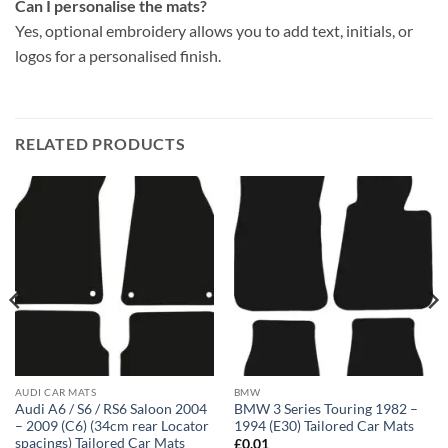
Can I personalise the mats?
Yes, optional embroidery allows you to add text, initials, or
logos for a personalised finish.
RELATED PRODUCTS
AUDI CAR MATS
BMW
Audi A6 / S6 / RS6 Saloon 2004
BMW 3 Series Touring 1982 –
– 2009 (C6) (34cm rear Locator
1994 (E30) Tailored Car Mats
spacings) Tailored Car Mats
£
0.01