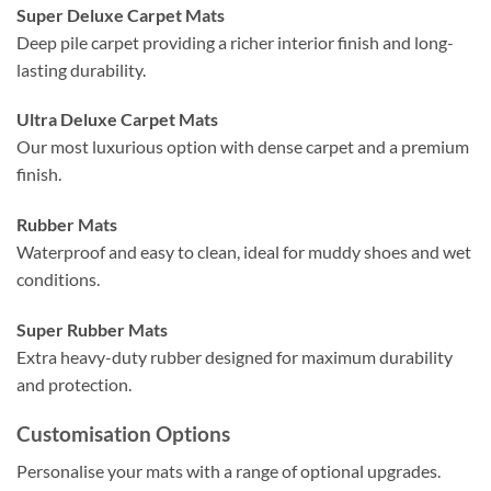
Super Deluxe Carpet Mats
Deep pile carpet providing a richer interior finish and long-
lasting durability.
Ultra Deluxe Carpet Mats
Our most luxurious option with dense carpet and a premium
finish.
Rubber Mats
Waterproof and easy to clean, ideal for muddy shoes and wet
conditions.
Super Rubber Mats
Extra heavy-duty rubber designed for maximum durability
and protection.
Customisation Options
Personalise your mats with a range of optional upgrades.