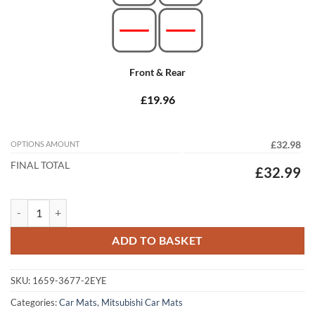
Front & Rear
£19.96
OPTIONS AMOUNT
£32.98
FINAL TOTAL
£32.99
Mitsubishi Eclipse Cross 2017 - 2026 (Auto) Tailored Car Mats quantit
ADD TO BASKET
SKU:
1659-3677-2EYE
Categories:
Car Mats
,
Mitsubishi Car Mats