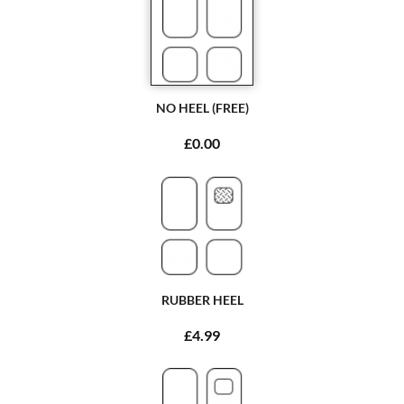
NO HEEL (FREE)
£0.00
RUBBER HEEL
£4.99