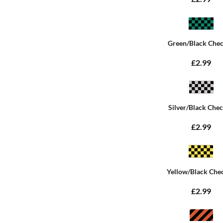
Green/Black Che
£2.99
Silver/Black Che
£2.99
Yellow/Black Che
£2.99