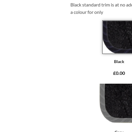
Black standard trim is at no ad
a colour for only
Black
£0.00