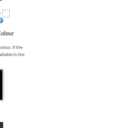
R
Colour
olour. If the
ailable in the