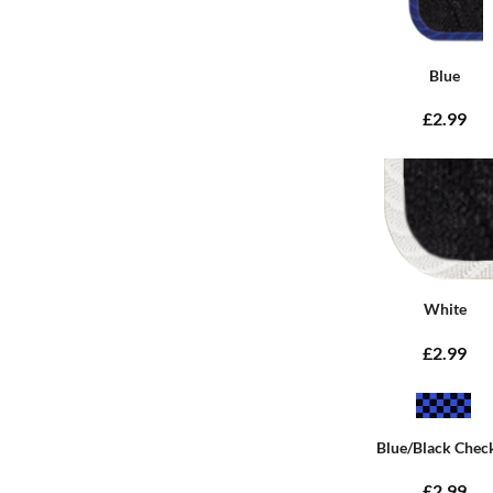
Blue
£2.99
White
£2.99
Blue/Black Chec
£2.99