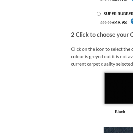
SUPER RUBBE
£49.98
£59.99
2
Click to choose your 
Click on the icon to select the c
colour is greyed out it is not av
current carpet quality selected
Black