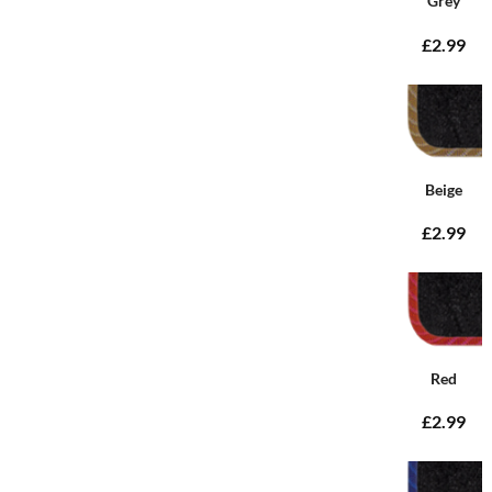
Grey
£2.99
Beige
£2.99
Red
£2.99