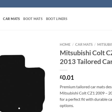
CAR MATS
BOOT MATS
BOOT LINERS
HOME
/
CAR MATS
/
MITSUBI
Mitsubishi Colt 
2013 Tailored Ca
0.01
£
Premium tailored car mats des
Mitsubishi Colt CZ1 2009 – 20
for a perfect fit with durable 
options.