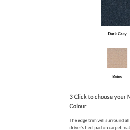
Dark Grey
Beige
3
Click to choose your 
Colour
The edge trim will surround a
driver’s heel pad on carpet mat