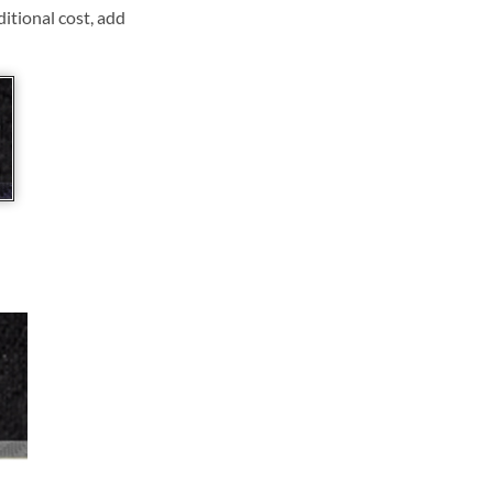
ditional cost, add