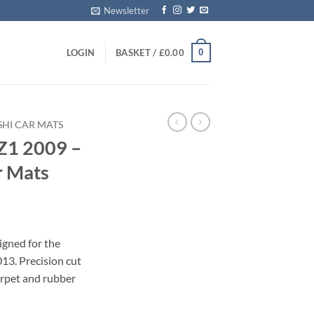
Newsletter
0
LOGIN
BASKET /
£
0.00
SHI CAR MATS
CZ1 2009 –
r Mats
igned for the
13. Precision cut
carpet and rubber