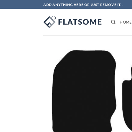
Skip
ADD ANYTHING HERE OR JUST REMOVE IT...
to
content
HOME