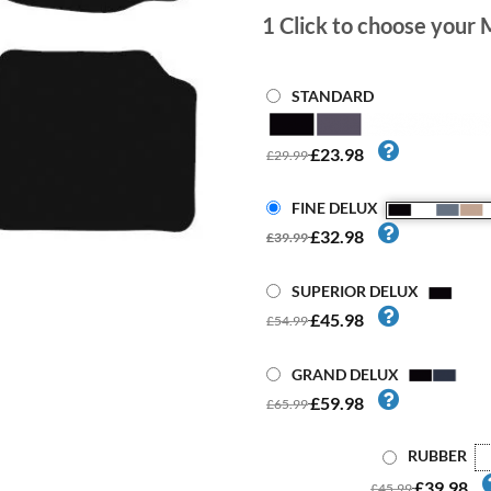
1
Click to choose your 
STANDARD
£23.98
£29.99
FINE DELUX
£32.98
£39.99
SUPERIOR DELUX
£45.98
£54.99
GRAND DELUX
£59.98
£65.99
RUBBER
£39.98
£45.99