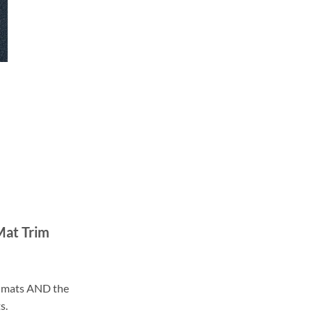
Mat Trim
ll mats AND the
s.