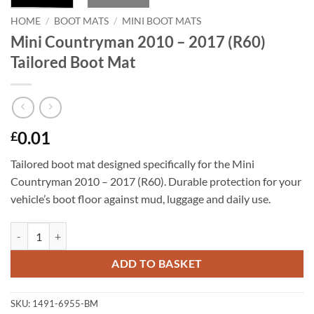
HOME
/
BOOT MATS
/
MINI BOOT MATS
Mini Countryman 2010 – 2017 (R60)
Tailored Boot Mat
0.01
£
Tailored boot mat designed specifically for the Mini
Countryman 2010 – 2017 (R60). Durable protection for your
vehicle’s boot floor against mud, luggage and daily use.
Mini Countryman 2010 - 2017 (R60) Tailored Boot Mat quantity
ADD TO BASKET
SKU:
1491-6955-BM