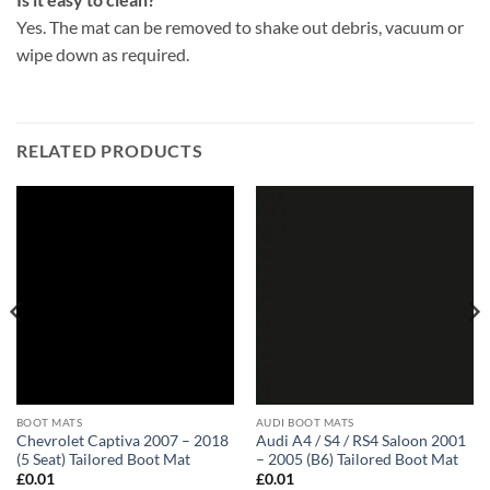
Yes. The mat can be removed to shake out debris, vacuum or
wipe down as required.
RELATED PRODUCTS
BOOT MATS
AUDI BOOT MATS
Chevrolet Captiva 2007 – 2018
Audi A4 / S4 / RS4 Saloon 2001
(5 Seat) Tailored Boot Mat
– 2005 (B6) Tailored Boot Mat
£
0.01
£
0.01