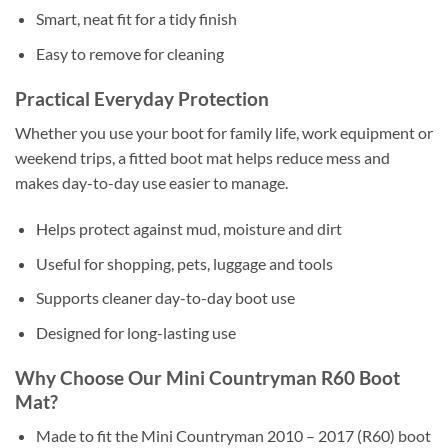
Smart, neat fit for a tidy finish
Easy to remove for cleaning
Practical Everyday Protection
Whether you use your boot for family life, work equipment or
weekend trips, a fitted boot mat helps reduce mess and
makes day-to-day use easier to manage.
Helps protect against mud, moisture and dirt
Useful for shopping, pets, luggage and tools
Supports cleaner day-to-day boot use
Designed for long-lasting use
Why Choose Our Mini Countryman R60 Boot
Mat?
Made to fit the Mini Countryman 2010 – 2017 (R60) boot