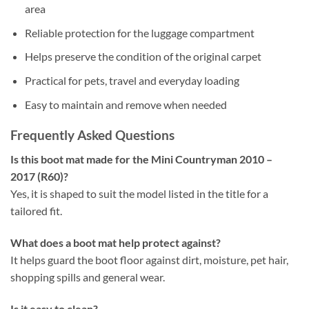
area
Reliable protection for the luggage compartment
Helps preserve the condition of the original carpet
Practical for pets, travel and everyday loading
Easy to maintain and remove when needed
Frequently Asked Questions
Is this boot mat made for the Mini Countryman 2010 –
2017 (R60)?
Yes, it is shaped to suit the model listed in the title for a
tailored fit.
What does a boot mat help protect against?
It helps guard the boot floor against dirt, moisture, pet hair,
shopping spills and general wear.
Is it easy to clean?