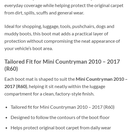
everyday coverage while helping protect the original carpet
from dirt, spills, scuffs and general wear.
Ideal for shopping, luggage, tools, pushchairs, dogs and
muddy boots, this boot mat adds a practical layer of
protection without compromising the neat appearance of
your vehicle’s boot area.
Tailored Fit for Mini Countryman 2010 – 2017
(R60)
Each boot mat is shaped to suit the
Mini Countryman 2010 –
2017 (R60)
, helping it sit neatly within the luggage
compartment for a clean, factory-style finish.
Tailored fit for Mini Countryman 2010 – 2017 (R60)
Designed to follow the contours of the boot floor
Helps protect original boot carpet from daily wear