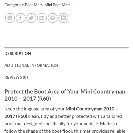
Categories:
Boot Mats
,
Mini Boot Mats
DESCRIPTION
ADDITIONAL INFORMATION
REVIEWS (0)
Protect the Boot Area of Your Mini Countryman
2010 – 2017 (R60)
Keep the luggage area of your
Mini Countryman 2010 –
2017 (R60)
clean, tidy and better protected with a tailored
boot mat designed specifically for your vehicle. Made to
follow the shape of the boot floor, this mat provides reliable