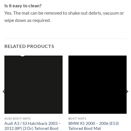
Is it easy to clean?
Yes. The mat can be removed to shake out debris, vacuum or
wipe down as required.
RELATED PRODUCTS
AUDI BOOT MATS
BOOT MATS
Audi A3 / S3 Hatchback 2003 –
BMW X5 2000 – 2006 (E53)
2012 (8P) (3 Dr) Tailored Boot
Tailored Boot Mat