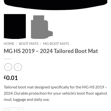
HOME
/
BOOT MATS
/
MG BOOT MATS
MG HS 2019 – 2024 Tailored Boot Mat
0.01
£
Tailored boot mat designed specifically for the MG HS 2019 –
2024. Durable protection for your vehicle’s boot floor against
mud, luggage and daily use.
MG HS 2019 - 2024 Tailored Boot Mat quantity