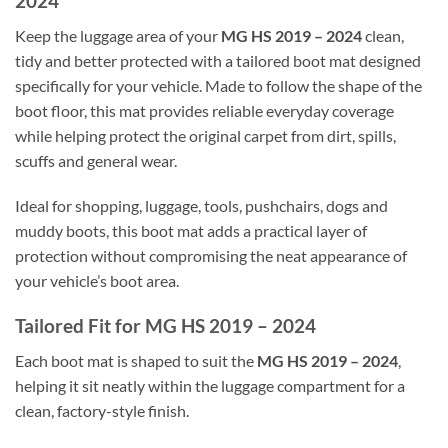
2024
Keep the luggage area of your
MG HS 2019 – 2024
clean,
tidy and better protected with a tailored boot mat designed
specifically for your vehicle. Made to follow the shape of the
boot floor, this mat provides reliable everyday coverage
while helping protect the original carpet from dirt, spills,
scuffs and general wear.
Ideal for shopping, luggage, tools, pushchairs, dogs and
muddy boots, this boot mat adds a practical layer of
protection without compromising the neat appearance of
your vehicle’s boot area.
Tailored Fit for MG HS 2019 – 2024
Each boot mat is shaped to suit the
MG HS 2019 – 2024
,
helping it sit neatly within the luggage compartment for a
clean, factory-style finish.