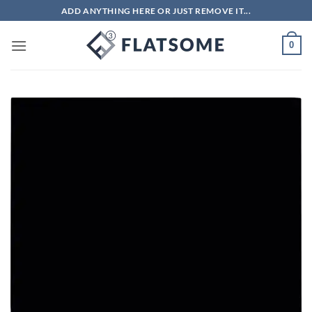
Skip
ADD ANYTHING HERE OR JUST REMOVE IT...
to
content
0