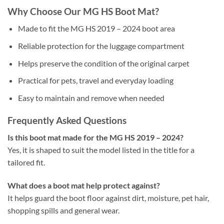
Why Choose Our MG HS Boot Mat?
Made to fit the MG HS 2019 – 2024 boot area
Reliable protection for the luggage compartment
Helps preserve the condition of the original carpet
Practical for pets, travel and everyday loading
Easy to maintain and remove when needed
Frequently Asked Questions
Is this boot mat made for the MG HS 2019 – 2024?
Yes, it is shaped to suit the model listed in the title for a
tailored fit.
What does a boot mat help protect against?
It helps guard the boot floor against dirt, moisture, pet hair,
shopping spills and general wear.