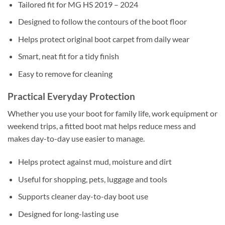
Tailored fit for MG HS 2019 – 2024
Designed to follow the contours of the boot floor
Helps protect original boot carpet from daily wear
Smart, neat fit for a tidy finish
Easy to remove for cleaning
Practical Everyday Protection
Whether you use your boot for family life, work equipment or
weekend trips, a fitted boot mat helps reduce mess and
makes day-to-day use easier to manage.
Helps protect against mud, moisture and dirt
Useful for shopping, pets, luggage and tools
Supports cleaner day-to-day boot use
Designed for long-lasting use