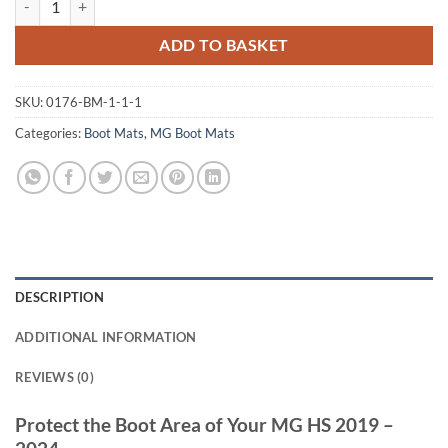
ADD TO BASKET
SKU:
0176-BM-1-1-1
Categories:
Boot Mats
,
MG Boot Mats
DESCRIPTION
ADDITIONAL INFORMATION
REVIEWS (0)
Protect the Boot Area of Your MG HS 2019 –