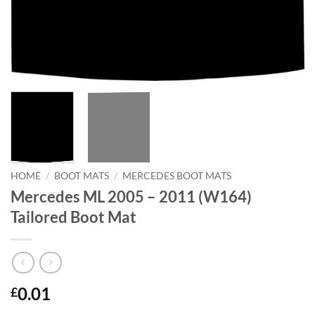
HOME
/
BOOT MATS
/
MERCEDES BOOT MATS
Mercedes ML 2005 – 2011 (W164)
Tailored Boot Mat
0.01
£