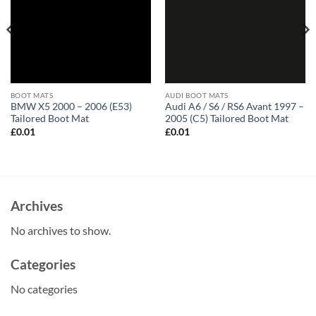
BOOT MATS
AUDI BOOT MATS
BMW X5 2000 – 2006 (E53)
Audi A6 / S6 / RS6 Avant 1997 –
Tailored Boot Mat
2005 (C5) Tailored Boot Mat
£
0.01
£
0.01
Archives
No archives to show.
Categories
No categories