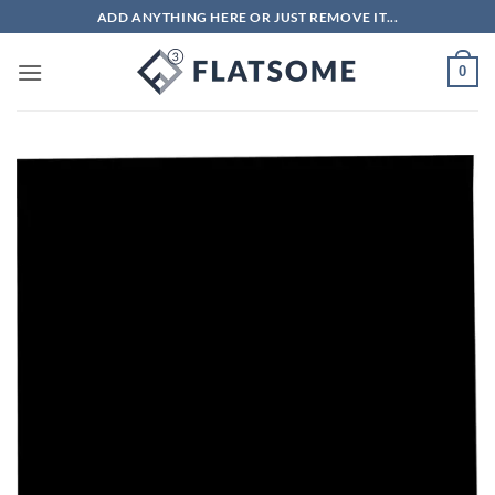
Skip
ADD ANYTHING HERE OR JUST REMOVE IT...
to
content
0