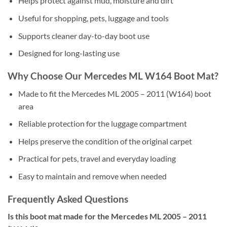
Helps protect against mud, moisture and dirt
Useful for shopping, pets, luggage and tools
Supports cleaner day-to-day boot use
Designed for long-lasting use
Why Choose Our Mercedes ML W164 Boot Mat?
Made to fit the Mercedes ML 2005 – 2011 (W164) boot
area
Reliable protection for the luggage compartment
Helps preserve the condition of the original carpet
Practical for pets, travel and everyday loading
Easy to maintain and remove when needed
Frequently Asked Questions
Is this boot mat made for the Mercedes ML 2005 – 2011