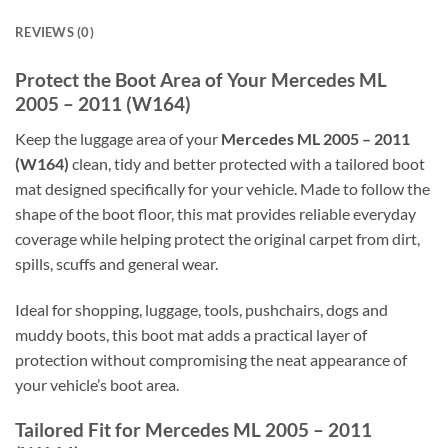
REVIEWS (0)
Protect the Boot Area of Your Mercedes ML
2005 – 2011 (W164)
Keep the luggage area of your
Mercedes ML 2005 – 2011
(W164)
clean, tidy and better protected with a tailored boot
mat designed specifically for your vehicle. Made to follow the
shape of the boot floor, this mat provides reliable everyday
coverage while helping protect the original carpet from dirt,
spills, scuffs and general wear.
Ideal for shopping, luggage, tools, pushchairs, dogs and
muddy boots, this boot mat adds a practical layer of
protection without compromising the neat appearance of
your vehicle’s boot area.
Tailored Fit for Mercedes ML 2005 – 2011