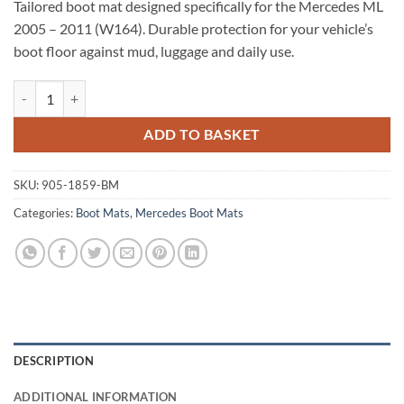
Tailored boot mat designed specifically for the Mercedes ML
2005 – 2011 (W164). Durable protection for your vehicle’s
boot floor against mud, luggage and daily use.
Mercedes ML 2005 - 2011 (W164) Tailored Boot Mat quantity
ADD TO BASKET
SKU:
905-1859-BM
Categories:
Boot Mats
,
Mercedes Boot Mats
DESCRIPTION
ADDITIONAL INFORMATION