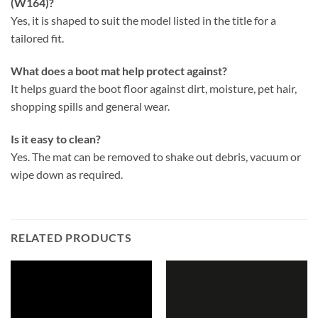
(W164)?
Yes, it is shaped to suit the model listed in the title for a
tailored fit.
What does a boot mat help protect against?
It helps guard the boot floor against dirt, moisture, pet hair,
shopping spills and general wear.
Is it easy to clean?
Yes. The mat can be removed to shake out debris, vacuum or
wipe down as required.
RELATED PRODUCTS