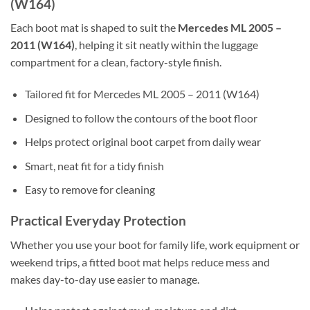
(W164)
Each boot mat is shaped to suit the
Mercedes ML 2005 –
2011 (W164)
, helping it sit neatly within the luggage
compartment for a clean, factory-style finish.
Tailored fit for Mercedes ML 2005 – 2011 (W164)
Designed to follow the contours of the boot floor
Helps protect original boot carpet from daily wear
Smart, neat fit for a tidy finish
Easy to remove for cleaning
Practical Everyday Protection
Whether you use your boot for family life, work equipment or
weekend trips, a fitted boot mat helps reduce mess and
makes day-to-day use easier to manage.