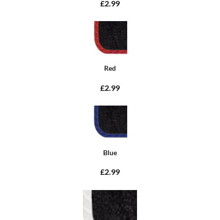
£2.99
Red
£2.99
Blue
£2.99