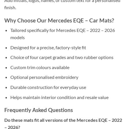
Add initials, logos, names, or custom text for a personalised
finish.
Why Choose Our Mercedes EQE – Car Mats?
Tailored specifically for Mercedes EQE – 2022 – 2026
models
Designed for a precise, factory-style fit
Choice of four carpet grades and two rubber options
Custom trim colours available
Optional personalised embroidery
Durable construction for everyday use
Helps maintain interior condition and resale value
Frequently Asked Questions
Do these mats fit all versions of the Mercedes EQE – 2022
– 2026?