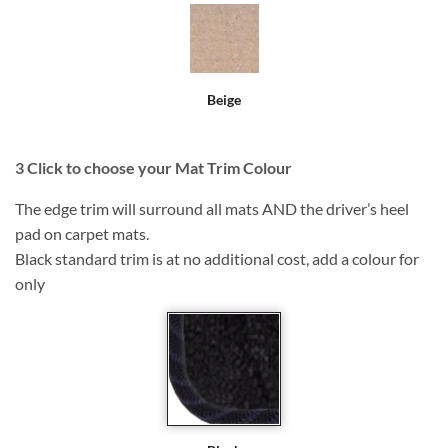
Beige
3
Click to choose your Mat Trim Colour
The edge trim will surround all mats AND the driver’s heel
pad on carpet mats.
Black standard trim is at no additional cost, add a colour for
only