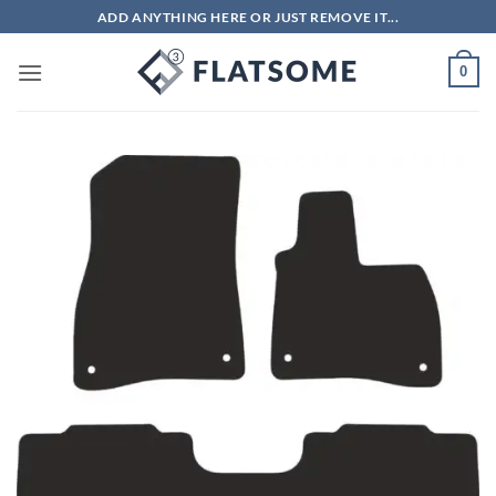
Skip
ADD ANYTHING HERE OR JUST REMOVE IT...
to
content
0