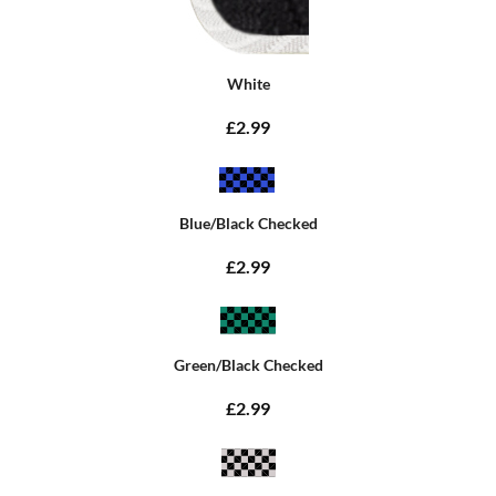
White
£2.99
Blue/Black Checked
£2.99
Green/Black Checked
£2.99