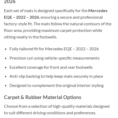
2026
Each set of mats is designed specifically for the
Mercedes
EQE – 2022 – 2026
, ensuring a secure and professional
factory-style fit. The mats follow the natural contours of the
floor area, providing maximum carpet protection while
sitting neatly in the footwells.
Fully tailored fit for Mercedes EQE – 2022 – 2026
Precision cut using vehicle-specific measurements
Excellent coverage for front and rear footwells
Anti-slip backing to help keep mats securely in place
Designed to complement the original interior styling
Carpet & Rubber Material Options
Choose from a selection of high-quality materials designed
to suit different driving conditions and preferences.