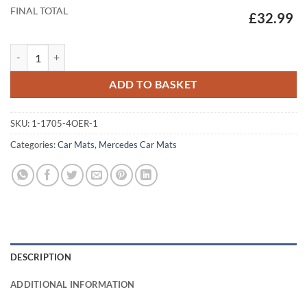
FINAL TOTAL
£32.99
Mercedes EQE - 2022 - 2026 Tailored Car Mats quantity
ADD TO BASKET
SKU:
1-1705-4OER-1
Categories:
Car Mats
,
Mercedes Car Mats
DESCRIPTION
ADDITIONAL INFORMATION