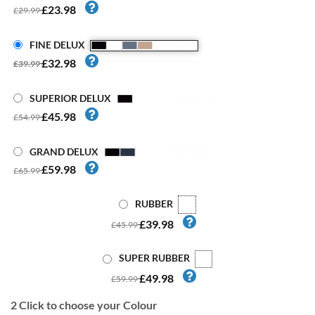
£23.98
£29.99
FINE DELUX
£32.98
£39.99
SUPERIOR DELUX
£45.98
£54.99
GRAND DELUX
£59.98
£65.99
RUBBER
£39.98
£45.99
SUPER RUBBER
£49.98
£59.99
2
Click to choose your Colour