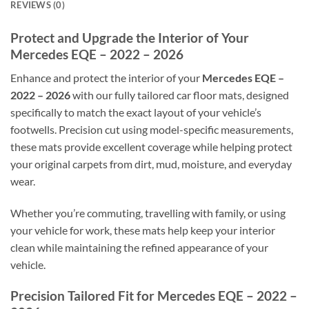
REVIEWS (0)
Protect and Upgrade the Interior of Your
Mercedes EQE – 2022 – 2026
Enhance and protect the interior of your
Mercedes EQE –
2022 – 2026
with our fully tailored car floor mats, designed
specifically to match the exact layout of your vehicle’s
footwells. Precision cut using model-specific measurements,
these mats provide excellent coverage while helping protect
your original carpets from dirt, mud, moisture, and everyday
wear.
Whether you’re commuting, travelling with family, or using
your vehicle for work, these mats help keep your interior
clean while maintaining the refined appearance of your
vehicle.
Precision Tailored Fit for Mercedes EQE – 2022 –