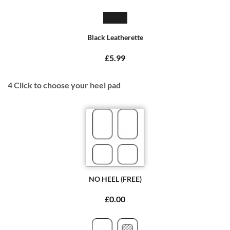
Black Leatherette
£5.99
4
Click to choose your heel pad
NO HEEL (FREE)
£0.00