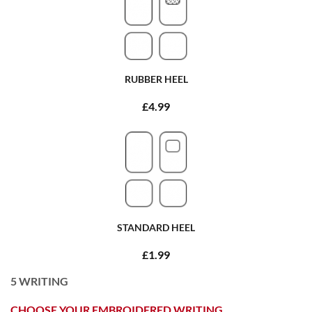
RUBBER HEEL
£4.99
STANDARD HEEL
£1.99
5
WRITING
CHOOSE YOUR EMBROIDERED WRITING