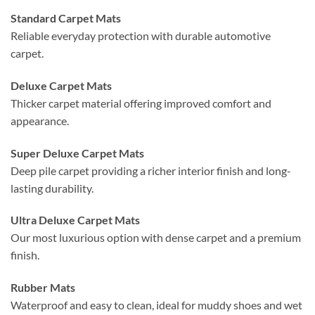
Standard Carpet Mats
Reliable everyday protection with durable automotive
carpet.
Deluxe Carpet Mats
Thicker carpet material offering improved comfort and
appearance.
Super Deluxe Carpet Mats
Deep pile carpet providing a richer interior finish and long-
lasting durability.
Ultra Deluxe Carpet Mats
Our most luxurious option with dense carpet and a premium
finish.
Rubber Mats
Waterproof and easy to clean, ideal for muddy shoes and wet