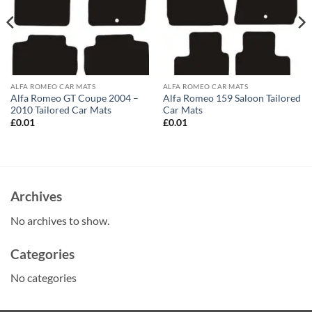
ALFA ROMEO CAR MATS
ALFA ROMEO CAR MATS
Alfa Romeo GT Coupe 2004 –
Alfa Romeo 159 Saloon Tailored
2010 Tailored Car Mats
Car Mats
£
0.01
£
0.01
Archives
No archives to show.
Categories
No categories