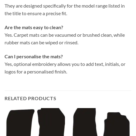
They are designed specifically for the model range listed in
the title to ensure a precise fit.
Are the mats easy to clean?
Yes. Carpet mats can be vacuumed or brushed clean, while
rubber mats can be wiped or rinsed.
Can I personalise the mats?
Yes, optional embroidery allows you to add text, initials, or
logos for a personalised finish.
RELATED PRODUCTS