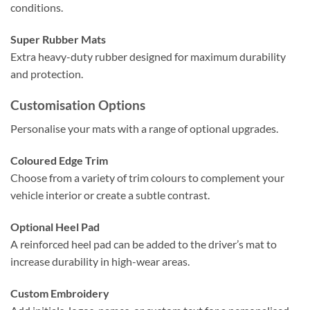
conditions.
Super Rubber Mats
Extra heavy-duty rubber designed for maximum durability
and protection.
Customisation Options
Personalise your mats with a range of optional upgrades.
Coloured Edge Trim
Choose from a variety of trim colours to complement your
vehicle interior or create a subtle contrast.
Optional Heel Pad
A reinforced heel pad can be added to the driver’s mat to
increase durability in high-wear areas.
Custom Embroidery