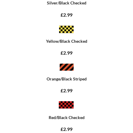
Silver/Black Checked
£2.99
Yellow/Black Checked
£2.99
Orange/Black Striped
£2.99
Red/Black Checked
£2.99