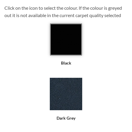
Click on the icon to select the colour. If the colour is greyed
out it is not available in the current carpet quality selected
Black
Dark Grey