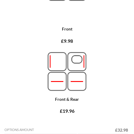
Front
£9.98
Front & Rear
£19.96
OPTIONS AMOUNT
£32.98