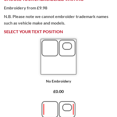
Embroidery from £9.98
N.B. Please note we cannot embroider trademark names
such as vehicle make and models.
SELECT YOUR TEXT POSITION
No Embroidery
£0.00