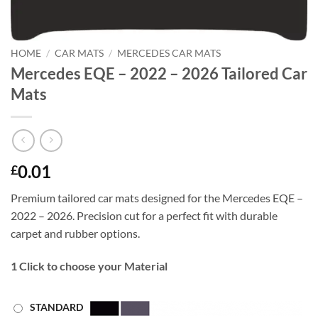
HOME
/
CAR MATS
/
MERCEDES CAR MATS
Mercedes EQE – 2022 – 2026 Tailored Car
Mats
0.01
£
Premium tailored car mats designed for the Mercedes EQE –
2022 – 2026. Precision cut for a perfect fit with durable
carpet and rubber options.
1
Click to choose your Material
STANDARD