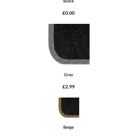
Black
£0.00
Grey
£2.99
Beige